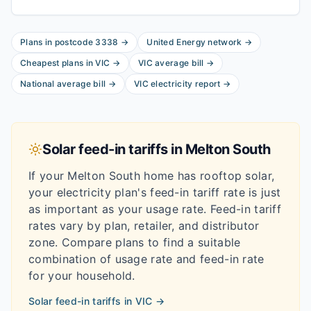
Plans in postcode
3338
→
United Energy
network
→
Cheapest plans in
VIC
→
VIC
average bill
→
National average bill
→
VIC
electricity report
→
Solar feed-in tariffs in
Melton South
If your
Melton South
home has rooftop solar,
your electricity plan's feed-in tariff rate is just
as important as your usage rate. Feed-in tariff
rates vary by plan, retailer, and distributor
zone. Compare plans to find a suitable
combination of usage rate and feed-in rate
for your household.
Solar feed-in tariffs in
VIC
→