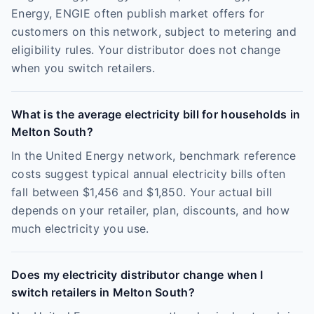
Energy, ENGIE often publish market offers for
customers on this network, subject to metering and
eligibility rules. Your distributor does not change
when you switch retailers.
What is the average electricity bill for households in
Melton South?
In the United Energy network, benchmark reference
costs suggest typical annual electricity bills often
fall between $1,456 and $1,850. Your actual bill
depends on your retailer, plan, discounts, and how
much electricity you use.
Does my electricity distributor change when I
switch retailers in Melton South?