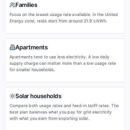
Families
Focus on the lowest usage rate available. In the United
Energy zone, rates start from around 21.9 c/kWh.
Apartments
Apartments tend to use less electricity. A low daily
supply charge can matter more than a low usage rate
for smaller households.
Solar households
Compare both usage rates and feed-in tariff rates. The
best plan balances what you pay for grid electricity
with what you earn from exporting solar.