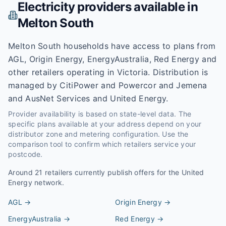
Electricity providers available in
Melton South
Melton South households have access to plans from
AGL, Origin Energy, EnergyAustralia, Red Energy and
other retailers operating in Victoria. Distribution is
managed by CitiPower and Powercor and Jemena
and AusNet Services and United Energy.
Provider availability is based on state-level data. The
specific plans available at your address depend on your
distributor zone and metering configuration. Use the
comparison tool to confirm which retailers service your
postcode.
Around
21
retailers currently publish offers for the
United
Energy
network.
AGL
→
Origin Energy
→
EnergyAustralia
→
Red Energy
→