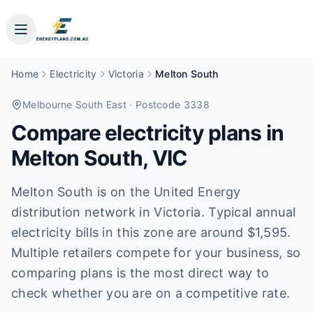
Home
Electricity
Victoria
Melton South
Melbourne South East
· Postcode 3338
Compare electricity plans in
Melton South
,
VIC
Melton South is on the United Energy
distribution network in Victoria. Typical annual
electricity bills in this zone are around $1,595.
Multiple retailers compete for your business, so
comparing plans is the most direct way to
check whether you are on a competitive rate.