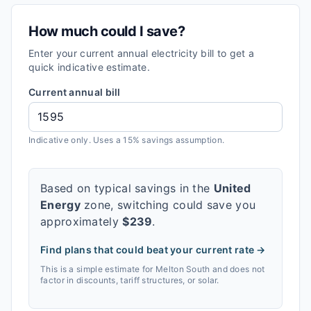
How much could I save?
Enter your current annual electricity bill to get a
quick indicative estimate.
Current annual bill
Indicative only. Uses a 15% savings assumption.
Based on typical savings in the
United
Energy
zone, switching could save you
approximately
$
239
.
Find plans that could beat your current rate →
This is a simple estimate for
Melton South
and does not
factor in discounts, tariff structures, or solar.