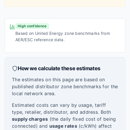
High confidence
Based on United Energy zone benchmarks from
AER/ESC reference data.
How we calculate these estimates
The estimates on this page are based on
published distributor zone benchmarks for the
local network area.
Estimated costs can vary by usage, tariff
type, retailer, distributor, and address. Both
supply charges
(the daily fixed cost of being
connected) and
usage rates
(c/kWh) affect