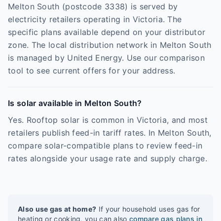
Melton South (postcode 3338) is served by
electricity retailers operating in Victoria. The
specific plans available depend on your distributor
zone. The local distribution network in Melton South
is managed by United Energy. Use our comparison
tool to see current offers for your address.
Is solar available in Melton South?
Yes. Rooftop solar is common in Victoria, and most
retailers publish feed-in tariff rates. In Melton South,
compare solar-compatible plans to review feed-in
rates alongside your usage rate and supply charge.
Also use gas at home?
If your household uses gas for
heating or cooking, you can also
compare gas plans in