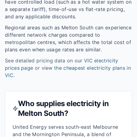
have controlled load (such as a hot water system on
a separate tariff), time-of-use vs flat-rate pricing,
and any applicable discounts.
Regional areas such as
Melton South
can experience
different network charges compared to
metropolitan centres, which affects the total cost of
plans even when usage rates are similar.
See detailed pricing data on our
VIC
electricity
prices page
or view
the cheapest electricity plans in
VIC
.
Who supplies electricity in
Melton South
?
United Energy serves south-east Melbourne
and the Mornington Peninsula, a blend of