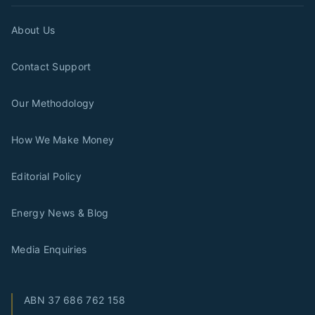
About Us
Contact Support
Our Methodology
How We Make Money
Editorial Policy
Energy News & Blog
Media Enquiries
ABN
37 686 762 158