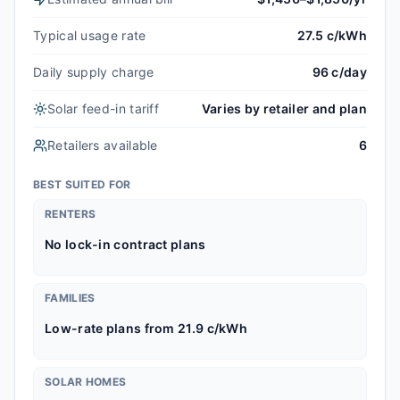
Typical usage rate
27.5 c/kWh
Daily supply charge
96 c/day
Solar feed-in tariff
Varies by retailer and plan
Retailers available
6
BEST SUITED FOR
RENTERS
No lock-in contract plans
FAMILIES
Low-rate plans from 21.9 c/kWh
SOLAR HOMES