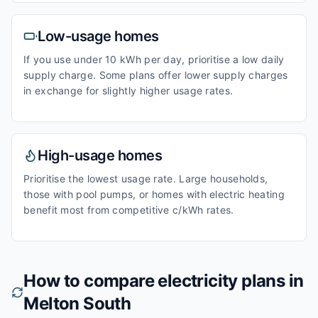
Low-usage homes
If you use under 10 kWh per day, prioritise a low daily
supply charge. Some plans offer lower supply charges
in exchange for slightly higher usage rates.
High-usage homes
Prioritise the lowest usage rate. Large households,
those with pool pumps, or homes with electric heating
benefit most from competitive c/kWh rates.
How to compare electricity plans in
Melton South