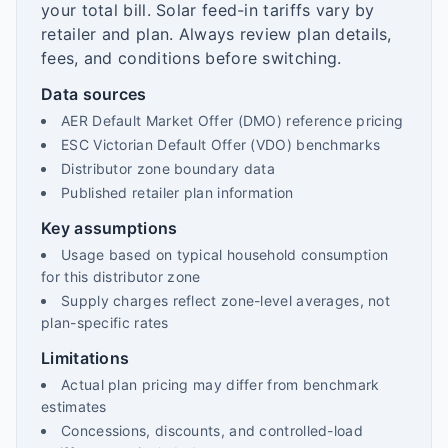
your total bill. Solar feed-in tariffs vary by
retailer and plan. Always review plan details,
fees, and conditions before switching.
Data sources
AER Default Market Offer (DMO) reference pricing
ESC Victorian Default Offer (VDO) benchmarks
Distributor zone boundary data
Published retailer plan information
Key assumptions
Usage based on typical household consumption
for this distributor zone
Supply charges reflect zone-level averages, not
plan-specific rates
Limitations
Actual plan pricing may differ from benchmark
estimates
Concessions, discounts, and controlled-load