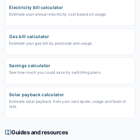
Electricity bill calculator
Estimate your annual electricity cost based on usage.
Gas bill calculator
Estimate your gas bill by postcode and usage.
Savings calculator
See how much you could save by switching plans.
Solar payback calculator
Estimate solar payback from your own quote, usage and feed-in
rate.
Guides and resources