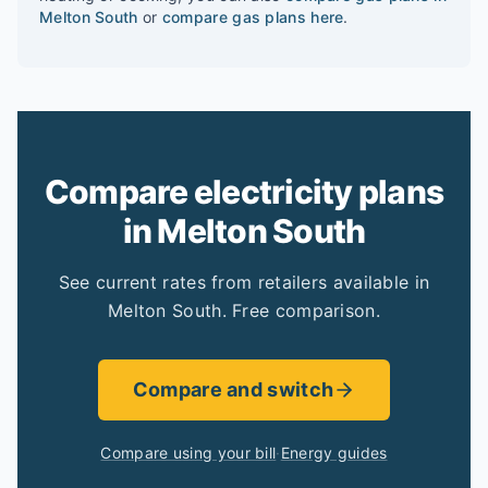
Melton South
or
compare gas plans here
.
Compare electricity plans
in Melton South
See current rates from retailers available in
Melton South. Free comparison.
Compare and switch
Compare using your bill
·
Energy guides