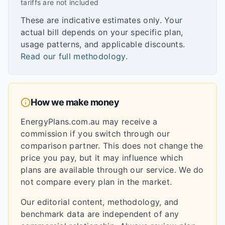
tariffs are not included
These are indicative estimates only. Your
actual bill depends on your specific plan,
usage patterns, and applicable discounts.
Read our full methodology
.
How we make money
EnergyPlans.com.au may receive a
commission if you switch through our
comparison partner. This does not change the
price you pay, but it may influence which
plans are available through our service. We do
not compare every plan in the market.
Our editorial content, methodology, and
benchmark data are independent of any