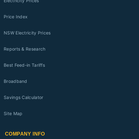
Electricity Prices
Price Index
NSW Electricity Prices
Reports & Research
Best Feed-in Tariffs
Broadband
Savings Calculator
Site Map
COMPANY INFO