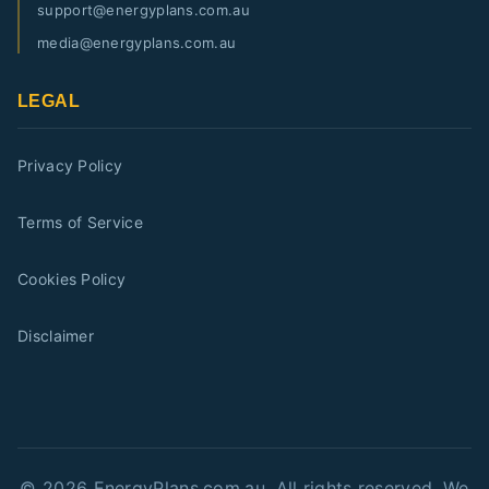
support@energyplans.com.au
media@energyplans.com.au
LEGAL
Privacy Policy
Terms of Service
Cookies Policy
Disclaimer
©
2026
EnergyPlans.com.au. All rights reserved. We