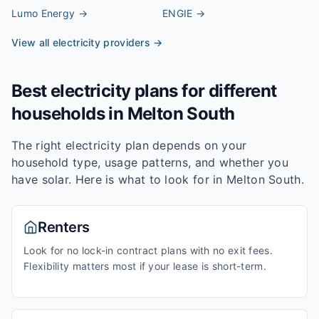
Lumo Energy
→
ENGIE
→
View all electricity providers →
Best electricity plans for different
households in
Melton South
The right electricity plan depends on your
household type, usage patterns, and whether you
have solar. Here is what to look for in
Melton South
.
Renters
Look for no lock-in contract plans with no exit fees.
Flexibility matters most if your lease is short-term.