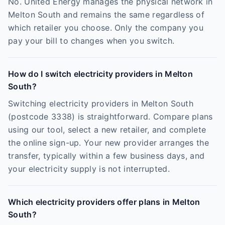
No. United Energy manages the physical network in
Melton South and remains the same regardless of
which retailer you choose. Only the company you
pay your bill to changes when you switch.
How do I switch electricity providers in Melton
South?
Switching electricity providers in Melton South
(postcode 3338) is straightforward. Compare plans
using our tool, select a new retailer, and complete
the online sign-up. Your new provider arranges the
transfer, typically within a few business days, and
your electricity supply is not interrupted.
Which electricity providers offer plans in Melton
South?