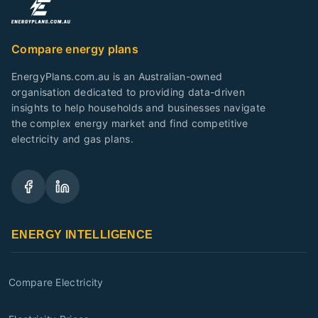
Compare energy plans
EnergyPlans.com.au is an Australian-owned
organisation dedicated to providing data-driven
insights to help households and businesses navigate
the complex energy market and find competitive
electricity and gas plans.
ENERGY INTELLIGENCE
Compare Electricity