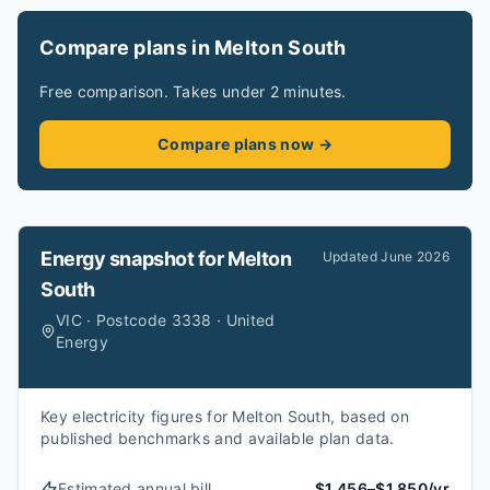
Compare plans in Melton South
Free comparison. Takes under 2 minutes.
Compare plans now →
Energy snapshot for
Melton
Updated
June 2026
South
VIC · Postcode 3338 · United
Energy
Key electricity figures for Melton South, based on
published benchmarks and available plan data.
Estimated annual bill
$1,456–$1,850/yr