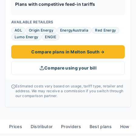
Plans with competitive feed-in tariffs
AVAILABLE RETAILERS
AGL
Origin Energy
EnergyAustralia
Red Energy
Lumo Energy
ENGIE
Compare plans in Melton South
→
Compare using your bill
Estimated costs vary based on usage, tariff type, retailer and
address. We may receive a commission if you switch through
our comparison partner.
Prices
Distributor
Providers
Best plans
How to