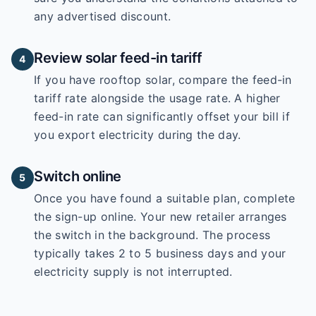
any advertised discount.
Review solar feed-in tariff
4
If you have rooftop solar, compare the feed-in
tariff rate alongside the usage rate. A higher
feed-in rate can significantly offset your bill if
you export electricity during the day.
Switch online
5
Once you have found a suitable plan, complete
the sign-up online. Your new retailer arranges
the switch in the background. The process
typically takes 2 to 5 business days and your
electricity supply is not interrupted.