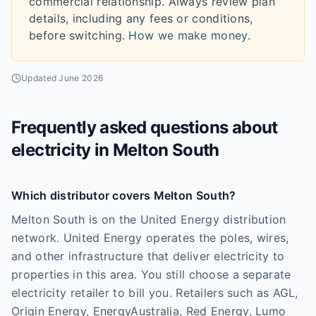
commercial relationship. Always review plan
details, including any fees or conditions,
before switching.
How we make money
.
Updated
June 2026
Frequently asked questions about
electricity in
Melton South
Which distributor covers Melton South?
Melton South is on the United Energy distribution
network. United Energy operates the poles, wires,
and other infrastructure that deliver electricity to
properties in this area. You still choose a separate
electricity retailer to bill you. Retailers such as AGL,
Origin Energy, EnergyAustralia, Red Energy, Lumo