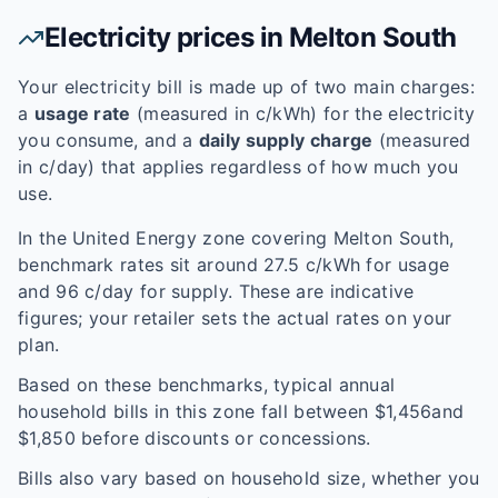
Electricity prices in
Melton South
Your electricity bill is made up of two main charges:
a
usage rate
(measured in c/kWh) for the electricity
you consume, and a
daily supply charge
(measured
in c/day) that applies regardless of how much you
use.
In the
United Energy
zone covering
Melton South
,
benchmark rates sit around
27.5
c/kWh for usage
and
96
c/day for supply. These are indicative
figures; your retailer sets the actual rates on your
plan.
Based on these benchmarks, typical annual
household bills in this zone fall between $
1,456
and
$
1,850
before discounts or concessions.
Bills also vary based on household size, whether you