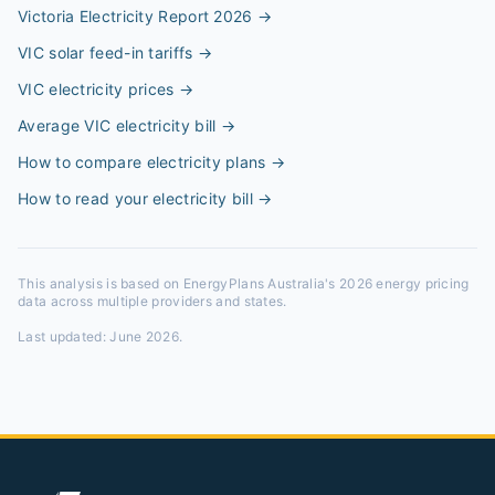
Victoria Electricity Report 2026
→
VIC solar feed-in tariffs
→
VIC electricity prices
→
Average VIC electricity bill
→
How to compare electricity plans
→
How to read your electricity bill
→
This analysis is based on EnergyPlans Australia's 2026 energy pricing
data across multiple providers and states.
Last updated:
June 2026
.