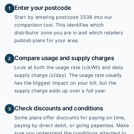
Enter your postcode
1
Start by entering
postcode 3338
into our
comparison tool. This identifies which
distributor zone you are in and which retailers
publish plans for your area.
Compare usage and supply charges
2
Look at both the usage rate (c/kWh) and daily
supply charge (c/day). The usage rate usually
has the biggest impact on your bill, but the
supply charge adds up over a full year.
Check discounts and conditions
3
Some plans offer discounts for paying on time,
paying by direct debit, or going paperless. Make
sure you understand the conditions attached to