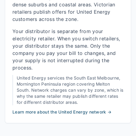
dense suburbs and coastal areas. Victorian
retailers publish offers for United Energy
customers across the zone.
Your distributor is separate from your
electricity retailer. When you switch retailers,
your distributor stays the same. Only the
company you pay your bill to changes, and
your supply is not interrupted during the
process.
United Energy
services the
South East Melbourne,
Mornington Peninsula
region covering
Melton
South
. Network charges can vary by zone, which is
why the same retailer may publish different rates
for different distributor areas.
Learn more about the
United Energy
network →