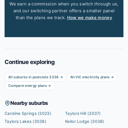
We earn a commission when you switch through us,
and our switching partner offers a smaller panel
than the plans we track.
How we make money
Continue exploring
All suburbs in postcode
3338
→
All
VIC
electricity plans →
Compare energy plans →
Nearby suburbs
Caroline Springs
(3023)
Taylors Hill
(3037)
Taylors Lakes
(3038)
Keilor Lodge
(3038)