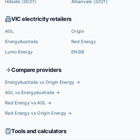
Hillside
(3037)
Albanvale
(3021)
VIC
electricity retailers
AGL
Origin
EnergyAustralia
Red Energy
Lumo Energy
ENGIE
Compare providers
EnergyAustralia vs Origin Energy
→
AGL vs EnergyAustralia
→
Red Energy vs AGL
→
Red Energy vs Origin Energy
→
Tools and calculators