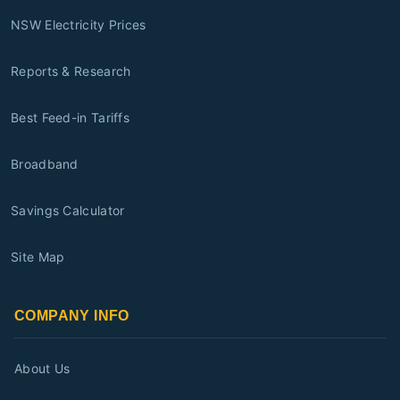
NSW Electricity Prices
Reports & Research
Best Feed-in Tariffs
Broadband
Savings Calculator
Site Map
COMPANY INFO
About Us