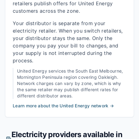
retailers publish offers for United Energy
customers across the zone.
Your distributor is separate from your
electricity retailer. When you switch retailers,
your distributor stays the same. Only the
company you pay your bill to changes, and
your supply is not interrupted during the
process.
United Energy
services the
South East Melbourne,
Mornington Peninsula
region covering
Oakleigh
.
Network charges can vary by zone, which is why
the same retailer may publish different rates for
different distributor areas.
Learn more about the
United Energy
network →
Electricity providers available in