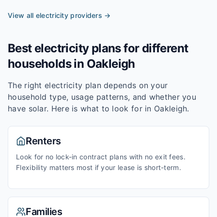
View all electricity providers →
Best electricity plans for different
households in
Oakleigh
The right electricity plan depends on your
household type, usage patterns, and whether you
have solar. Here is what to look for in
Oakleigh
.
Renters
Look for no lock-in contract plans with no exit fees.
Flexibility matters most if your lease is short-term.
Families