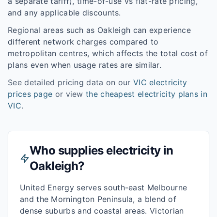
a separate tariff), time-of-use vs flat-rate pricing,
and any applicable discounts.
Regional areas such as
Oakleigh
can experience
different network charges compared to
metropolitan centres, which affects the total cost of
plans even when usage rates are similar.
See detailed pricing data on our
VIC
electricity
prices page
or view
the cheapest electricity plans in
VIC
.
Who supplies electricity in
Oakleigh
?
United Energy serves south-east Melbourne
and the Mornington Peninsula, a blend of
dense suburbs and coastal areas. Victorian