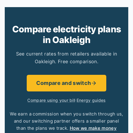
Compare electricity plans
in Oakleigh
See current rates from retailers available in
Oakleigh. Free comparison.
Compare and switch
Compare using your bill
·
Energy guides
We earn a commission when you switch through us,
and our switching partner offers a smaller panel
than the plans we track.
How we make money