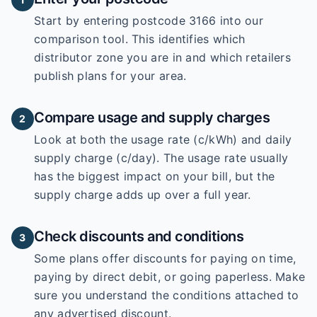
Start by entering
postcode 3166
into our
comparison tool. This identifies which
distributor zone you are in and which retailers
publish plans for your area.
Compare usage and supply charges
2
Look at both the usage rate (c/kWh) and daily
supply charge (c/day). The usage rate usually
has the biggest impact on your bill, but the
supply charge adds up over a full year.
Check discounts and conditions
3
Some plans offer discounts for paying on time,
paying by direct debit, or going paperless. Make
sure you understand the conditions attached to
any advertised discount.