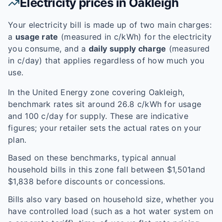
Electricity prices in
Oakleigh
Your electricity bill is made up of two main charges:
a
usage rate
(measured in c/kWh) for the electricity
you consume, and a
daily supply charge
(measured
in c/day) that applies regardless of how much you
use.
In the
United Energy
zone covering
Oakleigh
,
benchmark rates sit around
26.8
c/kWh for usage
and
100
c/day for supply. These are indicative
figures; your retailer sets the actual rates on your
plan.
Based on these benchmarks, typical annual
household bills in this zone fall between $
1,501
and
$
1,838
before discounts or concessions.
Bills also vary based on household size, whether you
have controlled load (such as a hot water system on