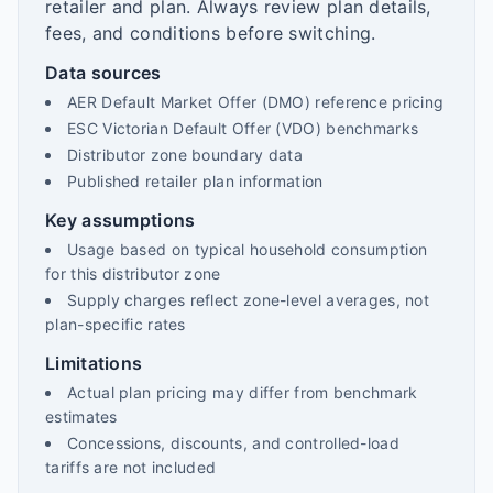
retailer and plan. Always review plan details,
fees, and conditions before switching.
Data sources
AER Default Market Offer (DMO) reference pricing
ESC Victorian Default Offer (VDO) benchmarks
Distributor zone boundary data
Published retailer plan information
Key assumptions
Usage based on typical household consumption
for this distributor zone
Supply charges reflect zone-level averages, not
plan-specific rates
Limitations
Actual plan pricing may differ from benchmark
estimates
Concessions, discounts, and controlled-load
tariffs are not included