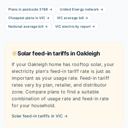
Plans in postcode
3166
→
United Energy
network
→
Cheapest plans in
VIC
→
VIC
average bill
→
National average bill
→
VIC
electricity report
→
Solar feed-in tariffs in
Oakleigh
If your
Oakleigh
home has rooftop solar, your
electricity plan's feed-in tariff rate is just as
important as your usage rate. Feed-in tariff
rates vary by plan, retailer, and distributor
zone. Compare plans to find a suitable
combination of usage rate and feed-in rate
for your household.
Solar feed-in tariffs in
VIC
→