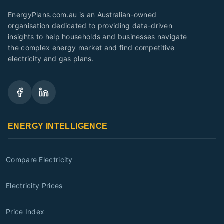
EnergyPlans.com.au is an Australian-owned
organisation dedicated to providing data-driven
insights to help households and businesses navigate
the complex energy market and find competitive
electricity and gas plans.
ENERGY INTELLIGENCE
Compare Electricity
Electricity Prices
Price Index