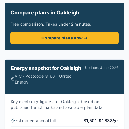
Compare plans in Oakleigh
Free comparison. Takes under 2 minutes.
Compare plans now →
Energy snapshot for
Oakleigh
Updated
June 2026
VIC · Postcode 3166 · United
Energy
Key electricity figures for Oakleigh, based on
published benchmarks and available plan data.
Estimated annual bill
$1,501–$1,838/yr