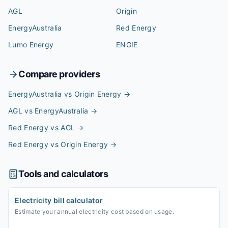
AGL
Origin
EnergyAustralia
Red Energy
Lumo Energy
ENGIE
Compare providers
EnergyAustralia vs Origin Energy
→
AGL vs EnergyAustralia
→
Red Energy vs AGL
→
Red Energy vs Origin Energy
→
Tools and calculators
Electricity bill calculator
Estimate your annual electricity cost based on usage.