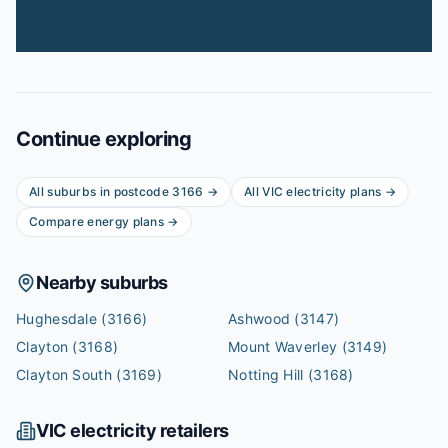
Continue exploring
All suburbs in postcode
3166
→
All
VIC
electricity plans →
Compare energy plans →
Nearby suburbs
Hughesdale
(3166)
Ashwood
(3147)
Clayton
(3168)
Mount Waverley
(3149)
Clayton South
(3169)
Notting Hill
(3168)
VIC
electricity retailers