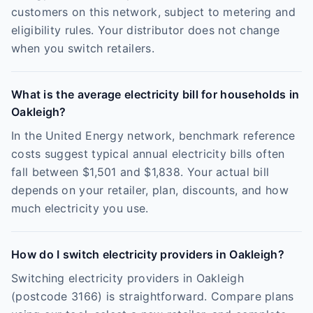
customers on this network, subject to metering and
eligibility rules. Your distributor does not change
when you switch retailers.
What is the average electricity bill for households in
Oakleigh?
In the United Energy network, benchmark reference
costs suggest typical annual electricity bills often
fall between $1,501 and $1,838. Your actual bill
depends on your retailer, plan, discounts, and how
much electricity you use.
How do I switch electricity providers in Oakleigh?
Switching electricity providers in Oakleigh
(postcode 3166) is straightforward. Compare plans