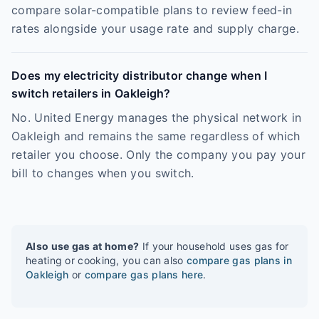
compare solar-compatible plans to review feed-in
rates alongside your usage rate and supply charge.
Does my electricity distributor change when I
switch retailers in Oakleigh?
No. United Energy manages the physical network in
Oakleigh and remains the same regardless of which
retailer you choose. Only the company you pay your
bill to changes when you switch.
Also use gas at home?
If your household uses gas for
heating or cooking, you can also
compare gas plans in
Oakleigh
or
compare gas plans here
.