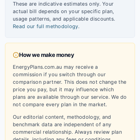
These are indicative estimates only. Your
actual bill depends on your specific plan,
usage patterns, and applicable discounts.
Read our full methodology
.
How we make money
EnergyPlans.com.au may receive a
commission if you switch through our
comparison partner. This does not change the
price you pay, but it may influence which
plans are available through our service. We do
not compare every plan in the market.
Our editorial content, methodology, and
benchmark data are independent of any
commercial relationship. Always review plan
details, including any fees or conditions,