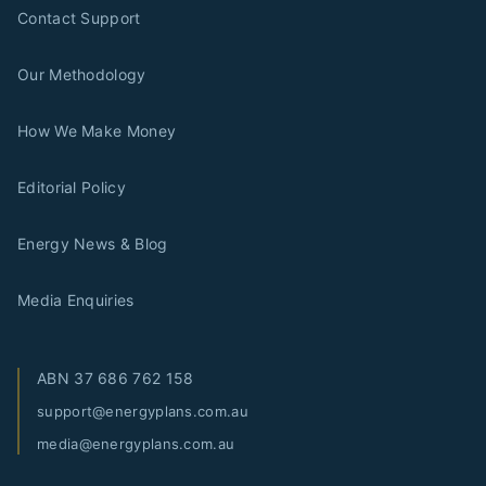
Contact Support
Our Methodology
How We Make Money
Editorial Policy
Energy News & Blog
Media Enquiries
ABN
37 686 762 158
support@energyplans.com.au
media@energyplans.com.au