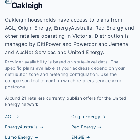
Oakleigh
Oakleigh households have access to plans from
AGL, Origin Energy, EnergyAustralia, Red Energy and
other retailers operating in Victoria. Distribution is
managed by CitiPower and Powercor and Jemena
and AusNet Services and United Energy.
Provider availability is based on state-level data. The
specific plans available at your address depend on your
distributor zone and metering configuration. Use the
comparison tool to confirm which retailers service your
postcode.
Around
21
retailers currently publish offers for the
United
Energy
network.
AGL
→
Origin Energy
→
EnergyAustralia
→
Red Energy
→
Lumo Energy
→
ENGIE
→