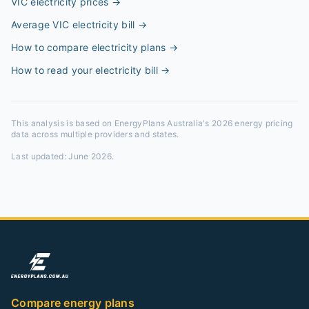
VIC electricity prices
→
Average VIC electricity bill
→
How to compare electricity plans
→
How to read your electricity bill
→
This analysis is based on EnergyPlans Australia's 2026 energy pricing
data across multiple providers and states.
Last updated:
June 2026
.
Compare energy plans