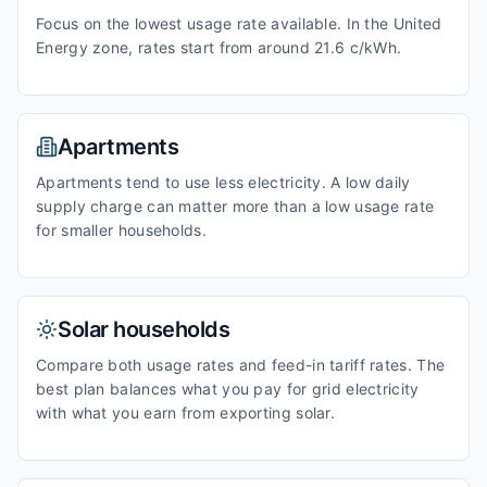
Focus on the lowest usage rate available. In the United
Energy zone, rates start from around 21.6 c/kWh.
Apartments
Apartments tend to use less electricity. A low daily
supply charge can matter more than a low usage rate
for smaller households.
Solar households
Compare both usage rates and feed-in tariff rates. The
best plan balances what you pay for grid electricity
with what you earn from exporting solar.