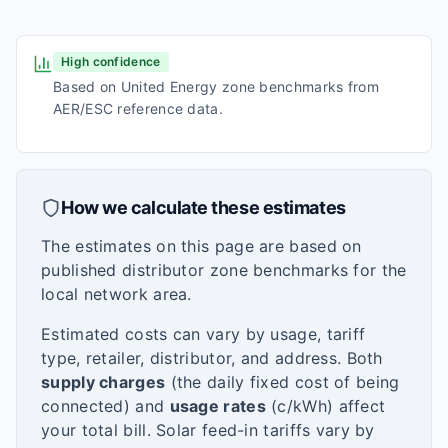
High confidence
Based on United Energy zone benchmarks from
AER/ESC reference data.
How we calculate these estimates
The estimates on this page are based on
published distributor zone benchmarks for the
local network area.
Estimated costs can vary by usage, tariff
type, retailer, distributor, and address. Both
supply charges
(the daily fixed cost of being
connected) and
usage rates
(c/kWh) affect
your total bill. Solar feed-in tariffs vary by