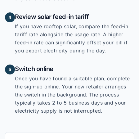
Review solar feed-in tariff
4
If you have rooftop solar, compare the feed-in
tariff rate alongside the usage rate. A higher
feed-in rate can significantly offset your bill if
you export electricity during the day.
Switch online
5
Once you have found a suitable plan, complete
the sign-up online. Your new retailer arranges
the switch in the background. The process
typically takes 2 to 5 business days and your
electricity supply is not interrupted.