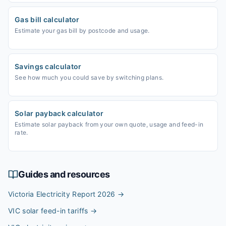
Gas bill calculator
Estimate your gas bill by postcode and usage.
Savings calculator
See how much you could save by switching plans.
Solar payback calculator
Estimate solar payback from your own quote, usage and feed-in
rate.
Guides and resources
Victoria Electricity Report 2026
→
VIC solar feed-in tariffs
→