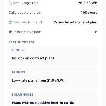
Typical usage rate
26.8 c/kWh
Daily supply charge
100 c/day
Solar feed-in tariff
Varies by retailer and plan
Retailers available
6
BEST SUITED FOR
RENTERS
No lock-in contract plans
FAMILIES
Low-rate plans from 21.6 c/kWh
SOLAR HOMES
Plans with competitive feed-in tariffs