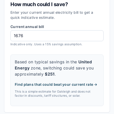
How much could I save?
Enter your current annual electricity bill to get a
quick indicative estimate.
Current annual bill
Indicative only. Uses a 15% savings assumption.
Based on typical savings in the
United
Energy
zone, switching could save you
approximately
$
251
.
Find plans that could beat your current rate →
This is a simple estimate for
Oakleigh
and does not
factor in discounts, tariff structures, or solar.