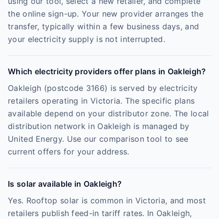
using our tool, select a new retailer, and complete
the online sign-up. Your new provider arranges the
transfer, typically within a few business days, and
your electricity supply is not interrupted.
Which electricity providers offer plans in Oakleigh?
Oakleigh (postcode 3166) is served by electricity
retailers operating in Victoria. The specific plans
available depend on your distributor zone. The local
distribution network in Oakleigh is managed by
United Energy. Use our comparison tool to see
current offers for your address.
Is solar available in Oakleigh?
Yes. Rooftop solar is common in Victoria, and most
retailers publish feed-in tariff rates. In Oakleigh,