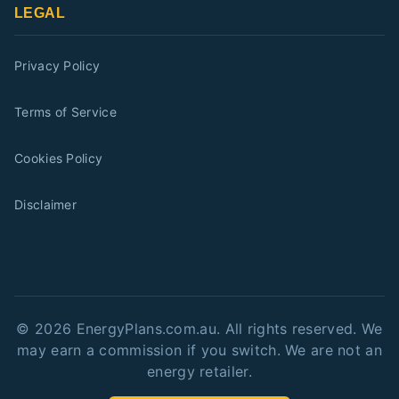
LEGAL
Privacy Policy
Terms of Service
Cookies Policy
Disclaimer
©
2026
EnergyPlans.com.au. All rights reserved. We
may earn a commission if you switch. We are not an
energy retailer.