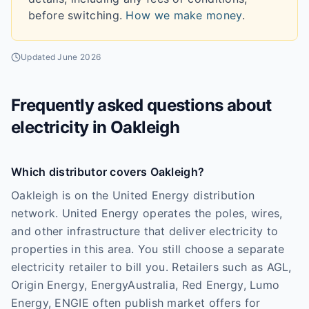
before switching.
How we make money
.
Updated
June 2026
Frequently asked questions about
electricity in
Oakleigh
Which distributor covers Oakleigh?
Oakleigh is on the United Energy distribution
network. United Energy operates the poles, wires,
and other infrastructure that deliver electricity to
properties in this area. You still choose a separate
electricity retailer to bill you. Retailers such as AGL,
Origin Energy, EnergyAustralia, Red Energy, Lumo
Energy, ENGIE often publish market offers for