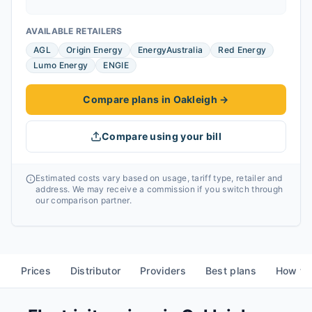
AVAILABLE RETAILERS
AGL
Origin Energy
EnergyAustralia
Red Energy
Lumo Energy
ENGIE
Compare plans in Oakleigh
→
Compare using your bill
Estimated costs vary based on usage, tariff type, retailer and
address. We may receive a commission if you switch through
our comparison partner.
Prices
Distributor
Providers
Best plans
How to