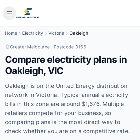
Home
Electricity
Victoria
Oakleigh
Greater Melbourne
· Postcode 3166
Compare electricity plans in
Oakleigh
,
VIC
Oakleigh is on the United Energy distribution
network in Victoria. Typical annual electricity
bills in this zone are around $1,676. Multiple
retailers compete for your business, so
comparing plans is the most direct way to
check whether you are on a competitive rate.