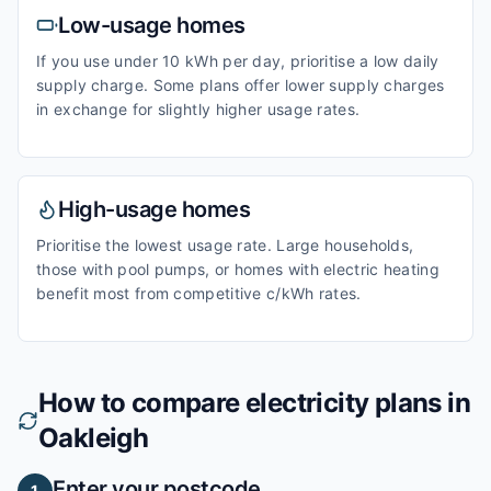
Low-usage homes
If you use under 10 kWh per day, prioritise a low daily
supply charge. Some plans offer lower supply charges
in exchange for slightly higher usage rates.
High-usage homes
Prioritise the lowest usage rate. Large households,
those with pool pumps, or homes with electric heating
benefit most from competitive c/kWh rates.
How to compare electricity plans in
Oakleigh
Enter your postcode
1