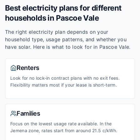
Best electricity plans for different
households in
Pascoe Vale
The right electricity plan depends on your
household type, usage patterns, and whether you
have solar. Here is what to look for in
Pascoe Vale
.
Renters
Look for no lock-in contract plans with no exit fees.
Flexibility matters most if your lease is short-term.
Families
Focus on the lowest usage rate available. In the
Jemena zone, rates start from around 21.5 c/kWh.