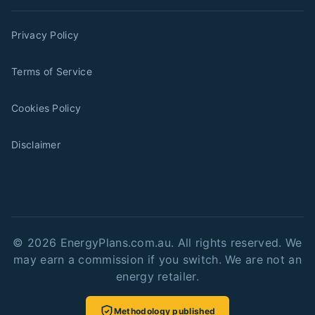
Privacy Policy
Terms of Service
Cookies Policy
Disclaimer
©
2026
EnergyPlans.com.au. All rights reserved. We
may earn a commission if you switch. We are not an
energy retailer.
Methodology published