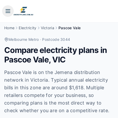
Home
Electricity
Victoria
Pascoe Vale
Melbourne Metro
· Postcode 3044
Compare electricity plans in
Pascoe Vale
,
VIC
Pascoe Vale is on the Jemena distribution
network in Victoria. Typical annual electricity
bills in this zone are around $1,618. Multiple
retailers compete for your business, so
comparing plans is the most direct way to
check whether you are on a competitive rate.