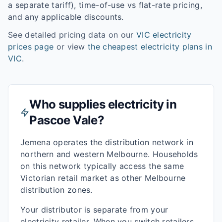
a separate tariff), time-of-use vs flat-rate pricing,
and any applicable discounts.
See detailed pricing data on our
VIC
electricity
prices page
or view
the cheapest electricity plans in
VIC
.
Who supplies electricity in
Pascoe Vale
?
Jemena operates the distribution network in
northern and western Melbourne. Households
on this network typically access the same
Victorian retail market as other Melbourne
distribution zones.
Your distributor is separate from your
electricity retailer. When you switch retailers,