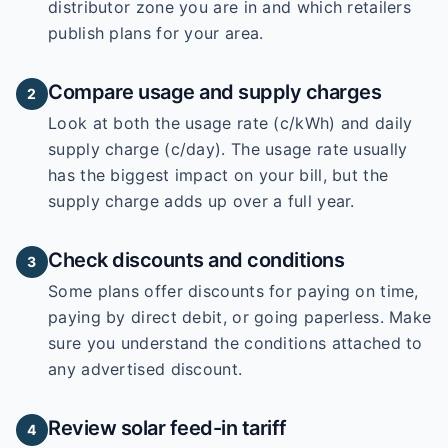
distributor zone you are in and which retailers
publish plans for your area.
Compare usage and supply charges
2
Look at both the usage rate (c/kWh) and daily
supply charge (c/day). The usage rate usually
has the biggest impact on your bill, but the
supply charge adds up over a full year.
Check discounts and conditions
3
Some plans offer discounts for paying on time,
paying by direct debit, or going paperless. Make
sure you understand the conditions attached to
any advertised discount.
Review solar feed-in tariff
4