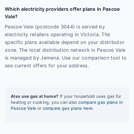
Which electricity providers offer plans in Pascoe
Vale?
Pascoe Vale (postcode 3044) is served by
electricity retailers operating in Victoria. The
specific plans available depend on your distributor
zone. The local distribution network in Pascoe Vale
is managed by Jemena. Use our comparison tool to
see current offers for your address.
Also use gas at home?
If your household uses gas for
heating or cooking, you can also
compare gas plans in
Pascoe Vale
or
compare gas plans here
.