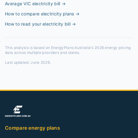
Average VIC electricity bill
→
How to compare electricity plans
→
How to read your electricity bill
→
This analysis is based on EnergyPlans Australia's 2026 energy pricing
data across multiple providers and states.
Last updated:
June 2026
.
Compare energy plans