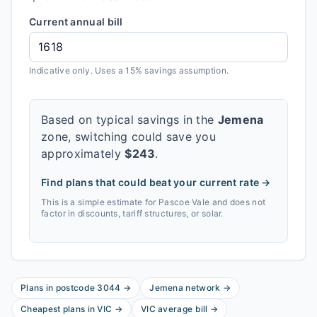
Current annual bill
Indicative only. Uses a 15% savings assumption.
Based on typical savings in the
Jemena
zone, switching could save you
approximately
$
243
.
Find plans that could beat your current rate →
This is a simple estimate for
Pascoe Vale
and does not
factor in discounts, tariff structures, or solar.
Plans in postcode
3044
→
Jemena
network
→
Cheapest plans in
VIC
→
VIC
average bill
→