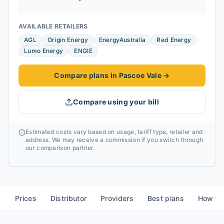
AVAILABLE RETAILERS
AGL
Origin Energy
EnergyAustralia
Red Energy
Lumo Energy
ENGIE
Compare plans in Pascoe Vale
→
Compare using your bill
Estimated costs vary based on usage, tariff type, retailer and
address. We may receive a commission if you switch through
our comparison partner.
Prices
Distributor
Providers
Best plans
How to