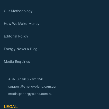
Our Methodology
How We Make Money
Editorial Policy
Energy News & Blog
Media Enquiries
ABN
37 686 762 158
support@energyplans.com.au
media@energyplans.com.au
LEGAL