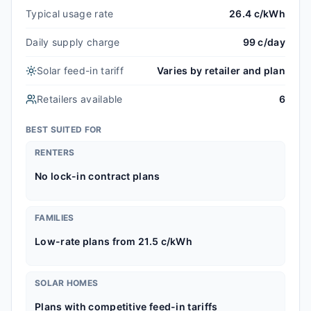
Typical usage rate
26.4 c/kWh
Daily supply charge
99 c/day
Solar feed-in tariff
Varies by retailer and plan
Retailers available
6
BEST SUITED FOR
RENTERS
No lock-in contract plans
FAMILIES
Low-rate plans from 21.5 c/kWh
SOLAR HOMES
Plans with competitive feed-in tariffs