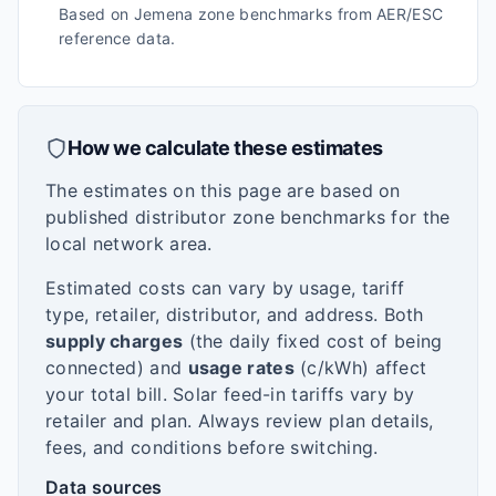
Based on Jemena zone benchmarks from AER/ESC
reference data.
How we calculate these estimates
The estimates on this page are based on
published distributor zone benchmarks for the
local network area.
Estimated costs can vary by usage, tariff
type, retailer, distributor, and address. Both
supply charges
(the daily fixed cost of being
connected) and
usage rates
(c/kWh) affect
your total bill. Solar feed-in tariffs vary by
retailer and plan. Always review plan details,
fees, and conditions before switching.
Data sources