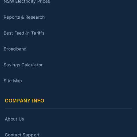
NSW Electricity Prices
Reports & Research
Best Feed-in Tariffs
Broadband
Savings Calculator
Site Map
COMPANY INFO
About Us
Contact Support