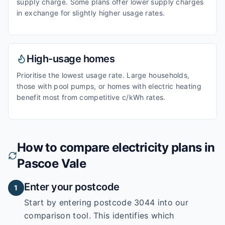
supply charge. Some plans offer lower supply charges
in exchange for slightly higher usage rates.
High-usage homes
Prioritise the lowest usage rate. Large households,
those with pool pumps, or homes with electric heating
benefit most from competitive c/kWh rates.
How to compare electricity plans in
Pascoe Vale
Enter your postcode
1
Start by entering
postcode 3044
into our
comparison tool. This identifies which