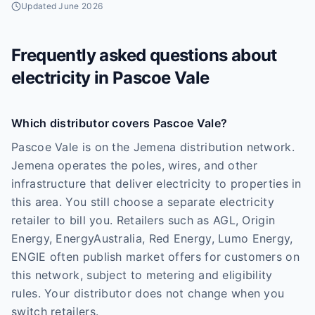
Updated
June 2026
Frequently asked questions about
electricity in
Pascoe Vale
Which distributor covers Pascoe Vale?
Pascoe Vale is on the Jemena distribution network.
Jemena operates the poles, wires, and other
infrastructure that deliver electricity to properties in
this area. You still choose a separate electricity
retailer to bill you. Retailers such as AGL, Origin
Energy, EnergyAustralia, Red Energy, Lumo Energy,
ENGIE often publish market offers for customers on
this network, subject to metering and eligibility
rules. Your distributor does not change when you
switch retailers.