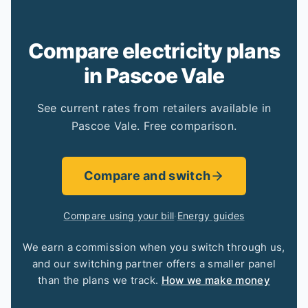
Compare electricity plans
in Pascoe Vale
See current rates from retailers available in
Pascoe Vale. Free comparison.
Compare and switch
Compare using your bill
·
Energy guides
We earn a commission when you switch through us,
and our switching partner offers a smaller panel
than the plans we track.
How we make money