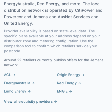
EnergyAustralia, Red Energy, and more. The local
distribution network is operated by CitiPower and
Powercor and Jemena and AusNet Services and
United Energy.
Provider availability is based on state-level data. The
specific plans available at your address depend on your
distributor zone and metering configuration. Use the
comparison tool to confirm which retailers service your
postcode.
Around
22
retailers currently publish offers for the
Jemena
network.
AGL
→
Origin Energy
→
EnergyAustralia
→
Red Energy
→
Lumo Energy
→
ENGIE
→
View all electricity providers →