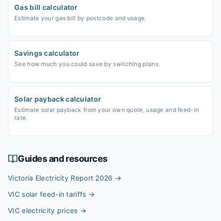
Gas bill calculator
Estimate your gas bill by postcode and usage.
Savings calculator
See how much you could save by switching plans.
Solar payback calculator
Estimate solar payback from your own quote, usage and feed-in
rate.
Guides and resources
Victoria Electricity Report 2026
→
VIC solar feed-in tariffs
→
VIC electricity prices
→