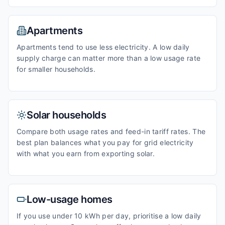
Apartments
Apartments tend to use less electricity. A low daily
supply charge can matter more than a low usage rate
for smaller households.
Solar households
Compare both usage rates and feed-in tariff rates. The
best plan balances what you pay for grid electricity
with what you earn from exporting solar.
Low-usage homes
If you use under 10 kWh per day, prioritise a low daily