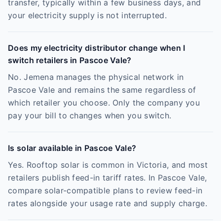
transfer, typically within a few business days, and
your electricity supply is not interrupted.
Does my electricity distributor change when I
switch retailers in Pascoe Vale?
No. Jemena manages the physical network in
Pascoe Vale and remains the same regardless of
which retailer you choose. Only the company you
pay your bill to changes when you switch.
Is solar available in Pascoe Vale?
Yes. Rooftop solar is common in Victoria, and most
retailers publish feed-in tariff rates. In Pascoe Vale,
compare solar-compatible plans to review feed-in
rates alongside your usage rate and supply charge.