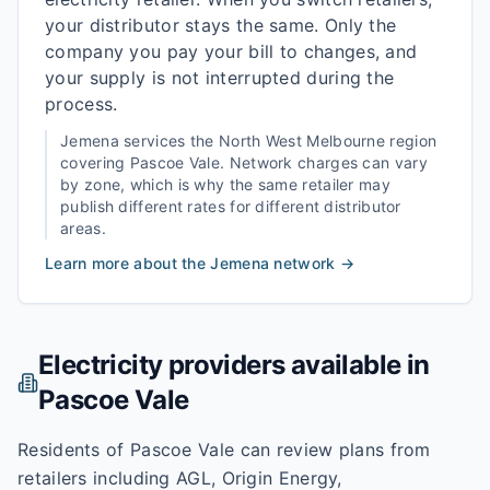
your distributor stays the same. Only the
company you pay your bill to changes, and
your supply is not interrupted during the
process.
Jemena
services the
North West Melbourne
region
covering
Pascoe Vale
. Network charges can vary
by zone, which is why the same retailer may
publish different rates for different distributor
areas.
Learn more about the
Jemena
network →
Electricity providers available in
Pascoe Vale
Residents of Pascoe Vale can review plans from
retailers including AGL, Origin Energy,