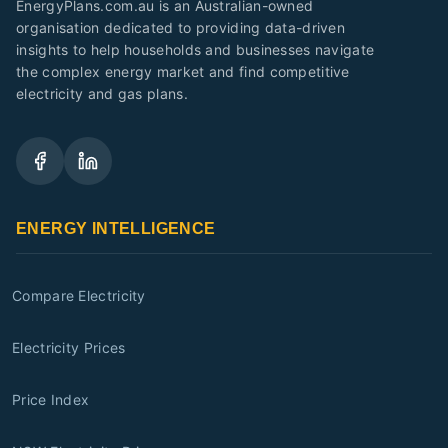
EnergyPlans.com.au is an Australian-owned
organisation dedicated to providing data-driven
insights to help households and businesses navigate
the complex energy market and find competitive
electricity and gas plans.
ENERGY INTELLIGENCE
Compare Electricity
Electricity Prices
Price Index