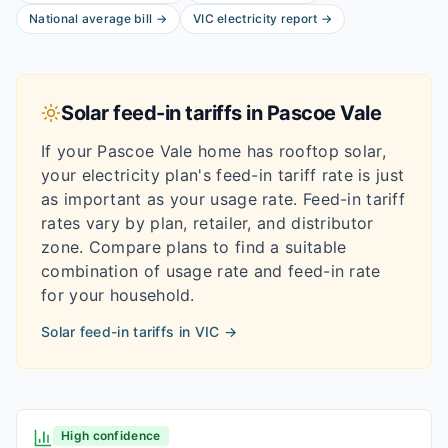
National average bill
→
VIC
electricity report
→
Solar feed-in tariffs in
Pascoe Vale
If your
Pascoe Vale
home has rooftop solar,
your electricity plan's feed-in tariff rate is just
as important as your usage rate. Feed-in tariff
rates vary by plan, retailer, and distributor
zone. Compare plans to find a suitable
combination of usage rate and feed-in rate
for your household.
Solar feed-in tariffs in
VIC
→
High confidence