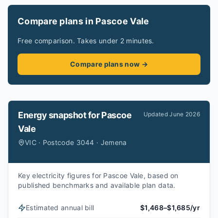
Compare plans in Pascoe Vale
Free comparison. Takes under 2 minutes.
Compare plans now →
Energy snapshot for
Pascoe
Updated
June 2026
Vale
VIC · Postcode 3044 · Jemena
Key electricity figures for Pascoe Vale, based on
published benchmarks and available plan data.
Estimated annual bill
$1,468–$1,685/yr