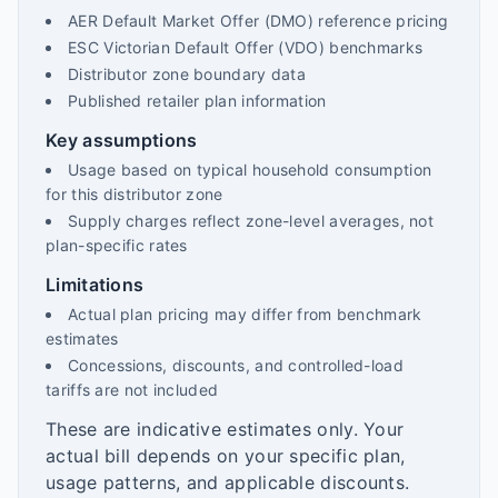
AER Default Market Offer (DMO) reference pricing
ESC Victorian Default Offer (VDO) benchmarks
Distributor zone boundary data
Published retailer plan information
Key assumptions
Usage based on typical household consumption
for this distributor zone
Supply charges reflect zone-level averages, not
plan-specific rates
Limitations
Actual plan pricing may differ from benchmark
estimates
Concessions, discounts, and controlled-load
tariffs are not included
These are indicative estimates only. Your
actual bill depends on your specific plan,
usage patterns, and applicable discounts.