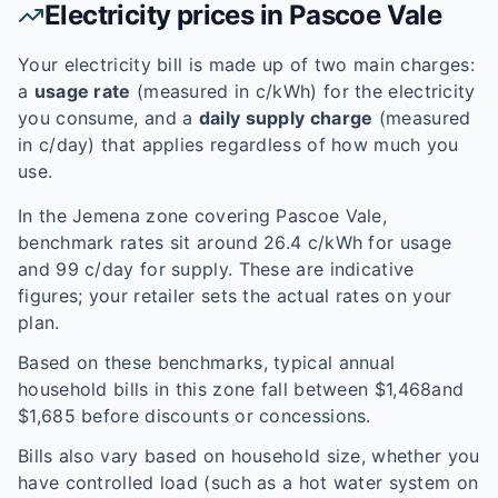
Electricity prices in
Pascoe Vale
Your electricity bill is made up of two main charges:
a
usage rate
(measured in c/kWh) for the electricity
you consume, and a
daily supply charge
(measured
in c/day) that applies regardless of how much you
use.
In the
Jemena
zone covering
Pascoe Vale
,
benchmark rates sit around
26.4
c/kWh for usage
and
99
c/day for supply. These are indicative
figures; your retailer sets the actual rates on your
plan.
Based on these benchmarks, typical annual
household bills in this zone fall between $
1,468
and
$
1,685
before discounts or concessions.
Bills also vary based on household size, whether you
have controlled load (such as a hot water system on