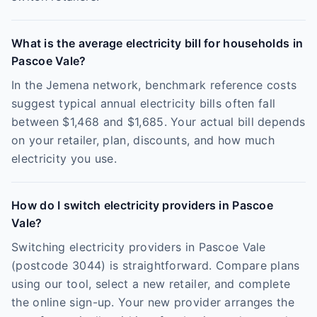
What is the average electricity bill for households in
Pascoe Vale?
In the Jemena network, benchmark reference costs
suggest typical annual electricity bills often fall
between $1,468 and $1,685. Your actual bill depends
on your retailer, plan, discounts, and how much
electricity you use.
How do I switch electricity providers in Pascoe
Vale?
Switching electricity providers in Pascoe Vale
(postcode 3044) is straightforward. Compare plans
using our tool, select a new retailer, and complete
the online sign-up. Your new provider arranges the