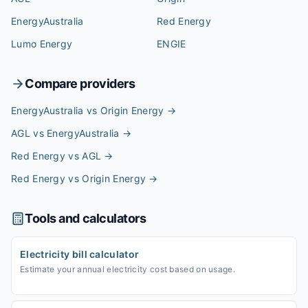
EnergyAustralia
Red Energy
Lumo Energy
ENGIE
Compare providers
EnergyAustralia vs Origin Energy
→
AGL vs EnergyAustralia
→
Red Energy vs AGL
→
Red Energy vs Origin Energy
→
Tools and calculators
Electricity bill calculator
Estimate your annual electricity cost based on usage.