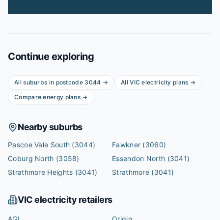
Continue exploring
All suburbs in postcode
3044
→
All
VIC
electricity plans →
Compare energy plans →
Nearby suburbs
Pascoe Vale South
(3044)
Fawkner
(3060)
Coburg North
(3058)
Essendon North
(3041)
Strathmore Heights
(3041)
Strathmore
(3041)
VIC
electricity retailers
AGL
Origin