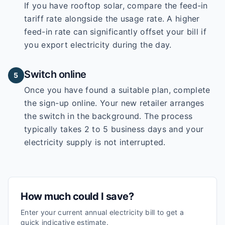
If you have rooftop solar, compare the feed-in
tariff rate alongside the usage rate. A higher
feed-in rate can significantly offset your bill if
you export electricity during the day.
Switch online
5
Once you have found a suitable plan, complete
the sign-up online. Your new retailer arranges
the switch in the background. The process
typically takes 2 to 5 business days and your
electricity supply is not interrupted.
How much could I save?
Enter your current annual electricity bill to get a
quick indicative estimate.