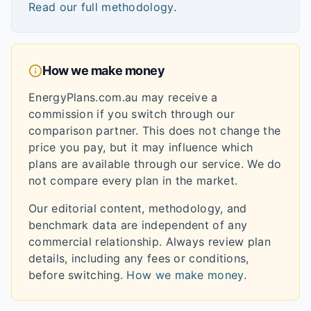
Read our full methodology
.
How we make money
EnergyPlans.com.au may receive a
commission if you switch through our
comparison partner. This does not change the
price you pay, but it may influence which
plans are available through our service. We do
not compare every plan in the market.
Our editorial content, methodology, and
benchmark data are independent of any
commercial relationship. Always review plan
details, including any fees or conditions,
before switching.
How we make money
.