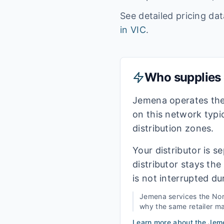
See detailed pricing da
in
VIC
.
Who supplies e
Jemena operates the
on this network typi
distribution zones.
Your distributor is s
distributor stays th
is not interrupted du
Jemena
services the
Nor
why the same retailer may
Learn more about the
Jem