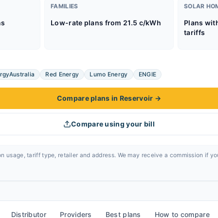
FAMILIES
SOLAR HO
ns
Low-rate plans from 21.5 c/kWh
Plans wit
tariffs
rgyAustralia
Red Energy
Lumo Energy
ENGIE
Compare plans in Reservoir
→
Compare using your bill
n usage, tariff type, retailer and address. We may receive a commission if y
Distributor
Providers
Best plans
How to compare