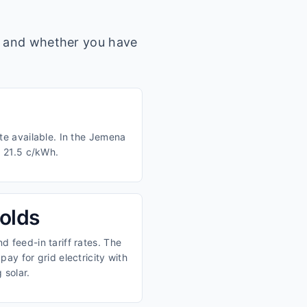
s, and whether you have
te available. In the Jemena
d 21.5 c/kWh.
olds
 feed-in tariff rates. The
ay for grid electricity with
 solar.