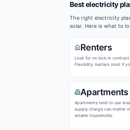
Best electricity pl
The right electricity p
solar. Here is what to l
Renters
Look for no lock-in contract
Flexibility matters most if y
Apartments
Apartments tend to use less 
supply charge can matter m
smaller households.