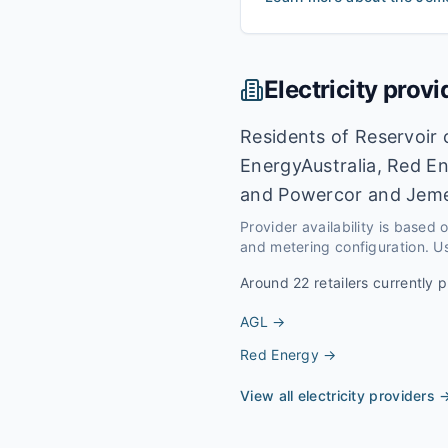
Electricity provi
Residents of Reservoir 
EnergyAustralia, Red En
and Powercor and Jeme
Provider availability is based
and metering configuration. Us
Around
22
retailers currently p
AGL
→
Red Energy
→
View all electricity providers 