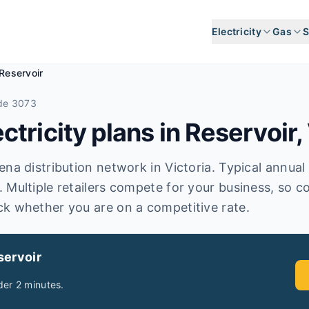
Electricity
Gas
S
Reservoir
de 3073
tricity plans in
Reservoir
,
a distribution network in Victoria. Typical annual el
 Multiple retailers compete for your business, so c
ck whether you are on a competitive rate.
servoir
er 2 minutes.