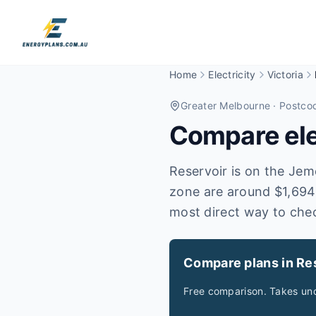
Home
Electricity
Victoria
Greater Melbourne
· Postco
Compare elec
Reservoir is on the Jemen
zone are around $1,694.
most direct way to che
Compare plans in Re
Free comparison. Takes und