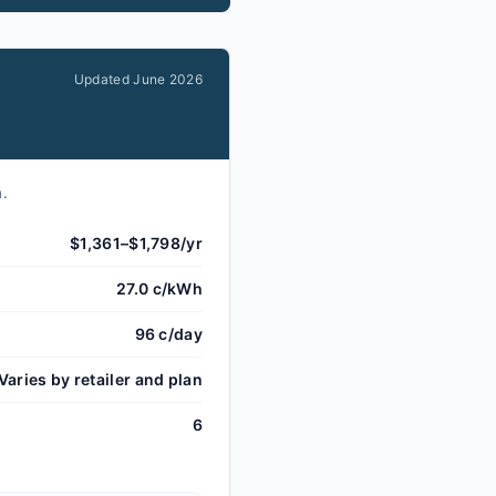
Updated
June 2026
a.
$1,361–$1,798/yr
27.0 c/kWh
96 c/day
Varies by retailer and plan
6