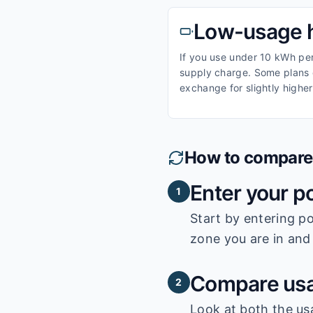
Low-usage 
If you use under 10 kWh per 
supply charge. Some plans o
exchange for slightly higher
How to compare e
Enter your p
1
Start by entering
po
zone you are in and 
Compare usa
2
Look at both the us