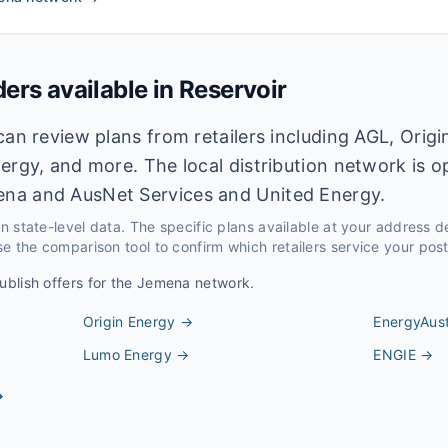
ders available in
Reservoir
can review plans from retailers including AGL, Origi
ergy, and more. The local distribution network is 
na and AusNet Services and United Energy.
 on state-level data. The specific plans available at your address 
e the comparison tool to confirm which retailers service your pos
ublish offers for the
Jemena
network.
Origin Energy
→
EnergyAust
Lumo Energy
→
ENGIE
→
→