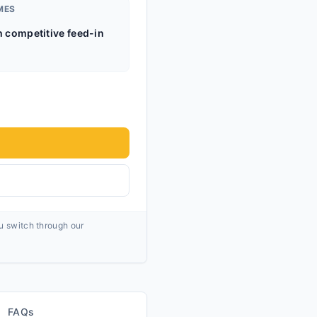
MES
h competitive feed-in
ou switch through our
FAQs