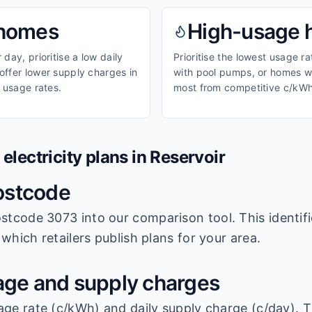
homes
High-usage
day, prioritise a low daily
Prioritise the lowest usage r
ffer lower supply charges in
with pool pumps, or homes wi
 usage rates.
most from competitive c/kWh
lectricity plans in
Reservoir
ostcode
stcode 3073
into our comparison tool. This identifi
which retailers publish plans for your area.
ge and supply charges
age rate (c/kWh) and daily supply charge (c/day). T