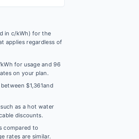
 in c/kWh) for the
t applies regardless of
/kWh for usage and
96
rates on your plan.
l between $
1,361
and
(such as a hot water
icable discounts.
es compared to
 rates are similar.