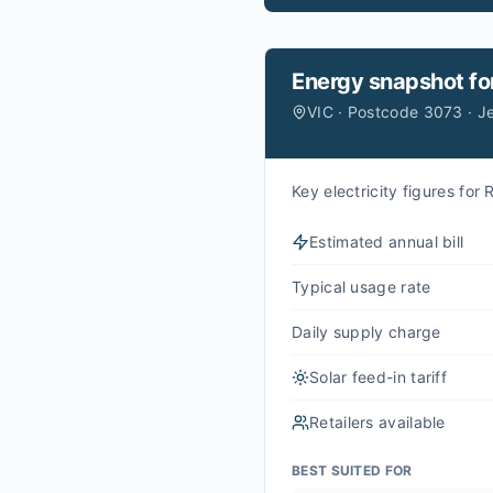
Energy snapshot fo
VIC · Postcode 3073 · 
Key electricity figures fo
Estimated annual bill
Typical usage rate
Daily supply charge
Solar feed-in tariff
Retailers available
BEST SUITED FOR