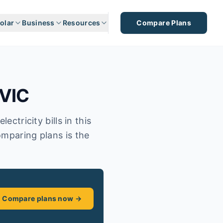
olar
Business
Resources
Compare Plans
VIC
ectricity bills in this
omparing plans is the
Compare plans now →