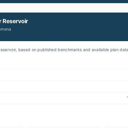
r
Reservoir
Jemena
r Reservoir, based on published benchmarks and available plan dat