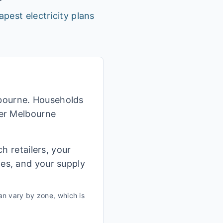
apest electricity plans
lbourne. Households
her Melbourne
h retailers, your
ges, and your supply
n vary by zone, which is