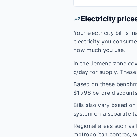
Electricity price
Your electricity bill is
electricity you consum
how much you use.
In the
Jemena
zone co
c/day for supply. These 
Based on these benchmar
$
1,798
before discounts
Bills also vary based o
system on a separate tar
Regional areas such as
metropolitan centres, w