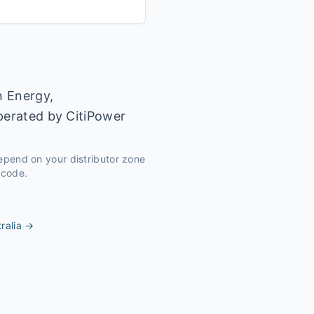
n Energy,
operated by CitiPower
depend on your distributor zone
tcode.
ralia
→