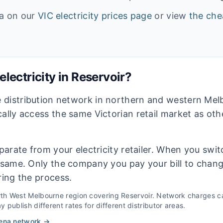
ta on our
VIC
electricity prices page
or view
the che
lectricity in
Reservoir
?
 distribution network in northern and western Me
cally access the same Victorian retail market as ot
eparate from your electricity retailer. When you switc
e same. Only the company you pay your bill to chan
ring the process.
th West Melbourne
region covering
Reservoir
. Network charges ca
 publish different rates for different distributor areas.
ena
network →