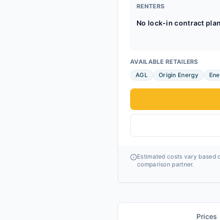
RENTERS
No lock-in contract pla
AVAILABLE RETAILERS
AGL
Origin Energy
Ene
Estimated costs vary based o
comparison partner.
Prices