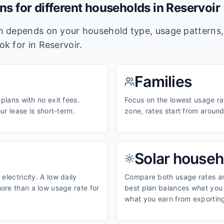
ans for different households in
Reservoir
lan depends on your household type, usage pattern
ook for in
Reservoir
.
Families
 plans with no exit fees.
Focus on the lowest usage ra
our lease is short-term.
zone, rates start from aroun
Solar househ
electricity. A low daily
Compare both usage rates and
ore than a low usage rate for
best plan balances what you p
what you earn from exporting