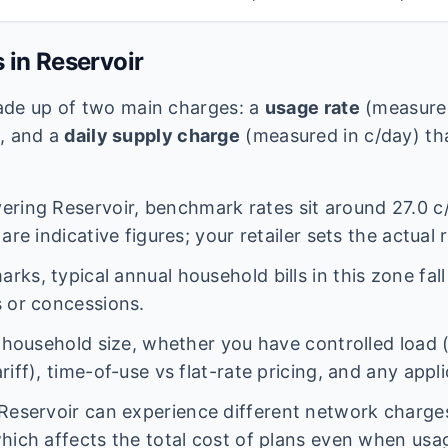
s in
Reservoir
 made up of two main charges: a
usage rate
(measured
e, and a
daily supply charge
(measured in c/day) tha
vering
Reservoir
, benchmark rates sit around
27.0
c
are indicative figures; your retailer sets the actual 
ks, typical annual household bills in this zone fal
 or concessions.
n household size, whether you have controlled load 
iff), time-of-use vs flat-rate pricing, and any appl
Reservoir
can experience different network charg
hich affects the total cost of plans even when usage