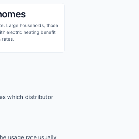
 homes
ate. Large households, those
th electric heating benefit
 rates.
es which distributor
he usage rate usually