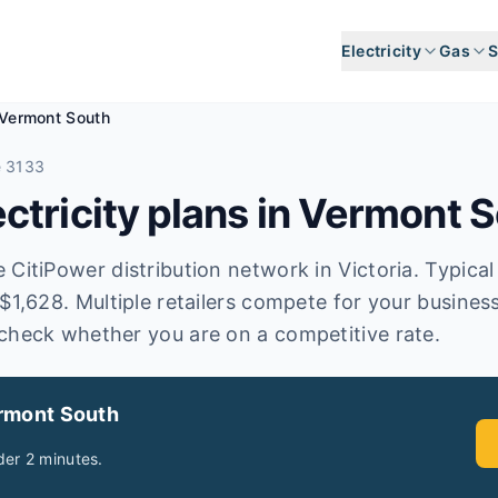
Electricity
Gas
S
Vermont South
e 3133
tricity plans in
Vermont S
CitiPower distribution network in Victoria. Typical a
 $1,628. Multiple retailers compete for your busines
check whether you are on a competitive rate.
rmont South
er 2 minutes.