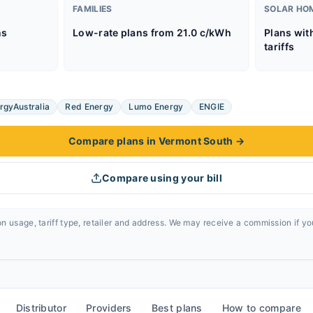
FAMILIES
SOLAR HO
ns
Low-rate plans from 21.0 c/kWh
Plans wit
tariffs
rgyAustralia
Red Energy
Lumo Energy
ENGIE
Compare plans in Vermont South
→
Compare using your bill
n usage, tariff type, retailer and address. We may receive a commission if y
Distributor
Providers
Best plans
How to compare