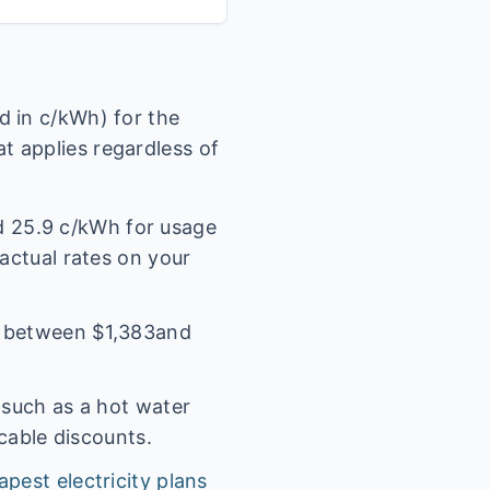
 in c/kWh) for the
t applies regardless of
nd
25.9
c/kWh for usage
 actual rates on your
l between $
1,383
and
(such as a hot water
icable discounts.
apest electricity plans