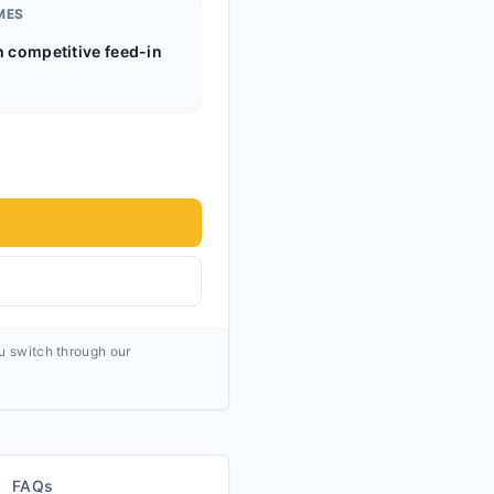
MES
h competitive feed-in
ou switch through our
FAQs