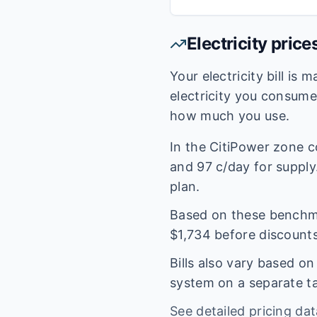
Electricity price
Your electricity bill is
electricity you consum
how much you use.
In the
CitiPower
zone c
and
97
c/day for supply.
plan.
Based on these benchmar
$
1,734
before discounts
Bills also vary based o
system on a separate tar
See detailed pricing da