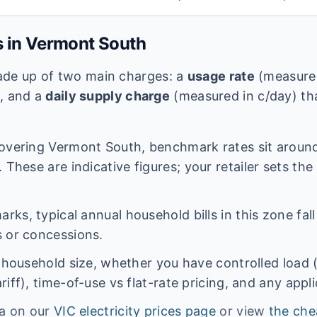
s in
Vermont South
 made up of two main charges: a
usage rate
(measured
e, and a
daily supply charge
(measured in c/day) tha
overing
Vermont South
, benchmark rates sit arou
 These are indicative figures; your retailer sets the
ks, typical annual household bills in this zone fal
 or concessions.
n household size, whether you have controlled load 
iff), time-of-use vs flat-rate pricing, and any appl
ta on our
VIC
electricity prices page
or view
the che