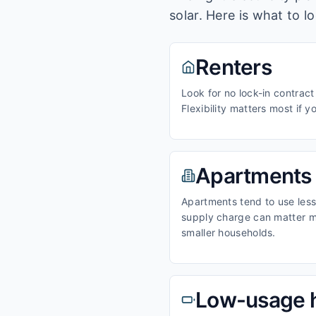
solar. Here is what to l
Renters
Look for no lock-in contract
Flexibility matters most if y
Apartments
Apartments tend to use less 
supply charge can matter m
smaller households.
Low-usage 