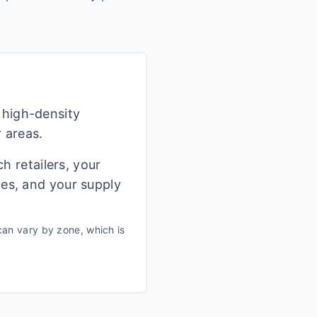
 high-density
r areas.
h retailers, your
ges, and your supply
an vary by zone, which is