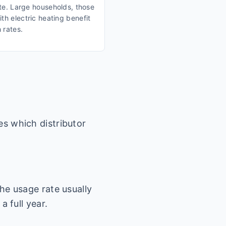
ate. Large households, those
th electric heating benefit
 rates.
es which distributor
he usage rate usually
a full year.