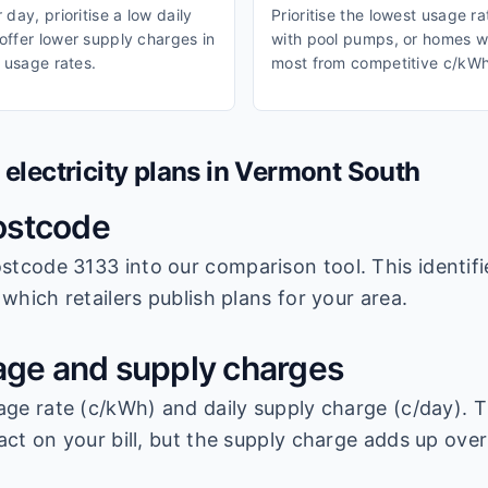
day, prioritise a low daily
Prioritise the lowest usage r
ffer lower supply charges in
with pool pumps, or homes wi
 usage rates.
most from competitive c/kWh
lectricity plans in
Vermont South
ostcode
stcode 3133
into our comparison tool. This identifi
which retailers publish plans for your area.
ge and supply charges
age rate (c/kWh) and daily supply charge (c/day). T
ct on your bill, but the supply charge adds up over 