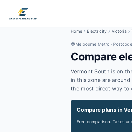
Home
Electricity
Victoria
Melbourne Metro
· Postcod
Compare elec
Vermont South is on the 
in this zone are around
the most direct way to 
Compare plans in Ve
Free comparison. Takes und