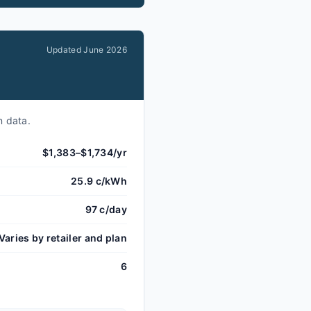
Updated
June 2026
n data.
$1,383–$1,734/yr
25.9 c/kWh
97 c/day
Varies by retailer and plan
6