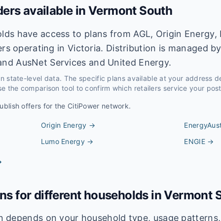
ders available in
Vermont South
ds have access to plans from AGL, Origin Energy, 
ers operating in Victoria. Distribution is managed b
nd AusNet Services and United Energy.
 on state-level data. The specific plans available at your address 
e the comparison tool to confirm which retailers service your pos
ublish offers for the
CitiPower
network.
Origin Energy
→
EnergyAust
Lumo Energy
→
ENGIE
→
→
ans for different households in
Vermont 
lan depends on your household type, usage pattern