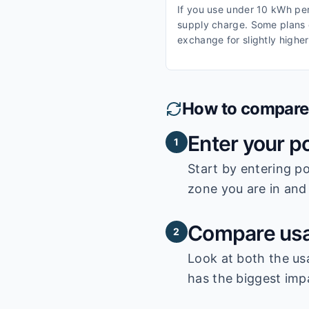
If you use under 10 kWh per 
supply charge. Some plans o
exchange for slightly higher
How to compare e
Enter your p
1
Start by entering
po
zone you are in and 
Compare usa
2
Look at both the us
has the biggest impa