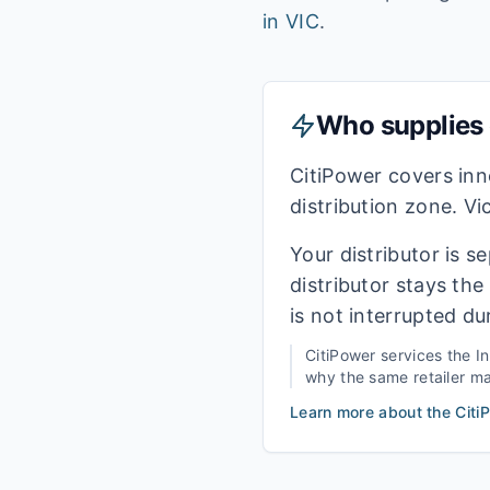
in
VIC
.
Who supplies e
CitiPower covers in
distribution zone. Vi
Your distributor is s
distributor stays th
is not interrupted du
CitiPower
services the
I
why the same retailer may
Learn more about the
Citi