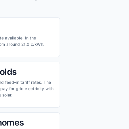
e available. In the
from around 21.0 c/kWh.
olds
 feed-in tariff rates. The
ay for grid electricity with
 solar.
 homes