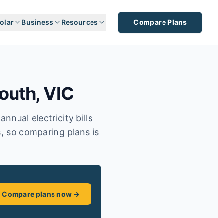
olar
Business
Resources
Compare Plans
outh
,
VIC
nnual electricity bills
s, so comparing plans is
Compare plans now →