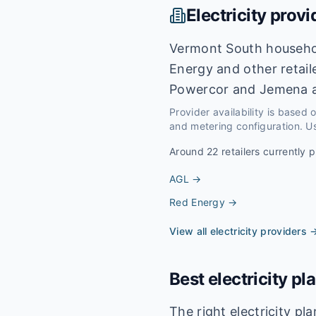
Electricity provi
Vermont South househol
Energy and other retail
Powercor and Jemena a
Provider availability is based
and metering configuration. Us
Around
22
retailers currently p
AGL
→
Red Energy
→
View all electricity providers 
Best electricity pl
The right electricity p