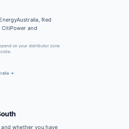
EnergyAustralia, Red
y CitiPower and
depend on your distributor zone
tcode.
ralia
→
South
s, and whether you have