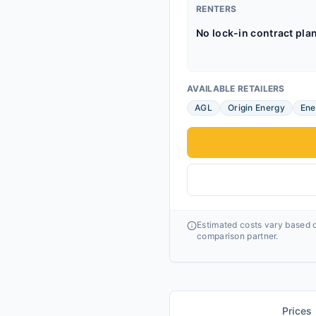
RENTERS
No lock-in contract pla
AVAILABLE RETAILERS
AGL
Origin Energy
Ene
Estimated costs vary based o
comparison partner.
Prices