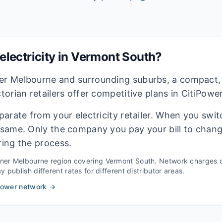
lectricity in
Vermont South
?
ner Melbourne and surrounding suburbs, a compact,
ctorian retailers offer competitive plans in CitiPowe
eparate from your electricity retailer. When you switc
e same. Only the company you pay your bill to chan
ring the process.
nner Melbourne
region covering
Vermont South
. Network charges c
 publish different rates for different distributor areas.
Power
network →