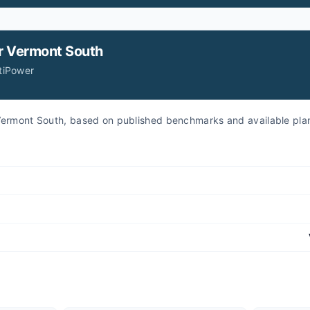
r
Vermont South
itiPower
r Vermont South, based on published benchmarks and available pla