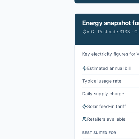
Energy snapshot fo
VIC · Postcode 3133 · C
Key electricity figures fo
Estimated annual bill
Typical usage rate
Daily supply charge
Solar feed-in tariff
Retailers available
BEST SUITED FOR