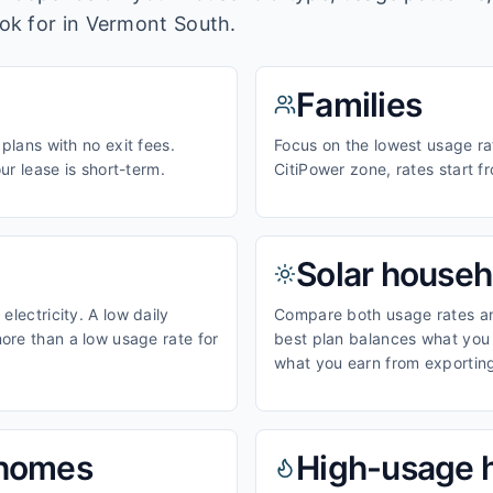
ook for in
Vermont South
.
Families
 plans with no exit fees.
Focus on the lowest usage rat
our lease is short-term.
CitiPower zone, rates start 
Solar househ
electricity. A low daily
Compare both usage rates and
ore than a low usage rate for
best plan balances what you p
what you earn from exporting
homes
High-usage