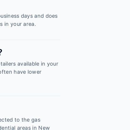
 business days and does
s in your area.
?
ilers available in your
 often have lower
ected to the gas
dential areas in New