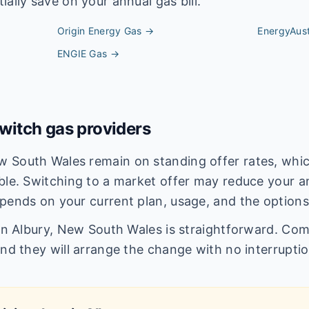
ally save on your annual gas bill.
Origin Energy
Gas →
EnergyAust
ENGIE
Gas →
itch gas providers
 South Wales remain on standing offer rates, which
ble. Switching to a market offer may reduce your an
pends on your current plan, usage, and the options
 in Albury, New South Wales is straightforward. Com
and they will arrange the change with no interruptio