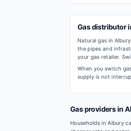
Gas distributor 
Natural gas in
Albury
the pipes and infrast
your gas retailer. S
When you switch gas 
supply is not interru
Gas providers in
A
Households in
Albury
ca