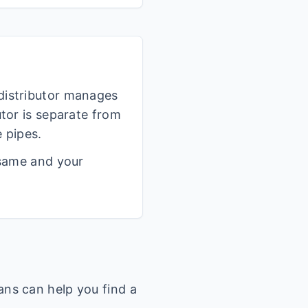
 distributor manages
utor is separate from
 pipes.
 same and your
ans can help you find a