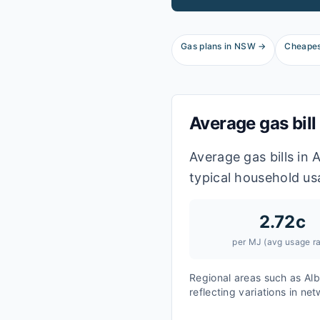
Gas plans in
NSW
→
Cheapes
Average gas bill
Average gas bills in
typical household us
2.72
c
per MJ (avg usage ra
Regional areas such as
Alb
reflecting variations in ne