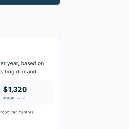
per year, based on
heating demand.
$
1,320
avg annual bill
ropolitan centres,