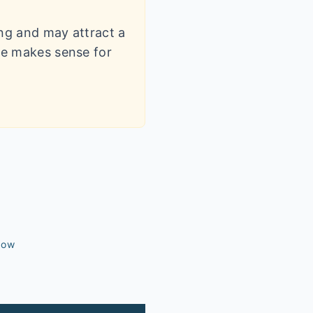
ling and may attract a
dle makes sense for
dow