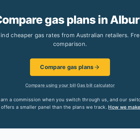
ompare gas plans in Albu
ind cheaper gas rates from Australian retailers. Fr
comparison.
Compare gas plans
Compare using your bill
·
Gas bill calculator
arn a commission when you switch through us, and our swit
 offers a smaller panel than the plans we track.
How we mak