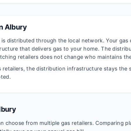
in
Albury
is distributed through the local network. Your gas
ructure that delivers gas to your home. The distrib
witching retailers does not change who maintains the
retailers, the distribution infrastructure stays the
pted.
lbury
n choose from multiple gas retailers. Comparing pl