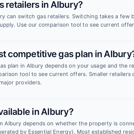
s retailers in Albury?
ry can switch gas retailers. Switching takes a few
upply. Use our comparison tool to see current offer
t competitive gas plan in Albury
s plan in Albury depends on your usage and the reta
rison tool to see current offers. Smaller retailers
major providers.
vailable in Albury?
y in Albury depends on whether the property is conn
perated by Essential Energy). Most established resi