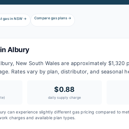
Compare gas plans →
t gas in
NSW
→
 in
Albury
 Albury, New South Wales are approximately $1,320 
age. Rates vary by plan, distributor, and seasonal 
$
0.88
te)
daily supply charge
ury
can experience slightly different gas pricing compared to met
twork charges and available plan types.