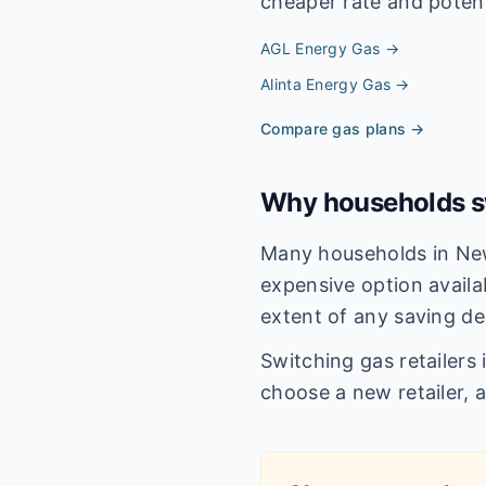
cheaper rate and potenti
AGL Energy
Gas →
Alinta Energy
Gas →
Compare gas plans →
Why households sw
Many households in New
expensive option availa
extent of any saving de
Switching gas retailers
choose a new retailer, 