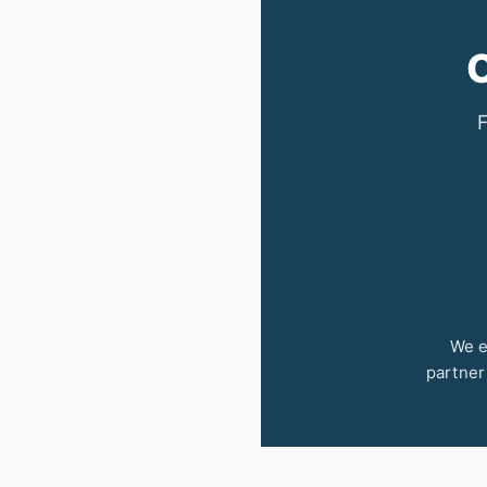
C
F
We e
partner