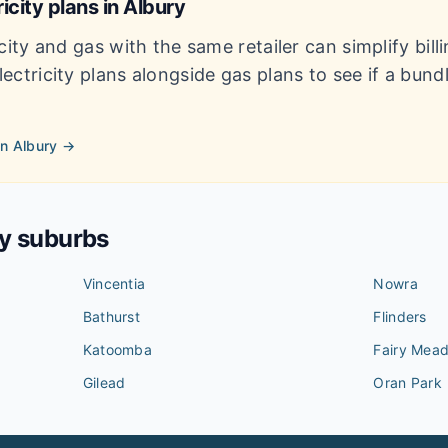
icity plans in
Albury
city and gas with the same retailer can simplify bil
ectricity plans alongside gas plans to see if a bun
in
Albury
→
by suburbs
Vincentia
Nowra
Bathurst
Flinders
Katoomba
Fairy Mea
Gilead
Oran Park