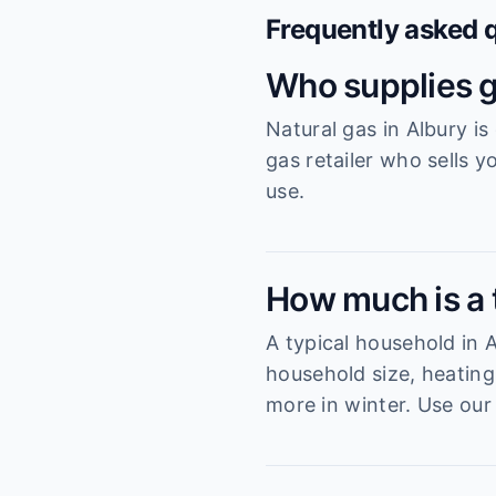
Frequently asked 
Who supplies g
Natural gas in Albury i
gas retailer who sells y
use.
How much is a t
A typical household in
household size, heating
more in winter. Use our