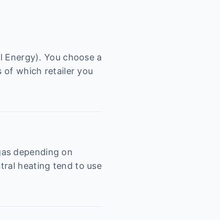
al Energy). You choose a
 of which retailer you
 gas depending on
tral heating tend to use