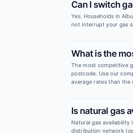
Can I switch ga
Yes. Households in Albu
not interrupt your gas s
What is the mos
The most competitive ga
postcode. Use our compa
average rates than the 
Is natural gas a
Natural gas availabilit
distribution network (o