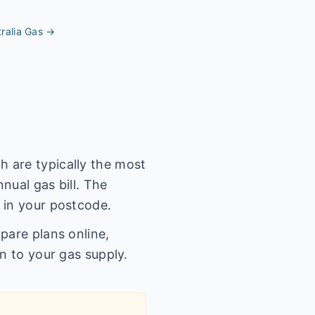
ralia
Gas →
 are typically the most
nual gas bill. The
 in your postcode.
pare plans online,
n to your gas supply.