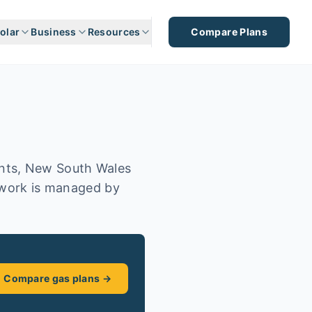
olar
Business
Resources
Compare Plans
ents, New South Wales
etwork is managed by
Compare gas plans →