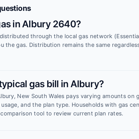
questions
as in Albury 2640?
s distributed through the local gas network (Essenti
ou the gas. Distribution remains the same regardless
ypical gas bill in Albury?
 Albury, New South Wales pays varying amounts on
 usage, and the plan type. Households with gas cen
 comparison tool to review current plan rates.