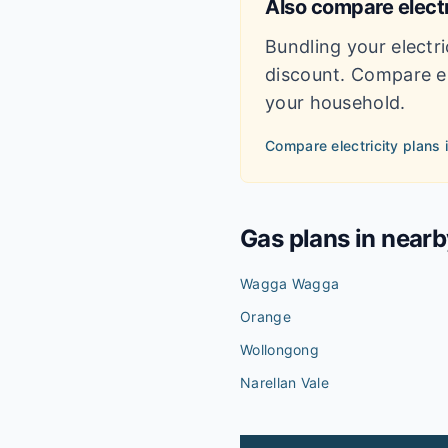
Also compare electr
Bundling your electri
discount. Compare el
your household.
Compare electricity plans 
Gas plans in near
Wagga Wagga
Orange
Wollongong
Narellan Vale