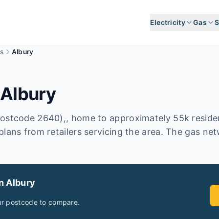
Electricity
Gas
S
s
Albury
n
Albury
postcode 2640),, home to approximately 55k resid
plans from retailers servicing the area. The gas n
in
Albury
ur postcode to compare.