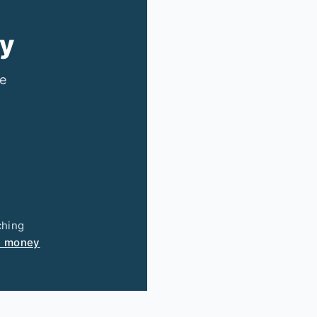
ry
ee
ching
e money