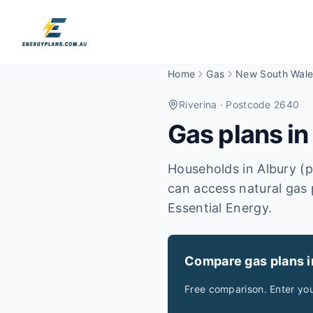
Home
Gas
New South Wale
Riverina
· Postcode 2640
Gas plans i
Households in Albury (
can access natural gas 
Essential Energy.
Compare gas plans 
Free comparison. Enter yo