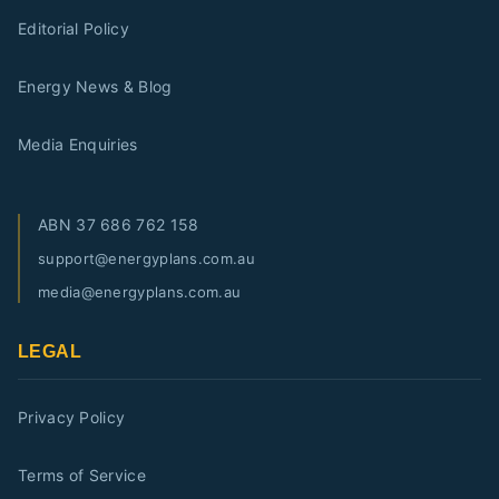
Editorial Policy
Energy News & Blog
Media Enquiries
ABN
37 686 762 158
support@energyplans.com.au
media@energyplans.com.au
LEGAL
Privacy Policy
Terms of Service