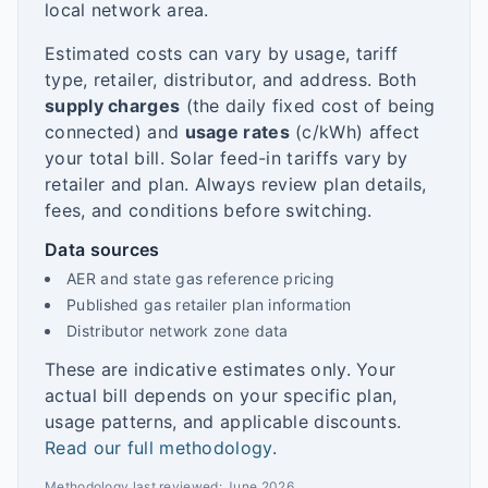
local network area.
Estimated costs can vary by usage, tariff
type, retailer, distributor, and address. Both
supply charges
(the daily fixed cost of being
connected) and
usage rates
(c/kWh) affect
your total bill. Solar feed-in tariffs vary by
retailer and plan. Always review plan details,
fees, and conditions before switching.
Data sources
AER and state gas reference pricing
Published gas retailer plan information
Distributor network zone data
These are indicative estimates only. Your
actual bill depends on your specific plan,
usage patterns, and applicable discounts.
Read our full methodology
.
Methodology last reviewed:
June 2026
.