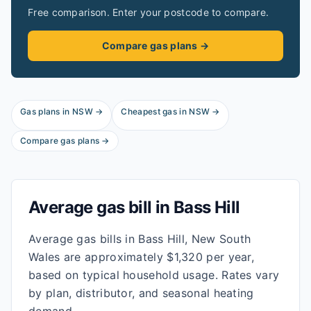
Free comparison. Enter your postcode to compare.
Compare gas plans →
Gas plans in
NSW
→
Cheapest gas in
NSW
→
Compare gas plans →
Average gas bill in
Bass Hill
Average gas bills in Bass Hill, New South
Wales are approximately $1,320 per year,
based on typical household usage. Rates vary
by plan, distributor, and seasonal heating