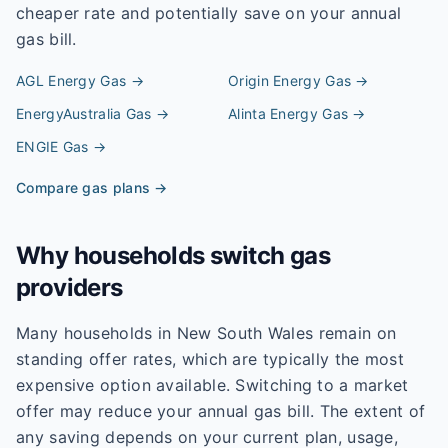
cheaper rate and potentially save on your annual
gas bill.
AGL Energy
Gas →
Origin Energy
Gas →
EnergyAustralia
Gas →
Alinta Energy
Gas →
ENGIE
Gas →
Compare gas plans →
Why households switch gas
providers
Many households in New South Wales remain on
standing offer rates, which are typically the most
expensive option available. Switching to a market
offer may reduce your annual gas bill. The extent of
any saving depends on your current plan, usage,