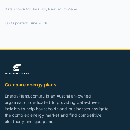
Data shown for
Bass Hill, New South Wales
.
Last updated:
June 2026
.
Compare energy plans
EnergyPlans.com.au is an Australian-owned
organisation dedicated to providing data-driven
insights to help households and businesses navigate
the complex energy market and find competitive
electricity and gas plans.