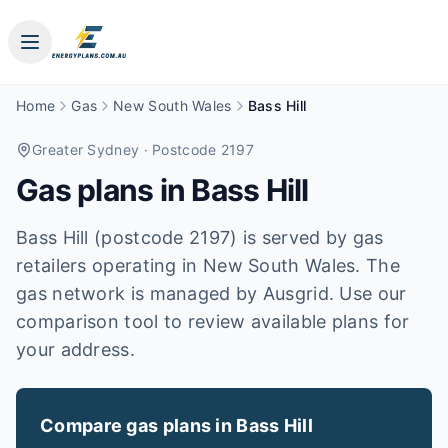
Home
Gas
New South Wales
Bass Hill
Greater Sydney
· Postcode 2197
Gas plans in
Bass Hill
Bass Hill (postcode 2197) is served by gas
retailers operating in New South Wales. The
gas network is managed by Ausgrid. Use our
comparison tool to review available plans for
your address.
Compare gas plans in
Bass Hill