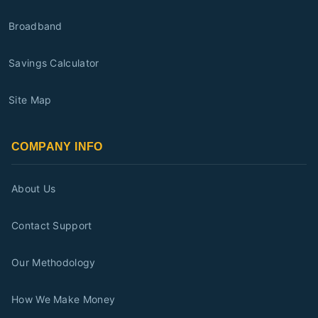
Broadband
Savings Calculator
Site Map
COMPANY INFO
About Us
Contact Support
Our Methodology
How We Make Money