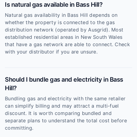
Is natural gas available in Bass Hill?
Natural gas availability in Bass Hill depends on
whether the property is connected to the gas
distribution network (operated by Ausgrid). Most
established residential areas in New South Wales
that have a gas network are able to connect. Check
with your distributor if you are unsure.
Should I bundle gas and electricity in Bass
Hill?
Bundling gas and electricity with the same retailer
can simplify billing and may attract a multi-fuel
discount. It is worth comparing bundled and
separate plans to understand the total cost before
committing.