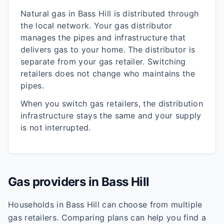
Natural gas in
Bass Hill
is distributed through
the local network. Your gas distributor
manages the pipes and infrastructure that
delivers gas to your home. The distributor is
separate from your gas retailer. Switching
retailers does not change who maintains the
pipes.
When you switch gas retailers, the distribution
infrastructure stays the same and your supply
is not interrupted.
Gas providers in
Bass Hill
Households in
Bass Hill
can choose from multiple
gas retailers. Comparing plans can help you find a