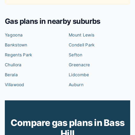
Gas plans in nearby suburbs
Yagoona
Mount Lewis
Bankstown
Condell Park
Regents Park
Sefton
Chullora
Greenacre
Berala
Lidcombe
Villawood
Auburn
Compare gas plans in Bass
Hill