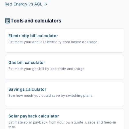
Red Energy vs AGL
→
Tools and calculators
Electricity bill calculator
Estimate your annual electricity cost based on usage.
Gas bill calculator
Estimate your gas bill by postcode and usage.
Savings calculator
See how much you could save by switching plans.
Solar payback calculator
Estimate solar payback from your own quote, usage and feed-in
rate.