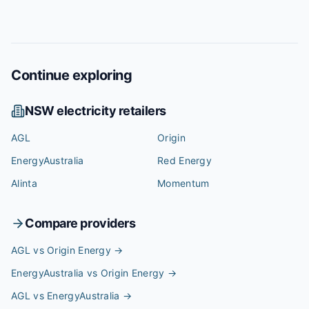
Continue exploring
NSW
electricity retailers
AGL
Origin
EnergyAustralia
Red Energy
Alinta
Momentum
Compare providers
AGL vs Origin Energy
→
EnergyAustralia vs Origin Energy
→
AGL vs EnergyAustralia
→