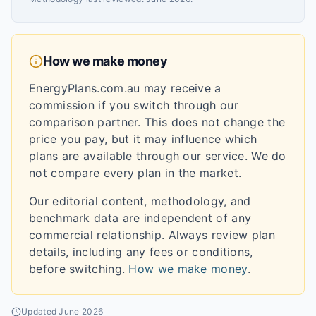
How we make money
EnergyPlans.com.au may receive a
commission if you switch through our
comparison partner. This does not change the
price you pay, but it may influence which
plans are available through our service. We do
not compare every plan in the market.
Our editorial content, methodology, and
benchmark data are independent of any
commercial relationship. Always review plan
details, including any fees or conditions,
before switching.
How we make money
.
Updated
June 2026