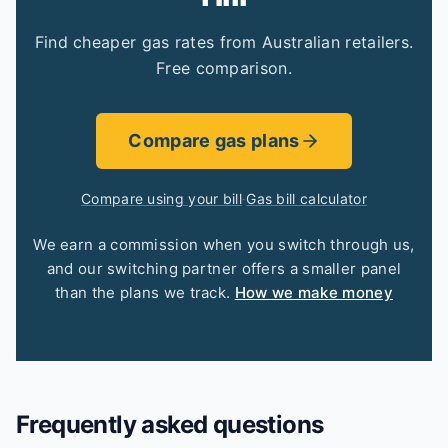
Find cheaper gas rates from Australian retailers.
Free comparison.
Compare gas plans
Compare using your bill
·
Gas bill calculator
We earn a commission when you switch through us,
and our switching partner offers a smaller panel
than the plans we track.
How we make money
Frequently asked questions