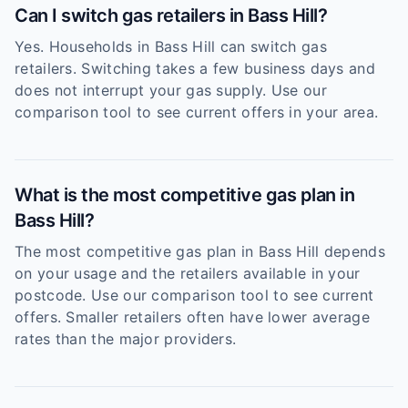
Can I switch gas retailers in Bass Hill?
Yes. Households in Bass Hill can switch gas
retailers. Switching takes a few business days and
does not interrupt your gas supply. Use our
comparison tool to see current offers in your area.
What is the most competitive gas plan in
Bass Hill?
The most competitive gas plan in Bass Hill depends
on your usage and the retailers available in your
postcode. Use our comparison tool to see current
offers. Smaller retailers often have lower average
rates than the major providers.