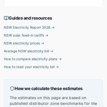
Guides and resources
NSW Electricity Report 2026
→
NSW solar feed-in tariffs
→
NSW electricity prices
→
Average NSW electricity bill
→
How to compare electricity plans
→
How to read your electricity bill
→
How we calculate these estimates
The estimates on this page are based on
published distributor zone benchmarks for the