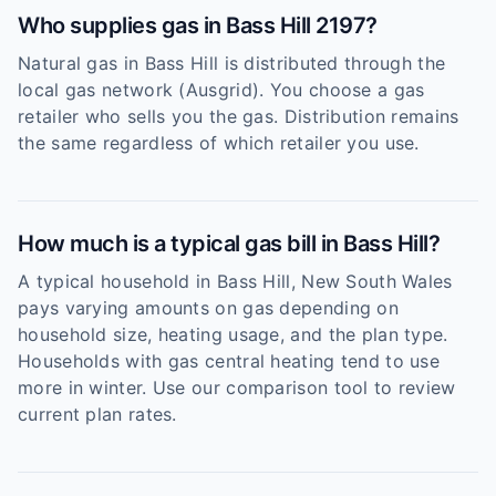
Who supplies gas in Bass Hill 2197?
Natural gas in Bass Hill is distributed through the
local gas network (Ausgrid). You choose a gas
retailer who sells you the gas. Distribution remains
the same regardless of which retailer you use.
How much is a typical gas bill in Bass Hill?
A typical household in Bass Hill, New South Wales
pays varying amounts on gas depending on
household size, heating usage, and the plan type.
Households with gas central heating tend to use
more in winter. Use our comparison tool to review
current plan rates.