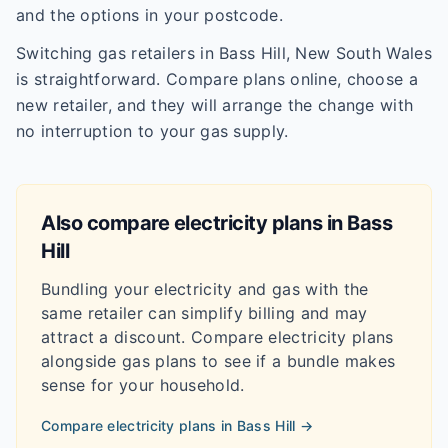
and the options in your postcode.
Switching gas retailers in Bass Hill, New South Wales
is straightforward. Compare plans online, choose a
new retailer, and they will arrange the change with
no interruption to your gas supply.
Also compare electricity plans in
Bass
Hill
Bundling your electricity and gas with the
same retailer can simplify billing and may
attract a discount. Compare electricity plans
alongside gas plans to see if a bundle makes
sense for your household.
Compare electricity plans in
Bass Hill
→