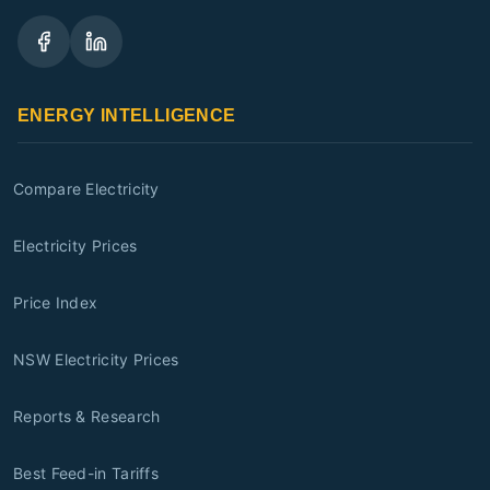
ENERGY INTELLIGENCE
Compare Electricity
Electricity Prices
Price Index
NSW Electricity Prices
Reports & Research
Best Feed-in Tariffs