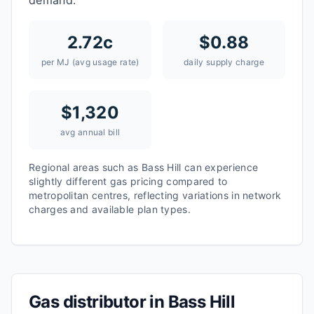
demand.
2.72
c
$
0.88
per MJ (avg usage rate)
daily supply charge
$
1,320
avg annual bill
Regional areas such as
Bass Hill
can experience
slightly different gas pricing compared to
metropolitan centres, reflecting variations in network
charges and available plan types.
Gas distributor in
Bass Hill