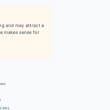
ling and may attract a
dle makes sense for
own
k
Links