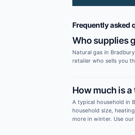
Frequently asked 
Who supplies g
Natural gas in Bradbury
retailer who sells you t
How much is a t
A typical household in
household size, heating
more in winter. Use our