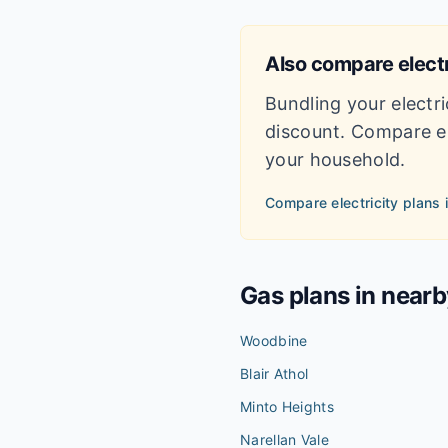
Also compare electr
Bundling your electri
discount. Compare el
your household.
Compare electricity plans 
Gas plans in near
Woodbine
Blair Athol
Minto Heights
Narellan Vale