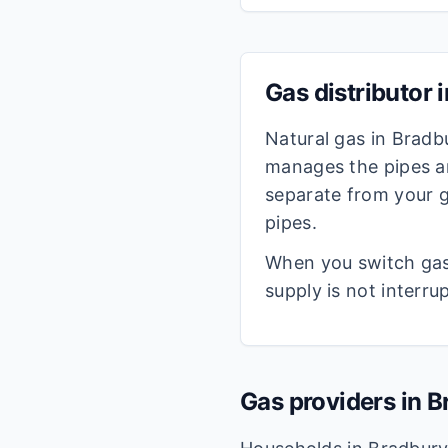
Gas distributor 
Natural gas in
Bradb
manages the pipes an
separate from your g
pipes.
When you switch gas 
supply is not interru
Gas providers in
B