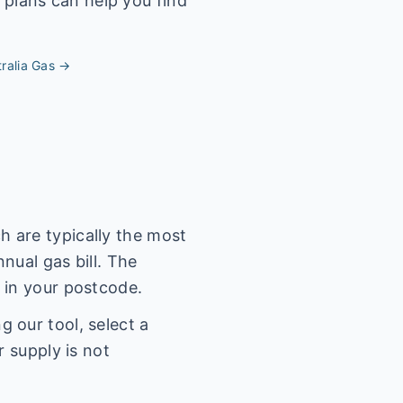
 plans can help you find
ralia
Gas →
 are typically the most
nual gas bill. The
 in your postcode.
 our tool, select a
r supply is not