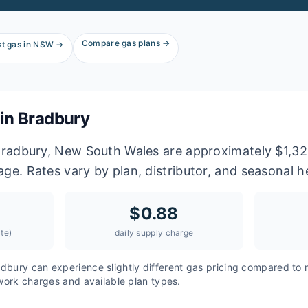
Compare gas plans →
t gas in
NSW
→
 in
Bradbury
 Bradbury, New South Wales are approximately $1,32
age. Rates vary by plan, distributor, and seasonal 
$
0.88
te)
daily supply charge
adbury
can experience slightly different gas pricing compared to 
twork charges and available plan types.