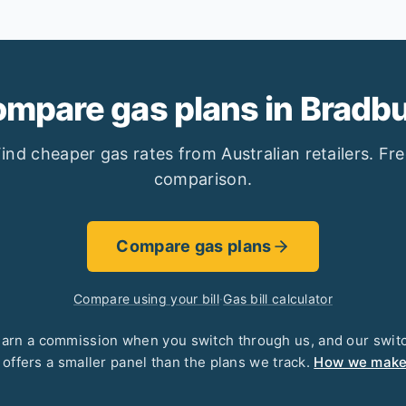
mpare gas plans in Bradb
ind cheaper gas rates from Australian retailers. Fr
comparison.
Compare gas plans
Compare using your bill
·
Gas bill calculator
arn a commission when you switch through us, and our swit
 offers a smaller panel than the plans we track.
How we mak