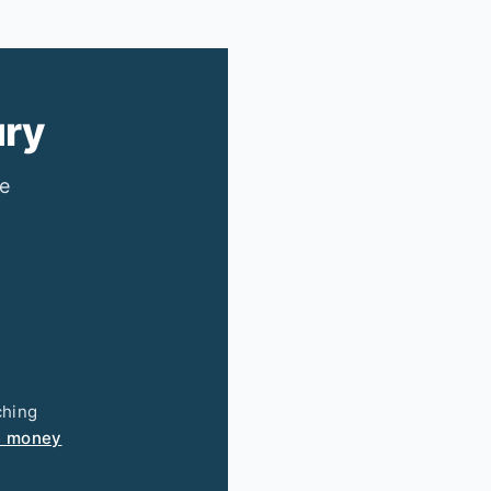
ury
ee
ching
e money