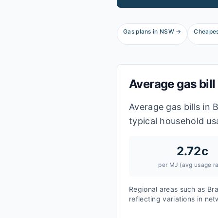
Gas plans in
NSW
→
Cheapes
Average gas bill
Average gas bills in
typical household us
2.72
c
per MJ (avg usage ra
Regional areas such as
Br
reflecting variations in ne