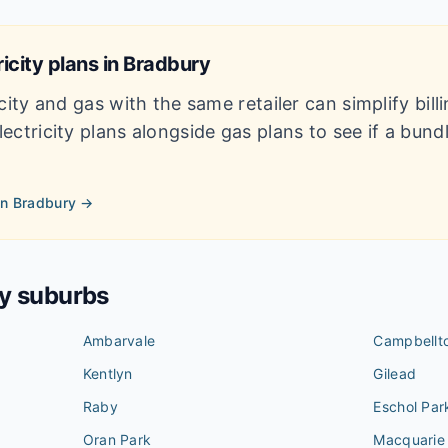
icity plans in
Bradbury
city and gas with the same retailer can simplify bil
ectricity plans alongside gas plans to see if a bun
in
Bradbury
→
by suburbs
Ambarvale
Campbellt
Kentlyn
Gilead
Raby
Eschol Par
Oran Park
Macquarie 