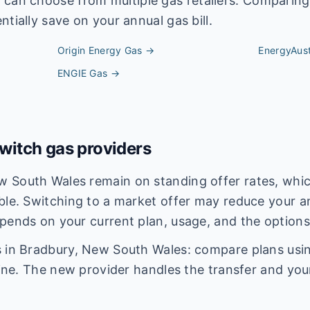
y
can choose from multiple gas retailers. Comparing
tially save on your annual gas bill.
Origin Energy
Gas →
EnergyAust
ENGIE
Gas →
itch gas providers
 South Wales remain on standing offer rates, which
ble. Switching to a market offer may reduce your an
pends on your current plan, usage, and the options
 in Bradbury, New South Wales: compare plans using
line. The new provider handles the transfer and you