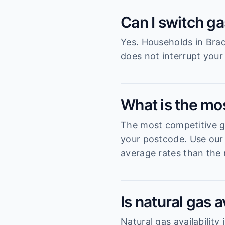
Can I switch ga
Yes. Households in Brad
does not interrupt your
What is the mo
The most competitive ga
your postcode. Use our 
average rates than the 
Is natural gas 
Natural gas availabilit