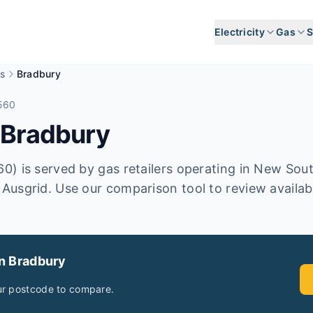
Electricity
Gas
S
s
Bradbury
560
n
Bradbury
) is served by gas retailers operating in New Sou
usgrid. Use our comparison tool to review availabl
in
Bradbury
ur postcode to compare.