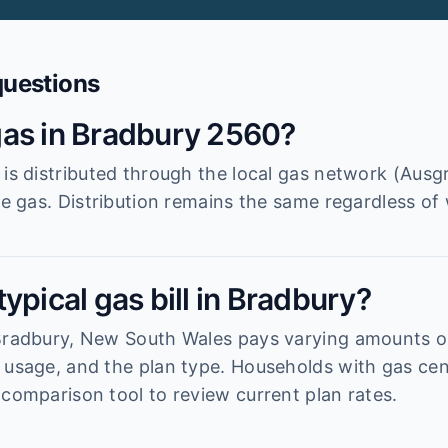
questions
as in Bradbury 2560?
 is distributed through the local gas network (Ausg
he gas. Distribution remains the same regardless of 
ypical gas bill in Bradbury?
 Bradbury, New South Wales pays varying amounts 
 usage, and the plan type. Households with gas cen
 comparison tool to review current plan rates.