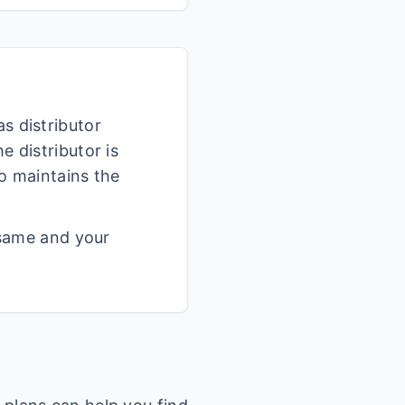
s distributor
 distributor is
o maintains the
 same and your