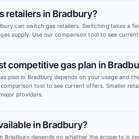
s retailers in Bradbury?
bury can switch gas retailers. Switching takes a f
 gas supply. Use our comparison tool to see current 
st competitive gas plan in Bradb
s plan in Bradbury depends on your usage and the r
comparison tool to see current offers. Smaller reta
major providers.
available in Bradbury?
y in Bradbury depends on whether the property is c