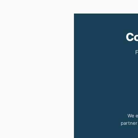
Co
F
We e
partner