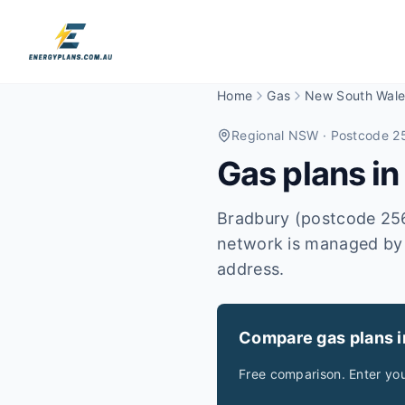
Home
Gas
New South Wale
Regional NSW
· Postcode 2
Gas plans i
Bradbury (postcode 2560
network is managed by A
address.
Compare gas plans 
Free comparison. Enter yo