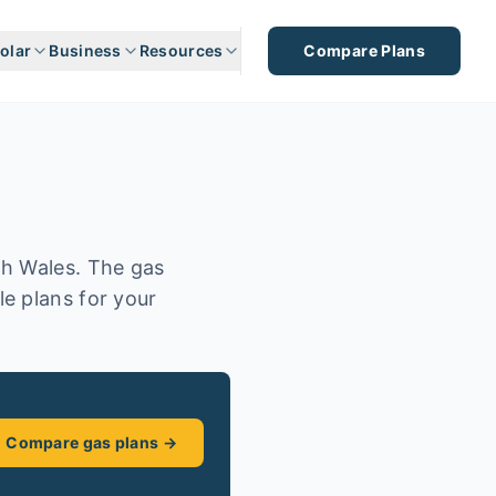
olar
Business
Resources
Compare Plans
th Wales. The gas
e plans for your
Compare gas plans →