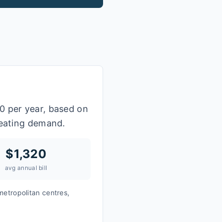
0 per year, based on
heating demand.
$
1,320
avg annual bill
metropolitan centres,