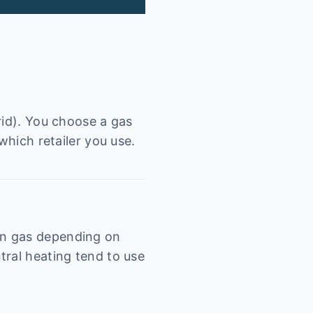
rid). You choose a gas
which retailer you use.
on gas depending on
tral heating tend to use