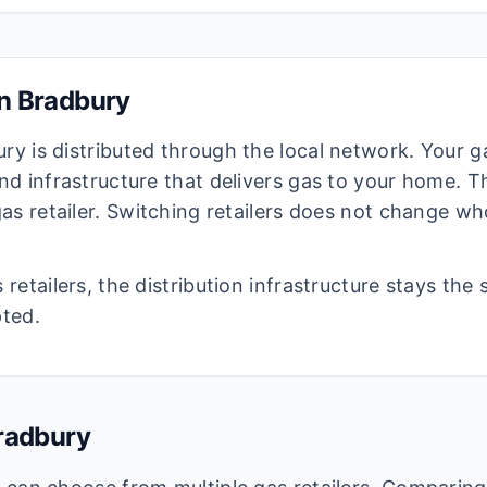
in
Bradbury
ury
is distributed through the local network. Your ga
d infrastructure that delivers gas to your home. The
as retailer. Switching retailers does not change wh
retailers, the distribution infrastructure stays the
pted.
radbury