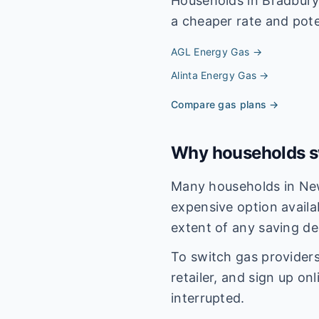
Households in
Bradbur
a cheaper rate and poten
AGL Energy
Gas →
Alinta Energy
Gas →
Compare gas plans →
Why households sw
Many households in New
expensive option availa
extent of any saving de
To switch gas providers
retailer, and sign up on
interrupted.