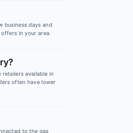
ew business days and
offers in your area.
ury?
etailers available in
ilers often have lower
onnected to the gas