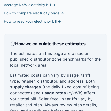
Average NSW electricity bill
→
How to compare electricity plans
→
How to read your electricity bill
→
How we calculate these estimates
The estimates on this page are based on
published distributor zone benchmarks for the
local network area.
Estimated costs can vary by usage, tariff
type, retailer, distributor, and address. Both
supply charges
(the daily fixed cost of being
connected) and
usage rates
(c/kWh) affect
your total bill. Solar feed-in tariffs vary by
retailer and plan. Always review plan details,
fees, and conditions before switching.