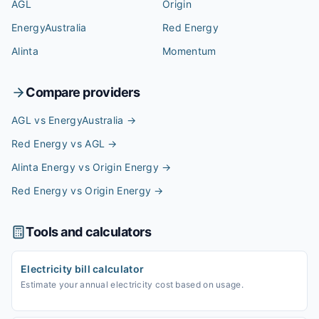
AGL
Origin
EnergyAustralia
Red Energy
Alinta
Momentum
Compare providers
AGL vs EnergyAustralia
→
Red Energy vs AGL
→
Alinta Energy vs Origin Energy
→
Red Energy vs Origin Energy
→
Tools and calculators
Electricity bill calculator
Estimate your annual electricity cost based on usage.