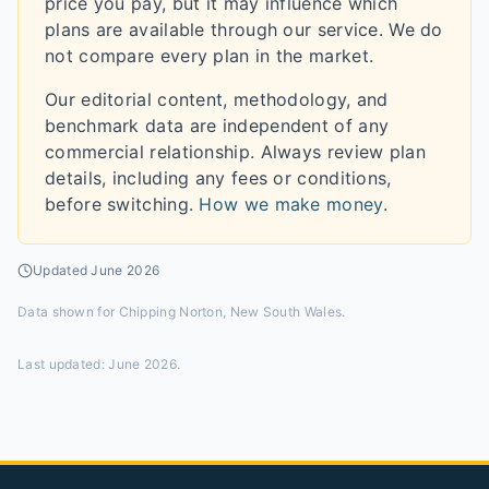
price you pay, but it may influence which
plans are available through our service. We do
not compare every plan in the market.
Our editorial content, methodology, and
benchmark data are independent of any
commercial relationship. Always review plan
details, including any fees or conditions,
before switching.
How we make money
.
Updated
June 2026
Data shown for
Chipping Norton, New South Wales
.
Last updated:
June 2026
.