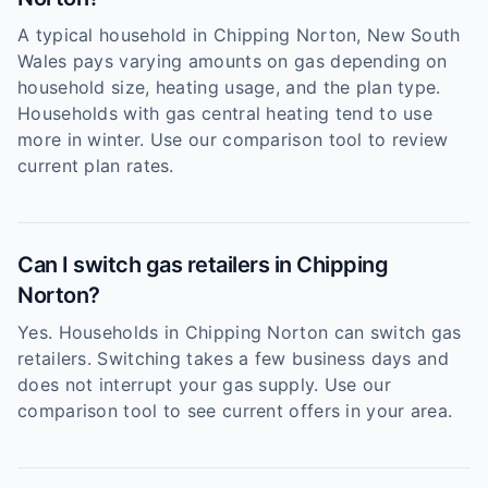
A typical household in Chipping Norton, New South
Wales pays varying amounts on gas depending on
household size, heating usage, and the plan type.
Households with gas central heating tend to use
more in winter. Use our comparison tool to review
current plan rates.
Can I switch gas retailers in Chipping
Norton?
Yes. Households in Chipping Norton can switch gas
retailers. Switching takes a few business days and
does not interrupt your gas supply. Use our
comparison tool to see current offers in your area.