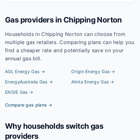
Gas providers in
Chipping Norton
Households in
Chipping Norton
can choose from
multiple gas retailers. Comparing plans can help you
find a cheaper rate and potentially save on your
annual gas bill.
AGL Energy
Gas →
Origin Energy
Gas →
EnergyAustralia
Gas →
Alinta Energy
Gas →
ENGIE
Gas →
Compare gas plans →
Why households switch gas
providers