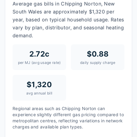
Average gas bills in Chipping Norton, New
South Wales are approximately $1,320 per
year, based on typical household usage. Rates
vary by plan, distributor, and seasonal heating
demand.
2.72
c
$
0.88
per MJ (avg usage rate)
daily supply charge
$
1,320
avg annual bill
Regional areas such as
Chipping Norton
can
experience slightly different gas pricing compared to
metropolitan centres, reflecting variations in network
charges and available plan types.