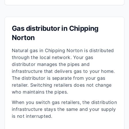
Gas distributor in
Chipping
Norton
Natural gas in
Chipping Norton
is distributed
through the local network. Your gas
distributor manages the pipes and
infrastructure that delivers gas to your home.
The distributor is separate from your gas
retailer. Switching retailers does not change
who maintains the pipes.
When you switch gas retailers, the distribution
infrastructure stays the same and your supply
is not interrupted.