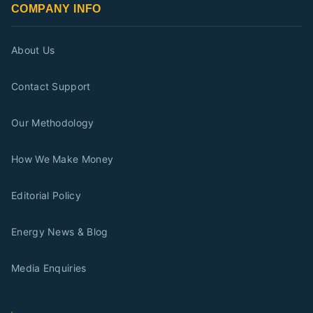
COMPANY INFO
About Us
Contact Support
Our Methodology
How We Make Money
Editorial Policy
Energy News & Blog
Media Enquiries