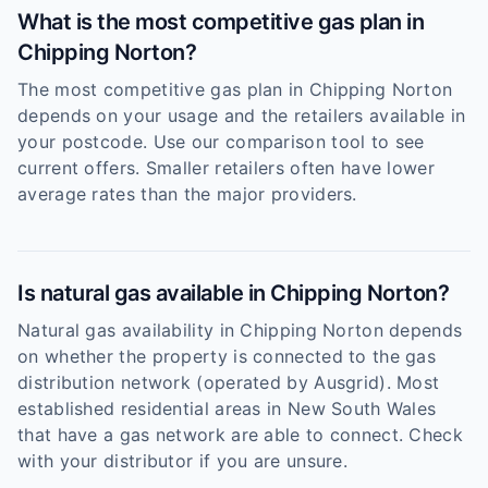
What is the most competitive gas plan in
Chipping Norton?
The most competitive gas plan in Chipping Norton
depends on your usage and the retailers available in
your postcode. Use our comparison tool to see
current offers. Smaller retailers often have lower
average rates than the major providers.
Is natural gas available in Chipping Norton?
Natural gas availability in Chipping Norton depends
on whether the property is connected to the gas
distribution network (operated by Ausgrid). Most
established residential areas in New South Wales
that have a gas network are able to connect. Check
with your distributor if you are unsure.