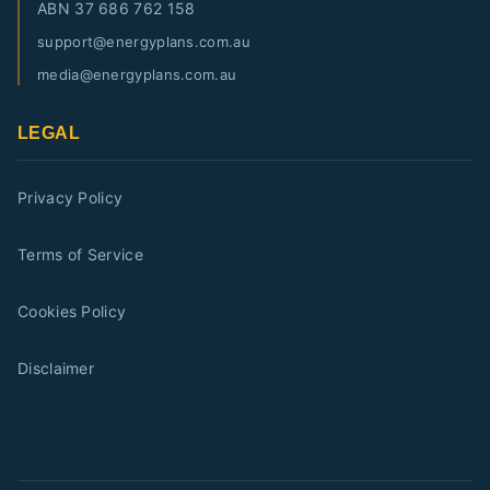
ABN
37 686 762 158
support@energyplans.com.au
media@energyplans.com.au
LEGAL
Privacy Policy
Terms of Service
Cookies Policy
Disclaimer