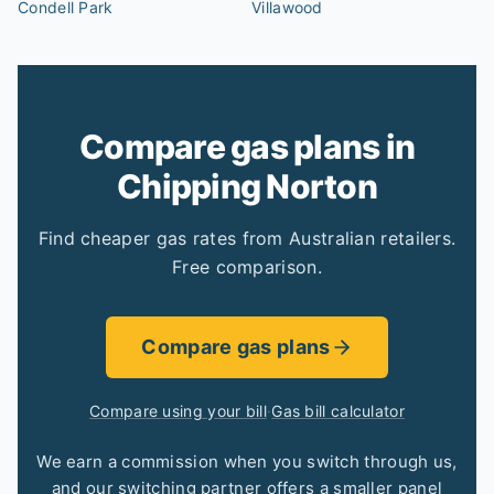
Condell Park
Villawood
Compare gas plans in
Chipping Norton
Find cheaper gas rates from Australian retailers.
Free comparison.
Compare gas plans
Compare using your bill
·
Gas bill calculator
We earn a commission when you switch through us,
and our switching partner offers a smaller panel