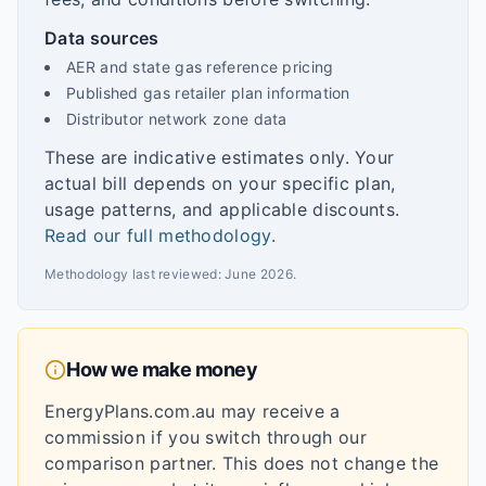
Data sources
AER and state gas reference pricing
Published gas retailer plan information
Distributor network zone data
These are indicative estimates only. Your
actual bill depends on your specific plan,
usage patterns, and applicable discounts.
Read our full methodology
.
Methodology last reviewed:
June 2026
.
How we make money
EnergyPlans.com.au may receive a
commission if you switch through our
comparison partner. This does not change the