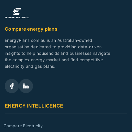
Compare energy plans
EnergyPlans.com.au is an Australian-owned
organisation dedicated to providing data-driven
insights to help households and businesses navigate
the complex energy market and find competitive
electricity and gas plans.
ENERGY INTELLIGENCE
Compare Electricity