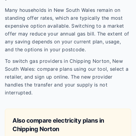
Many households in New South Wales remain on
standing offer rates, which are typically the most
expensive option available. Switching to a market
offer may reduce your annual gas bill. The extent of
any saving depends on your current plan, usage,
and the options in your postcode.
To switch gas providers in Chipping Norton, New
South Wales: compare plans using our tool, select a
retailer, and sign up online. The new provider
handles the transfer and your supply is not
interrupted.
Also compare electricity plans in
Chipping Norton