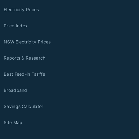
Electricity Prices
Price Index
NSW Electricity Prices
Reports & Research
Best Feed-in Tariffs
Broadband
Savings Calculator
Site Map