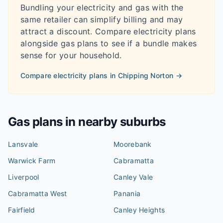
Bundling your electricity and gas with the
same retailer can simplify billing and may
attract a discount. Compare electricity plans
alongside gas plans to see if a bundle makes
sense for your household.
Compare electricity plans in
Chipping Norton
→
Gas plans in nearby suburbs
Lansvale
Moorebank
Warwick Farm
Cabramatta
Liverpool
Canley Vale
Cabramatta West
Panania
Fairfield
Canley Heights