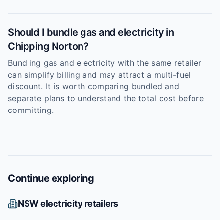
Should I bundle gas and electricity in
Chipping Norton?
Bundling gas and electricity with the same retailer
can simplify billing and may attract a multi-fuel
discount. It is worth comparing bundled and
separate plans to understand the total cost before
committing.
Continue exploring
NSW
electricity retailers