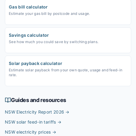
Gas bill calculator
Estimate your gas bill by postcode and usage.
Savings calculator
See how much you could save by switching plans.
Solar payback calculator
Estimate solar payback from your own quote, usage and feed-in
rate.
Guides and resources
NSW Electricity Report 2026
→
NSW solar feed-in tariffs
→
NSW electricity prices
→