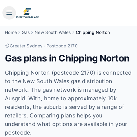
Home
Gas
New South Wales
Chipping Norton
Greater Sydney
· Postcode 2170
Gas plans in
Chipping Norton
Chipping Norton (postcode 2170) is connected
to the New South Wales gas distribution
network. The gas network is managed by
Ausgrid. With, home to approximately 10k
residents, the suburb is served by a range of
retailers. Comparing plans helps you
understand what options are available in your
postcode.