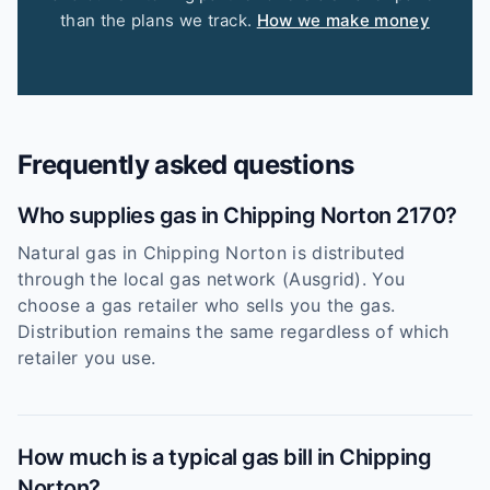
than the plans we track.
How we make money
Frequently asked questions
Who supplies gas in Chipping Norton 2170?
Natural gas in Chipping Norton is distributed
through the local gas network (Ausgrid). You
choose a gas retailer who sells you the gas.
Distribution remains the same regardless of which
retailer you use.
How much is a typical gas bill in Chipping
Norton?