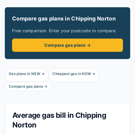
Compare gas plans in
Chipping Norton
Free comparison. Enter your postcode to compare.
Compare gas plans →
Gas plans in
NSW
→
Cheapest gas in
NSW
→
Compare gas plans →
Average gas bill in
Chipping
Norton