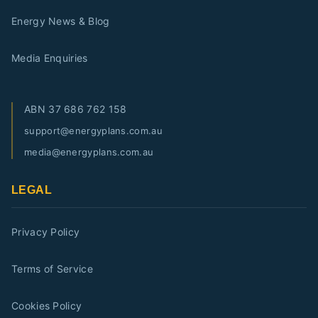
Energy News & Blog
Media Enquiries
ABN
37 686 762 158
support@energyplans.com.au
media@energyplans.com.au
LEGAL
Privacy Policy
Terms of Service
Cookies Policy