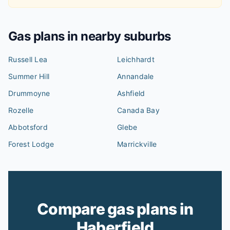
Gas plans in nearby suburbs
Russell Lea
Leichhardt
Summer Hill
Annandale
Drummoyne
Ashfield
Rozelle
Canada Bay
Abbotsford
Glebe
Forest Lodge
Marrickville
Compare gas plans in
Haberfield