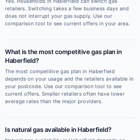
Yes. Households in Haberfield can switch gas
retailers. Switching takes a few business days and
does not interrupt your gas supply. Use our
comparison tool to see current offers in your area.
What is the most competitive gas plan in
Haberfield?
The most competitive gas plan in Haberfield
depends on your usage and the retailers available in
your postcode. Use our comparison tool to see
current offers. Smaller retailers often have lower
average rates than the major providers.
Is natural gas available in Haberfield?