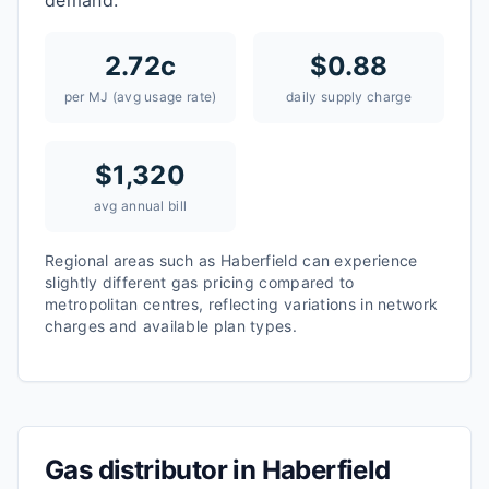
demand.
2.72
c
$
0.88
per MJ (avg usage rate)
daily supply charge
$
1,320
avg annual bill
Regional areas such as
Haberfield
can experience
slightly different gas pricing compared to
metropolitan centres, reflecting variations in network
charges and available plan types.
Gas distributor in
Haberfield