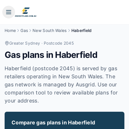
Home
Gas
New South Wales
Haberfield
Greater Sydney
· Postcode 2045
Gas plans in
Haberfield
Haberfield (postcode 2045) is served by gas
retailers operating in New South Wales. The
gas network is managed by Ausgrid. Use our
comparison tool to review available plans for
your address.
Compare gas plans in
Haberfield