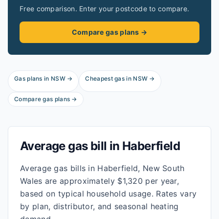
Free comparison. Enter your postcode to compare.
Compare gas plans →
Gas plans in
NSW
→
Cheapest gas in
NSW
→
Compare gas plans →
Average gas bill in
Haberfield
Average gas bills in Haberfield, New South
Wales are approximately $1,320 per year,
based on typical household usage. Rates vary
by plan, distributor, and seasonal heating