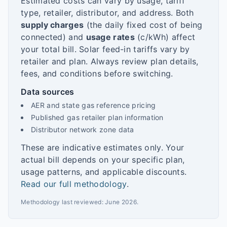
Estimated costs can vary by usage, tariff
type, retailer, distributor, and address. Both
supply charges
(the daily fixed cost of being
connected) and
usage rates
(c/kWh) affect
your total bill. Solar feed-in tariffs vary by
retailer and plan. Always review plan details,
fees, and conditions before switching.
Data sources
AER and state gas reference pricing
Published gas retailer plan information
Distributor network zone data
These are indicative estimates only. Your
actual bill depends on your specific plan,
usage patterns, and applicable discounts.
Read our full methodology
.
Methodology last reviewed:
June 2026
.