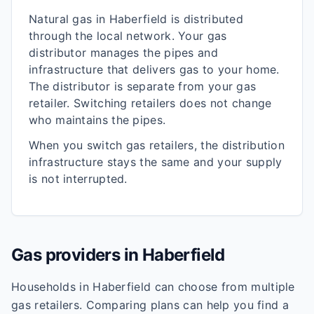
Natural gas in
Haberfield
is distributed
through the local network. Your gas
distributor manages the pipes and
infrastructure that delivers gas to your home.
The distributor is separate from your gas
retailer. Switching retailers does not change
who maintains the pipes.
When you switch gas retailers, the distribution
infrastructure stays the same and your supply
is not interrupted.
Gas providers in
Haberfield
Households in
Haberfield
can choose from multiple
gas retailers. Comparing plans can help you find a