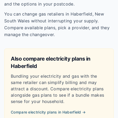
and the options in your postcode.
You can change gas retailers in Haberfield, New
South Wales without interrupting your supply.
Compare available plans, pick a provider, and they
manage the changeover.
Also compare electricity plans in
Haberfield
Bundling your electricity and gas with the
same retailer can simplify billing and may
attract a discount. Compare electricity plans
alongside gas plans to see if a bundle makes
sense for your household.
Compare electricity plans in
Haberfield
→