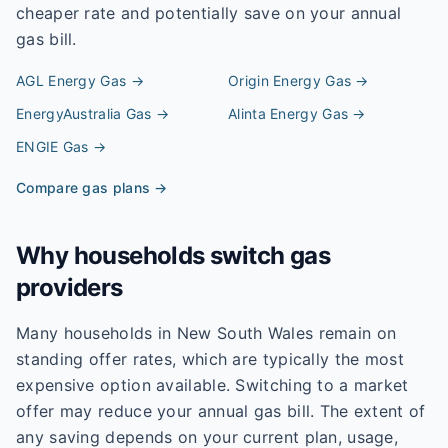
cheaper rate and potentially save on your annual
gas bill.
AGL Energy
Gas →
Origin Energy
Gas →
EnergyAustralia
Gas →
Alinta Energy
Gas →
ENGIE
Gas →
Compare gas plans →
Why households switch gas
providers
Many households in New South Wales remain on
standing offer rates, which are typically the most
expensive option available. Switching to a market
offer may reduce your annual gas bill. The extent of
any saving depends on your current plan, usage,