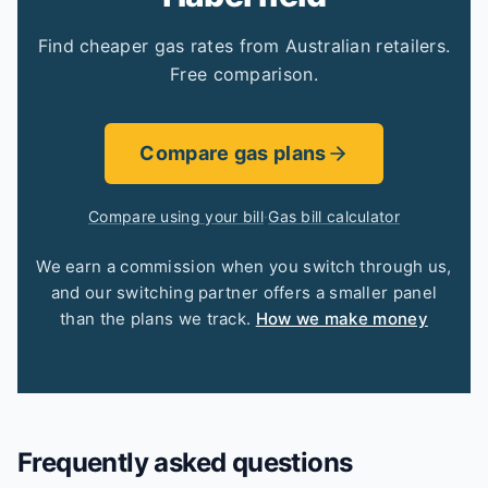
Find cheaper gas rates from Australian retailers.
Free comparison.
Compare gas plans
Compare using your bill
·
Gas bill calculator
We earn a commission when you switch through us,
and our switching partner offers a smaller panel
than the plans we track.
How we make money
Frequently asked questions