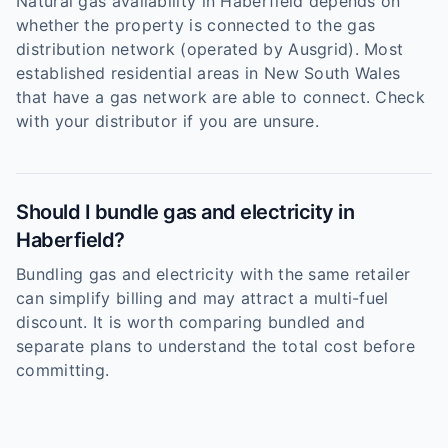
Natural gas availability in Haberfield depends on
whether the property is connected to the gas
distribution network (operated by Ausgrid). Most
established residential areas in New South Wales
that have a gas network are able to connect. Check
with your distributor if you are unsure.
Should I bundle gas and electricity in
Haberfield?
Bundling gas and electricity with the same retailer
can simplify billing and may attract a multi-fuel
discount. It is worth comparing bundled and
separate plans to understand the total cost before
committing.