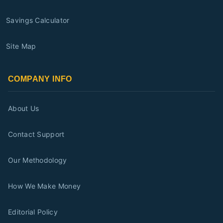
Savings Calculator
Site Map
COMPANY INFO
About Us
Contact Support
Our Methodology
How We Make Money
Editorial Policy