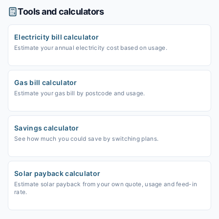
Tools and calculators
Electricity bill calculator
Estimate your annual electricity cost based on usage.
Gas bill calculator
Estimate your gas bill by postcode and usage.
Savings calculator
See how much you could save by switching plans.
Solar payback calculator
Estimate solar payback from your own quote, usage and feed-in
rate.