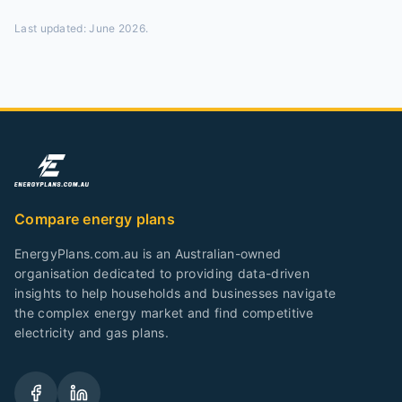
Last updated:
June 2026
.
Compare energy plans
EnergyPlans.com.au is an Australian-owned
organisation dedicated to providing data-driven
insights to help households and businesses navigate
the complex energy market and find competitive
electricity and gas plans.