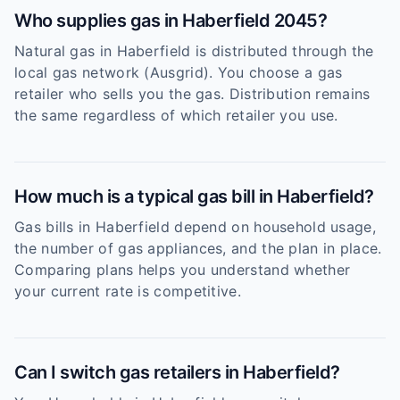
Who supplies gas in Haberfield 2045?
Natural gas in Haberfield is distributed through the
local gas network (Ausgrid). You choose a gas
retailer who sells you the gas. Distribution remains
the same regardless of which retailer you use.
How much is a typical gas bill in Haberfield?
Gas bills in Haberfield depend on household usage,
the number of gas appliances, and the plan in place.
Comparing plans helps you understand whether
your current rate is competitive.
Can I switch gas retailers in Haberfield?