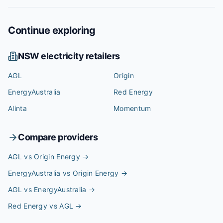
Continue exploring
NSW
electricity retailers
AGL
Origin
EnergyAustralia
Red Energy
Alinta
Momentum
Compare providers
AGL vs Origin Energy
→
EnergyAustralia vs Origin Energy
→
AGL vs EnergyAustralia
→
Red Energy vs AGL
→