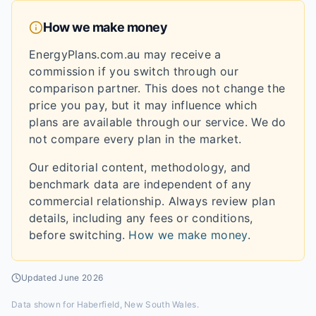
How we make money
EnergyPlans.com.au may receive a
commission if you switch through our
comparison partner. This does not change the
price you pay, but it may influence which
plans are available through our service. We do
not compare every plan in the market.
Our editorial content, methodology, and
benchmark data are independent of any
commercial relationship. Always review plan
details, including any fees or conditions,
before switching.
How we make money
.
Updated
June 2026
Data shown for
Haberfield, New South Wales
.