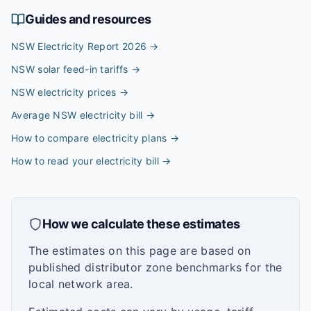
Guides and resources
NSW Electricity Report 2026
→
NSW solar feed-in tariffs
→
NSW electricity prices
→
Average NSW electricity bill
→
How to compare electricity plans
→
How to read your electricity bill
→
How we calculate these estimates
The estimates on this page are based on
published distributor zone benchmarks for the
local network area.