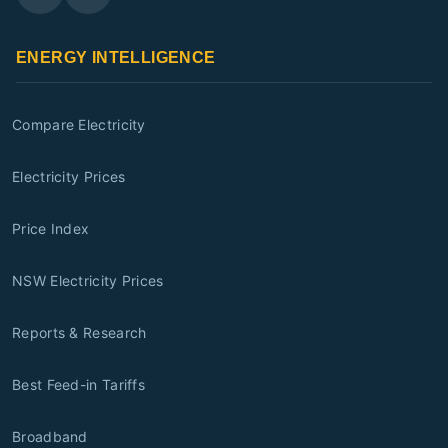
ENERGY INTELLIGENCE
Compare Electricity
Electricity Prices
Price Index
NSW Electricity Prices
Reports & Research
Best Feed-in Tariffs
Broadband