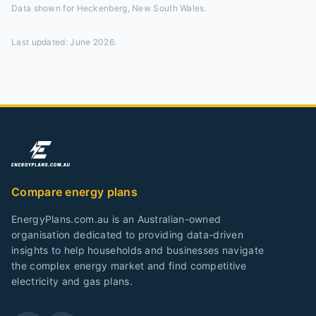
Data shown for
Heckenberg, New South Wales
.
Last updated:
June 2026
.
Compare energy plans
EnergyPlans.com.au is an Australian-owned
organisation dedicated to providing data-driven
insights to help households and businesses navigate
the complex energy market and find competitive
electricity and gas plans.