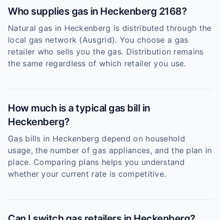
Who supplies gas in Heckenberg 2168?
Natural gas in Heckenberg is distributed through the
local gas network (Ausgrid). You choose a gas
retailer who sells you the gas. Distribution remains
the same regardless of which retailer you use.
How much is a typical gas bill in
Heckenberg?
Gas bills in Heckenberg depend on household
usage, the number of gas appliances, and the plan in
place. Comparing plans helps you understand
whether your current rate is competitive.
Can I switch gas retailers in Heckenberg?