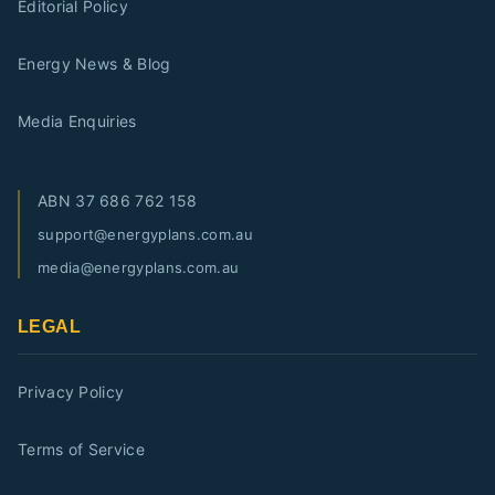
Editorial Policy
Energy News & Blog
Media Enquiries
ABN
37 686 762 158
support@energyplans.com.au
media@energyplans.com.au
LEGAL
Privacy Policy
Terms of Service