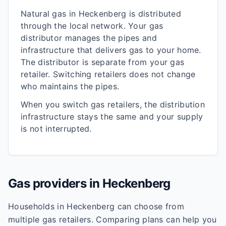
Natural gas in
Heckenberg
is distributed
through the local network. Your gas
distributor manages the pipes and
infrastructure that delivers gas to your home.
The distributor is separate from your gas
retailer. Switching retailers does not change
who maintains the pipes.
When you switch gas retailers, the distribution
infrastructure stays the same and your supply
is not interrupted.
Gas providers in
Heckenberg
Households in
Heckenberg
can choose from
multiple gas retailers. Comparing plans can help you