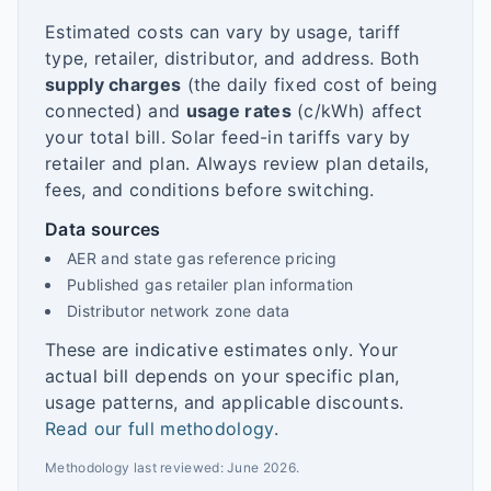
Estimated costs can vary by usage, tariff
type, retailer, distributor, and address. Both
supply charges
(the daily fixed cost of being
connected) and
usage rates
(c/kWh) affect
your total bill. Solar feed-in tariffs vary by
retailer and plan. Always review plan details,
fees, and conditions before switching.
Data sources
AER and state gas reference pricing
Published gas retailer plan information
Distributor network zone data
These are indicative estimates only. Your
actual bill depends on your specific plan,
usage patterns, and applicable discounts.
Read our full methodology
.
Methodology last reviewed:
June 2026
.