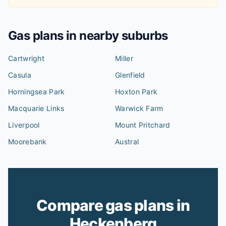
Gas plans in nearby suburbs
Cartwright
Miller
Casula
Glenfield
Horningsea Park
Hoxton Park
Macquarie Links
Warwick Farm
Liverpool
Mount Pritchard
Moorebank
Austral
Compare gas plans in
Heckenberg