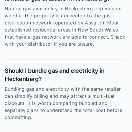
Natural gas availability in Heckenberg depends on
whether the property is connected to the gas
distribution network (operated by Ausgrid). Most
established residential areas in New South Wales
that have a gas network are able to connect. Check
with your distributor if you are unsure.
Should I bundle gas and electricity in
Heckenberg?
Bundling gas and electricity with the same retailer
can simplify billing and may attract a multi-fuel
discount. It is worth comparing bundled and
separate plans to understand the total cost before
committing.