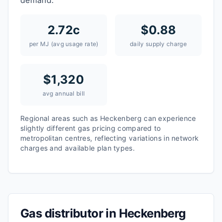
demand.
2.72
c
$
0.88
per MJ (avg usage rate)
daily supply charge
$
1,320
avg annual bill
Regional areas such as
Heckenberg
can experience
slightly different gas pricing compared to
metropolitan centres, reflecting variations in network
charges and available plan types.
Gas distributor in
Heckenberg