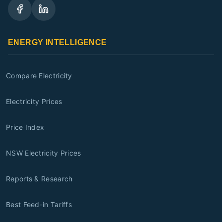
ENERGY INTELLIGENCE
Compare Electricity
Electricity Prices
Price Index
NSW Electricity Prices
Reports & Research
Best Feed-in Tariffs