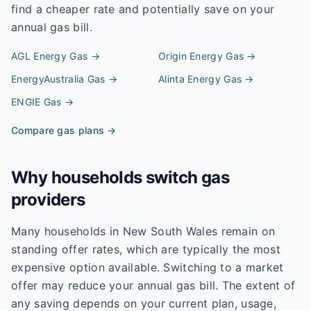
find a cheaper rate and potentially save on your
annual gas bill.
AGL Energy
Gas →
Origin Energy
Gas →
EnergyAustralia
Gas →
Alinta Energy
Gas →
ENGIE
Gas →
Compare gas plans →
Why households switch gas
providers
Many households in New South Wales remain on
standing offer rates, which are typically the most
expensive option available. Switching to a market
offer may reduce your annual gas bill. The extent of
any saving depends on your current plan, usage,