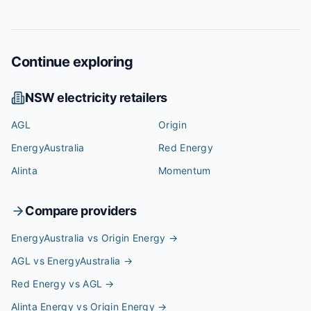
Continue exploring
NSW
electricity retailers
AGL
Origin
EnergyAustralia
Red Energy
Alinta
Momentum
Compare providers
EnergyAustralia vs Origin Energy
→
AGL vs EnergyAustralia
→
Red Energy vs AGL
→
Alinta Energy vs Origin Energy
→