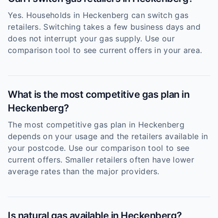
Yes. Households in Heckenberg can switch gas
retailers. Switching takes a few business days and
does not interrupt your gas supply. Use our
comparison tool to see current offers in your area.
What is the most competitive gas plan in
Heckenberg?
The most competitive gas plan in Heckenberg
depends on your usage and the retailers available in
your postcode. Use our comparison tool to see
current offers. Smaller retailers often have lower
average rates than the major providers.
Is natural gas available in Heckenberg?