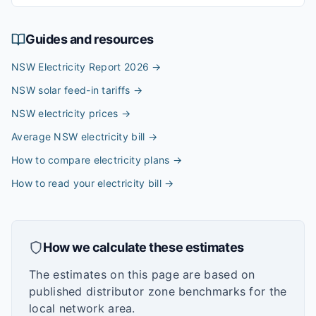
Guides and resources
NSW Electricity Report 2026
→
NSW solar feed-in tariffs
→
NSW electricity prices
→
Average NSW electricity bill
→
How to compare electricity plans
→
How to read your electricity bill
→
How we calculate these estimates
The estimates on this page are based on
published distributor zone benchmarks for the
local network area.