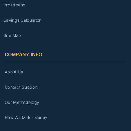
Broadband
Savings Calculator
Site Map
COMPANY INFO
About Us
Contact Support
Our Methodology
How We Make Money