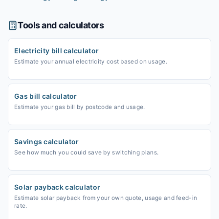
Tools and calculators
Electricity bill calculator
Estimate your annual electricity cost based on usage.
Gas bill calculator
Estimate your gas bill by postcode and usage.
Savings calculator
See how much you could save by switching plans.
Solar payback calculator
Estimate solar payback from your own quote, usage and feed-in
rate.