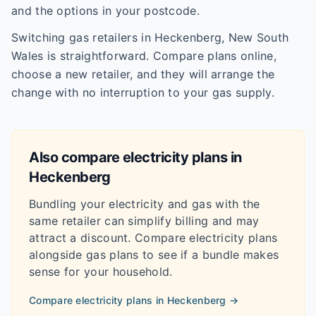
and the options in your postcode.
Switching gas retailers in Heckenberg, New South
Wales is straightforward. Compare plans online,
choose a new retailer, and they will arrange the
change with no interruption to your gas supply.
Also compare electricity plans in
Heckenberg
Bundling your electricity and gas with the
same retailer can simplify billing and may
attract a discount. Compare electricity plans
alongside gas plans to see if a bundle makes
sense for your household.
Compare electricity plans in
Heckenberg
→