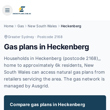
Home
Gas
New South Wales
Heckenberg
Greater Sydney
· Postcode 2168
Gas plans in
Heckenberg
Households in Heckenberg (postcode 2168),,
home to approximately 6k residents, New
South Wales can access natural gas plans from
retailers servicing the area. The gas network is
managed by Ausgrid.
Compare gas plans in
Heckenberg