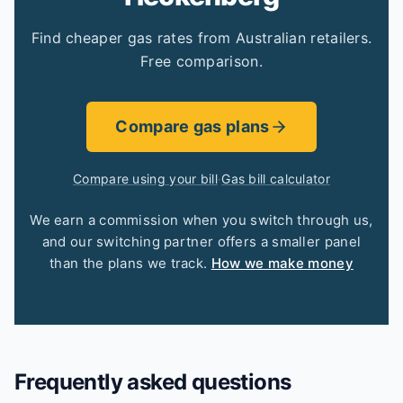
Find cheaper gas rates from Australian retailers.
Free comparison.
Compare gas plans
Compare using your bill
·
Gas bill calculator
We earn a commission when you switch through us,
and our switching partner offers a smaller panel
than the plans we track.
How we make money
Frequently asked questions