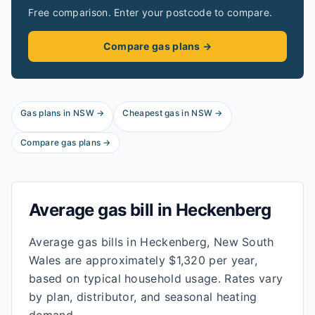
Free comparison. Enter your postcode to compare.
Compare gas plans →
Gas plans in
NSW
→
Cheapest gas in
NSW
→
Compare gas plans →
Average gas bill in
Heckenberg
Average gas bills in Heckenberg, New South
Wales are approximately $1,320 per year,
based on typical household usage. Rates vary
by plan, distributor, and seasonal heating