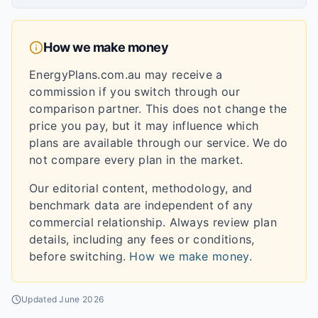
How we make money
EnergyPlans.com.au may receive a
commission if you switch through our
comparison partner. This does not change the
price you pay, but it may influence which
plans are available through our service. We do
not compare every plan in the market.
Our editorial content, methodology, and
benchmark data are independent of any
commercial relationship. Always review plan
details, including any fees or conditions,
before switching.
How we make money
.
Updated
June 2026