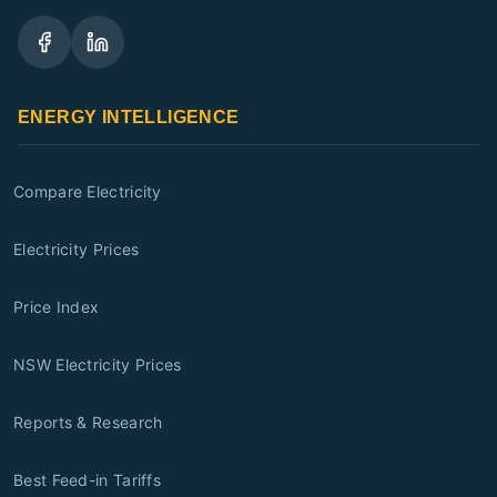
ENERGY INTELLIGENCE
Compare Electricity
Electricity Prices
Price Index
NSW Electricity Prices
Reports & Research
Best Feed-in Tariffs