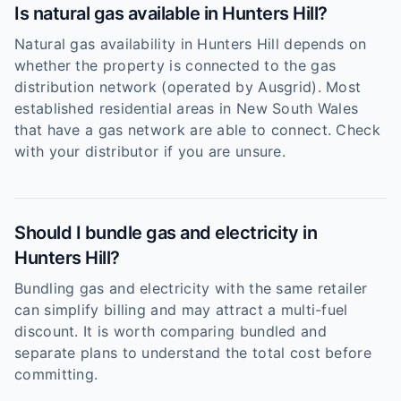
Is natural gas available in Hunters Hill?
Natural gas availability in Hunters Hill depends on
whether the property is connected to the gas
distribution network (operated by Ausgrid). Most
established residential areas in New South Wales
that have a gas network are able to connect. Check
with your distributor if you are unsure.
Should I bundle gas and electricity in
Hunters Hill?
Bundling gas and electricity with the same retailer
can simplify billing and may attract a multi-fuel
discount. It is worth comparing bundled and
separate plans to understand the total cost before
committing.