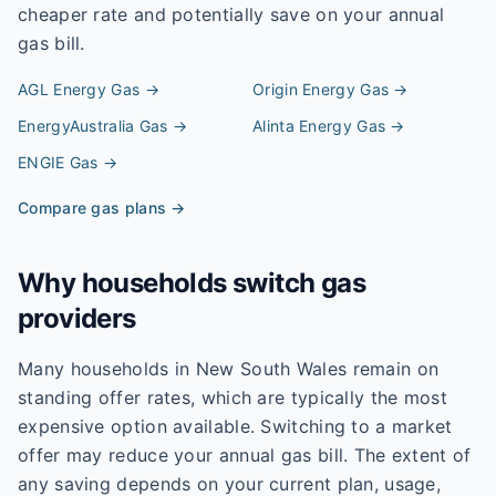
cheaper rate and potentially save on your annual
gas bill.
AGL Energy
Gas →
Origin Energy
Gas →
EnergyAustralia
Gas →
Alinta Energy
Gas →
ENGIE
Gas →
Compare gas plans →
Why households switch gas
providers
Many households in New South Wales remain on
standing offer rates, which are typically the most
expensive option available. Switching to a market
offer may reduce your annual gas bill. The extent of
any saving depends on your current plan, usage,