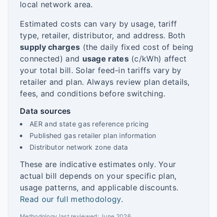
local network area.
Estimated costs can vary by usage, tariff
type, retailer, distributor, and address. Both
supply charges
(the daily fixed cost of being
connected) and
usage rates
(c/kWh) affect
your total bill. Solar feed-in tariffs vary by
retailer and plan. Always review plan details,
fees, and conditions before switching.
Data sources
AER and state gas reference pricing
Published gas retailer plan information
Distributor network zone data
These are indicative estimates only. Your
actual bill depends on your specific plan,
usage patterns, and applicable discounts.
Read our full methodology
.
Methodology last reviewed:
June 2026
.