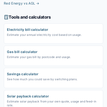
Red Energy vs AGL
→
Tools and calculators
Electricity bill calculator
Estimate your annual electricity cost based on usage.
Gas bill calculator
Estimate your gas bill by postcode and usage.
Savings calculator
See how much you could save by switching plans.
Solar payback calculator
Estimate solar payback from your own quote, usage and feed-in
rate.