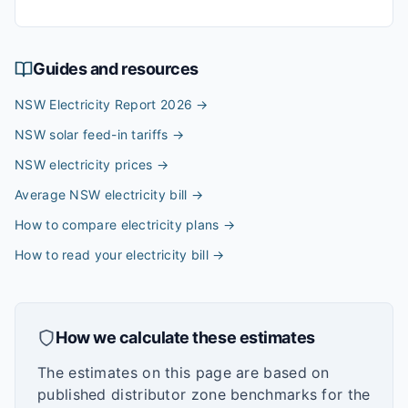
Guides and resources
NSW Electricity Report 2026
→
NSW solar feed-in tariffs
→
NSW electricity prices
→
Average NSW electricity bill
→
How to compare electricity plans
→
How to read your electricity bill
→
How we calculate these estimates
The estimates on this page are based on
published distributor zone benchmarks for the