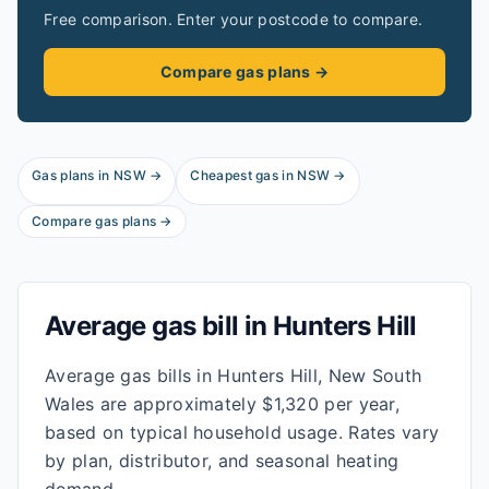
Free comparison. Enter your postcode to compare.
Compare gas plans →
Gas plans in
NSW
→
Cheapest gas in
NSW
→
Compare gas plans →
Average gas bill in
Hunters Hill
Average gas bills in Hunters Hill, New South
Wales are approximately $1,320 per year,
based on typical household usage. Rates vary
by plan, distributor, and seasonal heating