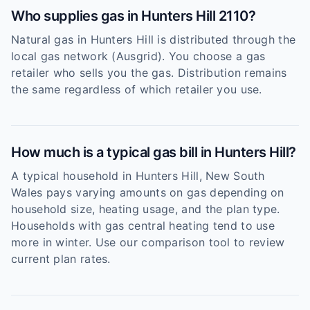
Who supplies gas in Hunters Hill 2110?
Natural gas in Hunters Hill is distributed through the
local gas network (Ausgrid). You choose a gas
retailer who sells you the gas. Distribution remains
the same regardless of which retailer you use.
How much is a typical gas bill in Hunters Hill?
A typical household in Hunters Hill, New South
Wales pays varying amounts on gas depending on
household size, heating usage, and the plan type.
Households with gas central heating tend to use
more in winter. Use our comparison tool to review
current plan rates.