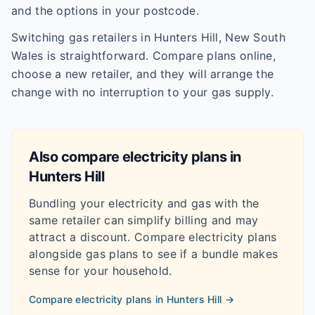
and the options in your postcode.
Switching gas retailers in Hunters Hill, New South
Wales is straightforward. Compare plans online,
choose a new retailer, and they will arrange the
change with no interruption to your gas supply.
Also compare electricity plans in
Hunters Hill
Bundling your electricity and gas with the
same retailer can simplify billing and may
attract a discount. Compare electricity plans
alongside gas plans to see if a bundle makes
sense for your household.
Compare electricity plans in
Hunters Hill
→