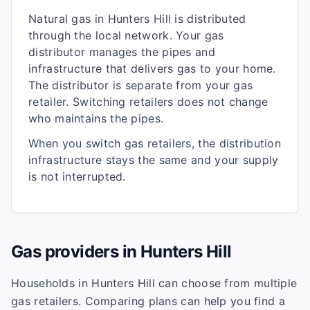
Natural gas in
Hunters Hill
is distributed
through the local network. Your gas
distributor manages the pipes and
infrastructure that delivers gas to your home.
The distributor is separate from your gas
retailer. Switching retailers does not change
who maintains the pipes.
When you switch gas retailers, the distribution
infrastructure stays the same and your supply
is not interrupted.
Gas providers in
Hunters Hill
Households in
Hunters Hill
can choose from multiple
gas retailers. Comparing plans can help you find a