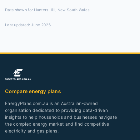
Data shown for
Hunters Hill, New South Wales
.
Last updated:
June 2026
.
Compare energy plans
EnergyPlans.com.au is an Australian-owned
organisation dedicated to providing data-driven
insights to help households and businesses navigate
the complex energy market and find competitive
electricity and gas plans.