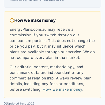
How we make money
EnergyPlans.com.au may receive a
commission if you switch through our
comparison partner. This does not change the
price you pay, but it may influence which
plans are available through our service. We do
not compare every plan in the market.
Our editorial content, methodology, and
benchmark data are independent of any
commercial relationship. Always review plan
details, including any fees or conditions,
before switching.
How we make money
.
Updated
June 2026