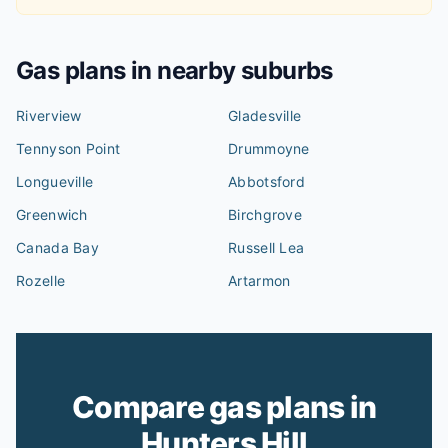
Gas plans in nearby suburbs
Riverview
Gladesville
Tennyson Point
Drummoyne
Longueville
Abbotsford
Greenwich
Birchgrove
Canada Bay
Russell Lea
Rozelle
Artarmon
Compare gas plans in
Hunters Hill