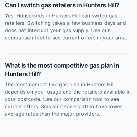
Can I switch gas retailers in Hunters Hill?
Yes. Households in Hunters Hill can switch gas
retailers. Switching takes a few business days and
does not interrupt your gas supply. Use our
comparison tool to see current offers in your area.
What is the most competitive gas plan in
Hunters Hill?
The most competitive gas plan in Hunters Hill
depends on your usage and the retailers available in
your postcode. Use our comparison tool to see
current offers. Smaller retailers often have lower
average rates than the major providers.