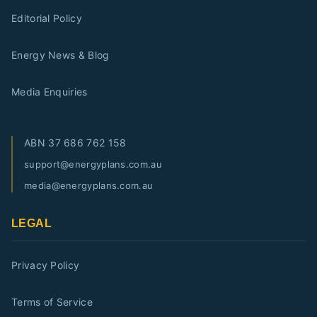
Editorial Policy
Energy News & Blog
Media Enquiries
ABN
37 686 762 158
support@energyplans.com.au
media@energyplans.com.au
LEGAL
Privacy Policy
Terms of Service