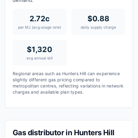
demand.
2.72
c
$
0.88
per MJ (avg usage rate)
daily supply charge
$
1,320
avg annual bill
Regional areas such as
Hunters Hill
can experience
slightly different gas pricing compared to
metropolitan centres, reflecting variations in network
charges and available plan types.
Gas distributor in
Hunters Hill