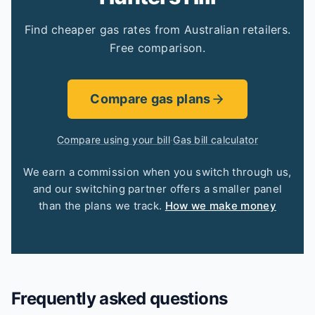
Find cheaper gas rates from Australian retailers.
Free comparison.
Compare gas plans
Compare using your bill
·
Gas bill calculator
We earn a commission when you switch through us,
and our switching partner offers a smaller panel
than the plans we track.
How we make money
Frequently asked questions