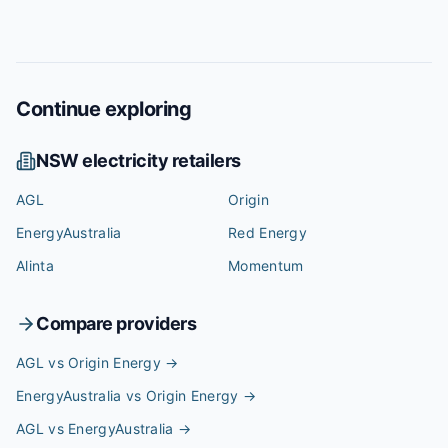
Continue exploring
NSW
electricity retailers
AGL
Origin
EnergyAustralia
Red Energy
Alinta
Momentum
Compare providers
AGL vs Origin Energy
→
EnergyAustralia vs Origin Energy
→
AGL vs EnergyAustralia
→