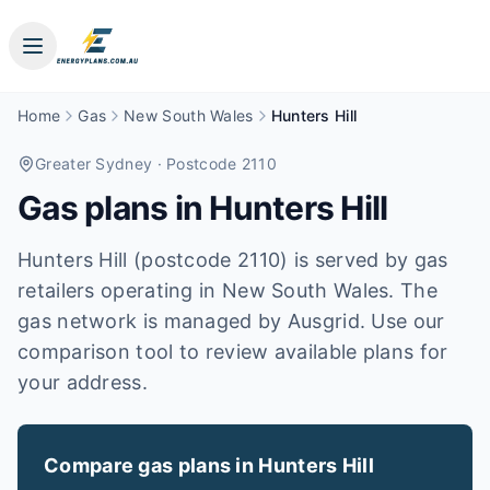
Home
Gas
New South Wales
Hunters Hill
Greater Sydney
· Postcode 2110
Gas plans in
Hunters Hill
Hunters Hill (postcode 2110) is served by gas
retailers operating in New South Wales. The
gas network is managed by Ausgrid. Use our
comparison tool to review available plans for
your address.
Compare gas plans in
Hunters Hill