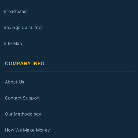
Broadband
Savings Calculator
Site Map
COMPANY INFO
About Us
Contact Support
Our Methodology
How We Make Money