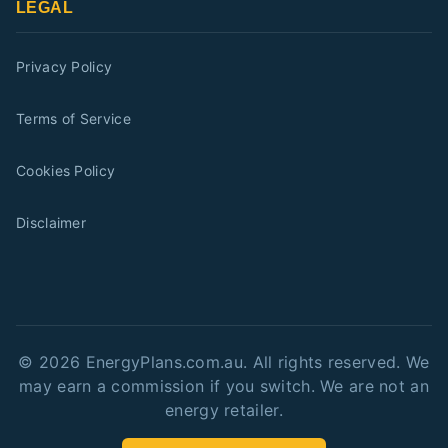
LEGAL
Privacy Policy
Terms of Service
Cookies Policy
Disclaimer
©
2026
EnergyPlans.com.au. All rights reserved. We
may earn a commission if you switch. We are not an
energy retailer.