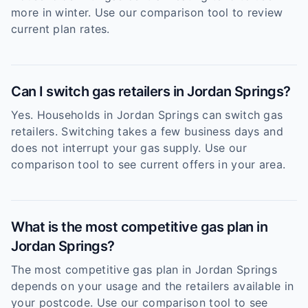
more in winter. Use our comparison tool to review
current plan rates.
Can I switch gas retailers in Jordan Springs?
Yes. Households in Jordan Springs can switch gas
retailers. Switching takes a few business days and
does not interrupt your gas supply. Use our
comparison tool to see current offers in your area.
What is the most competitive gas plan in
Jordan Springs?
The most competitive gas plan in Jordan Springs
depends on your usage and the retailers available in
your postcode. Use our comparison tool to see