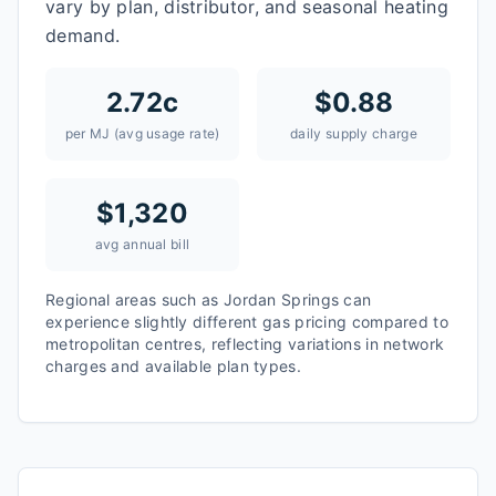
vary by plan, distributor, and seasonal heating
demand.
2.72
c
$
0.88
per MJ (avg usage rate)
daily supply charge
$
1,320
avg annual bill
Regional areas such as
Jordan Springs
can
experience slightly different gas pricing compared to
metropolitan centres, reflecting variations in network
charges and available plan types.