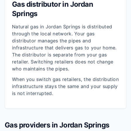
Gas distributor in
Jordan
Springs
Natural gas in
Jordan Springs
is distributed
through the local network. Your gas
distributor manages the pipes and
infrastructure that delivers gas to your home.
The distributor is separate from your gas
retailer. Switching retailers does not change
who maintains the pipes.
When you switch gas retailers, the distribution
infrastructure stays the same and your supply
is not interrupted.
Gas providers in
Jordan Springs