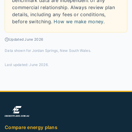
benchmark data are independent of any
commercial relationship. Always review plan
details, including any fees or conditions,
before switching.
How we make money
.
Updated
June 2026
Data shown for
Jordan Springs, New South Wales
.
Last updated:
June 2026
.
Compare energy plans