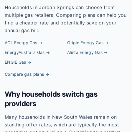
Households in
Jordan Springs
can choose from
multiple gas retailers. Comparing plans can help you
find a cheaper rate and potentially save on your
annual gas bill.
AGL Energy
Gas →
Origin Energy
Gas →
EnergyAustralia
Gas →
Alinta Energy
Gas →
ENGIE
Gas →
Compare gas plans →
Why households switch gas
providers
Many households in New South Wales remain on
standing offer rates, which are typically the most