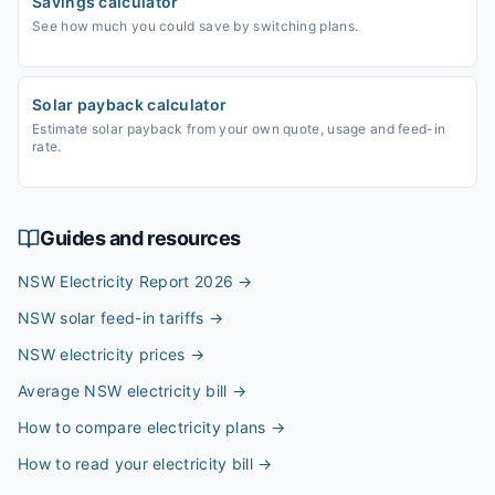
Savings calculator
See how much you could save by switching plans.
Solar payback calculator
Estimate solar payback from your own quote, usage and feed-in
rate.
Guides and resources
NSW Electricity Report 2026
→
NSW solar feed-in tariffs
→
NSW electricity prices
→
Average NSW electricity bill
→
How to compare electricity plans
→
How to read your electricity bill
→