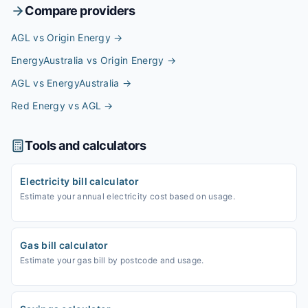
Compare providers
AGL vs Origin Energy
→
EnergyAustralia vs Origin Energy
→
AGL vs EnergyAustralia
→
Red Energy vs AGL
→
Tools and calculators
Electricity bill calculator
Estimate your annual electricity cost based on usage.
Gas bill calculator
Estimate your gas bill by postcode and usage.