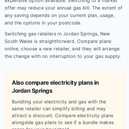
expensive option available. Switching to a market
offer may reduce your annual gas bill. The extent of
any saving depends on your current plan, usage,
and the options in your postcode.
Switching gas retailers in Jordan Springs, New
South Wales is straightforward. Compare plans
online, choose a new retailer, and they will arrange
the change with no interruption to your gas supply.
Also compare electricity plans in
Jordan Springs
Bundling your electricity and gas with the
same retailer can simplify billing and may
attract a discount. Compare electricity plans
alongside gas plans to see if a bundle makes