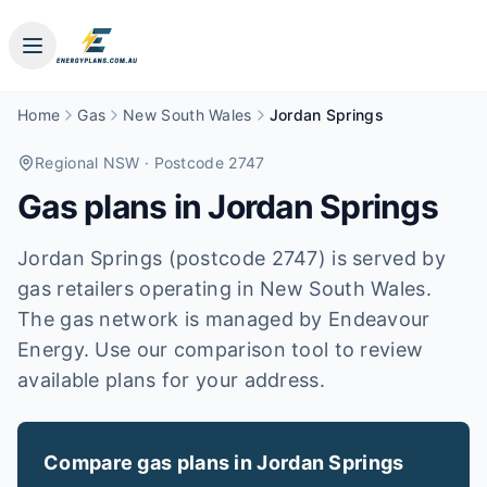
Home
Gas
New South Wales
Jordan Springs
Regional NSW
· Postcode 2747
Gas plans in
Jordan Springs
Jordan Springs (postcode 2747) is served by
gas retailers operating in New South Wales.
The gas network is managed by Endeavour
Energy. Use our comparison tool to review
available plans for your address.
Compare gas plans in
Jordan Springs