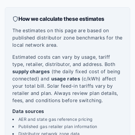
How we calculate these estimates
The estimates on this page are based on
published distributor zone benchmarks for the
local network area.
Estimated costs can vary by usage, tariff
type, retailer, distributor, and address. Both
supply charges
(the daily fixed cost of being
connected) and
usage rates
(c/kWh) affect
your total bill. Solar feed-in tariffs vary by
retailer and plan. Always review plan details,
fees, and conditions before switching.
Data sources
AER and state gas reference pricing
Published gas retailer plan information
Distributor network zone data