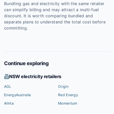
Bundling gas and electricity with the same retailer
can simplify billing and may attract a multi-fuel
discount. It is worth comparing bundled and
separate plans to understand the total cost before
committing.
Continue exploring
NSW
electricity retailers
AGL
Origin
EnergyAustralia
Red Energy
Alinta
Momentum