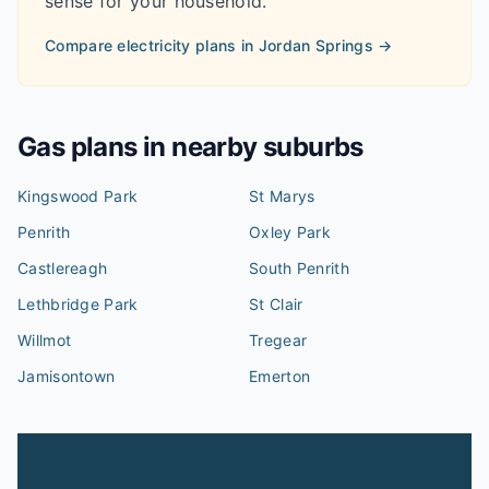
sense for your household.
Compare electricity plans in
Jordan Springs
→
Gas plans in nearby suburbs
Kingswood Park
St Marys
Penrith
Oxley Park
Castlereagh
South Penrith
Lethbridge Park
St Clair
Willmot
Tregear
Jamisontown
Emerton