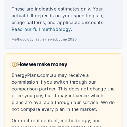
These are indicative estimates only. Your
actual bill depends on your specific plan,
usage patterns, and applicable discounts.
Read our full methodology
.
Methodology last reviewed:
June 2026
.
How we make money
EnergyPlans.com.au may receive a
commission if you switch through our
comparison partner. This does not change the
price you pay, but it may influence which
plans are available through our service. We do
not compare every plan in the market.
Our editorial content, methodology, and