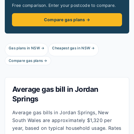
Free comparison. Enter your postcode to compare.
Compare gas plans →
Gas plans in
NSW
→
Cheapest gas in
NSW
→
Compare gas plans →
Average gas bill in
Jordan
Springs
Average gas bills in Jordan Springs, New
South Wales are approximately $1,320 per
year, based on typical household usage. Rates