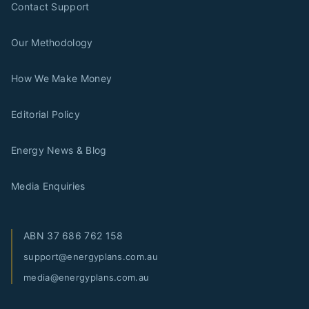
Contact Support
Our Methodology
How We Make Money
Editorial Policy
Energy News & Blog
Media Enquiries
ABN
37 686 762 158
support@energyplans.com.au
media@energyplans.com.au