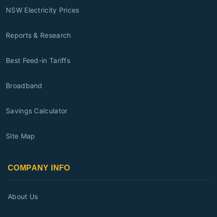
NSW Electricity Prices
Reports & Research
Best Feed-in Tariffs
Broadband
Savings Calculator
Site Map
COMPANY INFO
About Us