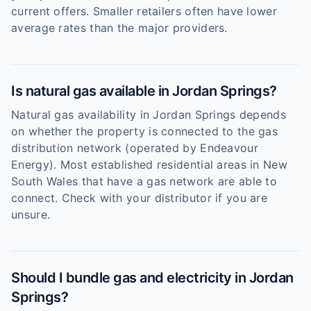
current offers. Smaller retailers often have lower
average rates than the major providers.
Is natural gas available in Jordan Springs?
Natural gas availability in Jordan Springs depends
on whether the property is connected to the gas
distribution network (operated by Endeavour
Energy). Most established residential areas in New
South Wales that have a gas network are able to
connect. Check with your distributor if you are
unsure.
Should I bundle gas and electricity in Jordan
Springs?