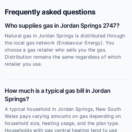
Frequently asked questions
Who supplies gas in Jordan Springs 2747?
Natural gas in Jordan Springs is distributed through
the local gas network (Endeavour Energy). You
choose a gas retailer who sells you the gas.
Distribution remains the same regardless of which
retailer you use.
How much is a typical gas bill in Jordan
Springs?
A typical household in Jordan Springs, New South
Wales pays varying amounts on gas depending on
household size, heating usage, and the plan type.
Households with gas central heating tend to use