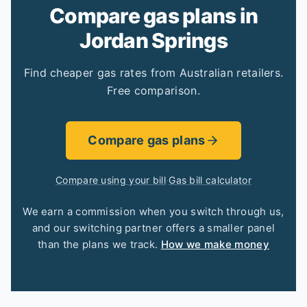
Compare gas plans in
Jordan Springs
Find cheaper gas rates from Australian retailers.
Free comparison.
Compare gas plans
Compare using your bill
·
Gas bill calculator
We earn a commission when you switch through us,
and our switching partner offers a smaller panel
than the plans we track.
How we make money