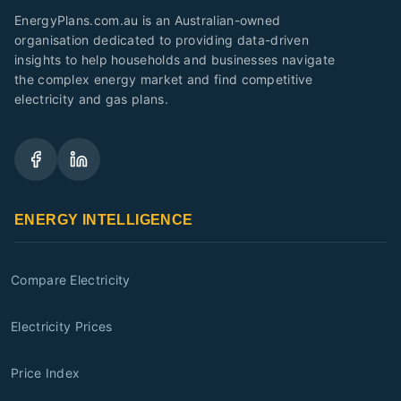
EnergyPlans.com.au is an Australian-owned
organisation dedicated to providing data-driven
insights to help households and businesses navigate
the complex energy market and find competitive
electricity and gas plans.
ENERGY INTELLIGENCE
Compare Electricity
Electricity Prices
Price Index