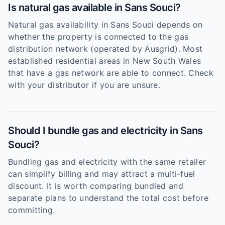
Is natural gas available in Sans Souci?
Natural gas availability in Sans Souci depends on
whether the property is connected to the gas
distribution network (operated by Ausgrid). Most
established residential areas in New South Wales
that have a gas network are able to connect. Check
with your distributor if you are unsure.
Should I bundle gas and electricity in Sans
Souci?
Bundling gas and electricity with the same retailer
can simplify billing and may attract a multi-fuel
discount. It is worth comparing bundled and
separate plans to understand the total cost before
committing.