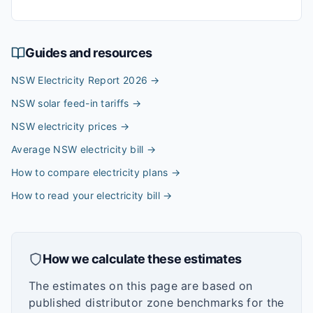
Guides and resources
NSW Electricity Report 2026
→
NSW solar feed-in tariffs
→
NSW electricity prices
→
Average NSW electricity bill
→
How to compare electricity plans
→
How to read your electricity bill
→
How we calculate these estimates
The estimates on this page are based on
published distributor zone benchmarks for the