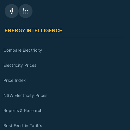
ENERGY INTELLIGENCE
Compare Electricity
Electricity Prices
Price Index
NSW Electricity Prices
Reports & Research
Best Feed-in Tariffs