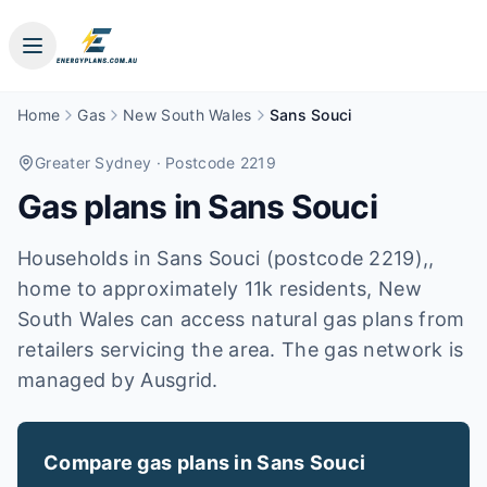
Home
Gas
New South Wales
Sans Souci
Greater Sydney
· Postcode 2219
Gas plans in
Sans Souci
Households in Sans Souci (postcode 2219),,
home to approximately 11k residents, New
South Wales can access natural gas plans from
retailers servicing the area. The gas network is
managed by Ausgrid.
Compare gas plans in
Sans Souci