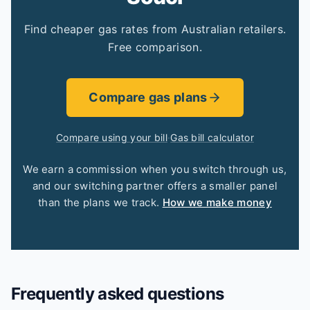
Find cheaper gas rates from Australian retailers.
Free comparison.
Compare gas plans
Compare using your bill
·
Gas bill calculator
We earn a commission when you switch through us,
and our switching partner offers a smaller panel
than the plans we track.
How we make money
Frequently asked questions