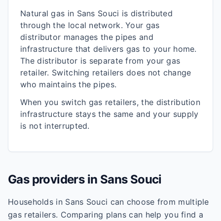
Natural gas in
Sans Souci
is distributed
through the local network. Your gas
distributor manages the pipes and
infrastructure that delivers gas to your home.
The distributor is separate from your gas
retailer. Switching retailers does not change
who maintains the pipes.
When you switch gas retailers, the distribution
infrastructure stays the same and your supply
is not interrupted.
Gas providers in
Sans Souci
Households in
Sans Souci
can choose from multiple
gas retailers. Comparing plans can help you find a