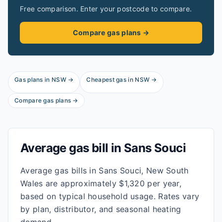
Free comparison. Enter your postcode to compare.
Compare gas plans →
Gas plans in
NSW
→
Cheapest gas in
NSW
→
Compare gas plans →
Average gas bill in
Sans Souci
Average gas bills in Sans Souci, New South
Wales are approximately $1,320 per year,
based on typical household usage. Rates vary
by plan, distributor, and seasonal heating