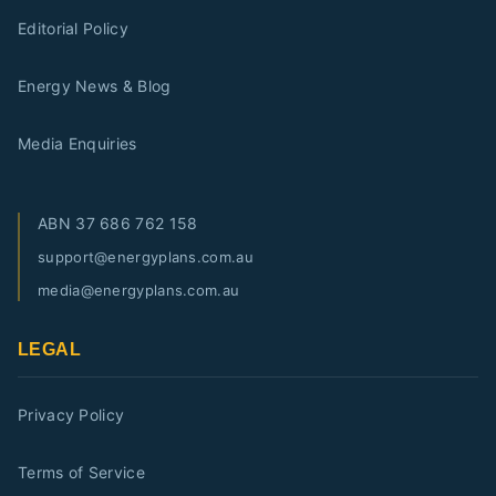
Editorial Policy
Energy News & Blog
Media Enquiries
ABN
37 686 762 158
support@energyplans.com.au
media@energyplans.com.au
LEGAL
Privacy Policy
Terms of Service