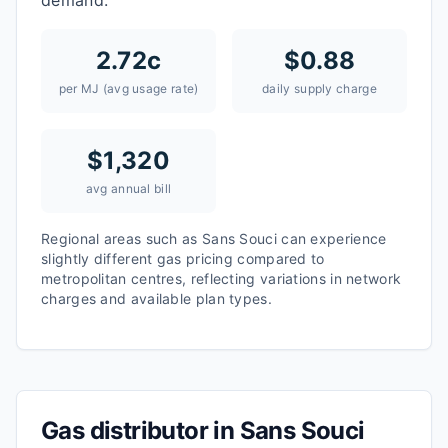
demand.
2.72
c
$
0.88
per MJ (avg usage rate)
daily supply charge
$
1,320
avg annual bill
Regional areas such as
Sans Souci
can experience
slightly different gas pricing compared to
metropolitan centres, reflecting variations in network
charges and available plan types.
Gas distributor in
Sans Souci