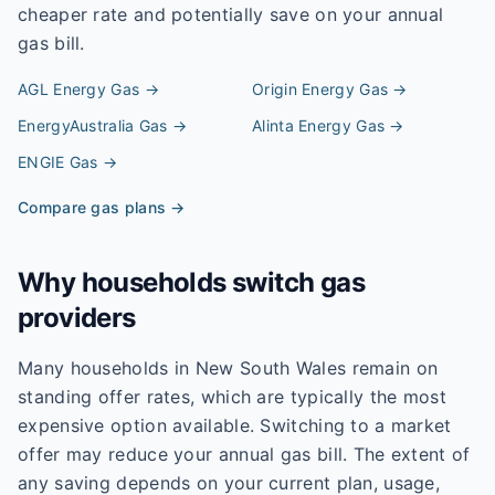
cheaper rate and potentially save on your annual
gas bill.
AGL Energy
Gas →
Origin Energy
Gas →
EnergyAustralia
Gas →
Alinta Energy
Gas →
ENGIE
Gas →
Compare gas plans →
Why households switch gas
providers
Many households in New South Wales remain on
standing offer rates, which are typically the most
expensive option available. Switching to a market
offer may reduce your annual gas bill. The extent of
any saving depends on your current plan, usage,