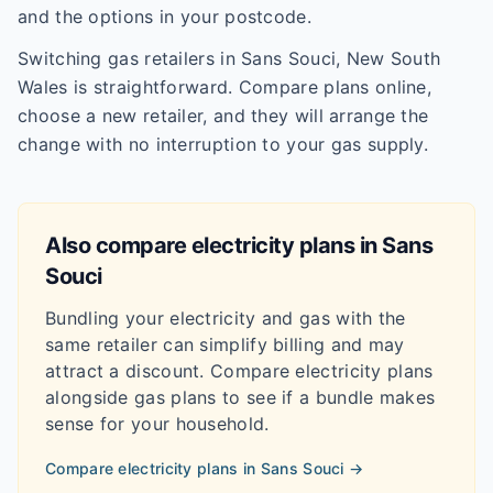
and the options in your postcode.
Switching gas retailers in Sans Souci, New South
Wales is straightforward. Compare plans online,
choose a new retailer, and they will arrange the
change with no interruption to your gas supply.
Also compare electricity plans in
Sans
Souci
Bundling your electricity and gas with the
same retailer can simplify billing and may
attract a discount. Compare electricity plans
alongside gas plans to see if a bundle makes
sense for your household.
Compare electricity plans in
Sans Souci
→