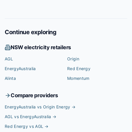
Continue exploring
NSW
electricity retailers
AGL
Origin
EnergyAustralia
Red Energy
Alinta
Momentum
Compare providers
EnergyAustralia vs Origin Energy
→
AGL vs EnergyAustralia
→
Red Energy vs AGL
→