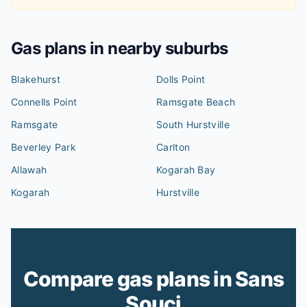
Gas plans in nearby suburbs
Blakehurst
Dolls Point
Connells Point
Ramsgate Beach
Ramsgate
South Hurstville
Beverley Park
Carlton
Allawah
Kogarah Bay
Kogarah
Hurstville
Compare gas plans in Sans
Souci