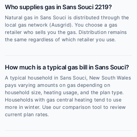
Who supplies gas in Sans Souci 2219?
Natural gas in Sans Souci is distributed through the
local gas network (Ausgrid). You choose a gas
retailer who sells you the gas. Distribution remains
the same regardless of which retailer you use.
How much is a typical gas bill in Sans Souci?
A typical household in Sans Souci, New South Wales
pays varying amounts on gas depending on
household size, heating usage, and the plan type.
Households with gas central heating tend to use
more in winter. Use our comparison tool to review
current plan rates.