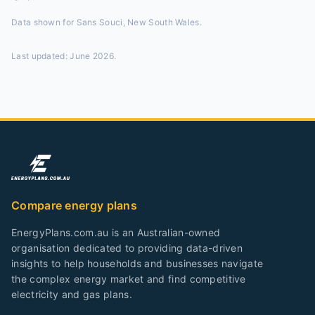
Data shown for
Sans Souci, New South Wales
.
Last updated:
June 2026
.
Compare energy plans
EnergyPlans.com.au is an Australian-owned
organisation dedicated to providing data-driven
insights to help households and businesses navigate
the complex energy market and find competitive
electricity and gas plans.