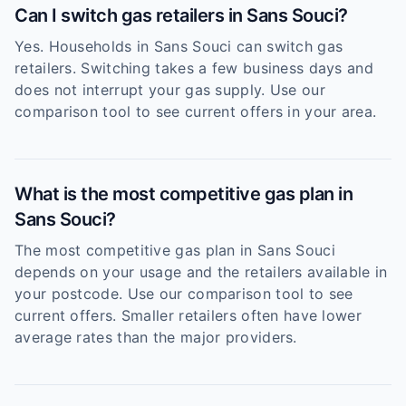
Can I switch gas retailers in Sans Souci?
Yes. Households in Sans Souci can switch gas
retailers. Switching takes a few business days and
does not interrupt your gas supply. Use our
comparison tool to see current offers in your area.
What is the most competitive gas plan in
Sans Souci?
The most competitive gas plan in Sans Souci
depends on your usage and the retailers available in
your postcode. Use our comparison tool to see
current offers. Smaller retailers often have lower
average rates than the major providers.