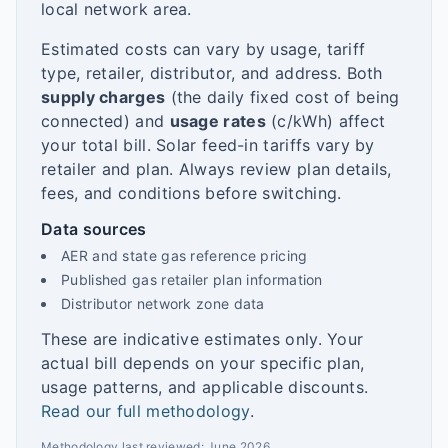
local network area.
Estimated costs can vary by usage, tariff
type, retailer, distributor, and address. Both
supply charges
(the daily fixed cost of being
connected) and
usage rates
(c/kWh) affect
your total bill. Solar feed-in tariffs vary by
retailer and plan. Always review plan details,
fees, and conditions before switching.
Data sources
AER and state gas reference pricing
Published gas retailer plan information
Distributor network zone data
These are indicative estimates only. Your
actual bill depends on your specific plan,
usage patterns, and applicable discounts.
Read our full methodology
.
Methodology last reviewed:
June 2026
.