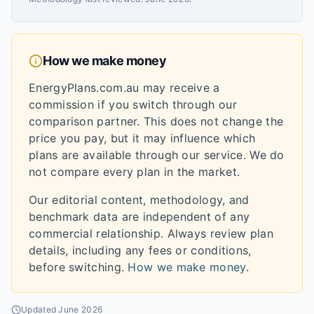
How we make money
EnergyPlans.com.au may receive a
commission if you switch through our
comparison partner. This does not change the
price you pay, but it may influence which
plans are available through our service. We do
not compare every plan in the market.
Our editorial content, methodology, and
benchmark data are independent of any
commercial relationship. Always review plan
details, including any fees or conditions,
before switching.
How we make money
.
Updated
June 2026