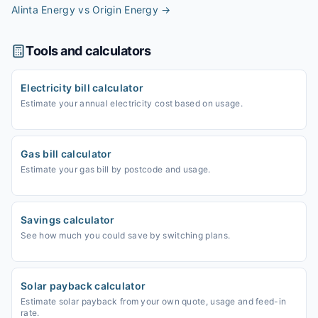
Alinta Energy vs Origin Energy
→
Tools and calculators
Electricity bill calculator
Estimate your annual electricity cost based on usage.
Gas bill calculator
Estimate your gas bill by postcode and usage.
Savings calculator
See how much you could save by switching plans.
Solar payback calculator
Estimate solar payback from your own quote, usage and feed-in
rate.