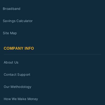
Broadband
Savings Calculator
Site Map
COMPANY INFO
About Us
Contact Support
Our Methodology
How We Make Money