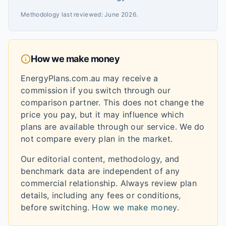
Methodology last reviewed:
June 2026
.
How we make money
EnergyPlans.com.au may receive a
commission if you switch through our
comparison partner. This does not change the
price you pay, but it may influence which
plans are available through our service. We do
not compare every plan in the market.
Our editorial content, methodology, and
benchmark data are independent of any
commercial relationship. Always review plan
details, including any fees or conditions,
before switching.
How we make money
.