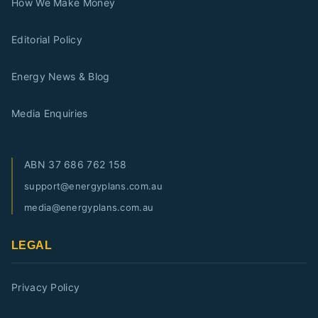
How We Make Money
Editorial Policy
Energy News & Blog
Media Enquiries
ABN
37 686 762 158
support@energyplans.com.au
media@energyplans.com.au
LEGAL
Privacy Policy