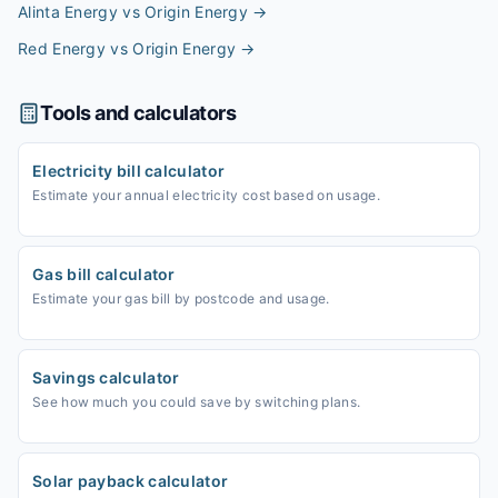
Alinta Energy vs Origin Energy
→
Red Energy vs Origin Energy
→
Tools and calculators
Electricity bill calculator
Estimate your annual electricity cost based on usage.
Gas bill calculator
Estimate your gas bill by postcode and usage.
Savings calculator
See how much you could save by switching plans.
Solar payback calculator