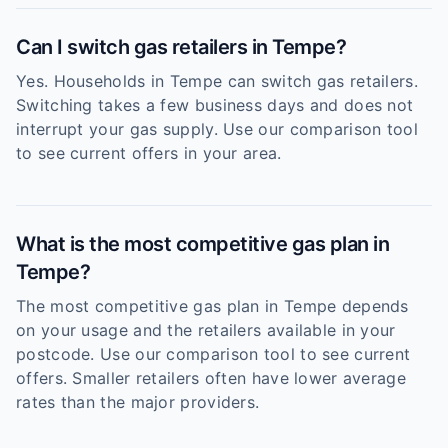
Can I switch gas retailers in Tempe?
Yes. Households in Tempe can switch gas retailers.
Switching takes a few business days and does not
interrupt your gas supply. Use our comparison tool
to see current offers in your area.
What is the most competitive gas plan in
Tempe?
The most competitive gas plan in Tempe depends
on your usage and the retailers available in your
postcode. Use our comparison tool to see current
offers. Smaller retailers often have lower average
rates than the major providers.