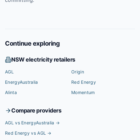
committing.
Continue exploring
NSW
electricity retailers
AGL
Origin
EnergyAustralia
Red Energy
Alinta
Momentum
Compare providers
AGL vs EnergyAustralia
→
Red Energy vs AGL
→