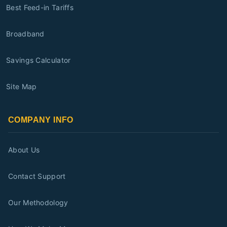
Best Feed-in Tariffs
Broadband
Savings Calculator
Site Map
COMPANY INFO
About Us
Contact Support
Our Methodology