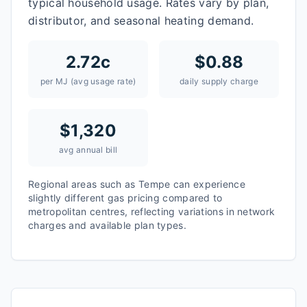
typical household usage. Rates vary by plan,
distributor, and seasonal heating demand.
2.72
c
$
0.88
per MJ (avg usage rate)
daily supply charge
$
1,320
avg annual bill
Regional areas such as
Tempe
can experience
slightly different gas pricing compared to
metropolitan centres, reflecting variations in network
charges and available plan types.