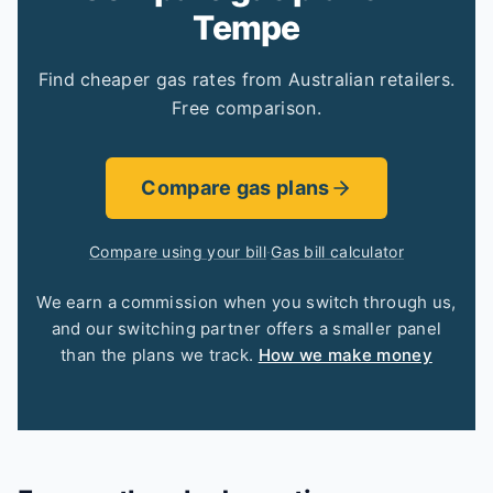
Tempe
Find cheaper gas rates from Australian retailers.
Free comparison.
Compare gas plans
Compare using your bill
·
Gas bill calculator
We earn a commission when you switch through us,
and our switching partner offers a smaller panel
than the plans we track.
How we make money