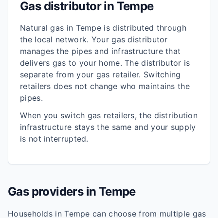
Gas distributor in
Tempe
Natural gas in
Tempe
is distributed through
the local network. Your gas distributor
manages the pipes and infrastructure that
delivers gas to your home. The distributor is
separate from your gas retailer. Switching
retailers does not change who maintains the
pipes.
When you switch gas retailers, the distribution
infrastructure stays the same and your supply
is not interrupted.
Gas providers in
Tempe
Households in
Tempe
can choose from multiple gas