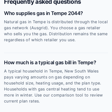
Frequently asked questions
Who supplies gas in Tempe 2044?
Natural gas in Tempe is distributed through the local
gas network (Ausgrid). You choose a gas retailer
who sells you the gas. Distribution remains the same
regardless of which retailer you use.
How much is a typical gas bill in Tempe?
A typical household in Tempe, New South Wales
pays varying amounts on gas depending on
household size, heating usage, and the plan type.
Households with gas central heating tend to use
more in winter. Use our comparison tool to review
current plan rates.