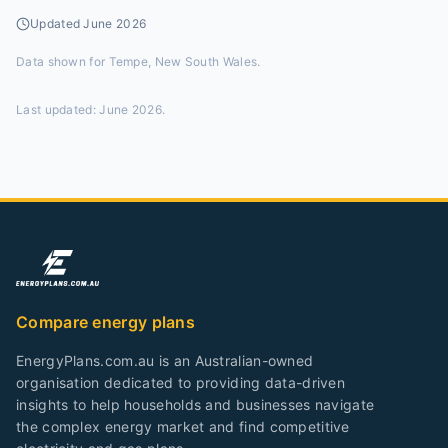
Updated
June 2026
Data shown for
Tempe, New South Wales
.
Last updated:
June 2026
.
Compare energy plans
EnergyPlans.com.au is an Australian-owned
organisation dedicated to providing data-driven
insights to help households and businesses navigate
the complex energy market and find competitive