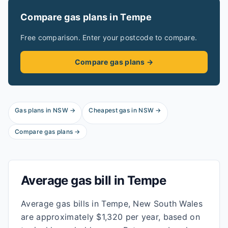
Compare gas plans in
Tempe
Free comparison. Enter your postcode to compare.
Compare gas plans →
Gas plans in
NSW
→
Cheapest gas in
NSW
→
Compare gas plans →
Average gas bill in
Tempe
Average gas bills in Tempe, New South Wales
are approximately $1,320 per year, based on