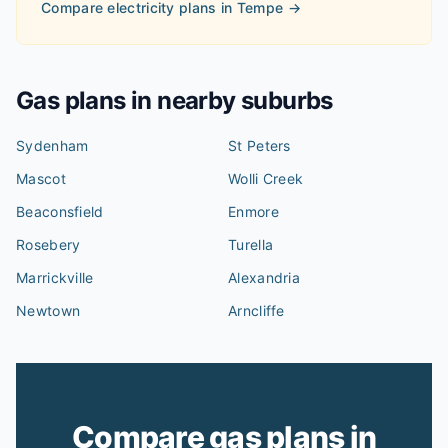
Compare electricity plans in
Tempe
→
Gas plans in nearby suburbs
Sydenham
St Peters
Mascot
Wolli Creek
Beaconsfield
Enmore
Rosebery
Turella
Marrickville
Alexandria
Newtown
Arncliffe
Compare gas plans in