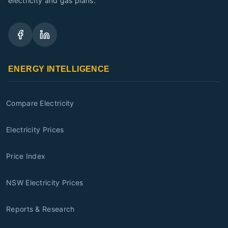
electricity and gas plans.
ENERGY INTELLIGENCE
Compare Electricity
Electricity Prices
Price Index
NSW Electricity Prices
Reports & Research