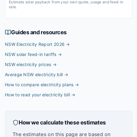
Estimate solar payback from your own quote, usage and feed-in
rate.
Guides and resources
NSW Electricity Report 2026
→
NSW solar feed-in tariffs
→
NSW electricity prices
→
Average NSW electricity bill
→
How to compare electricity plans
→
How to read your electricity bill
→
How we calculate these estimates
The estimates on this page are based on