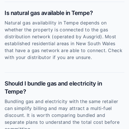
Is natural gas available in Tempe?
Natural gas availability in Tempe depends on
whether the property is connected to the gas
distribution network (operated by Ausgrid). Most
established residential areas in New South Wales
that have a gas network are able to connect. Check
with your distributor if you are unsure.
Should I bundle gas and electricity in
Tempe?
Bundling gas and electricity with the same retailer
can simplify billing and may attract a multi-fuel
discount. It is worth comparing bundled and
separate plans to understand the total cost before