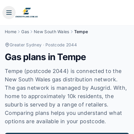
Home
Gas
New South Wales
Tempe
Greater Sydney
· Postcode 2044
Gas plans in
Tempe
Tempe (postcode 2044) is connected to the
New South Wales gas distribution network.
The gas network is managed by Ausgrid. With,
home to approximately 10k residents, the
suburb is served by a range of retailers.
Comparing plans helps you understand what
options are available in your postcode.