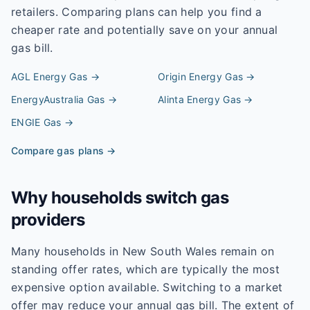
retailers. Comparing plans can help you find a
cheaper rate and potentially save on your annual
gas bill.
AGL Energy
Gas →
Origin Energy
Gas →
EnergyAustralia
Gas →
Alinta Energy
Gas →
ENGIE
Gas →
Compare gas plans →
Why households switch gas
providers
Many households in New South Wales remain on
standing offer rates, which are typically the most
expensive option available. Switching to a market
offer may reduce your annual gas bill. The extent of