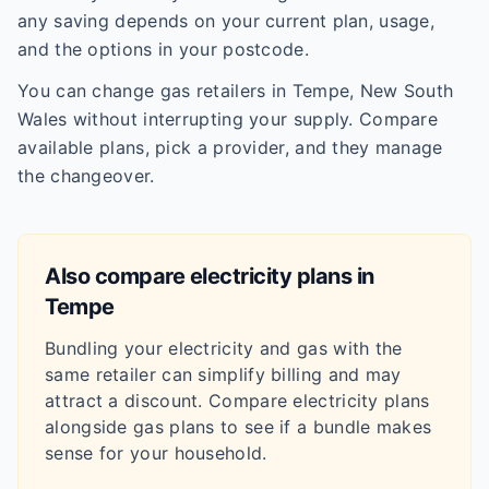
any saving depends on your current plan, usage,
and the options in your postcode.
You can change gas retailers in Tempe, New South
Wales without interrupting your supply. Compare
available plans, pick a provider, and they manage
the changeover.
Also compare electricity plans in
Tempe
Bundling your electricity and gas with the
same retailer can simplify billing and may
attract a discount. Compare electricity plans
alongside gas plans to see if a bundle makes
sense for your household.