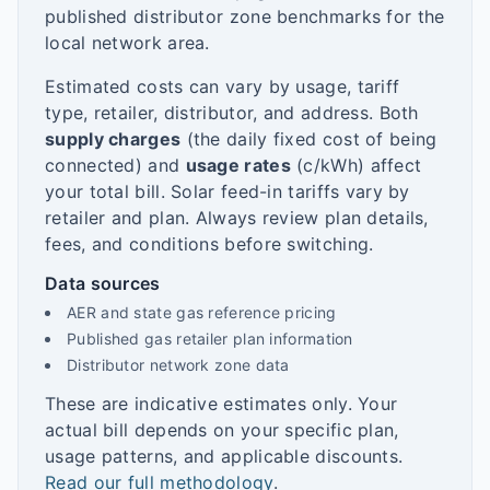
published distributor zone benchmarks for the
local network area.
Estimated costs can vary by usage, tariff
type, retailer, distributor, and address. Both
supply charges
(the daily fixed cost of being
connected) and
usage rates
(c/kWh) affect
your total bill. Solar feed-in tariffs vary by
retailer and plan. Always review plan details,
fees, and conditions before switching.
Data sources
AER and state gas reference pricing
Published gas retailer plan information
Distributor network zone data
These are indicative estimates only. Your
actual bill depends on your specific plan,
usage patterns, and applicable discounts.
Read our full methodology
.