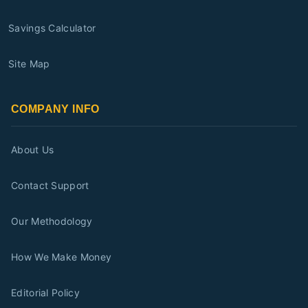
Savings Calculator
Site Map
COMPANY INFO
About Us
Contact Support
Our Methodology
How We Make Money
Editorial Policy