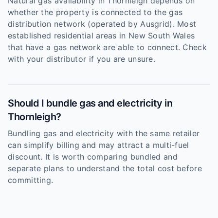
Natural gas availability in Thornleigh depends on
whether the property is connected to the gas
distribution network (operated by Ausgrid). Most
established residential areas in New South Wales
that have a gas network are able to connect. Check
with your distributor if you are unsure.
Should I bundle gas and electricity in
Thornleigh?
Bundling gas and electricity with the same retailer
can simplify billing and may attract a multi-fuel
discount. It is worth comparing bundled and
separate plans to understand the total cost before
committing.