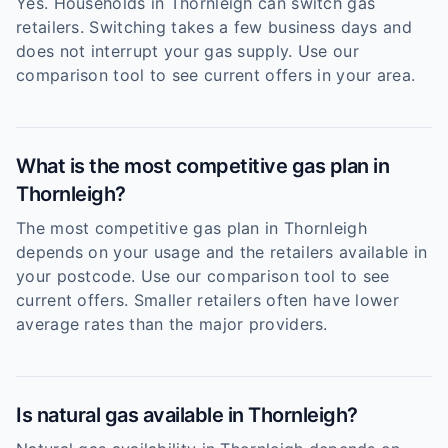
Yes. Households in Thornleigh can switch gas
retailers. Switching takes a few business days and
does not interrupt your gas supply. Use our
comparison tool to see current offers in your area.
What is the most competitive gas plan in
Thornleigh?
The most competitive gas plan in Thornleigh
depends on your usage and the retailers available in
your postcode. Use our comparison tool to see
current offers. Smaller retailers often have lower
average rates than the major providers.
Is natural gas available in Thornleigh?