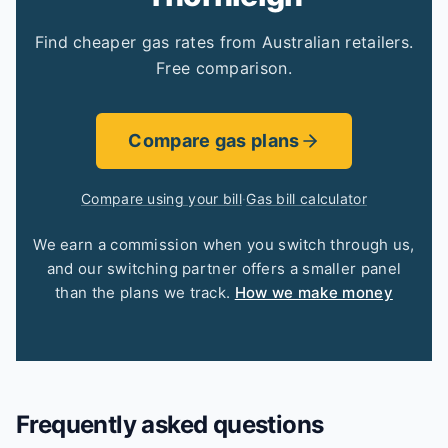
Find cheaper gas rates from Australian retailers.
Free comparison.
Compare gas plans
Compare using your bill
·
Gas bill calculator
We earn a commission when you switch through us,
and our switching partner offers a smaller panel
than the plans we track.
How we make money
Frequently asked questions