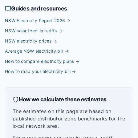
Guides and resources
NSW Electricity Report 2026
→
NSW solar feed-in tariffs
→
NSW electricity prices
→
Average NSW electricity bill
→
How to compare electricity plans
→
How to read your electricity bill
→
How we calculate these estimates
The estimates on this page are based on
published distributor zone benchmarks for the
local network area.