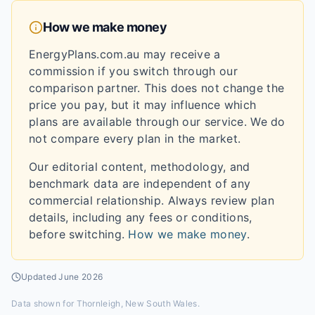
How we make money
EnergyPlans.com.au may receive a
commission if you switch through our
comparison partner. This does not change the
price you pay, but it may influence which
plans are available through our service. We do
not compare every plan in the market.
Our editorial content, methodology, and
benchmark data are independent of any
commercial relationship. Always review plan
details, including any fees or conditions,
before switching.
How we make money
.
Updated
June 2026
Data shown for
Thornleigh, New South Wales
.