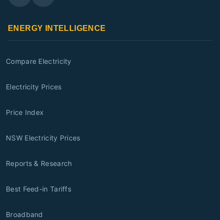
ENERGY INTELLIGENCE
Compare Electricity
Electricity Prices
Price Index
NSW Electricity Prices
Reports & Research
Best Feed-in Tariffs
Broadband