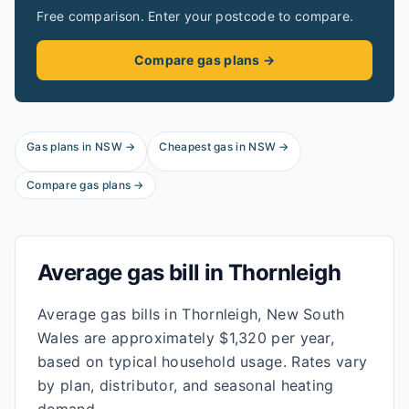
Free comparison. Enter your postcode to compare.
Compare gas plans →
Gas plans in
NSW
→
Cheapest gas in
NSW
→
Compare gas plans →
Average gas bill in
Thornleigh
Average gas bills in Thornleigh, New South
Wales are approximately $1,320 per year,
based on typical household usage. Rates vary
by plan, distributor, and seasonal heating