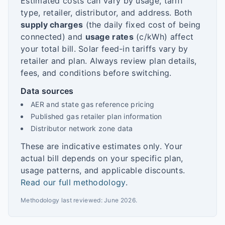
Estimated costs can vary by usage, tariff
type, retailer, distributor, and address. Both
supply charges
(the daily fixed cost of being
connected) and
usage rates
(c/kWh) affect
your total bill. Solar feed-in tariffs vary by
retailer and plan. Always review plan details,
fees, and conditions before switching.
Data sources
AER and state gas reference pricing
Published gas retailer plan information
Distributor network zone data
These are indicative estimates only. Your
actual bill depends on your specific plan,
usage patterns, and applicable discounts.
Read our full methodology
.
Methodology last reviewed:
June 2026
.