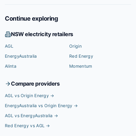
Continue exploring
NSW
electricity retailers
AGL
Origin
EnergyAustralia
Red Energy
Alinta
Momentum
Compare providers
AGL vs Origin Energy
→
EnergyAustralia vs Origin Energy
→
AGL vs EnergyAustralia
→
Red Energy vs AGL
→