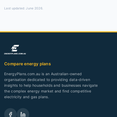
Last updated:
June 2026
.
Compare energy plans
EnergyPlans.com.au is an Australian-owned
organisation dedicated to providing data-driven
insights to help households and businesses navigate
the complex energy market and find competitive
electricity and gas plans.