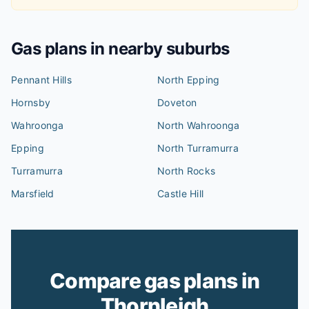
Gas plans in nearby suburbs
Pennant Hills
North Epping
Hornsby
Doveton
Wahroonga
North Wahroonga
Epping
North Turramurra
Turramurra
North Rocks
Marsfield
Castle Hill
Compare gas plans in
Thornleigh