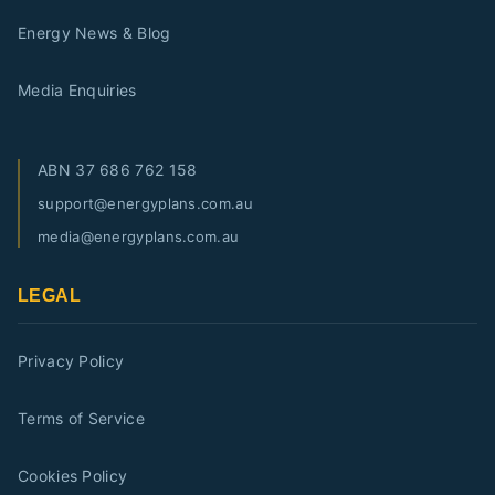
Energy News & Blog
Media Enquiries
ABN
37 686 762 158
support@energyplans.com.au
media@energyplans.com.au
LEGAL
Privacy Policy
Terms of Service
Cookies Policy