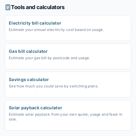
Tools and calculators
Electricity bill calculator
Estimate your annual electricity cost based on usage.
Gas bill calculator
Estimate your gas bill by postcode and usage.
Savings calculator
See how much you could save by switching plans.
Solar payback calculator
Estimate solar payback from your own quote, usage and feed-in
rate.