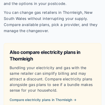
and the options in your postcode.
You can change gas retailers in Thornleigh, New
South Wales without interrupting your supply.
Compare available plans, pick a provider, and they
manage the changeover.
Also compare electricity plans in
Thornleigh
Bundling your electricity and gas with the
same retailer can simplify billing and may
attract a discount. Compare electricity plans
alongside gas plans to see if a bundle makes
sense for your household.
Compare electricity plans in
Thornleigh
→