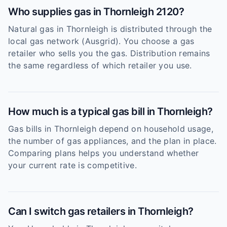
Who supplies gas in Thornleigh 2120?
Natural gas in Thornleigh is distributed through the
local gas network (Ausgrid). You choose a gas
retailer who sells you the gas. Distribution remains
the same regardless of which retailer you use.
How much is a typical gas bill in Thornleigh?
Gas bills in Thornleigh depend on household usage,
the number of gas appliances, and the plan in place.
Comparing plans helps you understand whether
your current rate is competitive.
Can I switch gas retailers in Thornleigh?