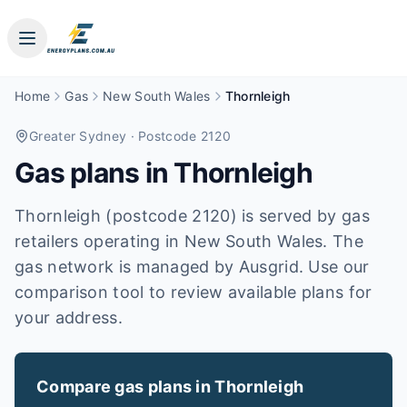
Home
Gas
New South Wales
Thornleigh
Greater Sydney
· Postcode 2120
Gas plans in
Thornleigh
Thornleigh (postcode 2120) is served by gas
retailers operating in New South Wales. The
gas network is managed by Ausgrid. Use our
comparison tool to review available plans for
your address.
Compare gas plans in
Thornleigh