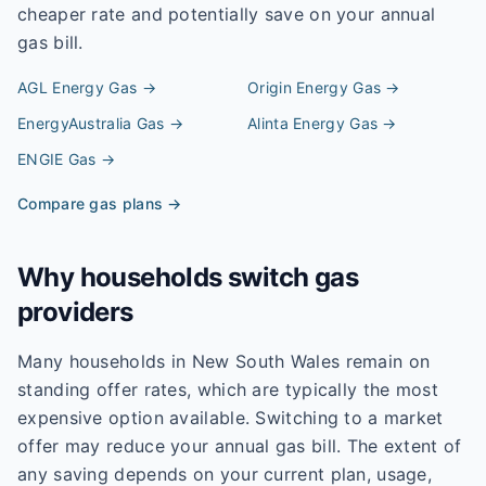
cheaper rate and potentially save on your annual
gas bill.
AGL Energy
Gas →
Origin Energy
Gas →
EnergyAustralia
Gas →
Alinta Energy
Gas →
ENGIE
Gas →
Compare gas plans →
Why households switch gas
providers
Many households in New South Wales remain on
standing offer rates, which are typically the most
expensive option available. Switching to a market
offer may reduce your annual gas bill. The extent of
any saving depends on your current plan, usage,