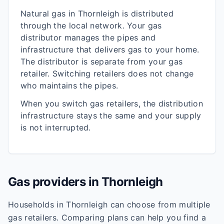
Natural gas in
Thornleigh
is distributed
through the local network. Your gas
distributor manages the pipes and
infrastructure that delivers gas to your home.
The distributor is separate from your gas
retailer. Switching retailers does not change
who maintains the pipes.
When you switch gas retailers, the distribution
infrastructure stays the same and your supply
is not interrupted.
Gas providers in
Thornleigh
Households in
Thornleigh
can choose from multiple
gas retailers. Comparing plans can help you find a