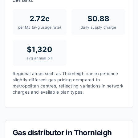
demand.
2.72
c
$
0.88
per MJ (avg usage rate)
daily supply charge
$
1,320
avg annual bill
Regional areas such as
Thornleigh
can experience
slightly different gas pricing compared to
metropolitan centres, reflecting variations in network
charges and available plan types.
Gas distributor in
Thornleigh