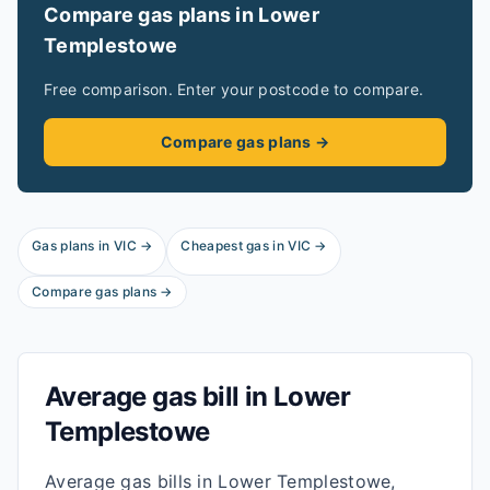
Compare gas plans in
Lower
Templestowe
Free comparison. Enter your postcode to compare.
Compare gas plans →
Gas plans in
VIC
→
Cheapest gas in
VIC
→
Compare gas plans →
Average gas bill in
Lower
Templestowe
Average gas bills in Lower Templestowe,