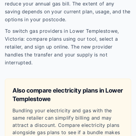
reduce your annual gas bill. The extent of any
saving depends on your current plan, usage, and the
options in your postcode.
To switch gas providers in Lower Templestowe,
Victoria: compare plans using our tool, select a
retailer, and sign up online. The new provider
handles the transfer and your supply is not
interrupted.
Also compare electricity plans in
Lower
Templestowe
Bundling your electricity and gas with the
same retailer can simplify billing and may
attract a discount. Compare electricity plans
alongside gas plans to see if a bundle makes