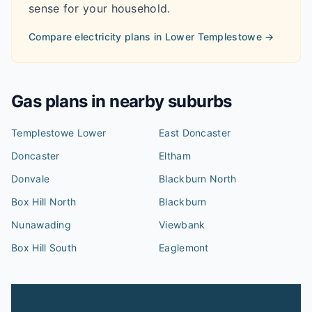
sense for your household.
Compare electricity plans in
Lower Templestowe
→
Gas plans in nearby suburbs
Templestowe Lower
East Doncaster
Doncaster
Eltham
Donvale
Blackburn North
Box Hill North
Blackburn
Nunawading
Viewbank
Box Hill South
Eaglemont