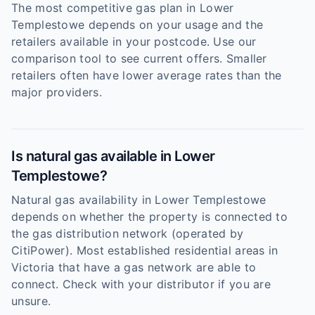
The most competitive gas plan in Lower
Templestowe depends on your usage and the
retailers available in your postcode. Use our
comparison tool to see current offers. Smaller
retailers often have lower average rates than the
major providers.
Is natural gas available in Lower
Templestowe?
Natural gas availability in Lower Templestowe
depends on whether the property is connected to
the gas distribution network (operated by
CitiPower). Most established residential areas in
Victoria that have a gas network are able to
connect. Check with your distributor if you are
unsure.