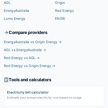
AGL
Origin
EnergyAustralia
Red Energy
Lumo Energy
ENGIE
Compare providers
EnergyAustralia vs Origin Energy
→
AGL vs EnergyAustralia
→
Red Energy vs AGL
→
Red Energy vs Origin Energy
→
Tools and calculators
Electricity bill calculator
Estimate your annual electricity cost based on usage.