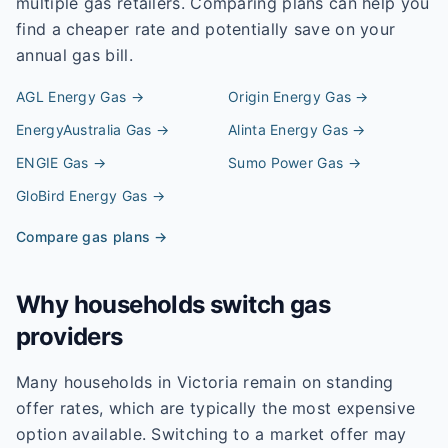
multiple gas retailers. Comparing plans can help you
find a cheaper rate and potentially save on your
annual gas bill.
AGL Energy
Gas →
Origin Energy
Gas →
EnergyAustralia
Gas →
Alinta Energy
Gas →
ENGIE
Gas →
Sumo Power
Gas →
GloBird Energy
Gas →
Compare gas plans →
Why households switch gas
providers
Many households in Victoria remain on standing
offer rates, which are typically the most expensive
option available. Switching to a market offer may