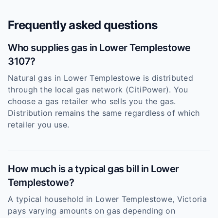
Frequently asked questions
Who supplies gas in Lower Templestowe
3107?
Natural gas in Lower Templestowe is distributed
through the local gas network (CitiPower). You
choose a gas retailer who sells you the gas.
Distribution remains the same regardless of which
retailer you use.
How much is a typical gas bill in Lower
Templestowe?
A typical household in Lower Templestowe, Victoria
pays varying amounts on gas depending on