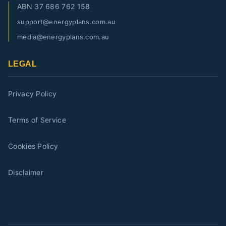
ABN
37 686 762 158
support@energyplans.com.au
media@energyplans.com.au
LEGAL
Privacy Policy
Terms of Service
Cookies Policy
Disclaimer