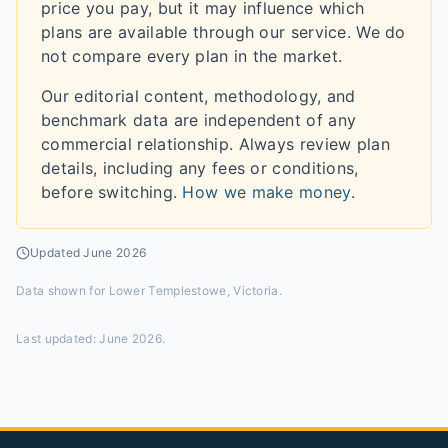
price you pay, but it may influence which
plans are available through our service. We do
not compare every plan in the market.
Our editorial content, methodology, and
benchmark data are independent of any
commercial relationship. Always review plan
details, including any fees or conditions,
before switching.
How we make money
.
Updated
June 2026
Data shown for
Lower Templestowe, Victoria
.
Last updated:
June 2026
.