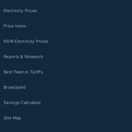
Electricity Prices
Price Index
NSW Electricity Prices
Reports & Research
Best Feed-in Tariffs
Broadband
Savings Calculator
Site Map