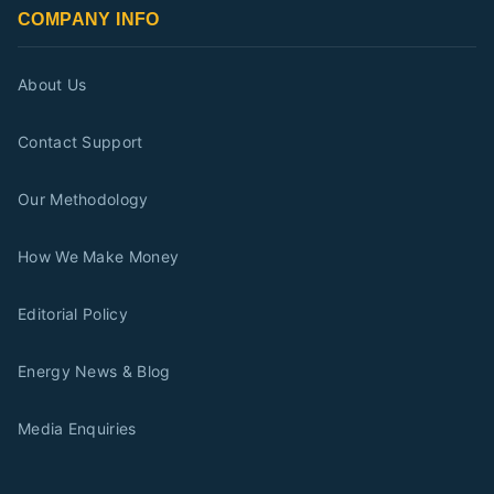
COMPANY INFO
About Us
Contact Support
Our Methodology
How We Make Money
Editorial Policy
Energy News & Blog
Media Enquiries