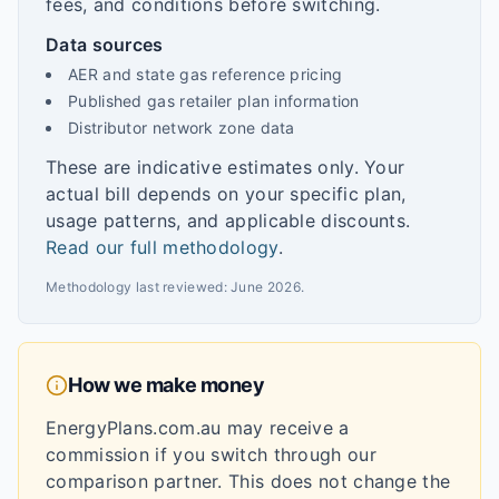
fees, and conditions before switching.
Data sources
AER and state gas reference pricing
Published gas retailer plan information
Distributor network zone data
These are indicative estimates only. Your
actual bill depends on your specific plan,
usage patterns, and applicable discounts.
Read our full methodology
.
Methodology last reviewed:
June 2026
.
How we make money
EnergyPlans.com.au may receive a
commission if you switch through our
comparison partner. This does not change the