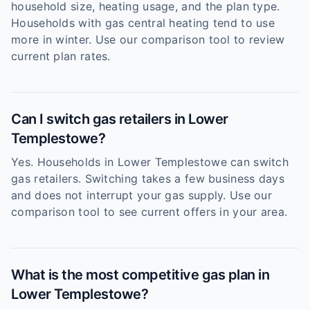
household size, heating usage, and the plan type.
Households with gas central heating tend to use
more in winter. Use our comparison tool to review
current plan rates.
Can I switch gas retailers in Lower
Templestowe?
Yes. Households in Lower Templestowe can switch
gas retailers. Switching takes a few business days
and does not interrupt your gas supply. Use our
comparison tool to see current offers in your area.
What is the most competitive gas plan in
Lower Templestowe?