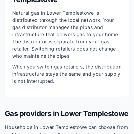
Natural gas in
Lower Templestowe
is
distributed through the local network. Your
gas distributor manages the pipes and
infrastructure that delivers gas to your home.
The distributor is separate from your gas
retailer. Switching retailers does not change
who maintains the pipes.
When you switch gas retailers, the distribution
infrastructure stays the same and your supply
is not interrupted.
Gas providers in
Lower Templestowe
Households in
Lower Templestowe
can choose from