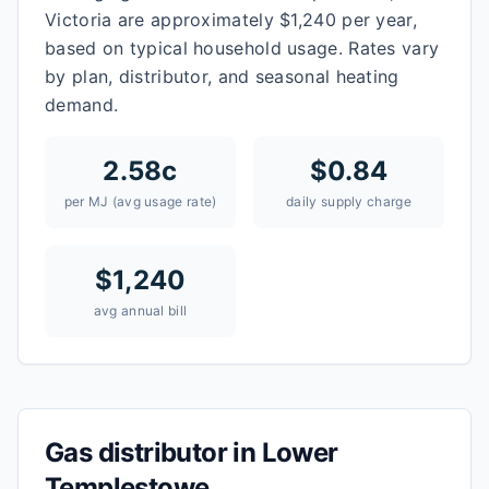
Victoria are approximately $1,240 per year,
based on typical household usage. Rates vary
by plan, distributor, and seasonal heating
demand.
2.58
c
$
0.84
per MJ (avg usage rate)
daily supply charge
$
1,240
avg annual bill
Gas distributor in
Lower
Templestowe