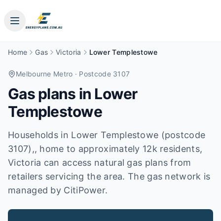
Home
Gas
Victoria
Lower Templestowe
Melbourne Metro
· Postcode 3107
Gas plans in
Lower
Templestowe
Households in Lower Templestowe (postcode
3107),, home to approximately 12k residents,
Victoria can access natural gas plans from
retailers servicing the area. The gas network is
managed by CitiPower.