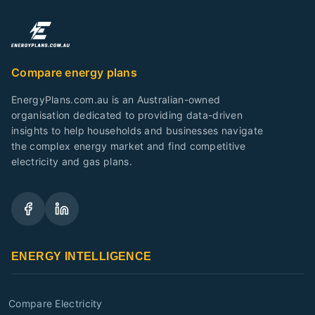
Compare energy plans
EnergyPlans.com.au is an Australian-owned
organisation dedicated to providing data-driven
insights to help households and businesses navigate
the complex energy market and find competitive
electricity and gas plans.
ENERGY INTELLIGENCE
Compare Electricity