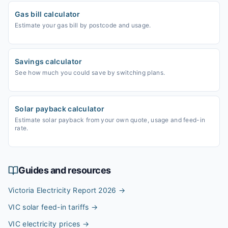
Gas bill calculator
Estimate your gas bill by postcode and usage.
Savings calculator
See how much you could save by switching plans.
Solar payback calculator
Estimate solar payback from your own quote, usage and feed-in
rate.
Guides and resources
Victoria Electricity Report 2026
→
VIC solar feed-in tariffs
→
VIC electricity prices
→