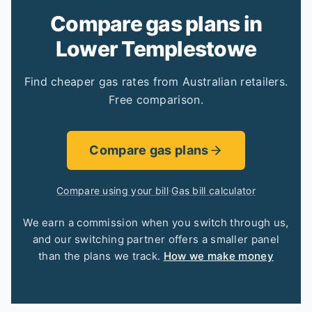
Compare gas plans in
Lower Templestowe
Find cheaper gas rates from Australian retailers.
Free comparison.
Compare gas plans
Compare using your bill
·
Gas bill calculator
We earn a commission when you switch through us,
and our switching partner offers a smaller panel
than the plans we track.
How we make money