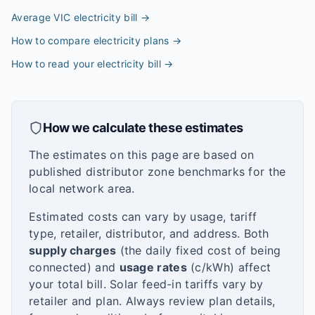
Average VIC electricity bill
→
How to compare electricity plans
→
How to read your electricity bill
→
How we calculate these estimates
The estimates on this page are based on
published distributor zone benchmarks for the
local network area.
Estimated costs can vary by usage, tariff
type, retailer, distributor, and address. Both
supply charges
(the daily fixed cost of being
connected) and
usage rates
(c/kWh) affect
your total bill. Solar feed-in tariffs vary by
retailer and plan. Always review plan details,