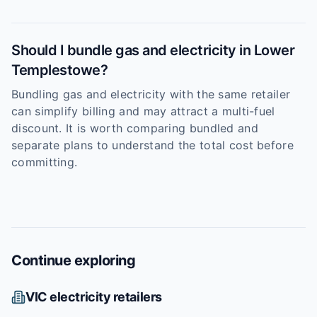
Should I bundle gas and electricity in Lower
Templestowe?
Bundling gas and electricity with the same retailer
can simplify billing and may attract a multi-fuel
discount. It is worth comparing bundled and
separate plans to understand the total cost before
committing.
Continue exploring
VIC
electricity retailers