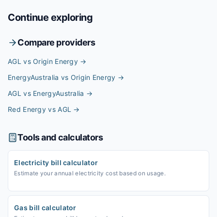
Continue exploring
Compare providers
AGL vs Origin Energy
→
EnergyAustralia vs Origin Energy
→
AGL vs EnergyAustralia
→
Red Energy vs AGL
→
Tools and calculators
Electricity bill calculator
Estimate your annual electricity cost based on usage.
Gas bill calculator