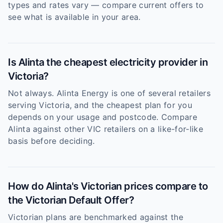
types and rates vary — compare current offers to
see what is available in your area.
Is Alinta the cheapest electricity provider in
Victoria?
Not always. Alinta Energy is one of several retailers
serving Victoria, and the cheapest plan for you
depends on your usage and postcode. Compare
Alinta against other VIC retailers on a like-for-like
basis before deciding.
How do Alinta's Victorian prices compare to
the Victorian Default Offer?
Victorian plans are benchmarked against the