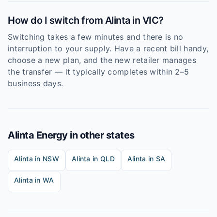
How do I switch from Alinta in VIC?
Switching takes a few minutes and there is no
interruption to your supply. Have a recent bill handy,
choose a new plan, and the new retailer manages
the transfer — it typically completes within 2–5
business days.
Alinta Energy
in other states
Alinta
in
NSW
Alinta
in
QLD
Alinta
in
SA
Alinta
in
WA