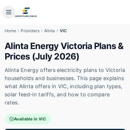
Home
Providers
Alinta
VIC
Alinta Energy Victoria Plans &
Prices (July 2026)
Alinta Energy offers electricity plans to Victoria
households and businesses. This page explains
what Alinta offers in VIC, including plan types,
solar feed-in tariffs, and how to compare
rates.
Available in VIC