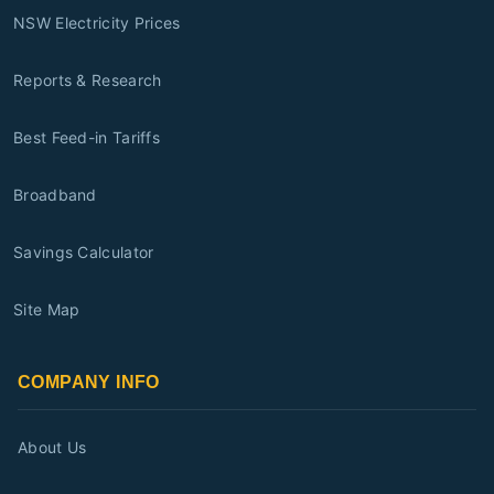
NSW Electricity Prices
Reports & Research
Best Feed-in Tariffs
Broadband
Savings Calculator
Site Map
COMPANY INFO
About Us