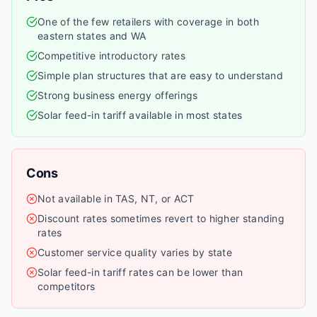
One of the few retailers with coverage in both
eastern states and WA
Competitive introductory rates
Simple plan structures that are easy to understand
Strong business energy offerings
Solar feed-in tariff available in most states
Cons
Not available in TAS, NT, or ACT
Discount rates sometimes revert to higher standing
rates
Customer service quality varies by state
Solar feed-in tariff rates can be lower than
competitors