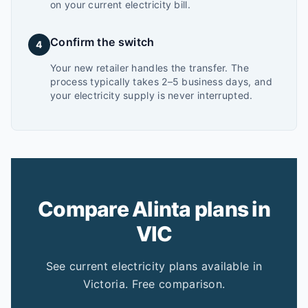
on your current electricity bill.
Confirm the switch
4
Your new retailer handles the transfer. The
process typically takes 2–5 business days, and
your electricity supply is never interrupted.
Compare Alinta plans in
VIC
See current electricity plans available in
Victoria. Free comparison.