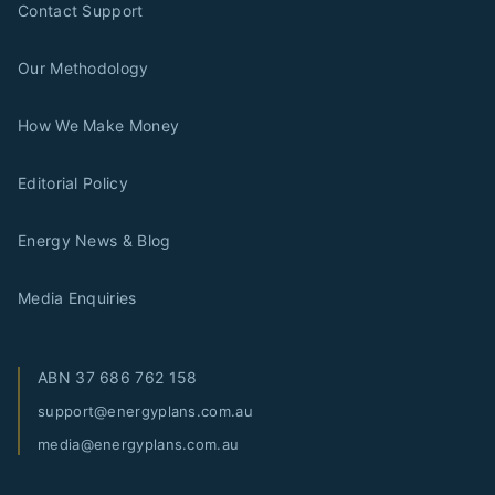
Contact Support
Our Methodology
How We Make Money
Editorial Policy
Energy News & Blog
Media Enquiries
ABN
37 686 762 158
support@energyplans.com.au
media@energyplans.com.au