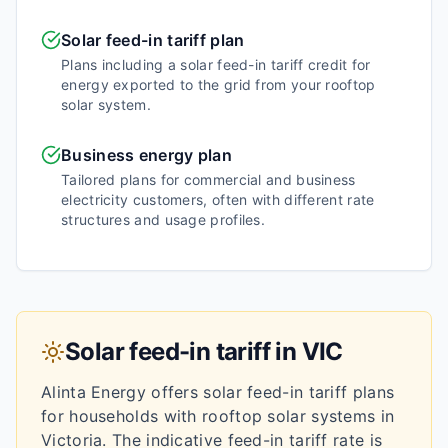
Solar feed-in tariff plan
Plans including a solar feed-in tariff credit for
energy exported to the grid from your rooftop
solar system.
Business energy plan
Tailored plans for commercial and business
electricity customers, often with different rate
structures and usage profiles.
Solar feed-in tariff in
VIC
Alinta Energy
offers solar feed-in tariff plans
for households with rooftop solar systems in
Victoria
.
The indicative feed-in tariff rate is