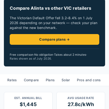
Compare Alinta vs other VIC retailers
The Victorian Default Offer fell 3.2–8.4% on 1 July
2026 depending on your network — check your plan
against the new benchmark.
Compare plans →
Free comparison
·
No obligation
·
Takes about 2 minutes
·
Rates shown as of
July 2026
.
Rates
Compare
Plans
Solar
Pros and cons
EST. ANNUAL BILL
AVG USAGE RATE
$1,445
27.8c/kWh