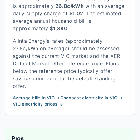
is approximately
26.8
c/kWh
with an average
daily supply charge of
$
1.02
. The estimated
average annual household bill is
approximately
$
1,380
.
Alinta Energy
's rates
(approximately
27.8c/kWh on average)
should be assessed
against the current
VIC
market and the AER
Default Market Offer reference price. Plans
below the reference price typically offer
savings compared to the default standing
offer.
Average bills in
VIC
→
Cheapest electricity in
VIC
→
VIC
electricity prices →
Pros