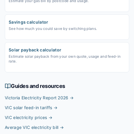
Estimate your gas bill by postcode and usage.
Savings calculator
See how much you could save by switching plans.
Solar payback calculator
Estimate solar payback from your own quote, usage and feed-in
rate.
Guides and resources
Victoria Electricity Report 2026
→
VIC solar feed-in tariffs
→
VIC electricity prices
→
Average VIC electricity bill
→