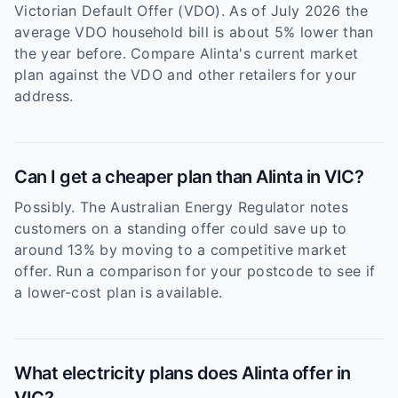
Victorian Default Offer (VDO). As of July 2026 the
average VDO household bill is about 5% lower than
the year before. Compare Alinta's current market
plan against the VDO and other retailers for your
address.
Can I get a cheaper plan than Alinta in VIC?
Possibly. The Australian Energy Regulator notes
customers on a standing offer could save up to
around 13% by moving to a competitive market
offer. Run a comparison for your postcode to see if
a lower-cost plan is available.
What electricity plans does Alinta offer in