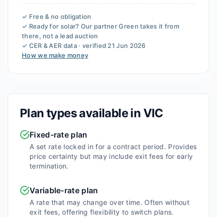
✓ Free & no obligation
✓ Ready for solar? Our partner
Green
takes it from
there, not a lead auction
✓ CER & AER data · verified
21 Jun 2026
How we make money
Plan types available in
VIC
Fixed-rate plan
A set rate locked in for a contract period. Provides
price certainty but may include exit fees for early
termination.
Variable-rate plan
A rate that may change over time. Often without
exit fees, offering flexibility to switch plans.