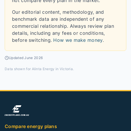
not compare every plan in the market.
Our editorial content, methodology, and
benchmark data are independent of any
commercial relationship. Always review plan
details, including any fees or conditions,
before switching.
How we make money
.
Updated
June 2026
Data shown for
Alinta Energy in Victoria
.
Compare energy plans