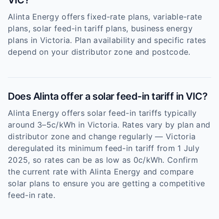
VIC?
Alinta Energy offers fixed-rate plans, variable-rate
plans, solar feed-in tariff plans, business energy
plans in Victoria. Plan availability and specific rates
depend on your distributor zone and postcode.
Does Alinta offer a solar feed-in tariff in VIC?
Alinta Energy offers solar feed-in tariffs typically
around 3–5c/kWh in Victoria. Rates vary by plan and
distributor zone and change regularly — Victoria
deregulated its minimum feed-in tariff from 1 July
2025, so rates can be as low as 0c/kWh. Confirm
the current rate with Alinta Energy and compare
solar plans to ensure you are getting a competitive
feed-in rate.