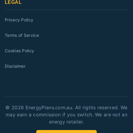
LEGAL
Privacy Policy
Terms of Service
Cookies Policy
Disclaimer
©
2026
EnergyPlans.com.au. All rights reserved. We
may earn a commission if you switch. We are not an
energy retailer.