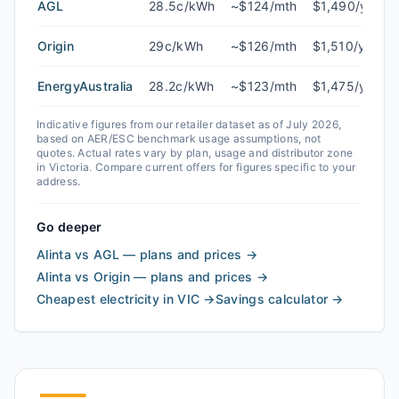
AGL
28.5c/kWh
~$124/mth
$1,490/yr
Origin
29c/kWh
~$126/mth
$1,510/yr
EnergyAustralia
28.2c/kWh
~$123/mth
$1,475/yr
Indicative figures from our retailer dataset as of
July 2026
,
based on AER/ESC benchmark usage assumptions, not
quotes. Actual rates vary by plan, usage and distributor zone
in
Victoria
. Compare current offers for figures specific to your
address.
Go deeper
Alinta vs AGL — plans and prices
→
Alinta vs Origin — plans and prices
→
Cheapest electricity in VIC
→
Savings calculator
→