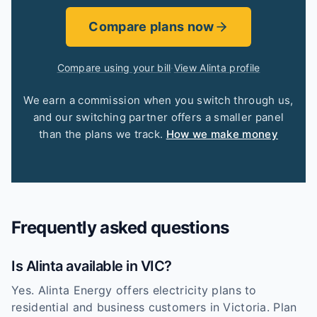
Compare plans now
Compare using your bill
·
View Alinta profile
We earn a commission when you switch through us,
and our switching partner offers a smaller panel
than the plans we track.
How we make money
Frequently asked questions
Is Alinta available in VIC?
Yes. Alinta Energy offers electricity plans to
residential and business customers in Victoria. Plan