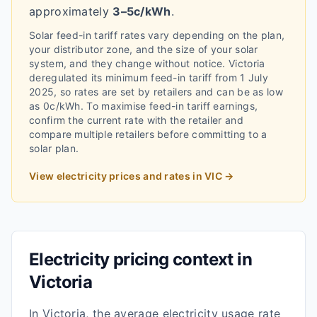
approximately
3–5c/kWh
.
Solar feed-in tariff rates vary depending on the plan,
your distributor zone, and the size of your solar
system, and they change without notice.
Victoria
deregulated its minimum feed-in tariff from 1 July
2025, so rates are set by retailers and can be as low
as 0c/kWh.
To maximise feed-in tariff earnings,
confirm the current rate with the retailer and
compare multiple retailers before committing to a
solar plan.
View electricity prices and rates in
VIC
→
Electricity pricing context in
Victoria
In
Victoria
, the average electricity usage rate