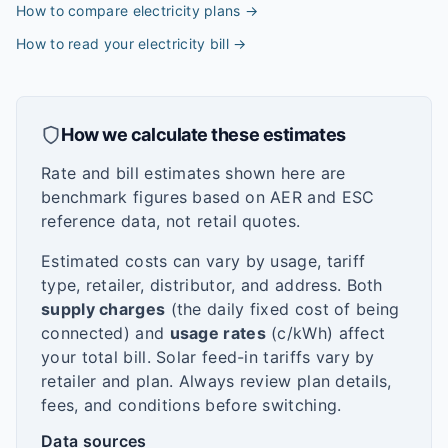
How to compare electricity plans
→
How to read your electricity bill
→
How we calculate these estimates
Rate and bill estimates shown here are
benchmark figures based on AER and ESC
reference data, not retail quotes.
Estimated costs can vary by usage, tariff
type, retailer, distributor, and address. Both
supply charges
(the daily fixed cost of being
connected) and
usage rates
(c/kWh) affect
your total bill. Solar feed-in tariffs vary by
retailer and plan. Always review plan details,
fees, and conditions before switching.
Data sources