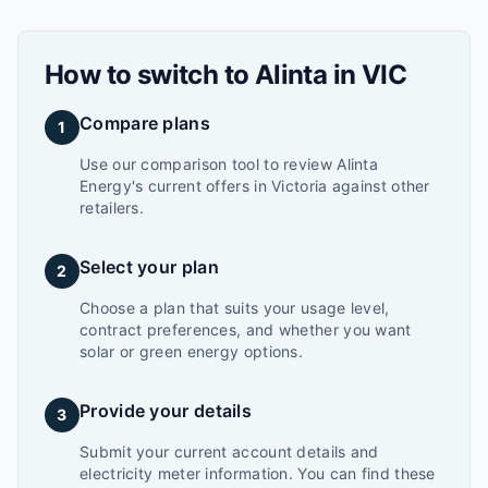
How to switch to
Alinta
in
VIC
Compare plans
1
Use our comparison tool to review Alinta
Energy's current offers in Victoria against other
retailers.
Select your plan
2
Choose a plan that suits your usage level,
contract preferences, and whether you want
solar or green energy options.
Provide your details
3
Submit your current account details and
electricity meter information. You can find these