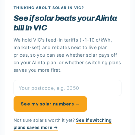
THINKING ABOUT SOLAR
IN VIC
?
See if solar beats your Alinta
bill in VIC
We hold
VIC's
feed-in tariffs
(~1–10 c/kWh,
market-set)
and rebates next to live plan
prices, so you can see whether solar pays off
on your Alinta plan
, or whether switching plans
saves you more first.
See my solar numbers →
Not sure solar's worth it yet?
See if switching
plans saves more →