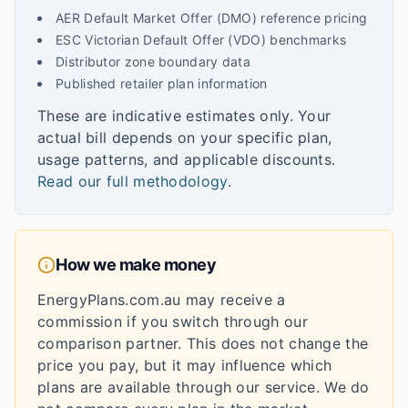
AER Default Market Offer (DMO) reference pricing
ESC Victorian Default Offer (VDO) benchmarks
Distributor zone boundary data
Published retailer plan information
These are indicative estimates only. Your
actual bill depends on your specific plan,
usage patterns, and applicable discounts.
Read our full methodology
.
How we make money
EnergyPlans.com.au may receive a
commission if you switch through our
comparison partner. This does not change the
price you pay, but it may influence which
plans are available through our service. We do