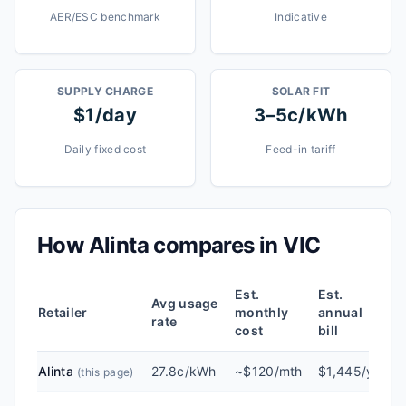
AER/ESC benchmark
Indicative
SUPPLY CHARGE
SOLAR FIT
$1/day
3–5c/kWh
Daily fixed cost
Feed-in tariff
How
Alinta
compares in
VIC
Est.
Est.
Avg usage
Retailer
monthly
annual
rate
cost
bill
Alinta
27.8c/kWh
~$120/mth
$1,445/yr
(this page)