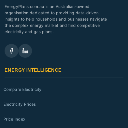
EnergyPlans.com.au is an Australian-owned
organisation dedicated to providing data-driven
insights to help households and businesses navigate
the complex energy market and find competitive
electricity and gas plans.
ENERGY INTELLIGENCE
Compare Electricity
Electricity Prices
Price Index