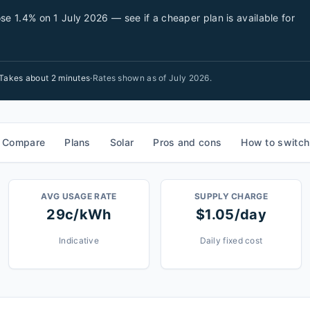
se 1.4% on 1 July 2026 — see if a cheaper plan is available for
Takes about 2 minutes
·
Rates shown as of
July 2026
.
Compare
Plans
Solar
Pros and cons
How to switch
AVG USAGE RATE
SUPPLY CHARGE
29c/kWh
$1.05/day
Indicative
Daily fixed cost