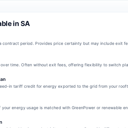
able in
SA
 a contract period. Provides price certainty but may include exit fe
ver time. Often without exit fees, offering flexibility to switch pl
lan
feed-in tariff credit for energy exported to the grid from your roof
f your energy usage is matched with GreenPower or renewable ene
n