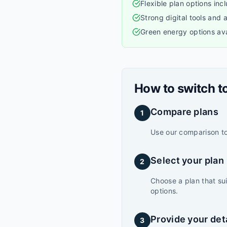
Flexible plan options inc
Strong digital tools and
Green energy options ava
How to switch t
Compare plans
1
Use our comparison too
Select your plan
2
Choose a plan that su
options.
Provide your det
3