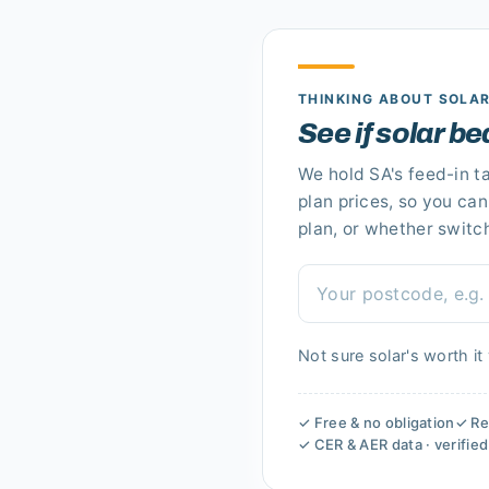
THINKING ABOUT SOLA
See if solar be
We hold
SA's
feed-in ta
plan prices, so you ca
plan
, or whether switc
Not sure solar's worth it
✓ Free & no obligation
✓ Re
✓ CER & AER data · verifie