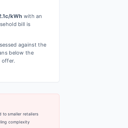
.1
c/kWh
with an
ehold bill is
sessed against the
ans below the
 offer.
to smaller retailers
ling complexity