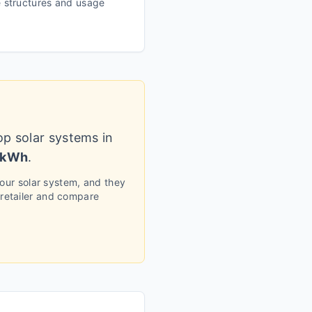
te structures and usage
op solar systems in
/kWh
.
your solar system, and they
 retailer and compare