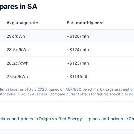
ares in
SA
Avg usage rate
Est. monthly cost
29c/kWh
~$126/mth
28.5c/kWh
~$124/mth
28.2c/kWh
~$123/mth
27.5c/kWh
~$119/mth
iler dataset as of
July 2026
, based on AER/ESC benchmark usage assumptions,
utor zone in
South Australia
. Compare current offers for figures specific to yo
plans and prices
→
Origin vs Red Energy — plans and prices
→
Ch