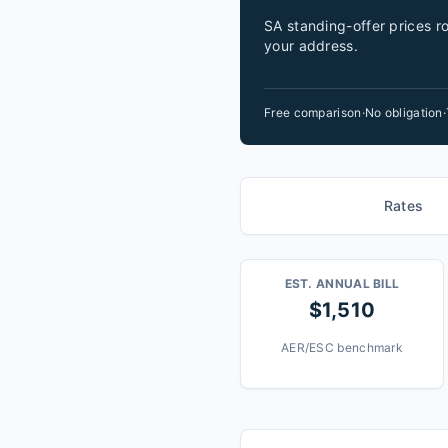
SA standing-offer prices ro
your address.
Free comparison
·
No obligation
·
Rates
EST. ANNUAL BILL
$1,510
AER/ESC benchmark