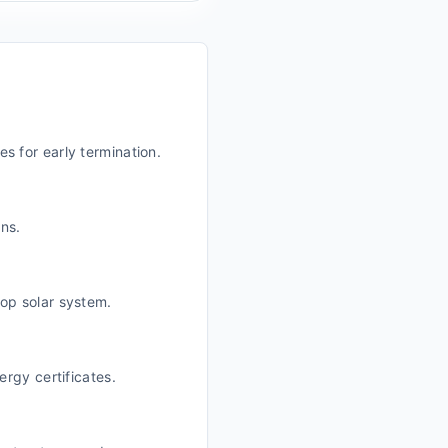
es for early termination.
ans.
top solar system.
rgy certificates.