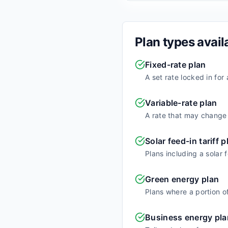
Plan types avail
Fixed-rate plan
A set rate locked in for
Variable-rate plan
A rate that may change o
Solar feed-in tariff p
Plans including a solar 
Green energy plan
Plans where a portion o
Business energy pla