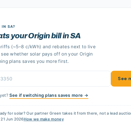
R
IN SA
?
ats your Origin bill in SA
riffs
(~5–8 c/kWh)
and rebates next to live
n see whether solar pays off
on your Origin
hing plans saves you more first.
See m
 yet?
See if switching plans saves more →
ady for solar? Our partner
Green
takes it from there, not a lead aucti
d
21 Jun 2026
How we make money