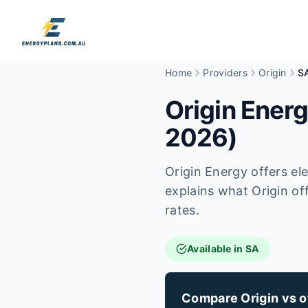
Home
Providers
Origin
S
Origin Energ
2026)
Origin Energy offers el
explains what Origin off
rates.
Available in SA
Compare Origin vs ot