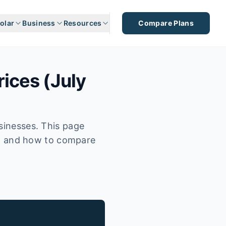
olar
Business
Resources
Compare Plans
rices (July
usinesses. This page
fs, and how to compare