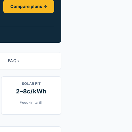
Compare plans →
FAQs
SOLAR FIT
2–8c/kWh
Feed-in tariff