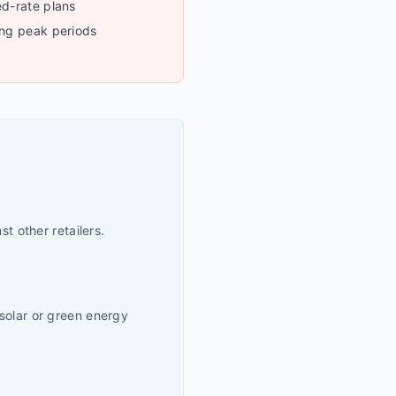
ed-rate plans
ing peak periods
t other retailers.
solar or green energy