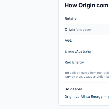
How
Origin
comp
Retailer
Origin
(this page)
AGL
EnergyAustralia
Red Energy
Indicative figures from our reta
vary by plan, usage and distrib
Go deeper
Origin vs Alinta Energy — 