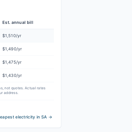
Est. annual bill
$1,510/yr
$1,490/yr
$1,475/yr
$1,430/yr
 not quotes. Actual rates
ur address.
eapest electricity in SA
→