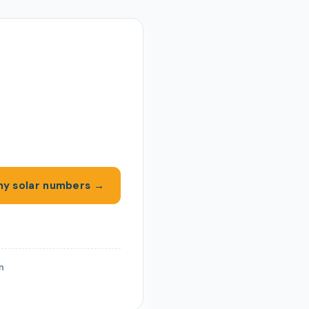
y solar numbers →
on