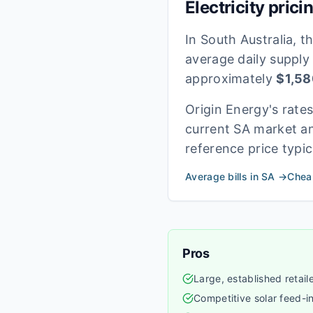
Electricity prici
In
South Australia
, t
average daily supply
approximately
$
1,58
Origin Energy
's rate
current
SA
market an
reference price typic
Average bills in
SA
→
Cheap
Pros
Large, established retail
Competitive solar feed-in 