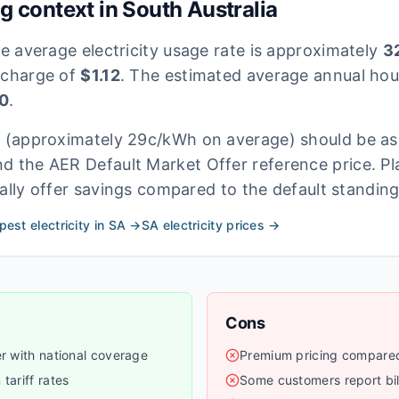
ng context in
South Australia
he average electricity usage rate is approximately
32
 charge of
$
1.12
. The estimated average annual hous
0
.
s
(approximately 29c/kWh on average)
should be as
d the AER Default Market Offer reference price. Pl
ally offer savings compared to the default standing
est electricity in
SA
→
SA
electricity prices →
Cons
er with national coverage
Premium pricing compared 
tariff rates
Some customers report bil