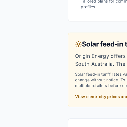
Tailored plans for comm
profiles.
Solar feed-in t
Origin Energy
offers 
South Australia
.
The i
Solar feed-in tariff rates 
change without notice.
To m
multiple retailers before c
View electricity prices an