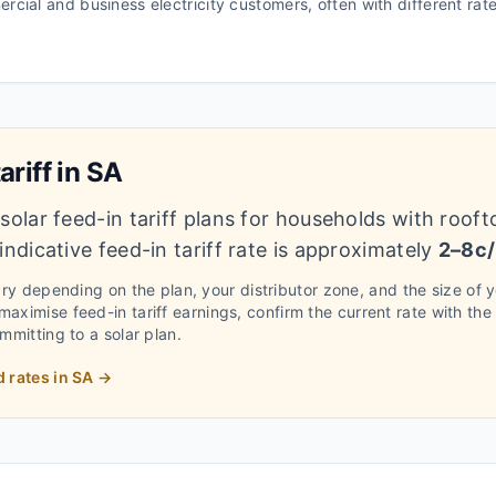
ercial and business electricity customers, often with different ra
ariff in
SA
solar feed-in tariff plans for households with rooft
ndicative feed-in tariff rate is approximately
2–8c
vary depending on the plan, your distributor zone, and the size of 
aximise feed-in tariff earnings, confirm the current rate with the
ommitting to a solar plan.
d rates in
SA
→