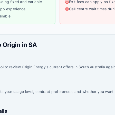
luding fixed and variable
Exit fees can apply on fix
 app experience
Call centre wait times dur
ilable
o
Origin
in
SA
l to review Origin Energy's current offers in South Australia agains
its your usage level, contract preferences, and whether you want 
ails