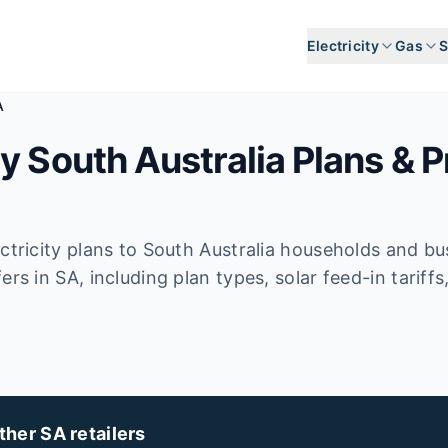
Electricity
Gas
S
A
y South Australia Plans & P
ectricity plans to South Australia households and b
ers in SA, including plan types, solar feed-in tarif
her SA retailers