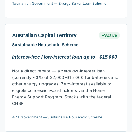
Tasmanian Government — Energy Saver Loan Scheme
Australian Capital Territory
Active
Sustainable Household Scheme
Interest-free / low-interest loan up to ~$15,000
Not a direct rebate — a zero/low-interest loan
(currently ~3%) of $2,000–$15,000 for batteries and
other energy upgrades. Zero-interest available to
eligible concession-card holders via the Home
Energy Support Program. Stacks with the federal
CHBP.
ACT Government — Sustainable Household Scheme