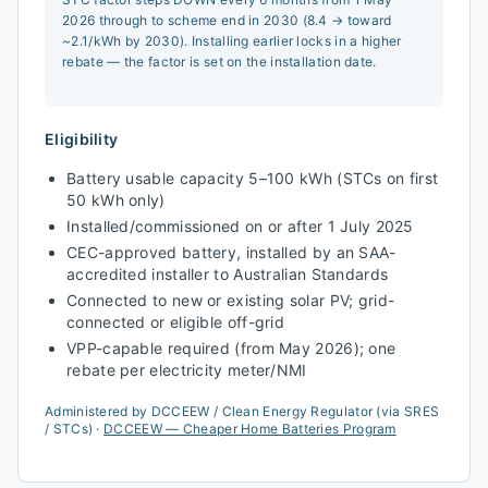
2026 through to scheme end in 2030 (8.4 → toward
~2.1/kWh by 2030). Installing earlier locks in a higher
rebate — the factor is set on the installation date.
Eligibility
Battery usable capacity 5–100 kWh (STCs on first
50 kWh only)
Installed/commissioned on or after 1 July 2025
CEC-approved battery, installed by an SAA-
accredited installer to Australian Standards
Connected to new or existing solar PV; grid-
connected or eligible off-grid
VPP-capable required (from May 2026); one
rebate per electricity meter/NMI
Administered by
DCCEEW / Clean Energy Regulator (via SRES
/ STCs)
·
DCCEEW — Cheaper Home Batteries Program