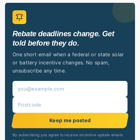
Rebate deadlines change. Get
told before they do.
One short email when a federal or state solar
or battery incentive changes. No spam,
unsubscribe any time.
Keep me posted
By subscribing you agree to receive incentive update emails