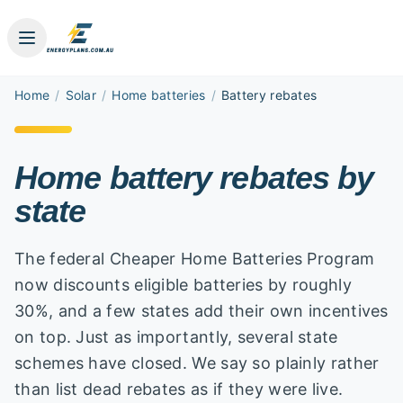
Home
/
Solar
/
Home batteries
/
Battery rebates
Home battery rebates by
state
The federal Cheaper Home Batteries Program
now discounts eligible batteries by roughly
30%, and a few states add their own incentives
on top. Just as importantly, several state
schemes have closed. We say so plainly rather
than list dead rebates as if they were live.