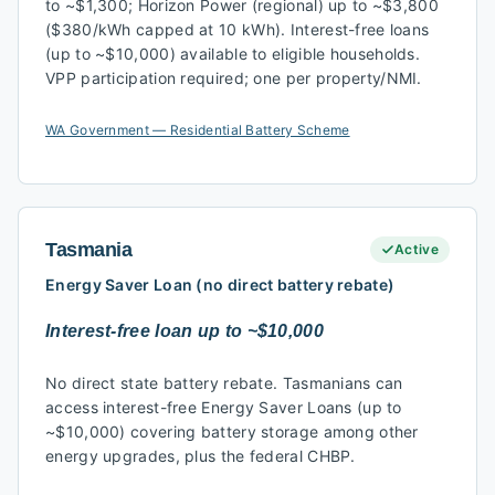
to ~$1,300; Horizon Power (regional) up to ~$3,800
($380/kWh capped at 10 kWh). Interest-free loans
(up to ~$10,000) available to eligible households.
VPP participation required; one per property/NMI.
WA Government — Residential Battery Scheme
Tasmania
Active
Energy Saver Loan (no direct battery rebate)
Interest-free loan up to ~$10,000
No direct state battery rebate. Tasmanians can
access interest-free Energy Saver Loans (up to
~$10,000) covering battery storage among other
energy upgrades, plus the federal CHBP.