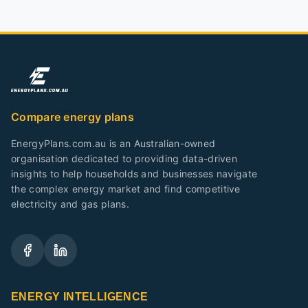
Compare energy plans
EnergyPlans.com.au is an Australian-owned
organisation dedicated to providing data-driven
insights to help households and businesses navigate
the complex energy market and find competitive
electricity and gas plans.
ENERGY INTELLIGENCE