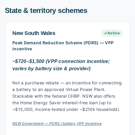
State & territory schemes
New South Wales
Active
Peak Demand Reduction Scheme (PDRS) — VPP
incentive
~$720–$1,500 (VPP connection incentive;
varies by battery size & provider)
Not a purchase rebate — an incentive for connecting
a battery to an approved Virtual Power Plant.
Stackable with the federal CHBP. NSW also offers
the Home Energy Saver interest-free loan (up to
~$15,000, income-tested under ~$210k household).
NSW Government — PDRS / battery VPP incentive