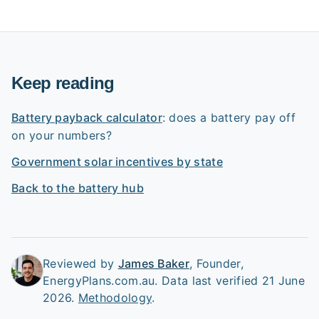
Keep reading
Battery payback calculator
: does a battery pay off
on your numbers?
Government solar incentives by state
Back to the battery hub
Reviewed by
James Baker
,
Founder,
EnergyPlans.com.au
.
Data last verified 21 June
2026.
Methodology
.