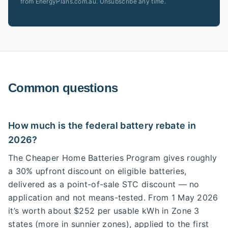
from EnergyPlans.com.au. Unsubscribe any time.
Common questions
How much is the federal battery rebate in
2026?
The Cheaper Home Batteries Program gives roughly
a 30% upfront discount on eligible batteries,
delivered as a point-of-sale STC discount — no
application and not means-tested. From 1 May 2026
it’s worth about $252 per usable kWh in Zone 3
states (more in sunnier zones), applied to the first