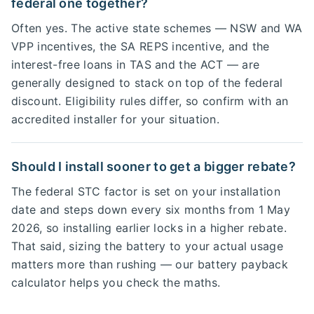
federal one together?
Often yes. The active state schemes — NSW and WA
VPP incentives, the SA REPS incentive, and the
interest-free loans in TAS and the ACT — are
generally designed to stack on top of the federal
discount. Eligibility rules differ, so confirm with an
accredited installer for your situation.
Should I install sooner to get a bigger rebate?
The federal STC factor is set on your installation
date and steps down every six months from 1 May
2026, so installing earlier locks in a higher rebate.
That said, sizing the battery to your actual usage
matters more than rushing — our battery payback
calculator helps you check the maths.