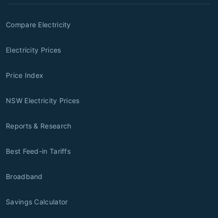
Compare Electricity
Electricity Prices
Price Index
NSW Electricity Prices
Reports & Research
Best Feed-in Tariffs
Broadband
Savings Calculator