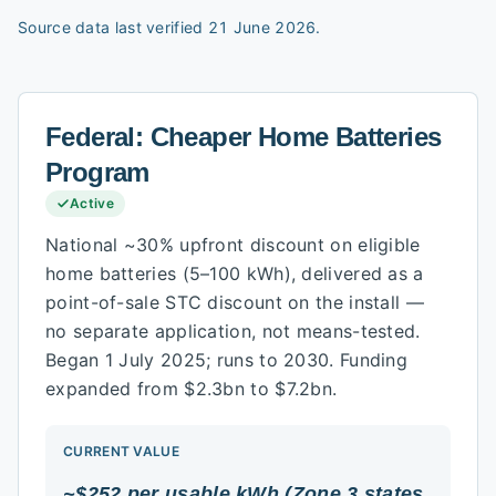
Source data last verified
21 June 2026
.
Federal:
Cheaper Home Batteries
Program
Active
National ~30% upfront discount on eligible
home batteries (5–100 kWh), delivered as a
point-of-sale STC discount on the install —
no separate application, not means-tested.
Began 1 July 2025; runs to 2030. Funding
expanded from $2.3bn to $7.2bn.
CURRENT VALUE
~$252 per usable kWh (Zone 3 states,