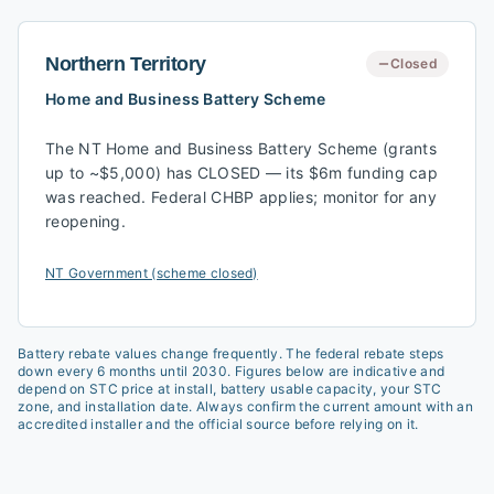
Northern Territory
Closed
Home and Business Battery Scheme
The NT Home and Business Battery Scheme (grants
up to ~$5,000) has CLOSED — its $6m funding cap
was reached. Federal CHBP applies; monitor for any
reopening.
NT Government (scheme closed)
Battery rebate values change frequently. The federal rebate steps
down every 6 months until 2030. Figures below are indicative and
depend on STC price at install, battery usable capacity, your STC
zone, and installation date. Always confirm the current amount with an
accredited installer and the official source before relying on it.