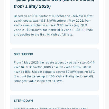
from 1 May 2026)
Based on an STC factor of 6.8/kWh and ~$37/STC after
admin costs. Was ~$311/kWh before 1 May 2026. Per-
kWh value is higher in sunnier STC zones (e.g. QLD
Zone 2 ~$280/kWh, far-north QLD Zone 1 ~$330/kWh)
and applies to the first 14 kWh at full rate.
SIZE TIERING
From 1 May 2026 the rebate tapers by battery size: 0–14
kWh full STC factor (100%), 14–28 kWh at 60%, 28–50
kWh at 15%. Usable capacity above 50 kWh gets no STC
discount (batteries up to 100 kWh still eligible to install).
Strongest value is the first 14 kWh.
STEP-DOWN
STC factor steps DOWN every 6 months from 1 May