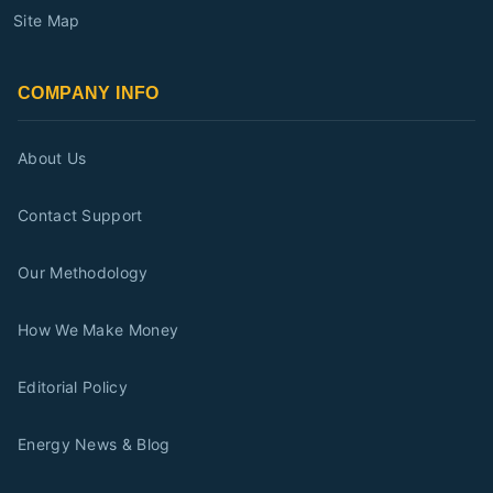
Site Map
COMPANY INFO
About Us
Contact Support
Our Methodology
How We Make Money
Editorial Policy
Energy News & Blog