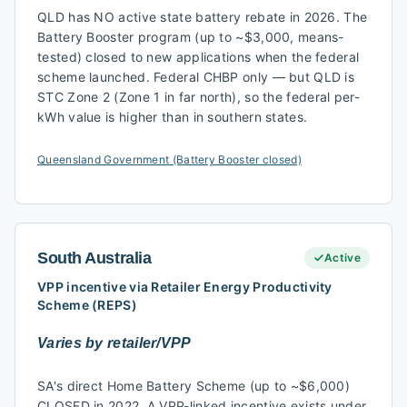
QLD has NO active state battery rebate in 2026. The
Battery Booster program (up to ~$3,000, means-
tested) closed to new applications when the federal
scheme launched. Federal CHBP only — but QLD is
STC Zone 2 (Zone 1 in far north), so the federal per-
kWh value is higher than in southern states.
Queensland Government (Battery Booster closed)
South Australia
Active
VPP incentive via Retailer Energy Productivity
Scheme (REPS)
Varies by retailer/VPP
SA's direct Home Battery Scheme (up to ~$6,000)
CLOSED in 2022. A VPP-linked incentive exists under