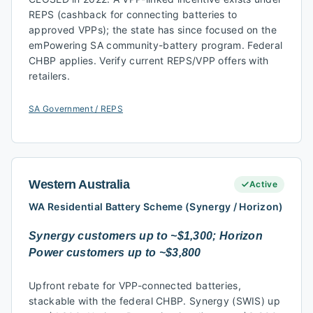
REPS (cashback for connecting batteries to
approved VPPs); the state has since focused on the
emPowering SA community-battery program. Federal
CHBP applies. Verify current REPS/VPP offers with
retailers.
SA Government / REPS
Western Australia
Active
WA Residential Battery Scheme (Synergy / Horizon)
Synergy customers up to ~$1,300; Horizon
Power customers up to ~$3,800
Upfront rebate for VPP-connected batteries,
stackable with the federal CHBP. Synergy (SWIS) up