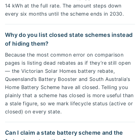
14 kWh at the full rate. The amount steps down
every six months until the scheme ends in 2030.
Why do you list closed state schemes instead
of hiding them?
Because the most common error on comparison
pages is listing dead rebates as if they’re still open
— the Victorian Solar Homes battery rebate,
Queensland’s Battery Booster and South Australia’s
Home Battery Scheme have all closed. Telling you
plainly that a scheme has closed is more useful than
a stale figure, so we mark lifecycle status (active or
closed) on every state.
Can I claim a state battery scheme and the