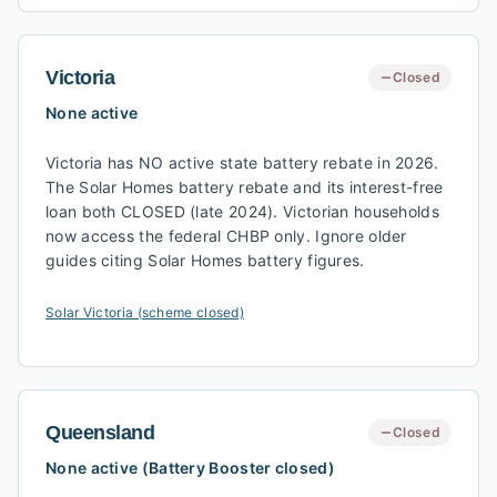
Victoria
Closed
None active
Victoria has NO active state battery rebate in 2026.
The Solar Homes battery rebate and its interest-free
loan both CLOSED (late 2024). Victorian households
now access the federal CHBP only. Ignore older
guides citing Solar Homes battery figures.
Solar Victoria (scheme closed)
Queensland
Closed
None active (Battery Booster closed)