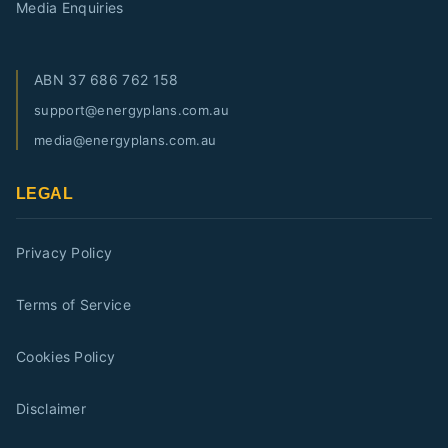
Media Enquiries
ABN
37 686 762 158
support@energyplans.com.au
media@energyplans.com.au
LEGAL
Privacy Policy
Terms of Service
Cookies Policy
Disclaimer