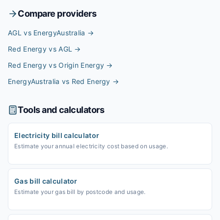
Compare providers
AGL vs EnergyAustralia
→
Red Energy vs AGL
→
Red Energy vs Origin Energy
→
EnergyAustralia vs Red Energy
→
Tools and calculators
Electricity bill calculator
Estimate your annual electricity cost based on usage.
Gas bill calculator
Estimate your gas bill by postcode and usage.