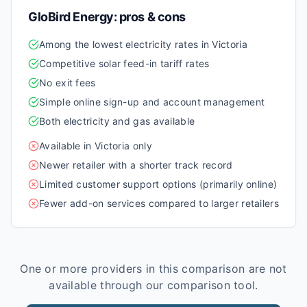
GloBird Energy
: pros & cons
Among the lowest electricity rates in Victoria
Competitive solar feed-in tariff rates
No exit fees
Simple online sign-up and account management
Both electricity and gas available
Available in Victoria only
Newer retailer with a shorter track record
Limited customer support options (primarily online)
Fewer add-on services compared to larger retailers
One or more providers in this comparison are not
available through our comparison tool.