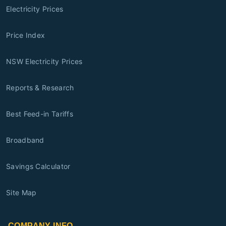
Electricity Prices
Price Index
NSW Electricity Prices
Reports & Research
Best Feed-in Tariffs
Broadband
Savings Calculator
Site Map
COMPANY INFO