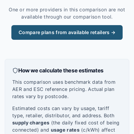
One or more providers in this comparison are not
available through our comparison tool.
Compare plans from available retailers →
How we calculate these estimates
This comparison uses benchmark data from
AER and ESC reference pricing. Actual plan
rates vary by postcode.
Estimated costs can vary by usage, tariff
type, retailer, distributor, and address. Both
supply charges
(the daily fixed cost of being
connected) and
usage rates
(c/kWh) affect