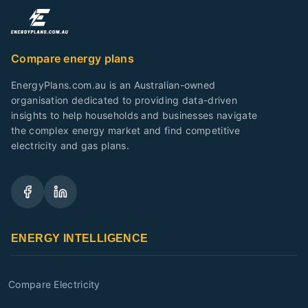
Compare energy plans
EnergyPlans.com.au is an Australian-owned
organisation dedicated to providing data-driven
insights to help households and businesses navigate
the complex energy market and find competitive
electricity and gas plans.
ENERGY INTELLIGENCE
Compare Electricity