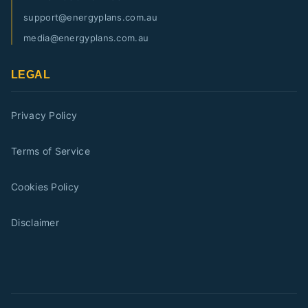
support@energyplans.com.au
media@energyplans.com.au
LEGAL
Privacy Policy
Terms of Service
Cookies Policy
Disclaimer