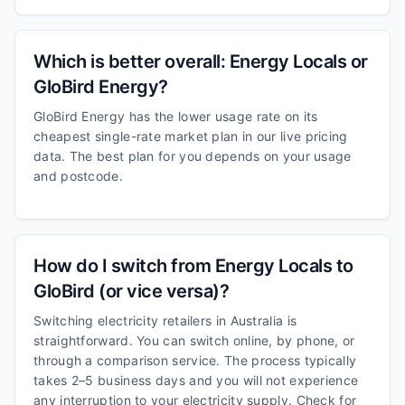
Which is better overall: Energy Locals or
GloBird Energy?
GloBird Energy has the lower usage rate on its
cheapest single-rate market plan in our live pricing
data. The best plan for you depends on your usage
and postcode.
How do I switch from Energy Locals to
GloBird (or vice versa)?
Switching electricity retailers in Australia is
straightforward. You can switch online, by phone, or
through a comparison service. The process typically
takes 2–5 business days and you will not experience
any interruption to your electricity supply. Check for