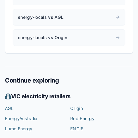
energy-locals vs AGL
energy-locals vs Origin
Continue exploring
VIC
electricity retailers
AGL
Origin
EnergyAustralia
Red Energy
Lumo Energy
ENGIE