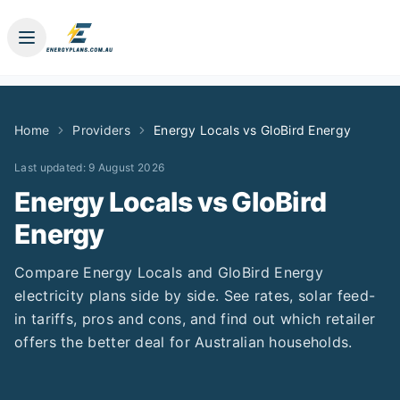
Home
Providers
Energy Locals
vs
GloBird Energy
Last updated:
9 August 2026
Energy Locals
vs
GloBird
Energy
Compare
Energy Locals
and
GloBird Energy
electricity plans side by side. See rates, solar feed-
in tariffs, pros and cons, and find out which retailer
offers the better deal for Australian households.