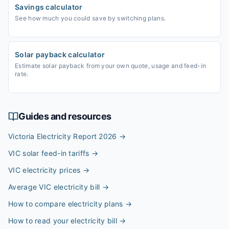
Savings calculator
See how much you could save by switching plans.
Solar payback calculator
Estimate solar payback from your own quote, usage and feed-in
rate.
Guides and resources
Victoria Electricity Report 2026
→
VIC solar feed-in tariffs
→
VIC electricity prices
→
Average VIC electricity bill
→
How to compare electricity plans
→
How to read your electricity bill
→