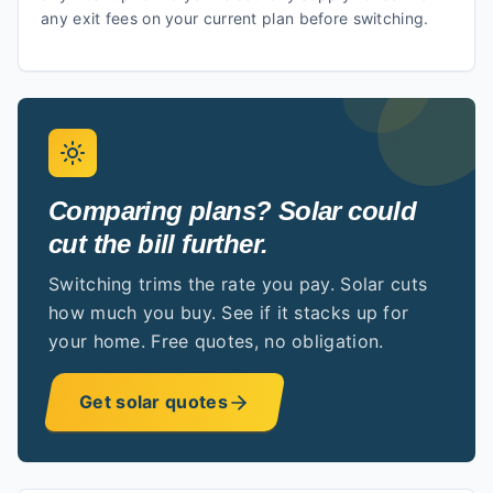
any exit fees on your current plan before switching.
Comparing plans? Solar could
cut the bill further.
Switching trims the rate you pay. Solar cuts
how much you buy. See if it stacks up for
your home. Free quotes, no obligation.
Get solar quotes