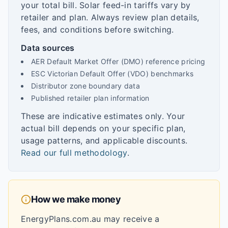
your total bill. Solar feed-in tariffs vary by
retailer and plan. Always review plan details,
fees, and conditions before switching.
Data sources
AER Default Market Offer (DMO) reference pricing
ESC Victorian Default Offer (VDO) benchmarks
Distributor zone boundary data
Published retailer plan information
These are indicative estimates only. Your
actual bill depends on your specific plan,
usage patterns, and applicable discounts.
Read our full methodology
.
How we make money
EnergyPlans.com.au may receive a