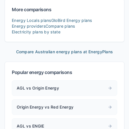
More comparisons
Energy Locals
plans
GloBird Energy
plans
Energy providers
Compare plans
Electricity plans by state
Compare Australian energy plans at EnergyPlans
Popular energy comparisons
AGL vs Origin Energy
Origin Energy vs Red Energy
AGL vs ENGIE