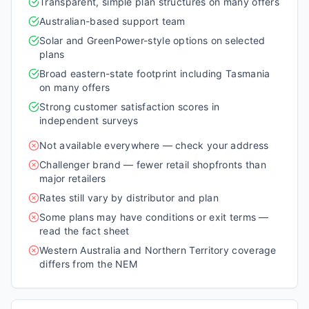
Transparent, simple plan structures on many offers
Australian-based support team
Solar and GreenPower-style options on selected
plans
Broad eastern-state footprint including Tasmania
on many offers
Strong customer satisfaction scores in
independent surveys
Not available everywhere — check your address
Challenger brand — fewer retail shopfronts than
major retailers
Rates still vary by distributor and plan
Some plans may have conditions or exit terms —
read the fact sheet
Western Australia and Northern Territory coverage
differs from the NEM