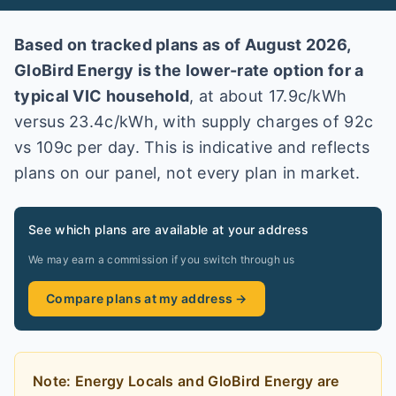
Based on tracked plans as of
August 2026
,
GloBird Energy
is the lower-rate option for a
typical
VIC
household
, at about
17.9
c/kWh
versus
23.4
c/kWh
, with supply charges of 92c
vs 109c per day
. This is indicative and reflects
plans on our panel, not every plan in market
.
See which plans are available at your address
We may earn a commission if you switch through us
Compare plans at my address →
Note:
Energy Locals and GloBird Energy
are