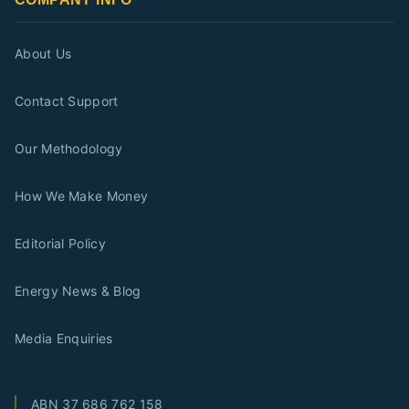
About Us
Contact Support
Our Methodology
How We Make Money
Editorial Policy
Energy News & Blog
Media Enquiries
ABN
37 686 762 158