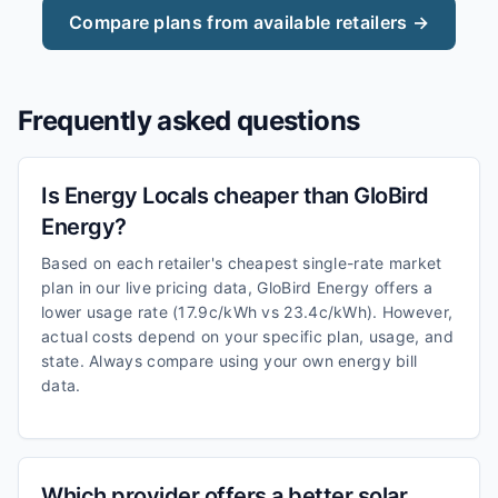
Compare plans from available retailers →
Frequently asked questions
Is Energy Locals cheaper than GloBird
Energy?
Based on each retailer's cheapest single-rate market
plan in our live pricing data, GloBird Energy offers a
lower usage rate (17.9c/kWh vs 23.4c/kWh). However,
actual costs depend on your specific plan, usage, and
state. Always compare using your own energy bill
data.
Which provider offers a better solar