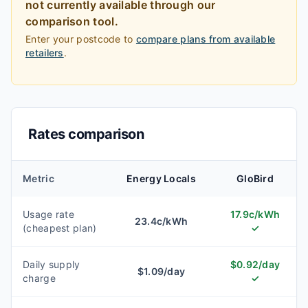
not currently available through our
comparison tool.
Enter your postcode to
compare plans from available
retailers
.
Rates comparison
Metric
Energy Locals
GloBird
Usage rate
17.9
c/kWh
23.4
c/kWh
(cheapest plan)
✓
Daily supply
$
0.92
/day
$
1.09
/day
charge
✓