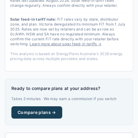
Rates last updated:
August 2026
. Solar feed-in tariff rates
change regularly. Always confirm directly with your retailer.
Solar feed-in tariff note:
FiT rates vary by state, distributor
zone, and plan. Victoria deregulated its minimum FiT from 1 July
2025. Rates are now set by retailers and can be as low as
0c/kWh. NSW and SA have no regulated minimum. Always
confirm the current FiT rate directly with your retailer before
switching.
Learn more about solar feed-in tariffs →
This analysis is based on EnergyPlans Australia's 2026 energy
pricing data across multiple providers and states.
Ready to compare plans at your address?
Takes 2 minutes · We may earn a commission if you switch
Compare plans →