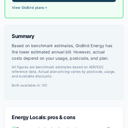
View
GloBird
plans
Summary
Based on benchmark estimates, GloBird Energy has
the lower estimated annual bill. However, actual
costs depend on your usage, postcode, and plan.
All figures are benchmark estimates based on AER/ESC
reference data. Actual plan pricing varies by postcode, usage,
and available discounts.
Both available in:
VIC
Energy Locals
: pros & cons