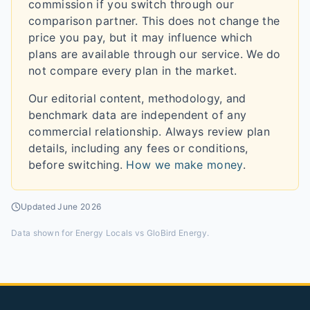
commission if you switch through our
comparison partner. This does not change the
price you pay, but it may influence which
plans are available through our service. We do
not compare every plan in the market.
Our editorial content, methodology, and
benchmark data are independent of any
commercial relationship. Always review plan
details, including any fees or conditions,
before switching.
How we make money
.
Updated
June 2026
Data shown for
Energy Locals vs GloBird Energy
.