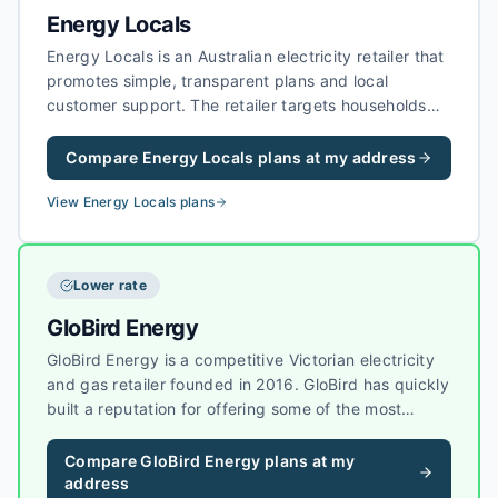
Energy Locals
Energy Locals is an Australian electricity retailer that
promotes simple, transparent plans and local
customer support. The retailer targets households
and businesses that want straightforward pricing
without heavy bundling, and it has grown a strong
Compare
Energy Locals
plans at my address
reputation for customer experience in competitive
markets.
View
Energy Locals
plans
Lower rate
GloBird Energy
GloBird Energy is a competitive Victorian electricity
and gas retailer founded in 2016. GloBird has quickly
built a reputation for offering some of the most
competitive rates in Victoria, with a no-frills
approach that appeals to households focused on
Compare
GloBird Energy
plans at my
keeping energy costs low.
address