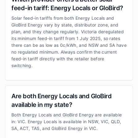
feed-in tariff: Energy Locals or GloBird?
Solar feed-in tariffs from both Energy Locals and
GloBird Energy vary by state, distributor zone, and
plan, and they change regularly. Victoria deregulated
its minimum feed-in tariff from 1 July 2025, so rates
there can be as low as 0c/kWh, and NSW and SA have
no regulated minimum. Always confirm the current
feed-in tariff directly with the retailer before
switching.
Are both Energy Locals and GloBird
available in my state?
Both Energy Locals and GloBird Energy are available
in: VIC. Energy Locals is available in NSW, VIC, QLD,
SA, ACT, TAS, and GloBird Energy in VIC.