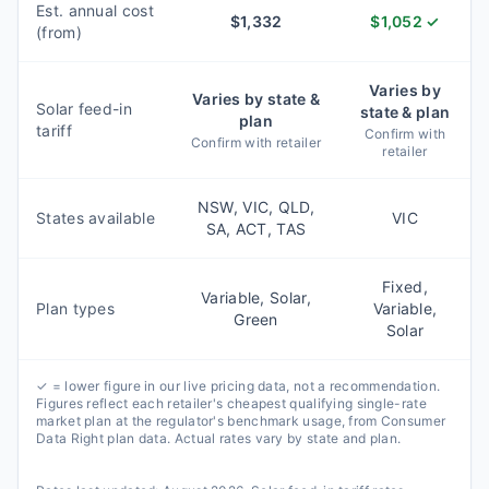
Est. annual cost
$
1,332
$
1,052
✓
(from)
Varies by
Varies by state &
Solar feed-in
state & plan
plan
tariff
Confirm with
Confirm with retailer
retailer
NSW, VIC, QLD,
States available
VIC
SA, ACT, TAS
Fixed,
Variable, Solar,
Plan types
Variable,
Green
Solar
✓ = lower figure in our live pricing data, not a recommendation.
Figures reflect each retailer's cheapest qualifying single-rate
market plan at the regulator's benchmark usage, from Consumer
Data Right plan data. Actual rates vary by state and plan.