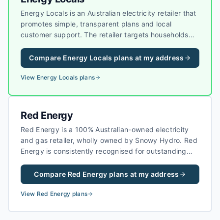
Energy Locals is an Australian electricity retailer that
promotes simple, transparent plans and local
customer support. The retailer targets households
and businesses that want straightforward pricing
without heavy bundling, and it has grown a strong
Compare
Energy Locals
plans at my address
reputation for customer experience in competitive
markets.
View
Energy Locals
plans
Red Energy
Red Energy is a 100% Australian-owned electricity
and gas retailer, wholly owned by Snowy Hydro. Red
Energy is consistently recognised for outstanding
customer service and competitive pricing, making it
a popular choice for households across eastern
Compare
Red Energy
plans at my address
Australia.
View
Red Energy
plans