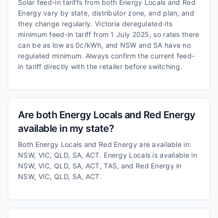
Solar feed-in tariffs from both Energy Locals and Red
Energy vary by state, distributor zone, and plan, and
they change regularly. Victoria deregulated its
minimum feed-in tariff from 1 July 2025, so rates there
can be as low as 0c/kWh, and NSW and SA have no
regulated minimum. Always confirm the current feed-
in tariff directly with the retailer before switching.
Are both Energy Locals and Red Energy
available in my state?
Both Energy Locals and Red Energy are available in:
NSW, VIC, QLD, SA, ACT. Energy Locals is available in
NSW, VIC, QLD, SA, ACT, TAS, and Red Energy in
NSW, VIC, QLD, SA, ACT.