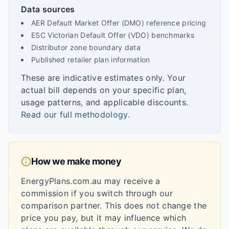
Data sources
AER Default Market Offer (DMO) reference pricing
ESC Victorian Default Offer (VDO) benchmarks
Distributor zone boundary data
Published retailer plan information
These are indicative estimates only. Your
actual bill depends on your specific plan,
usage patterns, and applicable discounts.
Read our full methodology
.
How we make money
EnergyPlans.com.au may receive a
commission if you switch through our
comparison partner. This does not change the
price you pay, but it may influence which