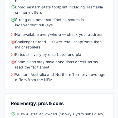
Broad eastern-state footprint including Tasmania
on many offers
Strong customer satisfaction scores in
independent surveys
Not available everywhere — check your address
Challenger brand — fewer retail shopfronts than
major retailers
Rates still vary by distributor and plan
Some plans may have conditions or exit terms —
read the fact sheet
Western Australia and Northern Territory coverage
differs from the NEM
Red Energy
: pros & cons
100% Australian-owned (Snowy Hydro subsidiary)