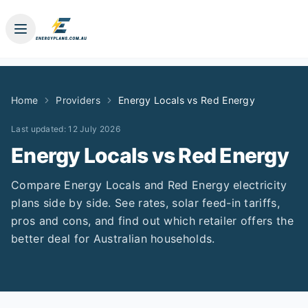
Home
Providers
Energy Locals
vs
Red Energy
Last updated:
12 July 2026
Energy Locals
vs
Red Energy
Compare
Energy Locals
and
Red Energy
electricity
plans side by side. See rates, solar feed-in tariffs,
pros and cons, and find out which retailer offers the
better deal for Australian households.