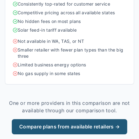
Consistently top-rated for customer service
Competitive pricing across all available states
No hidden fees on most plans
Solar feed-in tariff available
Not available in WA, TAS, or NT
Smaller retailer with fewer plan types than the big
three
Limited business energy options
No gas supply in some states
One or more providers in this comparison are not
available through our comparison tool.
Compare plans from available retailers →