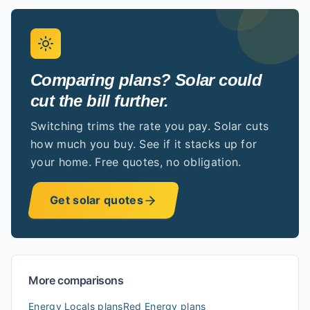
Comparing plans? Solar could
cut the bill further.
Switching trims the rate you pay. Solar cuts
how much you buy. See if it stacks up for
your home. Free quotes, no obligation.
Get solar quotes
More comparisons
Energy Locals
plans
Red Energy
plans