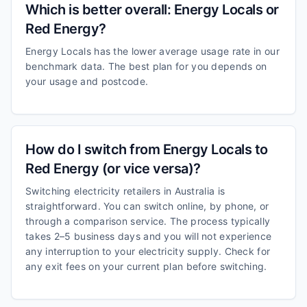
Which is better overall: Energy Locals or
Red Energy?
Energy Locals has the lower average usage rate in our
benchmark data. The best plan for you depends on
your usage and postcode.
How do I switch from Energy Locals to
Red Energy (or vice versa)?
Switching electricity retailers in Australia is
straightforward. You can switch online, by phone, or
through a comparison service. The process typically
takes 2–5 business days and you will not experience
any interruption to your electricity supply. Check for
any exit fees on your current plan before switching.