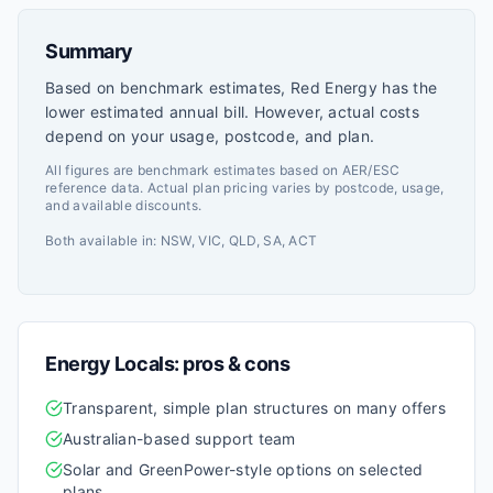
Summary
Based on benchmark estimates, Red Energy has the
lower estimated annual bill. However, actual costs
depend on your usage, postcode, and plan.
All figures are benchmark estimates based on AER/ESC
reference data. Actual plan pricing varies by postcode, usage,
and available discounts.
Both available in:
NSW, VIC, QLD, SA, ACT
Energy Locals
: pros & cons
Transparent, simple plan structures on many offers
Australian-based support team
Solar and GreenPower-style options on selected
plans