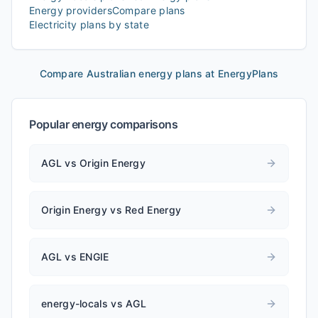
Energy providers
Compare plans
Electricity plans by state
Compare Australian energy plans at EnergyPlans
Popular energy comparisons
AGL vs Origin Energy
Origin Energy vs Red Energy
AGL vs ENGIE
energy-locals vs AGL