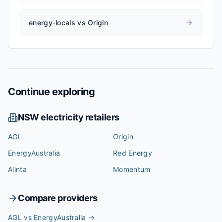
energy-locals vs Origin
Continue exploring
NSW
electricity retailers
AGL
Origin
EnergyAustralia
Red Energy
Alinta
Momentum
Compare providers
AGL vs EnergyAustralia
→