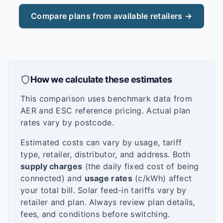
Compare plans from available retailers →
How we calculate these estimates
This comparison uses benchmark data from
AER and ESC reference pricing. Actual plan
rates vary by postcode.
Estimated costs can vary by usage, tariff
type, retailer, distributor, and address. Both
supply charges
(the daily fixed cost of being
connected) and
usage rates
(c/kWh) affect
your total bill. Solar feed-in tariffs vary by
retailer and plan. Always review plan details,
fees, and conditions before switching.