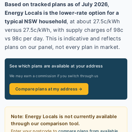
Based on tracked plans as of
July 2026
,
Energy Locals
is the lower-rate option for a
typical
NSW
household
, at about
27.5
c/kWh
versus
27.5
c/kWh
, with supply charges of 98c
vs 98c per day
. This is indicative and reflects
plans on our panel, not every plan in market
.
See which plans are available at your address
We may earn a commission if you switch through us
Compare plans at my address →
Note:
Energy Locals
is
not currently available
through our comparison tool.
Enter your postcode to
compare plans from available