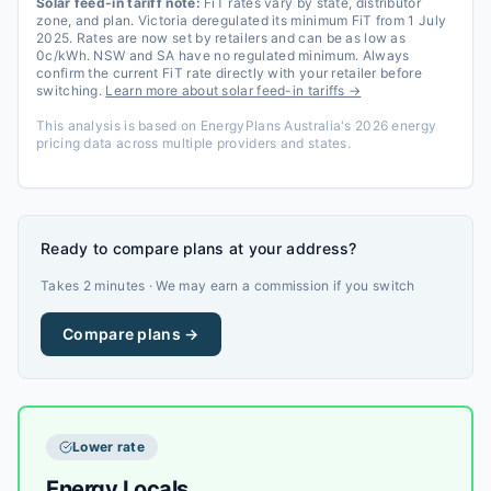
Solar feed-in tariff note:
FiT rates vary by state, distributor
zone, and plan. Victoria deregulated its minimum FiT from 1 July
2025. Rates are now set by retailers and can be as low as
0c/kWh. NSW and SA have no regulated minimum. Always
confirm the current FiT rate directly with your retailer before
switching.
Learn more about solar feed-in tariffs →
This analysis is based on EnergyPlans Australia's 2026 energy
pricing data across multiple providers and states.
Ready to compare plans at your address?
Takes 2 minutes · We may earn a commission if you switch
Compare plans →
Lower rate
Energy Locals