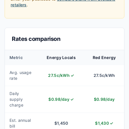
retailers
.
Rates comparison
Metric
Energy Locals
Red Energy
Avg. usage
27.5
c/kWh
✓
27.5
c/kWh
rate
Daily
supply
$
0.98
/day
✓
$
0.98
/day
charge
Est. annual
$
1,450
$
1,430
✓
bill