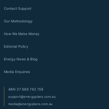
Contact Support
Our Methodology
How We Make Money
Editorial Policy
Energy News & Blog
Media Enquiries
ABN
37 686 762 158
support@energyplans.com.au
media@energyplans.com.au