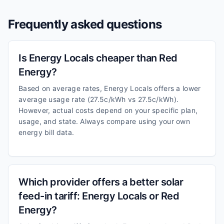
Frequently asked questions
Is Energy Locals cheaper than Red
Energy?
Based on average rates, Energy Locals offers a lower
average usage rate (27.5c/kWh vs 27.5c/kWh).
However, actual costs depend on your specific plan,
usage, and state. Always compare using your own
energy bill data.
Which provider offers a better solar
feed-in tariff: Energy Locals or Red
Energy?