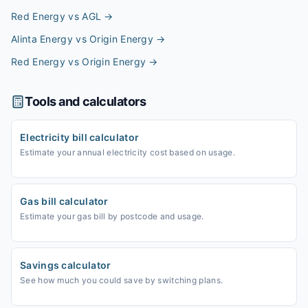
Red Energy vs AGL
→
Alinta Energy vs Origin Energy
→
Red Energy vs Origin Energy
→
Tools and calculators
Electricity bill calculator
Estimate your annual electricity cost based on usage.
Gas bill calculator
Estimate your gas bill by postcode and usage.
Savings calculator
See how much you could save by switching plans.