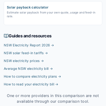
Solar payback calculator
Estimate solar payback from your own quote, usage and feed-in
rate.
Guides and resources
NSW Electricity Report 2026
→
NSW solar feed-in tariffs
→
NSW electricity prices
→
Average NSW electricity bill
→
How to compare electricity plans
→
How to read your electricity bill
→
One or more providers in this comparison are not
available through our comparison tool.