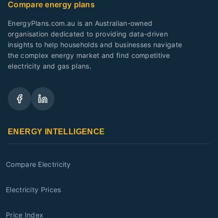
Compare energy plans
EnergyPlans.com.au is an Australian-owned
organisation dedicated to providing data-driven
insights to help households and businesses navigate
the complex energy market and find competitive
electricity and gas plans.
ENERGY INTELLIGENCE
Compare Electricity
Electricity Prices
Price Index