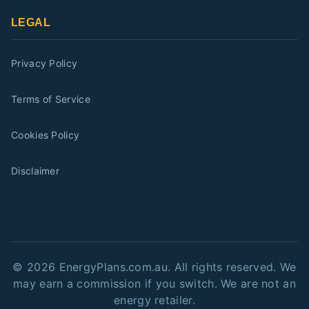
LEGAL
Privacy Policy
Terms of Service
Cookies Policy
Disclaimer
©
2026
EnergyPlans.com.au. All rights reserved. We
may earn a commission if you switch. We are not an
energy retailer.