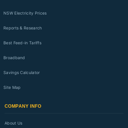
NSW Electricity Prices
Reports & Research
Best Feed-in Tariffs
Broadband
Savings Calculator
Site Map
COMPANY INFO
About Us