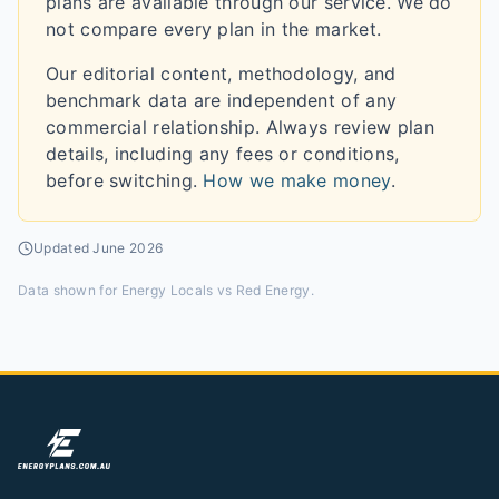
plans are available through our service. We do
not compare every plan in the market.
Our editorial content, methodology, and
benchmark data are independent of any
commercial relationship. Always review plan
details, including any fees or conditions,
before switching.
How we make money
.
Updated
June 2026
Data shown for
Energy Locals vs Red Energy
.