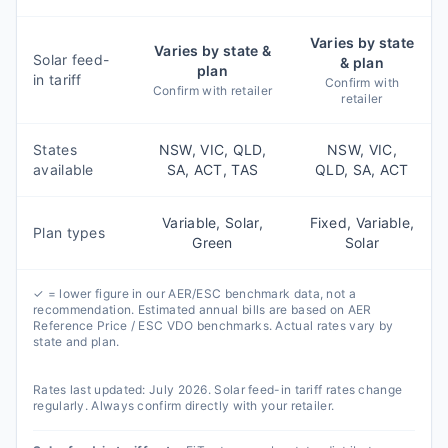
Varies by state
Varies by state &
Solar feed-
& plan
plan
in tariff
Confirm with
Confirm with retailer
retailer
States
NSW, VIC, QLD,
NSW, VIC,
available
SA, ACT, TAS
QLD, SA, ACT
Variable, Solar,
Fixed, Variable,
Plan types
Green
Solar
✓ = lower figure in our AER/ESC benchmark data, not a
recommendation. Estimated annual bills are based on AER
Reference Price / ESC VDO benchmarks. Actual rates vary by
state and plan.
Rates last updated:
July 2026
. Solar feed-in tariff rates change
regularly. Always confirm directly with your retailer.