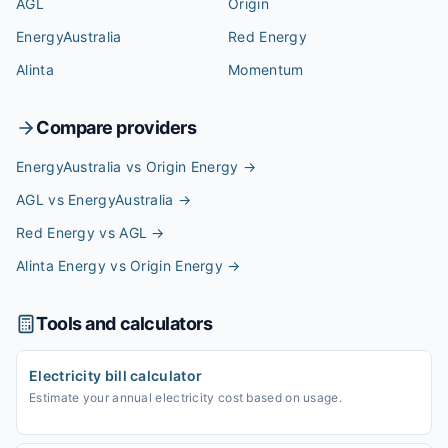
AGL
Origin
EnergyAustralia
Red Energy
Alinta
Momentum
Compare providers
EnergyAustralia vs Origin Energy
→
AGL vs EnergyAustralia
→
Red Energy vs AGL
→
Alinta Energy vs Origin Energy
→
Tools and calculators
Electricity bill calculator
Estimate your annual electricity cost based on usage.