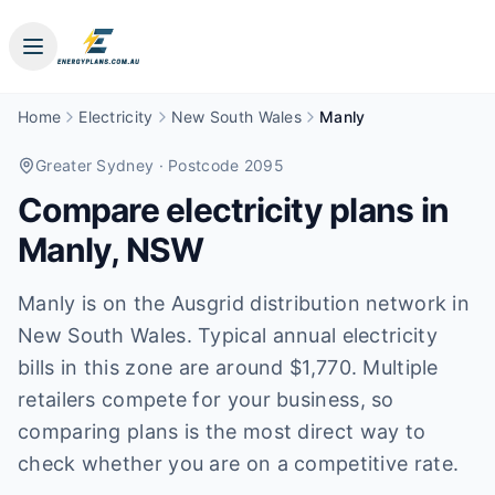
Home
Electricity
New South Wales
Manly
Greater Sydney
· Postcode 2095
Compare electricity plans in
Manly
,
NSW
Manly is on the Ausgrid distribution network in
New South Wales. Typical annual electricity
bills in this zone are around $1,770. Multiple
retailers compete for your business, so
comparing plans is the most direct way to
check whether you are on a competitive rate.