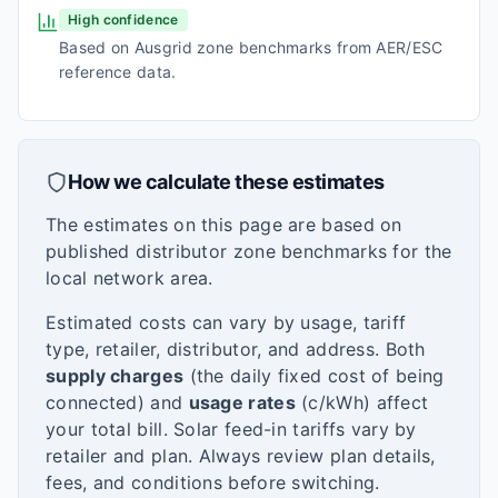
High confidence
Based on Ausgrid zone benchmarks from AER/ESC
reference data.
How we calculate these estimates
The estimates on this page are based on
published distributor zone benchmarks for the
local network area.
Estimated costs can vary by usage, tariff
type, retailer, distributor, and address. Both
supply charges
(the daily fixed cost of being
connected) and
usage rates
(c/kWh) affect
your total bill. Solar feed-in tariffs vary by
retailer and plan. Always review plan details,
fees, and conditions before switching.