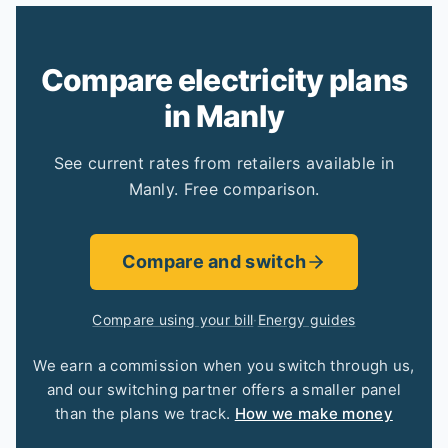
Compare electricity plans
in Manly
See current rates from retailers available in
Manly. Free comparison.
Compare and switch
Compare using your bill
·
Energy guides
We earn a commission when you switch through us,
and our switching partner offers a smaller panel
than the plans we track.
How we make money