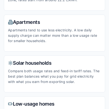
Apartments
Apartments tend to use less electricity. A low daily
supply charge can matter more than a low usage rate
for smaller households.
Solar households
Compare both usage rates and feed-in tariff rates. The
best plan balances what you pay for grid electricity
with what you earn from exporting solar.
Low-usage homes