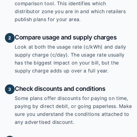
comparison tool. This identifies which
distributor zone you are in and which retailers
publish plans for your area.
Compare usage and supply charges
2
Look at both the usage rate (c/kWh) and daily
supply charge (c/day). The usage rate usually
has the biggest impact on your bill, but the
supply charge adds up over a full year.
Check discounts and conditions
3
Some plans offer discounts for paying on time,
paying by direct debit, or going paperless. Make
sure you understand the conditions attached to
any advertised discount.