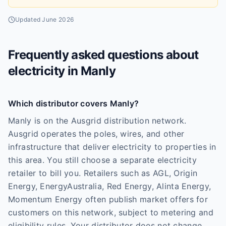
Updated
June 2026
Frequently asked questions about
electricity in
Manly
Which distributor covers Manly?
Manly is on the Ausgrid distribution network.
Ausgrid operates the poles, wires, and other
infrastructure that deliver electricity to properties in
this area. You still choose a separate electricity
retailer to bill you. Retailers such as AGL, Origin
Energy, EnergyAustralia, Red Energy, Alinta Energy,
Momentum Energy often publish market offers for
customers on this network, subject to metering and
eligibility rules. Your distributor does not change