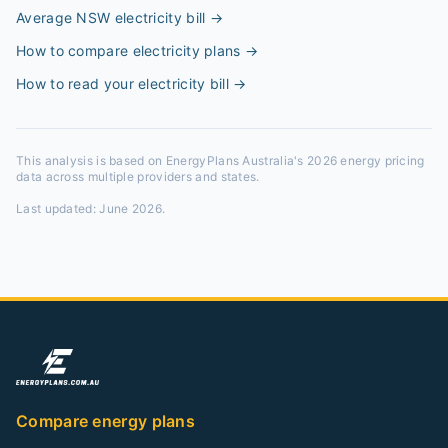
Average NSW electricity bill
→
How to compare electricity plans
→
How to read your electricity bill
→
This analysis is based on EnergyPlans Australia's 2026 energy pricing
data across multiple providers and states.
Last updated:
June 2026
.
Compare energy plans