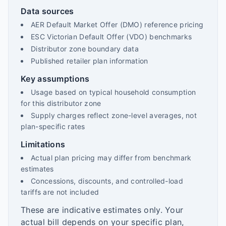
Data sources
AER Default Market Offer (DMO) reference pricing
ESC Victorian Default Offer (VDO) benchmarks
Distributor zone boundary data
Published retailer plan information
Key assumptions
Usage based on typical household consumption
for this distributor zone
Supply charges reflect zone-level averages, not
plan-specific rates
Limitations
Actual plan pricing may differ from benchmark
estimates
Concessions, discounts, and controlled-load
tariffs are not included
These are indicative estimates only. Your
actual bill depends on your specific plan,