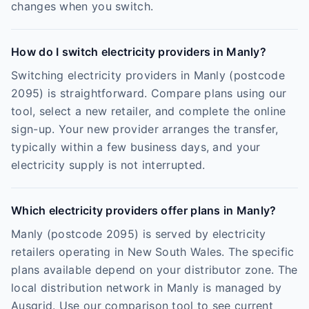
changes when you switch.
How do I switch electricity providers in Manly?
Switching electricity providers in Manly (postcode
2095) is straightforward. Compare plans using our
tool, select a new retailer, and complete the online
sign-up. Your new provider arranges the transfer,
typically within a few business days, and your
electricity supply is not interrupted.
Which electricity providers offer plans in Manly?
Manly (postcode 2095) is served by electricity
retailers operating in New South Wales. The specific
plans available depend on your distributor zone. The
local distribution network in Manly is managed by
Ausgrid. Use our comparison tool to see current