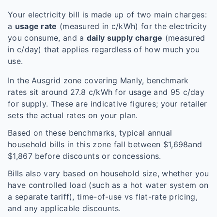
Your electricity bill is made up of two main charges:
a
usage rate
(measured in c/kWh) for the electricity
you consume, and a
daily supply charge
(measured
in c/day) that applies regardless of how much you
use.
In the
Ausgrid
zone covering
Manly
, benchmark
rates sit around
27.8
c/kWh for usage and
95
c/day
for supply. These are indicative figures; your retailer
sets the actual rates on your plan.
Based on these benchmarks, typical annual
household bills in this zone fall between $
1,698
and
$
1,867
before discounts or concessions.
Bills also vary based on household size, whether you
have controlled load (such as a hot water system on
a separate tariff), time-of-use vs flat-rate pricing,
and any applicable discounts.