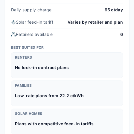
Daily supply charge
95 c/day
Solar feed-in tariff
Varies by retailer and plan
Retailers available
6
BEST SUITED FOR
RENTERS
No lock-in contract plans
FAMILIES
Low-rate plans from 22.2 c/kWh
SOLAR HOMES
Plans with competitive feed-in tariffs