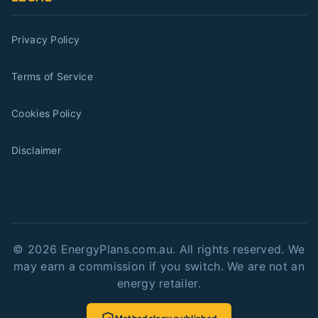
Privacy Policy
Terms of Service
Cookies Policy
Disclaimer
©
2026
EnergyPlans.com.au. All rights reserved. We
may earn a commission if you switch. We are not an
energy retailer.