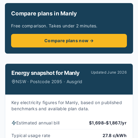
Compare plans in Manly
Free comparison. Takes under 2 minutes.
Compare plans now →
Energy snapshot for
Manly
Updated
June 2026
NSW · Postcode 2095 · Ausgrid
Key electricity figures for Manly, based on published
benchmarks and available plan data.
Estimated annual bill
$1,698–$1,867/yr
Typical usage rate
27.8 c/kWh