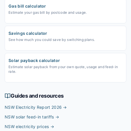
Gas bill calculator
Estimate your gas bill by postcode and usage.
Savings calculator
See how much you could save by switching plans.
Solar payback calculator
Estimate solar payback from your own quote, usage and feed-in
rate.
Guides and resources
NSW Electricity Report 2026
→
NSW solar feed-in tariffs
→
NSW electricity prices
→