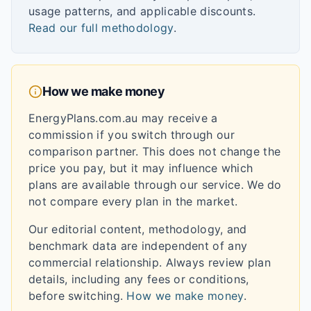
usage patterns, and applicable discounts.
Read our full methodology
.
How we make money
EnergyPlans.com.au may receive a
commission if you switch through our
comparison partner. This does not change the
price you pay, but it may influence which
plans are available through our service. We do
not compare every plan in the market.
Our editorial content, methodology, and
benchmark data are independent of any
commercial relationship. Always review plan
details, including any fees or conditions,
before switching.
How we make money
.