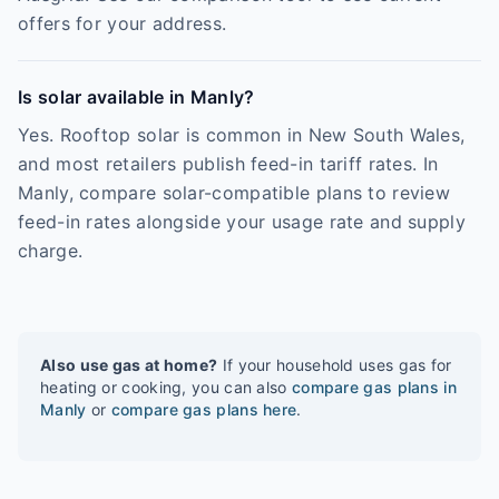
offers for your address.
Is solar available in Manly?
Yes. Rooftop solar is common in New South Wales,
and most retailers publish feed-in tariff rates. In
Manly, compare solar-compatible plans to review
feed-in rates alongside your usage rate and supply
charge.
Also use gas at home?
If your household uses gas for
heating or cooking, you can also
compare gas plans in
Manly
or
compare gas plans here
.