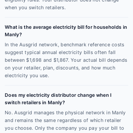
when you switch retailers.
What is the average electricity bill for households in
Manly?
In the Ausgrid network, benchmark reference costs
suggest typical annual electricity bills often fall
between $1,698 and $1,867. Your actual bill depends
on your retailer, plan, discounts, and how much
electricity you use.
Does my electricity distributor change when I
switch retailers in Manly?
No. Ausgrid manages the physical network in Manly
and remains the same regardless of which retailer
you choose. Only the company you pay your bill to