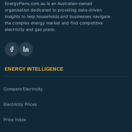
EnergyPlans.com.au is an Australian-owned
organisation dedicated to providing data-driven
insights to help households and businesses navigate
the complex energy market and find competitive
electricity and gas plans.
ENERGY INTELLIGENCE
Compare Electricity
Electricity Prices
Price Index