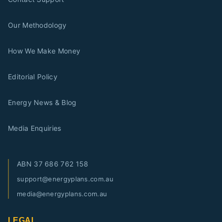
Our Methodology
How We Make Money
Editorial Policy
Energy News & Blog
Media Enquiries
ABN
37 686 762 158
support@energyplans.com.au
media@energyplans.com.au
LEGAL