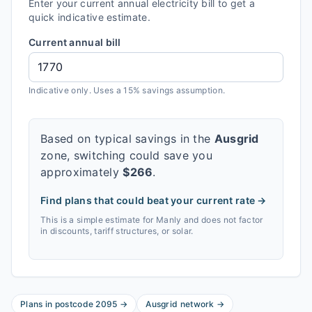
Enter your current annual electricity bill to get a
quick indicative estimate.
Current annual bill
Indicative only. Uses a 15% savings assumption.
Based on typical savings in the
Ausgrid
zone, switching could save you
approximately
$
266
.
Find plans that could beat your current rate →
This is a simple estimate for
Manly
and does not factor
in discounts, tariff structures, or solar.
Plans in postcode
2095
→
Ausgrid
network
→