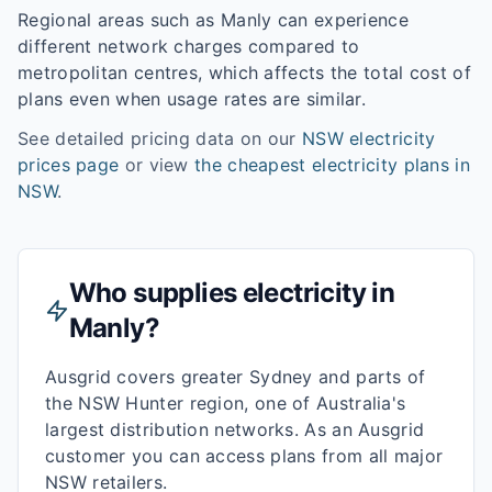
Regional areas such as
Manly
can experience
different network charges compared to
metropolitan centres, which affects the total cost of
plans even when usage rates are similar.
See detailed pricing data on our
NSW
electricity
prices page
or view
the cheapest electricity plans in
NSW
.
Who supplies electricity in
Manly
?
Ausgrid covers greater Sydney and parts of
the NSW Hunter region, one of Australia's
largest distribution networks. As an Ausgrid
customer you can access plans from all major
NSW retailers.