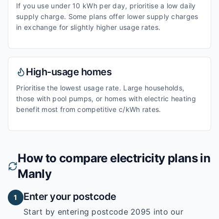
If you use under 10 kWh per day, prioritise a low daily
supply charge. Some plans offer lower supply charges
in exchange for slightly higher usage rates.
High-usage homes
Prioritise the lowest usage rate. Large households,
those with pool pumps, or homes with electric heating
benefit most from competitive c/kWh rates.
How to compare electricity plans in
Manly
Enter your postcode
1
Start by entering
postcode 2095
into our