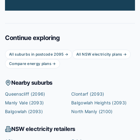
Continue exploring
All suburbs in postcode
2095
→
All
NSW
electricity plans →
Compare energy plans →
Nearby suburbs
Queenscliff
(2096)
Clontarf
(2093)
Manly Vale
(2093)
Balgowlah Heights
(2093)
Balgowlah
(2093)
North Manly
(2100)
NSW
electricity retailers