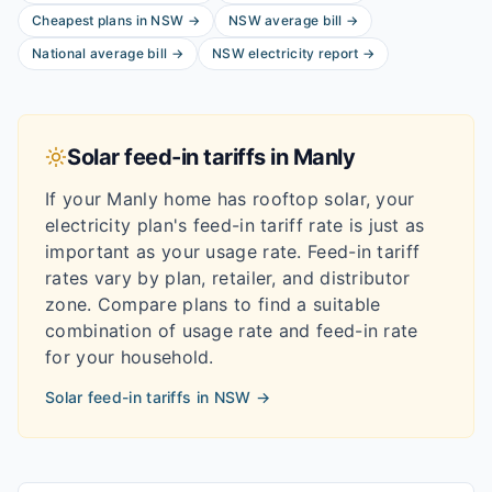
Cheapest plans in
NSW
→
NSW
average bill
→
National average bill
→
NSW
electricity report
→
Solar feed-in tariffs in
Manly
If your
Manly
home has rooftop solar, your
electricity plan's feed-in tariff rate is just as
important as your usage rate. Feed-in tariff
rates vary by plan, retailer, and distributor
zone. Compare plans to find a suitable
combination of usage rate and feed-in rate
for your household.
Solar feed-in tariffs in
NSW
→