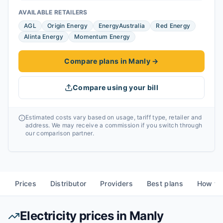
AVAILABLE RETAILERS
AGL
Origin Energy
EnergyAustralia
Red Energy
Alinta Energy
Momentum Energy
Compare plans in Manly
→
Compare using your bill
Estimated costs vary based on usage, tariff type, retailer and
address. We may receive a commission if you switch through
our comparison partner.
Prices
Distributor
Providers
Best plans
How to
Electricity prices in
Manly