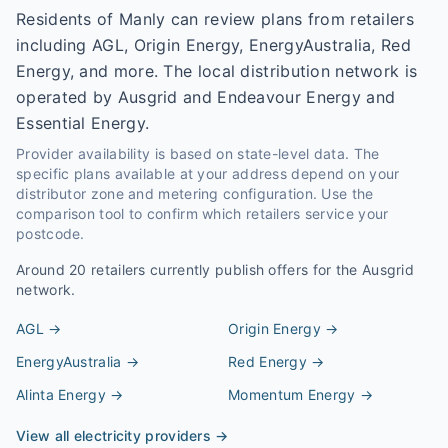
Residents of Manly can review plans from retailers
including AGL, Origin Energy, EnergyAustralia, Red
Energy, and more. The local distribution network is
operated by Ausgrid and Endeavour Energy and
Essential Energy.
Provider availability is based on state-level data. The
specific plans available at your address depend on your
distributor zone and metering configuration. Use the
comparison tool to confirm which retailers service your
postcode.
Around
20
retailers currently publish offers for the
Ausgrid
network.
AGL
→
Origin Energy
→
EnergyAustralia
→
Red Energy
→
Alinta Energy
→
Momentum Energy
→
View all electricity providers →