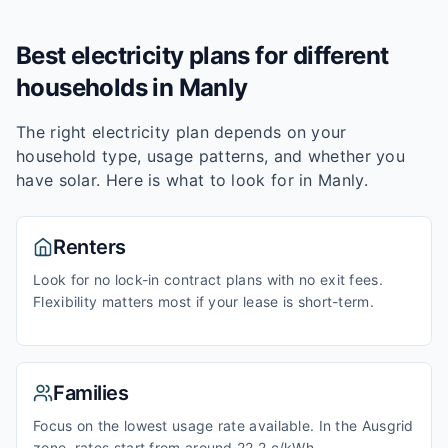
Best electricity plans for different
households in
Manly
The right electricity plan depends on your
household type, usage patterns, and whether you
have solar. Here is what to look for in
Manly
.
Renters
Look for no lock-in contract plans with no exit fees.
Flexibility matters most if your lease is short-term.
Families
Focus on the lowest usage rate available. In the Ausgrid
zone, rates start from around 22.2 c/kWh.