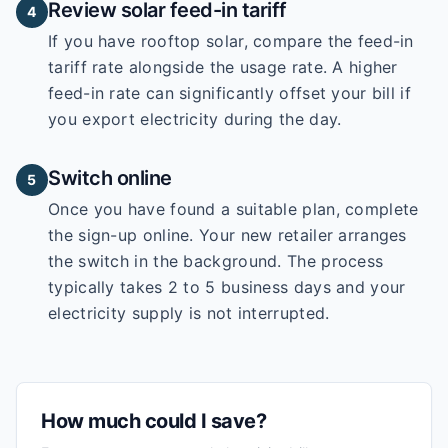
Review solar feed-in tariff
4
If you have rooftop solar, compare the feed-in
tariff rate alongside the usage rate. A higher
feed-in rate can significantly offset your bill if
you export electricity during the day.
Switch online
5
Once you have found a suitable plan, complete
the sign-up online. Your new retailer arranges
the switch in the background. The process
typically takes 2 to 5 business days and your
electricity supply is not interrupted.
How much could I save?