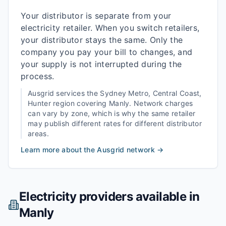
Your distributor is separate from your
electricity retailer. When you switch retailers,
your distributor stays the same. Only the
company you pay your bill to changes, and
your supply is not interrupted during the
process.
Ausgrid
services the
Sydney Metro, Central Coast,
Hunter
region covering
Manly
. Network charges
can vary by zone, which is why the same retailer
may publish different rates for different distributor
areas.
Learn more about the
Ausgrid
network →
Electricity providers available in
Manly