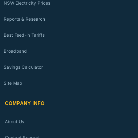
NSW Electricity Prices
Reports & Research
Best Feed-in Tariffs
Broadband
Savings Calculator
Site Map
COMPANY INFO
About Us
Contact Support