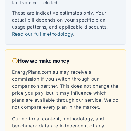
tariffs are not included
These are indicative estimates only. Your
actual bill depends on your specific plan,
usage patterns, and applicable discounts.
Read our full methodology
.
How we make money
EnergyPlans.com.au may receive a
commission if you switch through our
comparison partner. This does not change the
price you pay, but it may influence which
plans are available through our service. We do
not compare every plan in the market.
Our editorial content, methodology, and
benchmark data are independent of any