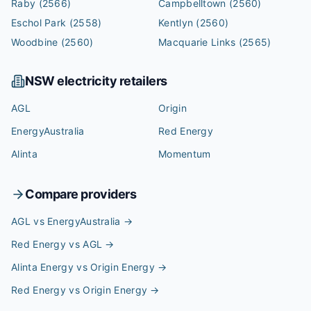
Raby
(2566)
Campbelltown
(2560)
Eschol Park
(2558)
Kentlyn
(2560)
Woodbine
(2560)
Macquarie Links
(2565)
NSW
electricity retailers
AGL
Origin
EnergyAustralia
Red Energy
Alinta
Momentum
Compare providers
AGL vs EnergyAustralia
→
Red Energy vs AGL
→
Alinta Energy vs Origin Energy
→
Red Energy vs Origin Energy
→