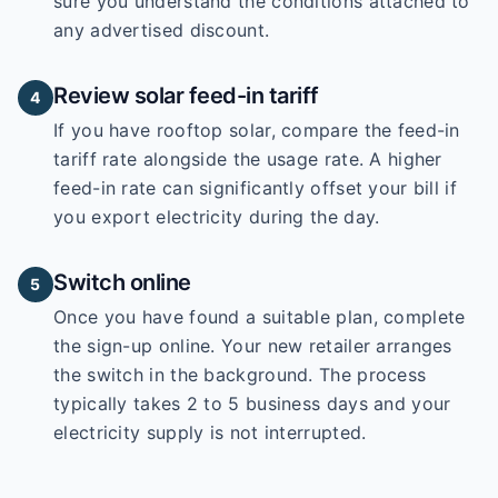
sure you understand the conditions attached to
any advertised discount.
Review solar feed-in tariff
4
If you have rooftop solar, compare the feed-in
tariff rate alongside the usage rate. A higher
feed-in rate can significantly offset your bill if
you export electricity during the day.
Switch online
5
Once you have found a suitable plan, complete
the sign-up online. Your new retailer arranges
the switch in the background. The process
typically takes 2 to 5 business days and your
electricity supply is not interrupted.