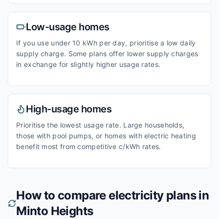
Low-usage homes
If you use under 10 kWh per day, prioritise a low daily
supply charge. Some plans offer lower supply charges
in exchange for slightly higher usage rates.
High-usage homes
Prioritise the lowest usage rate. Large households,
those with pool pumps, or homes with electric heating
benefit most from competitive c/kWh rates.
How to compare electricity plans in
Minto Heights