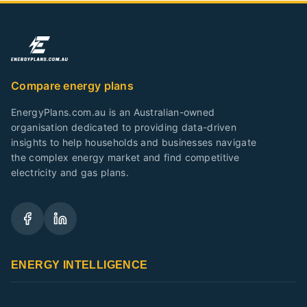
Compare energy plans
EnergyPlans.com.au is an Australian-owned
organisation dedicated to providing data-driven
insights to help households and businesses navigate
the complex energy market and find competitive
electricity and gas plans.
ENERGY INTELLIGENCE