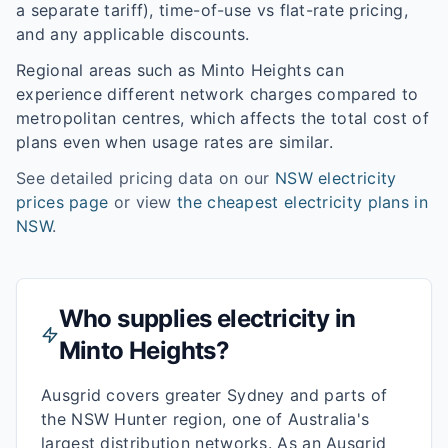
a separate tariff), time-of-use vs flat-rate pricing,
and any applicable discounts.
Regional areas such as
Minto Heights
can
experience different network charges compared to
metropolitan centres, which affects the total cost of
plans even when usage rates are similar.
See detailed pricing data on our
NSW
electricity
prices page
or view
the cheapest electricity plans in
NSW
.
Who supplies electricity in
Minto Heights
?
Ausgrid covers greater Sydney and parts of
the NSW Hunter region, one of Australia's
largest distribution networks. As an Ausgrid