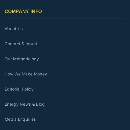
COMPANY INFO
About Us
Contact Support
Our Methodology
How We Make Money
Editorial Policy
Energy News & Blog
Media Enquiries