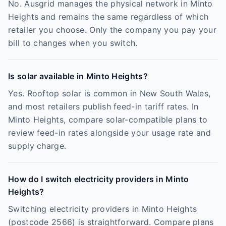
No. Ausgrid manages the physical network in Minto
Heights and remains the same regardless of which
retailer you choose. Only the company you pay your
bill to changes when you switch.
Is solar available in Minto Heights?
Yes. Rooftop solar is common in New South Wales,
and most retailers publish feed-in tariff rates. In
Minto Heights, compare solar-compatible plans to
review feed-in rates alongside your usage rate and
supply charge.
How do I switch electricity providers in Minto
Heights?
Switching electricity providers in Minto Heights
(postcode 2566) is straightforward. Compare plans