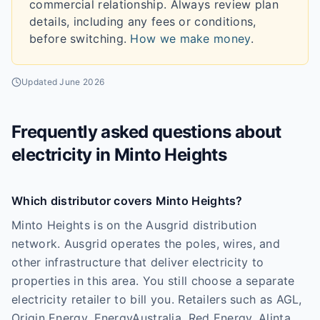
commercial relationship. Always review plan
details, including any fees or conditions,
before switching.
How we make money
.
Updated
June 2026
Frequently asked questions about
electricity in
Minto Heights
Which distributor covers Minto Heights?
Minto Heights is on the Ausgrid distribution
network. Ausgrid operates the poles, wires, and
other infrastructure that deliver electricity to
properties in this area. You still choose a separate
electricity retailer to bill you. Retailers such as AGL,
Origin Energy, EnergyAustralia, Red Energy, Alinta