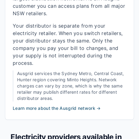
customer you can access plans from all major
NSW retailers.
Your distributor is separate from your
electricity retailer. When you switch retailers,
your distributor stays the same. Only the
company you pay your bill to changes, and
your supply is not interrupted during the
process.
Ausgrid
services the
Sydney Metro, Central Coast,
Hunter
region covering
Minto Heights
. Network
charges can vary by zone, which is why the same
retailer may publish different rates for different
distributor areas.
Learn more about the
Ausgrid
network →
Electricity providers available in