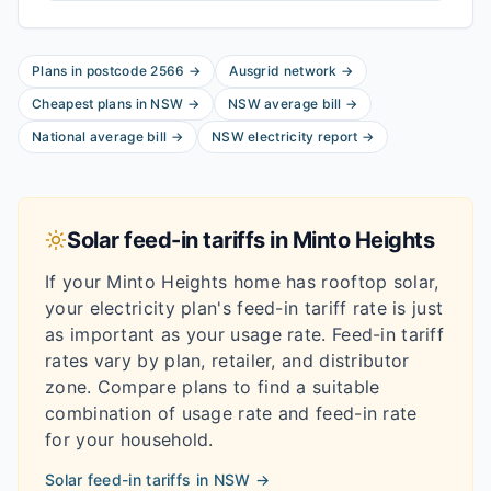
Plans in postcode
2566
→
Ausgrid
network
→
Cheapest plans in
NSW
→
NSW
average bill
→
National average bill
→
NSW
electricity report
→
Solar feed-in tariffs in
Minto Heights
If your
Minto Heights
home has rooftop solar,
your electricity plan's feed-in tariff rate is just
as important as your usage rate. Feed-in tariff
rates vary by plan, retailer, and distributor
zone. Compare plans to find a suitable
combination of usage rate and feed-in rate
for your household.
Solar feed-in tariffs in
NSW
→