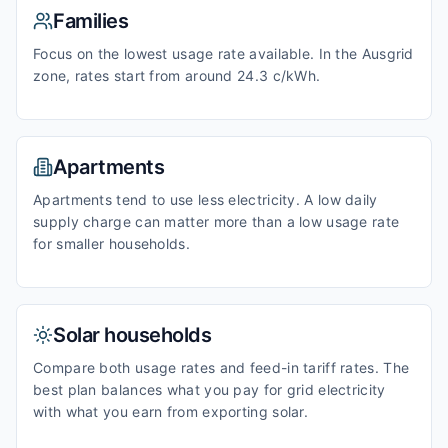
Families
Focus on the lowest usage rate available. In the Ausgrid
zone, rates start from around 24.3 c/kWh.
Apartments
Apartments tend to use less electricity. A low daily
supply charge can matter more than a low usage rate
for smaller households.
Solar households
Compare both usage rates and feed-in tariff rates. The
best plan balances what you pay for grid electricity
with what you earn from exporting solar.