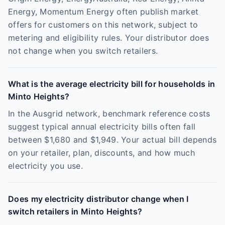
Energy, Momentum Energy often publish market
offers for customers on this network, subject to
metering and eligibility rules. Your distributor does
not change when you switch retailers.
What is the average electricity bill for households in
Minto Heights?
In the Ausgrid network, benchmark reference costs
suggest typical annual electricity bills often fall
between $1,680 and $1,949. Your actual bill depends
on your retailer, plan, discounts, and how much
electricity you use.
Does my electricity distributor change when I
switch retailers in Minto Heights?