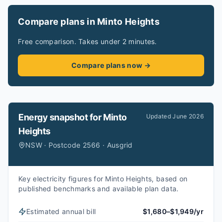
Compare plans in Minto Heights
Free comparison. Takes under 2 minutes.
Compare plans now →
Energy snapshot for
Minto
Updated
June 2026
Heights
NSW · Postcode 2566 · Ausgrid
Key electricity figures for Minto Heights, based on
published benchmarks and available plan data.
Estimated annual bill
$1,680–$1,949/yr