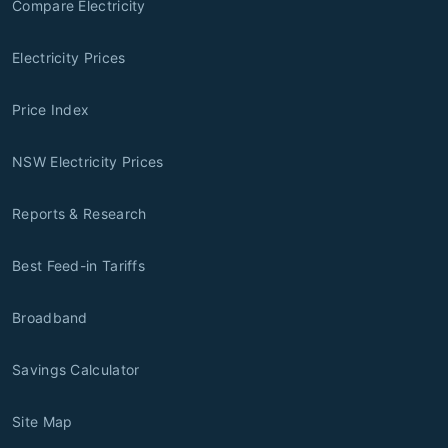
Compare Electricity
Electricity Prices
Price Index
NSW Electricity Prices
Reports & Research
Best Feed-in Tariffs
Broadband
Savings Calculator
Site Map