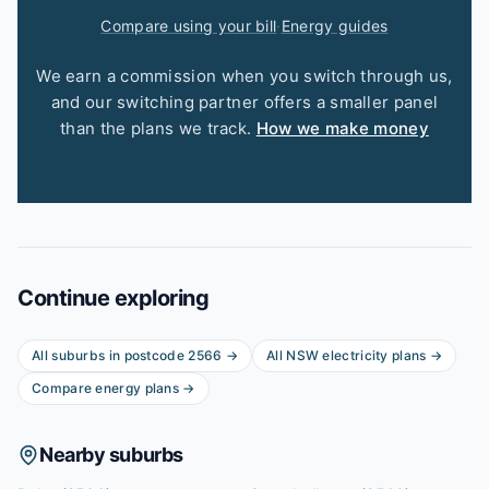
Compare using your bill
·
Energy guides
We earn a commission when you switch through us,
and our switching partner offers a smaller panel
than the plans we track.
How we make money
Continue exploring
All suburbs in postcode
2566
→
All
NSW
electricity plans →
Compare energy plans →
Nearby suburbs