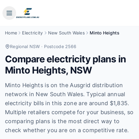
Home
Electricity
New South Wales
Minto Heights
Regional NSW
· Postcode 2566
Compare electricity plans in
Minto Heights
,
NSW
Minto Heights is on the Ausgrid distribution
network in New South Wales. Typical annual
electricity bills in this zone are around $1,835.
Multiple retailers compete for your business, so
comparing plans is the most direct way to
check whether you are on a competitive rate.