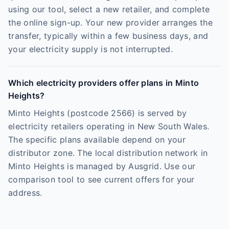
using our tool, select a new retailer, and complete
the online sign-up. Your new provider arranges the
transfer, typically within a few business days, and
your electricity supply is not interrupted.
Which electricity providers offer plans in Minto
Heights?
Minto Heights (postcode 2566) is served by
electricity retailers operating in New South Wales.
The specific plans available depend on your
distributor zone. The local distribution network in
Minto Heights is managed by Ausgrid. Use our
comparison tool to see current offers for your
address.