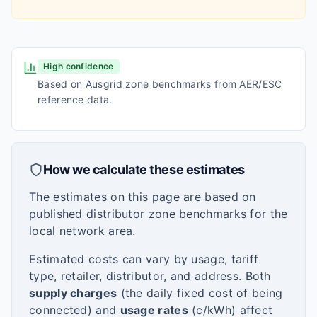
High confidence
Based on Ausgrid zone benchmarks from AER/ESC
reference data.
How we calculate these estimates
The estimates on this page are based on
published distributor zone benchmarks for the
local network area.
Estimated costs can vary by usage, tariff
type, retailer, distributor, and address. Both
supply charges
(the daily fixed cost of being
connected) and
usage rates
(c/kWh) affect