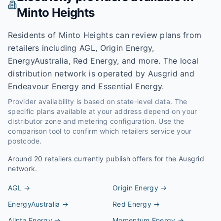
Minto Heights
Residents of Minto Heights can review plans from
retailers including AGL, Origin Energy,
EnergyAustralia, Red Energy, and more. The local
distribution network is operated by Ausgrid and
Endeavour Energy and Essential Energy.
Provider availability is based on state-level data. The
specific plans available at your address depend on your
distributor zone and metering configuration. Use the
comparison tool to confirm which retailers service your
postcode.
Around
20
retailers currently publish offers for the
Ausgrid
network.
AGL
→
Origin Energy
→
EnergyAustralia
→
Red Energy
→
Alinta Energy
→
Momentum Energy
→