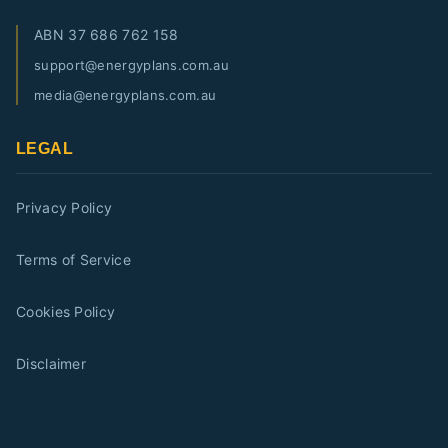
ABN
37 686 762 158
support@energyplans.com.au
media@energyplans.com.au
LEGAL
Privacy Policy
Terms of Service
Cookies Policy
Disclaimer