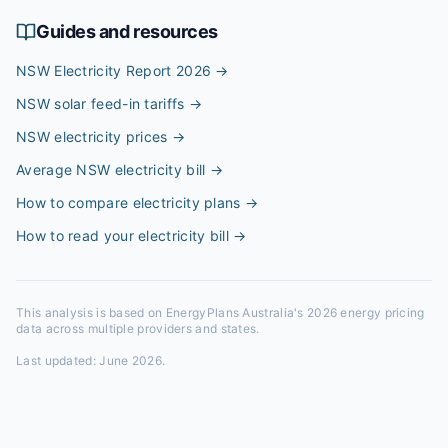
Guides and resources
NSW Electricity Report 2026
→
NSW solar feed-in tariffs
→
NSW electricity prices
→
Average NSW electricity bill
→
How to compare electricity plans
→
How to read your electricity bill
→
This analysis is based on EnergyPlans Australia's 2026 energy pricing
data across multiple providers and states.
Last updated:
June 2026
.