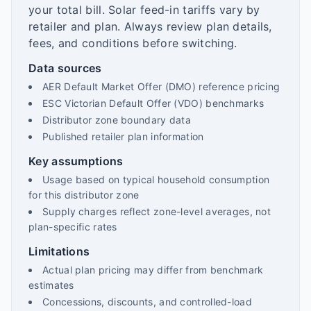
your total bill. Solar feed-in tariffs vary by
retailer and plan. Always review plan details,
fees, and conditions before switching.
Data sources
AER Default Market Offer (DMO) reference pricing
ESC Victorian Default Offer (VDO) benchmarks
Distributor zone boundary data
Published retailer plan information
Key assumptions
Usage based on typical household consumption
for this distributor zone
Supply charges reflect zone-level averages, not
plan-specific rates
Limitations
Actual plan pricing may differ from benchmark
estimates
Concessions, discounts, and controlled-load