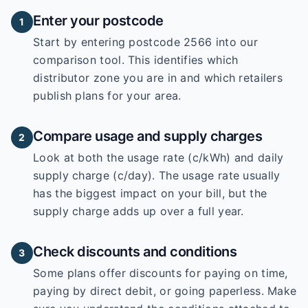
Enter your postcode
1
Start by entering
postcode 2566
into our
comparison tool. This identifies which
distributor zone you are in and which retailers
publish plans for your area.
Compare usage and supply charges
2
Look at both the usage rate (c/kWh) and daily
supply charge (c/day). The usage rate usually
has the biggest impact on your bill, but the
supply charge adds up over a full year.
Check discounts and conditions
3
Some plans offer discounts for paying on time,
paying by direct debit, or going paperless. Make