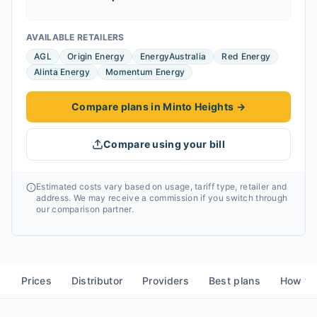
AVAILABLE RETAILERS
AGL
Origin Energy
EnergyAustralia
Red Energy
Alinta Energy
Momentum Energy
Compare plans in Minto Heights
→
Compare using your bill
Estimated costs vary based on usage, tariff type, retailer and
address. We may receive a commission if you switch through
our comparison partner.
Prices
Distributor
Providers
Best plans
How to