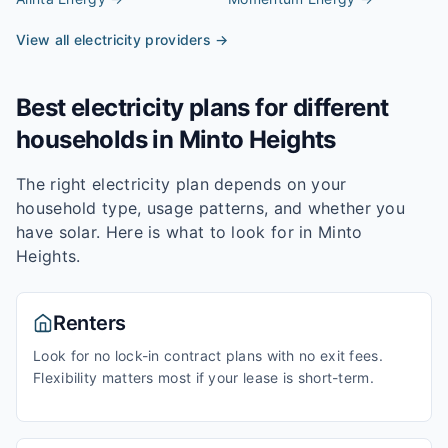
View all electricity providers →
Best electricity plans for different
households in
Minto Heights
The right electricity plan depends on your
household type, usage patterns, and whether you
have solar. Here is what to look for in
Minto
Heights
.
Renters
Look for no lock-in contract plans with no exit fees.
Flexibility matters most if your lease is short-term.