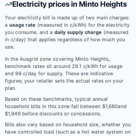
Electricity prices in
Minto Heights
Your electricity bill is made up of two main charges:
a
usage rate
(measured in c/kWh) for the electricity
you consume, and a
daily supply charge
(measured
in c/day) that applies regardless of how much you
use.
In the
Ausgrid
zone covering
Minto Heights
,
benchmark rates sit around
29.1
c/kWh for usage
and
98
c/day for supply. These are indicative
figures; your retailer sets the actual rates on your
plan.
Based on these benchmarks, typical annual
household bills in this zone fall between $
1,680
and
$
1,949
before discounts or concessions.
Bills also vary based on household size, whether you
have controlled load (such as a hot water system on