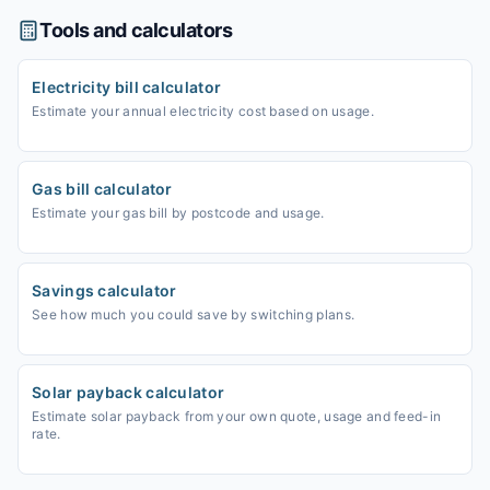
Tools and calculators
Electricity bill calculator
Estimate your annual electricity cost based on usage.
Gas bill calculator
Estimate your gas bill by postcode and usage.
Savings calculator
See how much you could save by switching plans.
Solar payback calculator
Estimate solar payback from your own quote, usage and feed-in
rate.