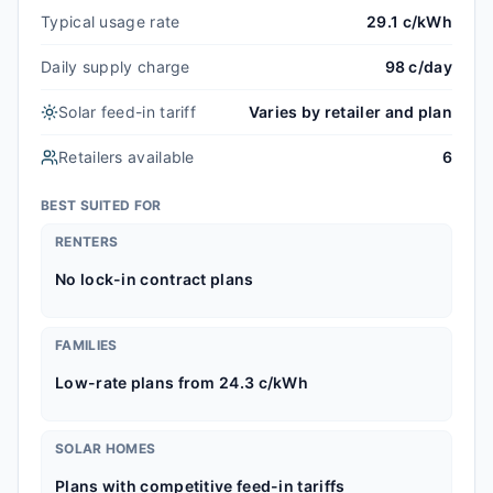
Typical usage rate
29.1 c/kWh
Daily supply charge
98 c/day
Solar feed-in tariff
Varies by retailer and plan
Retailers available
6
BEST SUITED FOR
RENTERS
No lock-in contract plans
FAMILIES
Low-rate plans from 24.3 c/kWh
SOLAR HOMES
Plans with competitive feed-in tariffs