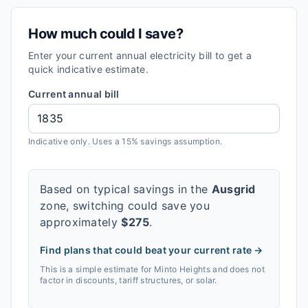
How much could I save?
Enter your current annual electricity bill to get a
quick indicative estimate.
Current annual bill
Indicative only. Uses a 15% savings assumption.
Based on typical savings in the
Ausgrid
zone, switching could save you
approximately
$
275
.
Find plans that could beat your current rate →
This is a simple estimate for
Minto Heights
and does not
factor in discounts, tariff structures, or solar.