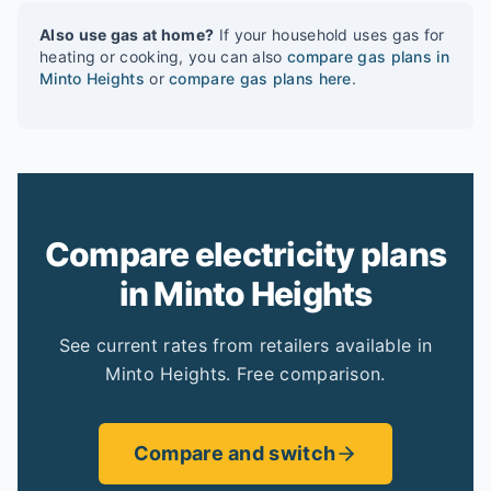
Also use gas at home?
If your household uses gas for
heating or cooking, you can also
compare gas plans in
Minto Heights
or
compare gas plans here
.
Compare electricity plans
in Minto Heights
See current rates from retailers available in
Minto Heights. Free comparison.
Compare and switch