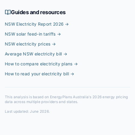
Guides and resources
NSW Electricity Report 2026
→
NSW solar feed-in tariffs
→
NSW electricity prices
→
Average NSW electricity bill
→
How to compare electricity plans
→
How to read your electricity bill
→
This analysis is based on EnergyPlans Australia's 2026 energy pricing
data across multiple providers and states.
Last updated:
June 2026
.