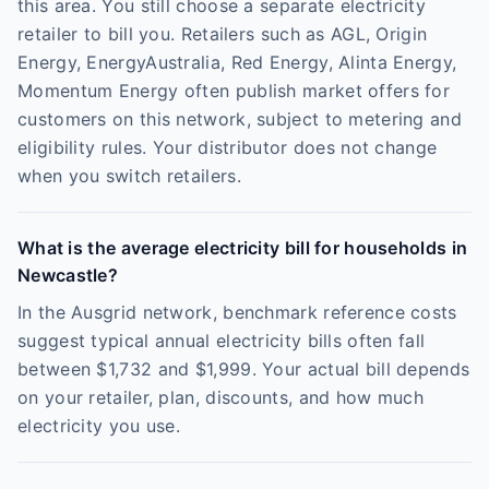
this area. You still choose a separate electricity
retailer to bill you. Retailers such as AGL, Origin
Energy, EnergyAustralia, Red Energy, Alinta Energy,
Momentum Energy often publish market offers for
customers on this network, subject to metering and
eligibility rules. Your distributor does not change
when you switch retailers.
What is the average electricity bill for households in
Newcastle?
In the Ausgrid network, benchmark reference costs
suggest typical annual electricity bills often fall
between $1,732 and $1,999. Your actual bill depends
on your retailer, plan, discounts, and how much
electricity you use.