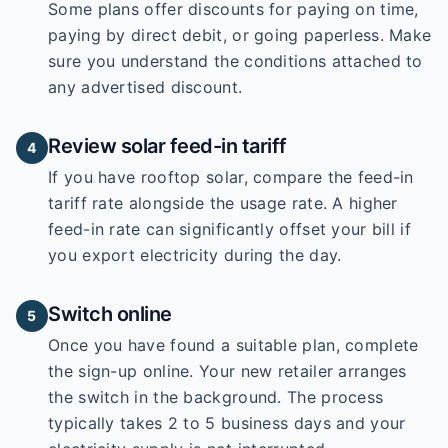
Some plans offer discounts for paying on time,
paying by direct debit, or going paperless. Make
sure you understand the conditions attached to
any advertised discount.
Review solar feed-in tariff
4
If you have rooftop solar, compare the feed-in
tariff rate alongside the usage rate. A higher
feed-in rate can significantly offset your bill if
you export electricity during the day.
Switch online
5
Once you have found a suitable plan, complete
the sign-up online. Your new retailer arranges
the switch in the background. The process
typically takes 2 to 5 business days and your