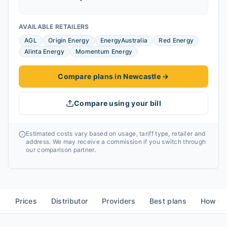
AVAILABLE RETAILERS
AGL
Origin Energy
EnergyAustralia
Red Energy
Alinta Energy
Momentum Energy
Compare plans in Newcastle
→
Compare using your bill
Estimated costs vary based on usage, tariff type, retailer and
address. We may receive a commission if you switch through
our comparison partner.
Prices
Distributor
Providers
Best plans
How to