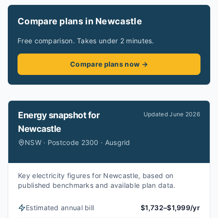
Compare plans in Newcastle
Free comparison. Takes under 2 minutes.
Compare plans now →
Energy snapshot for
Updated
June 2026
Newcastle
NSW · Postcode 2300 · Ausgrid
Key electricity figures for Newcastle, based on
published benchmarks and available plan data.
Estimated annual bill
$1,732–$1,999/yr