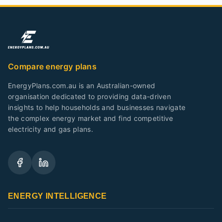
Compare energy plans
EnergyPlans.com.au is an Australian-owned
organisation dedicated to providing data-driven
insights to help households and businesses navigate
the complex energy market and find competitive
electricity and gas plans.
ENERGY INTELLIGENCE