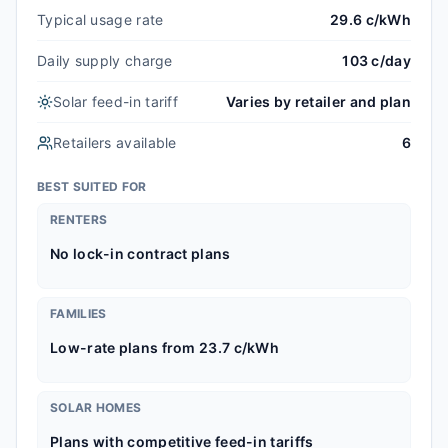
Typical usage rate
29.6 c/kWh
Daily supply charge
103 c/day
Solar feed-in tariff
Varies by retailer and plan
Retailers available
6
BEST SUITED FOR
RENTERS
No lock-in contract plans
FAMILIES
Low-rate plans from 23.7 c/kWh
SOLAR HOMES
Plans with competitive feed-in tariffs