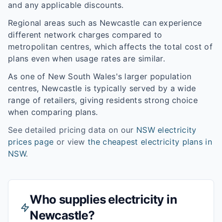
and any applicable discounts.
Regional areas such as
Newcastle
can experience
different network charges compared to
metropolitan centres, which affects the total cost of
plans even when usage rates are similar.
As one of
New South Wales
's larger population
centres,
Newcastle
is typically served by a wide
range of retailers, giving residents strong choice
when comparing plans.
See detailed pricing data on our
NSW
electricity
prices page
or view
the cheapest electricity plans in
NSW
.
Who supplies electricity in
Newcastle
?