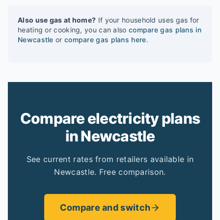
Also use gas at home?
If your household uses gas for
heating or cooking, you can also
compare gas plans in
Newcastle
or
compare gas plans here
.
Compare electricity plans
in Newcastle
See current rates from retailers available in
Newcastle. Free comparison.
Compare and switch