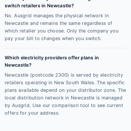
switch retailers in Newcastle?
No. Ausgrid manages the physical network in
Newcastle and remains the same regardless of
which retailer you choose. Only the company you
pay your bill to changes when you switch.
Which electricity providers offer plans in
Newcastle?
Newcastle (postcode 2300) is served by electricity
retailers operating in New South Wales. The specific
plans available depend on your distributor zone. The
local distribution network in Newcastle is managed
by Ausgrid. Use our comparison tool to see current
offers for your address.