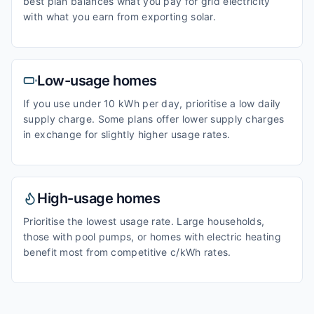
best plan balances what you pay for grid electricity
with what you earn from exporting solar.
Low-usage homes
If you use under 10 kWh per day, prioritise a low daily
supply charge. Some plans offer lower supply charges
in exchange for slightly higher usage rates.
High-usage homes
Prioritise the lowest usage rate. Large households,
those with pool pumps, or homes with electric heating
benefit most from competitive c/kWh rates.