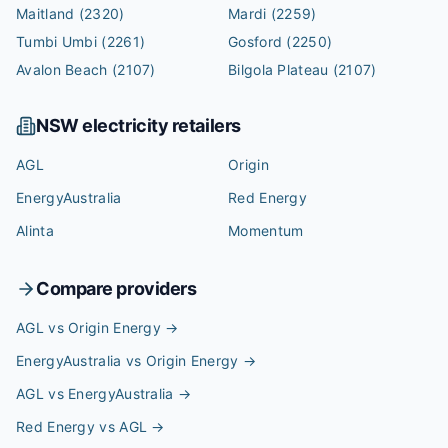
Maitland
(2320)
Mardi
(2259)
Tumbi Umbi
(2261)
Gosford
(2250)
Avalon Beach
(2107)
Bilgola Plateau
(2107)
NSW
electricity retailers
AGL
Origin
EnergyAustralia
Red Energy
Alinta
Momentum
Compare providers
AGL vs Origin Energy
→
EnergyAustralia vs Origin Energy
→
AGL vs EnergyAustralia
→
Red Energy vs AGL
→