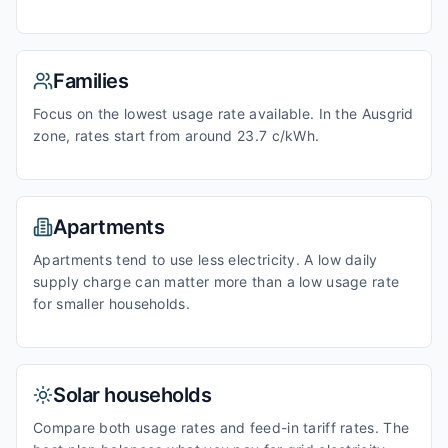
Families
Focus on the lowest usage rate available. In the Ausgrid
zone, rates start from around 23.7 c/kWh.
Apartments
Apartments tend to use less electricity. A low daily
supply charge can matter more than a low usage rate
for smaller households.
Solar households
Compare both usage rates and feed-in tariff rates. The