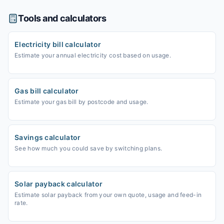
Tools and calculators
Electricity bill calculator
Estimate your annual electricity cost based on usage.
Gas bill calculator
Estimate your gas bill by postcode and usage.
Savings calculator
See how much you could save by switching plans.
Solar payback calculator
Estimate solar payback from your own quote, usage and feed-in
rate.