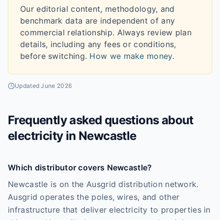
Our editorial content, methodology, and
benchmark data are independent of any
commercial relationship. Always review plan
details, including any fees or conditions,
before switching.
How we make money
.
Updated
June 2026
Frequently asked questions about
electricity in
Newcastle
Which distributor covers Newcastle?
Newcastle is on the Ausgrid distribution network.
Ausgrid operates the poles, wires, and other
infrastructure that deliver electricity to properties in