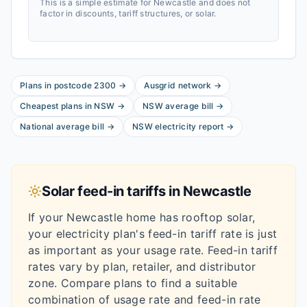
This is a simple estimate for
Newcastle
and does not
factor in discounts, tariff structures, or solar.
Plans in postcode
2300
→
Ausgrid
network
→
Cheapest plans in
NSW
→
NSW
average bill
→
National average bill
→
NSW
electricity report
→
Solar feed-in tariffs in
Newcastle
If your
Newcastle
home has rooftop solar,
your electricity plan's feed-in tariff rate is just
as important as your usage rate. Feed-in tariff
rates vary by plan, retailer, and distributor
zone. Compare plans to find a suitable
combination of usage rate and feed-in rate