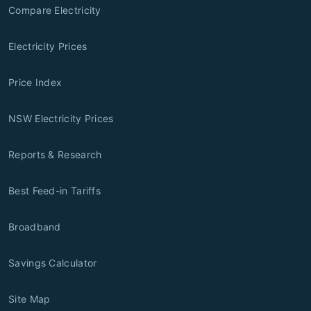
Compare Electricity
Electricity Prices
Price Index
NSW Electricity Prices
Reports & Research
Best Feed-in Tariffs
Broadband
Savings Calculator
Site Map