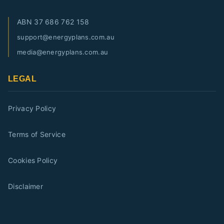
ABN
37 686 762 158
support@energyplans.com.au
media@energyplans.com.au
LEGAL
Privacy Policy
Terms of Service
Cookies Policy
Disclaimer