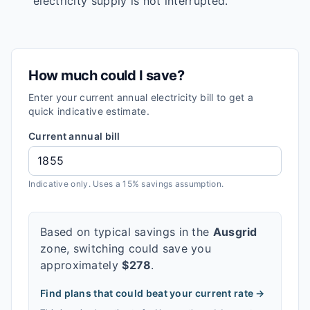
electricity supply is not interrupted.
How much could I save?
Enter your current annual electricity bill to get a
quick indicative estimate.
Current annual bill
Indicative only. Uses a 15% savings assumption.
Based on typical savings in the
Ausgrid
zone, switching could save you
approximately
$
278
.
Find plans that could beat your current rate →