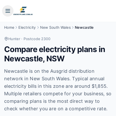
Home
Electricity
New South Wales
Newcastle
Hunter
· Postcode 2300
Compare electricity plans in
Newcastle
,
NSW
Newcastle is on the Ausgrid distribution
network in New South Wales. Typical annual
electricity bills in this zone are around $1,855.
Multiple retailers compete for your business, so
comparing plans is the most direct way to
check whether you are on a competitive rate.