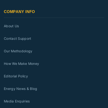
COMPANY INFO
About Us
Contact Support
Our Methodology
How We Make Money
Editorial Policy
Energy News & Blog
Media Enquiries