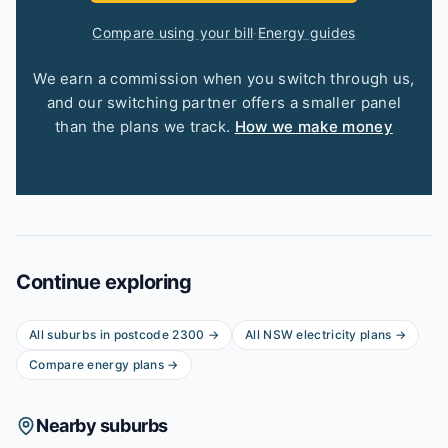
Compare using your bill
·
Energy guides
We earn a commission when you switch through us,
and our switching partner offers a smaller panel
than the plans we track.
How we make money
Continue exploring
All suburbs in postcode
2300
→
All
NSW
electricity plans →
Compare energy plans →
Nearby suburbs