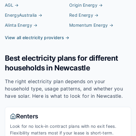
AGL
→
Origin Energy
→
EnergyAustralia
→
Red Energy
→
Alinta Energy
→
Momentum Energy
→
View all electricity providers →
Best electricity plans for different
households in
Newcastle
The right electricity plan depends on your
household type, usage patterns, and whether you
have solar. Here is what to look for in
Newcastle
.
Renters
Look for no lock-in contract plans with no exit fees.
Flexibility matters most if your lease is short-term.