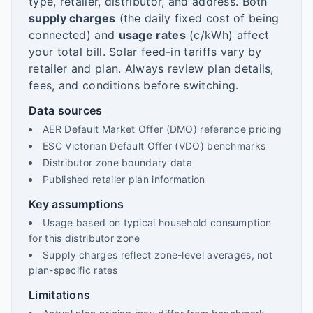
type, retailer, distributor, and address. Both
supply charges
(the daily fixed cost of being
connected) and
usage rates
(c/kWh) affect
your total bill. Solar feed-in tariffs vary by
retailer and plan. Always review plan details,
fees, and conditions before switching.
Data sources
AER Default Market Offer (DMO) reference pricing
ESC Victorian Default Offer (VDO) benchmarks
Distributor zone boundary data
Published retailer plan information
Key assumptions
Usage based on typical household consumption
for this distributor zone
Supply charges reflect zone-level averages, not
plan-specific rates
Limitations