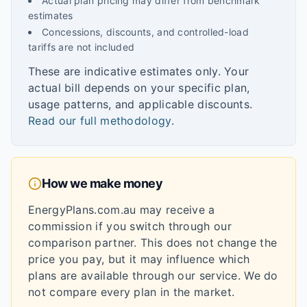
Actual plan pricing may differ from benchmark
estimates
Concessions, discounts, and controlled-load
tariffs are not included
These are indicative estimates only. Your
actual bill depends on your specific plan,
usage patterns, and applicable discounts.
Read our full methodology
.
How we make money
EnergyPlans.com.au may receive a
commission if you switch through our
comparison partner. This does not change the
price you pay, but it may influence which
plans are available through our service. We do
not compare every plan in the market.