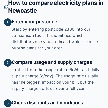
How to compare electricity plans in
Newcastle
Enter your postcode
1
Start by entering
postcode 2300
into our
comparison tool. This identifies which
distributor zone you are in and which retailers
publish plans for your area.
Compare usage and supply charges
2
Look at both the usage rate (c/kWh) and daily
supply charge (c/day). The usage rate usually
has the biggest impact on your bill, but the
supply charge adds up over a full year.
Check discounts and conditions
3