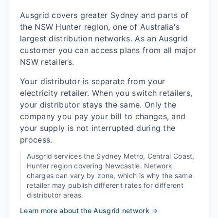
Ausgrid covers greater Sydney and parts of
the NSW Hunter region, one of Australia's
largest distribution networks. As an Ausgrid
customer you can access plans from all major
NSW retailers.
Your distributor is separate from your
electricity retailer. When you switch retailers,
your distributor stays the same. Only the
company you pay your bill to changes, and
your supply is not interrupted during the
process.
Ausgrid
services the
Sydney Metro, Central Coast,
Hunter
region covering
Newcastle
. Network
charges can vary by zone, which is why the same
retailer may publish different rates for different
distributor areas.
Learn more about the
Ausgrid
network →