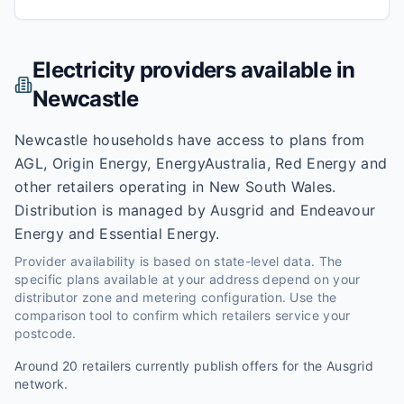
Electricity providers available in
Newcastle
Newcastle households have access to plans from
AGL, Origin Energy, EnergyAustralia, Red Energy and
other retailers operating in New South Wales.
Distribution is managed by Ausgrid and Endeavour
Energy and Essential Energy.
Provider availability is based on state-level data. The
specific plans available at your address depend on your
distributor zone and metering configuration. Use the
comparison tool to confirm which retailers service your
postcode.
Around
20
retailers currently publish offers for the
Ausgrid
network.