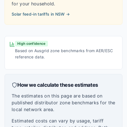
for your household.
Solar feed-in tariffs in
NSW
→
High confidence
Based on Ausgrid zone benchmarks from AER/ESC
reference data.
How we calculate these estimates
The estimates on this page are based on
published distributor zone benchmarks for the
local network area.
Estimated costs can vary by usage, tariff