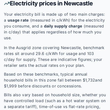
Electricity prices in
Newcastle
Your electricity bill is made up of two main charges:
a
usage rate
(measured in c/kWh) for the electricity
you consume, and a
daily supply charge
(measured
in c/day) that applies regardless of how much you
use.
In the
Ausgrid
zone covering
Newcastle
, benchmark
rates sit around
29.6
c/kWh for usage and
103
c/day for supply. These are indicative figures; your
retailer sets the actual rates on your plan.
Based on these benchmarks, typical annual
household bills in this zone fall between $
1,732
and
$
1,999
before discounts or concessions.
Bills also vary based on household size, whether you
have controlled load (such as a hot water system on
a separate tariff), time-of-use vs flat-rate pricing,