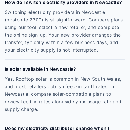
How do I switch electricity providers in Newcastle?
Switching electricity providers in Newcastle
(postcode 2300) is straightforward. Compare plans
using our tool, select a new retailer, and complete
the online sign-up. Your new provider arranges the
transfer, typically within a few business days, and
your electricity supply is not interrupted.
Is solar available in Newcastle?
Yes. Rooftop solar is common in New South Wales,
and most retailers publish feed-in tariff rates. In
Newcastle, compare solar-compatible plans to
review feed-in rates alongside your usage rate and
supply charge.
Does my electricity distributor change when I