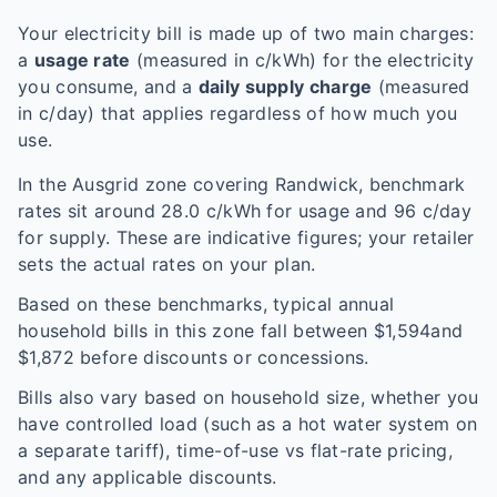
Your electricity bill is made up of two main charges:
a
usage rate
(measured in c/kWh) for the electricity
you consume, and a
daily supply charge
(measured
in c/day) that applies regardless of how much you
use.
In the
Ausgrid
zone covering
Randwick
, benchmark
rates sit around
28.0
c/kWh for usage and
96
c/day
for supply. These are indicative figures; your retailer
sets the actual rates on your plan.
Based on these benchmarks, typical annual
household bills in this zone fall between $
1,594
and
$
1,872
before discounts or concessions.
Bills also vary based on household size, whether you
have controlled load (such as a hot water system on
a separate tariff), time-of-use vs flat-rate pricing,
and any applicable discounts.