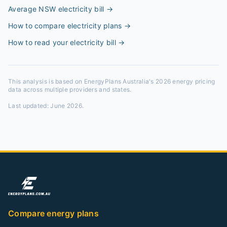
Average NSW electricity bill
→
How to compare electricity plans
→
How to read your electricity bill
→
This analysis is based on EnergyPlans Australia's 2026 energy pricing
data across multiple providers and states.
Last updated:
June 2026
.
Compare energy plans