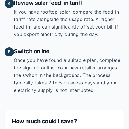
Review solar feed-in tariff
4
If you have rooftop solar, compare the feed-in
tariff rate alongside the usage rate. A higher
feed-in rate can significantly offset your bill if
you export electricity during the day.
Switch online
5
Once you have found a suitable plan, complete
the sign-up online. Your new retailer arranges
the switch in the background. The process
typically takes 2 to 5 business days and your
electricity supply is not interrupted.
How much could I save?