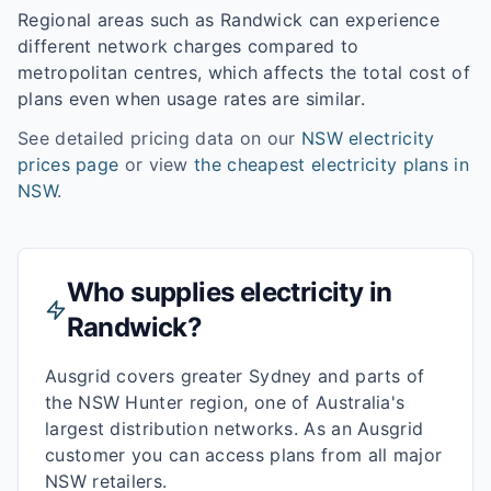
Regional areas such as
Randwick
can experience
different network charges compared to
metropolitan centres, which affects the total cost of
plans even when usage rates are similar.
See detailed pricing data on our
NSW
electricity
prices page
or view
the cheapest electricity plans in
NSW
.
Who supplies electricity in
Randwick
?
Ausgrid covers greater Sydney and parts of
the NSW Hunter region, one of Australia's
largest distribution networks. As an Ausgrid
customer you can access plans from all major
NSW retailers.