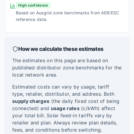
High confidence
Based on Ausgrid zone benchmarks from AER/ESC
reference data.
How we calculate these estimates
The estimates on this page are based on
published distributor zone benchmarks for the
local network area.
Estimated costs can vary by usage, tariff
type, retailer, distributor, and address. Both
supply charges
(the daily fixed cost of being
connected) and
usage rates
(c/kWh) affect
your total bill. Solar feed-in tariffs vary by
retailer and plan. Always review plan details,
fees, and conditions before switching.