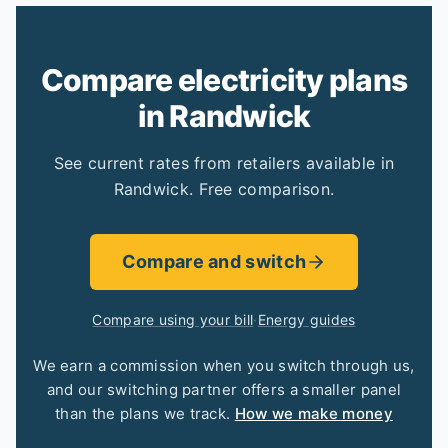
Compare electricity plans
in Randwick
See current rates from retailers available in
Randwick. Free comparison.
Compare and switch
Compare using your bill
·
Energy guides
We earn a commission when you switch through us,
and our switching partner offers a smaller panel
than the plans we track.
How we make money