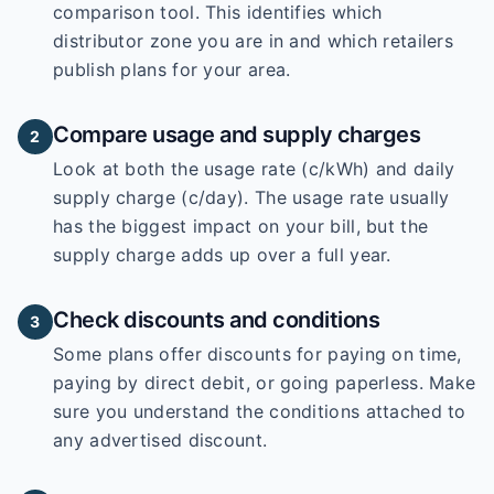
comparison tool. This identifies which
distributor zone you are in and which retailers
publish plans for your area.
Compare usage and supply charges
2
Look at both the usage rate (c/kWh) and daily
supply charge (c/day). The usage rate usually
has the biggest impact on your bill, but the
supply charge adds up over a full year.
Check discounts and conditions
3
Some plans offer discounts for paying on time,
paying by direct debit, or going paperless. Make
sure you understand the conditions attached to
any advertised discount.