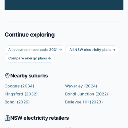
Continue exploring
All suburbs in postcode
2031
→
All
NSW
electricity plans →
Compare energy plans →
Nearby suburbs
Coogee
(2034)
Waverley
(2024)
Kingsford
(2032)
Bondi Junction
(2022)
Bondi
(2026)
Bellevue Hill
(2023)
NSW
electricity retailers