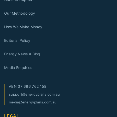
Our Methodology
How We Make Money
Editorial Policy
Energy News & Blog
Media Enquiries
ABN
37 686 762 158
support@energyplans.com.au
media@energyplans.com.au
LEGAL