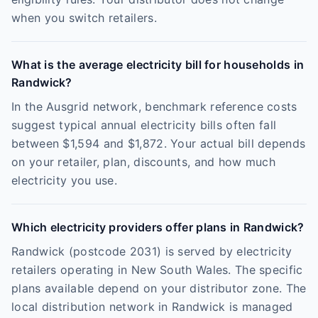
when you switch retailers.
What is the average electricity bill for households in
Randwick?
In the Ausgrid network, benchmark reference costs
suggest typical annual electricity bills often fall
between $1,594 and $1,872. Your actual bill depends
on your retailer, plan, discounts, and how much
electricity you use.
Which electricity providers offer plans in Randwick?
Randwick (postcode 2031) is served by electricity
retailers operating in New South Wales. The specific
plans available depend on your distributor zone. The
local distribution network in Randwick is managed