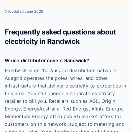
Updated
June 2026
Frequently asked questions about
electricity in
Randwick
Which distributor covers Randwick?
Randwick is on the Ausgrid distribution network.
Ausgrid operates the poles, wires, and other
infrastructure that deliver electricity to properties in
this area. You still choose a separate electricity
retailer to bill you. Retailers such as AGL, Origin
Energy, EnergyAustralia, Red Energy, Alinta Energy,
Momentum Energy often publish market offers for
customers on this network, subject to metering and
eligibility rules. Your distributor does not change