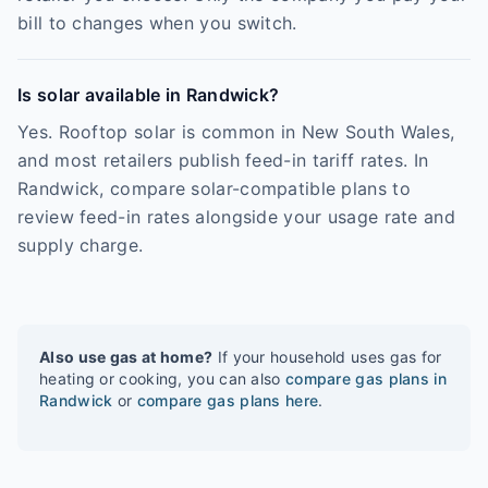
bill to changes when you switch.
Is solar available in Randwick?
Yes. Rooftop solar is common in New South Wales,
and most retailers publish feed-in tariff rates. In
Randwick, compare solar-compatible plans to
review feed-in rates alongside your usage rate and
supply charge.
Also use gas at home?
If your household uses gas for
heating or cooking, you can also
compare gas plans in
Randwick
or
compare gas plans here
.