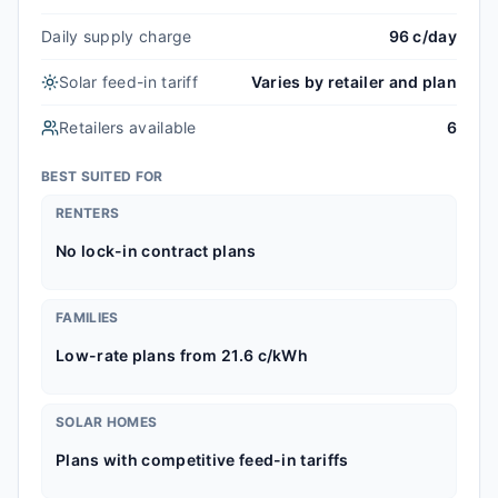
Daily supply charge
96 c/day
Solar feed-in tariff
Varies by retailer and plan
Retailers available
6
BEST SUITED FOR
RENTERS
No lock-in contract plans
FAMILIES
Low-rate plans from 21.6 c/kWh
SOLAR HOMES
Plans with competitive feed-in tariffs