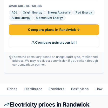
AVAILABLE RETAILERS
AGL
Origin Energy
EnergyAustralia
Red Energy
Alinta Energy
Momentum Energy
Compare plans in Randwick
→
Compare using your bill
Estimated costs vary based on usage, tariff type, retailer and
address. We may receive a commission if you switch through
our comparison partner.
Prices
Distributor
Providers
Best plans
How to
Electricity prices in
Randwick