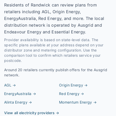
Residents of Randwick can review plans from
retailers including AGL, Origin Energy,
EnergyAustralia, Red Energy, and more. The local
distribution network is operated by Ausgrid and
Endeavour Energy and Essential Energy.
Provider availability is based on state-level data. The
specific plans available at your address depend on your
distributor zone and metering configuration. Use the
comparison tool to confirm which retailers service your
postcode.
Around
20
retailers currently publish offers for the
Ausgrid
network.
AGL
→
Origin Energy
→
EnergyAustralia
→
Red Energy
→
Alinta Energy
→
Momentum Energy
→
View all electricity providers →