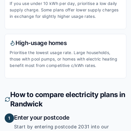
If you use under 10 kWh per day, prioritise a low daily
supply charge. Some plans offer lower supply charges
in exchange for slightly higher usage rates.
High-usage homes
Prioritise the lowest usage rate. Large households,
those with pool pumps, or homes with electric heating
benefit most from competitive c/kWh rates.
How to compare electricity plans in
Randwick
Enter your postcode
1
Start by entering
postcode 2031
into our