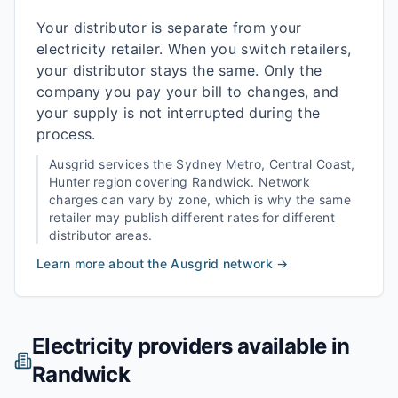
Your distributor is separate from your
electricity retailer. When you switch retailers,
your distributor stays the same. Only the
company you pay your bill to changes, and
your supply is not interrupted during the
process.
Ausgrid
services the
Sydney Metro, Central Coast,
Hunter
region covering
Randwick
. Network
charges can vary by zone, which is why the same
retailer may publish different rates for different
distributor areas.
Learn more about the
Ausgrid
network →
Electricity providers available in
Randwick