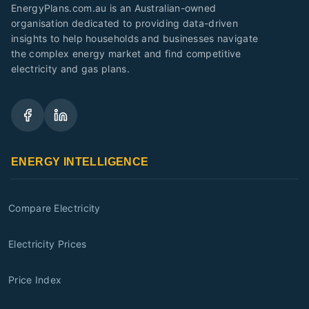
EnergyPlans.com.au is an Australian-owned
organisation dedicated to providing data-driven
insights to help households and businesses navigate
the complex energy market and find competitive
electricity and gas plans.
ENERGY INTELLIGENCE
Compare Electricity
Electricity Prices
Price Index