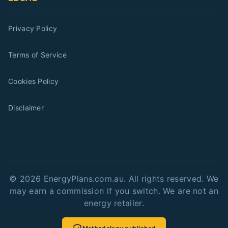
Privacy Policy
Terms of Service
Cookies Policy
Disclaimer
©
2026
EnergyPlans.com.au. All rights reserved. We
may earn a commission if you switch. We are not an
energy retailer.