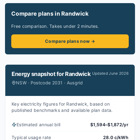
Compare plans in Randwick
Free comparison. Takes under 2 minutes.
Compare plans now →
Energy snapshot for
Randwick
Updated
June 2026
NSW · Postcode 2031 · Ausgrid
Key electricity figures for Randwick, based on
published benchmarks and available plan data.
Estimated annual bill
$1,594–$1,872/yr
Typical usage rate
28.0 c/kWh