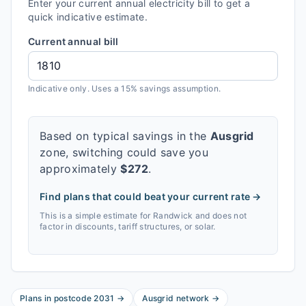
Enter your current annual electricity bill to get a
quick indicative estimate.
Current annual bill
Indicative only. Uses a 15% savings assumption.
Based on typical savings in the
Ausgrid
zone, switching could save you
approximately
$
272
.
Find plans that could beat your current rate →
This is a simple estimate for
Randwick
and does not
factor in discounts, tariff structures, or solar.
Plans in postcode
2031
→
Ausgrid
network
→