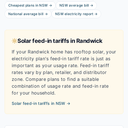
Cheapest plans in
NSW
→
NSW
average bill
→
National average bill
→
NSW
electricity report
→
Solar feed-in tariffs in
Randwick
If your
Randwick
home has rooftop solar, your
electricity plan's feed-in tariff rate is just as
important as your usage rate. Feed-in tariff
rates vary by plan, retailer, and distributor
zone. Compare plans to find a suitable
combination of usage rate and feed-in rate
for your household.
Solar feed-in tariffs in
NSW
→