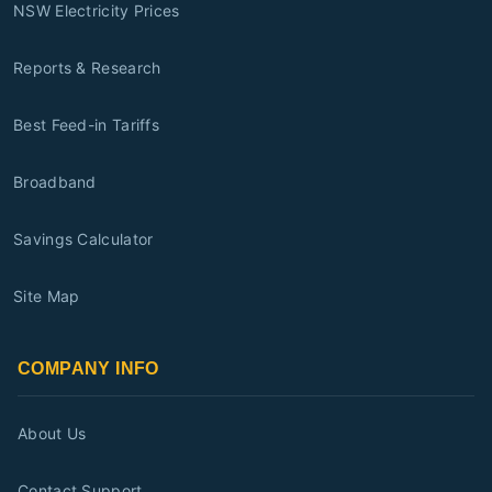
NSW Electricity Prices
Reports & Research
Best Feed-in Tariffs
Broadband
Savings Calculator
Site Map
COMPANY INFO
About Us
Contact Support