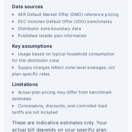
Data sources
AER Default Market Offer (DMO) reference pricing
ESC Victorian Default Offer (VDO) benchmarks
Distributor zone boundary data
Published retailer plan information
Key assumptions
Usage based on typical household consumption
for this distributor zone
Supply charges reflect zone-level averages, not
plan-specific rates
Limitations
Actual plan pricing may differ from benchmark
estimates
Concessions, discounts, and controlled-load
tariffs are not included
These are indicative estimates only. Your
actual bill depends on your specific plan,