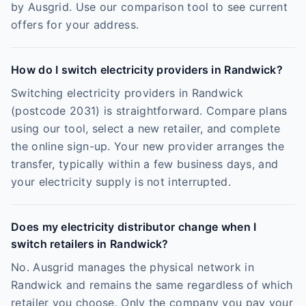
by Ausgrid. Use our comparison tool to see current
offers for your address.
How do I switch electricity providers in Randwick?
Switching electricity providers in Randwick
(postcode 2031) is straightforward. Compare plans
using our tool, select a new retailer, and complete
the online sign-up. Your new provider arranges the
transfer, typically within a few business days, and
your electricity supply is not interrupted.
Does my electricity distributor change when I
switch retailers in Randwick?
No. Ausgrid manages the physical network in
Randwick and remains the same regardless of which
retailer you choose. Only the company you pay your