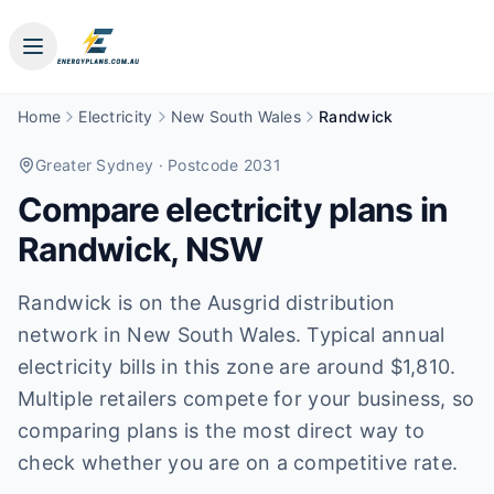
Home
Electricity
New South Wales
Randwick
Greater Sydney
· Postcode 2031
Compare electricity plans in
Randwick
,
NSW
Randwick is on the Ausgrid distribution
network in New South Wales. Typical annual
electricity bills in this zone are around $1,810.
Multiple retailers compete for your business, so
comparing plans is the most direct way to
check whether you are on a competitive rate.