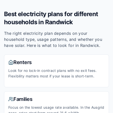
Best electricity plans for different
households in
Randwick
The right electricity plan depends on your
household type, usage patterns, and whether you
have solar. Here is what to look for in
Randwick
.
Renters
Look for no lock-in contract plans with no exit fees.
Flexibility matters most if your lease is short-term.
Families
Focus on the lowest usage rate available. In the Ausgrid
zone, rates start from around 21.6 c/kWh.