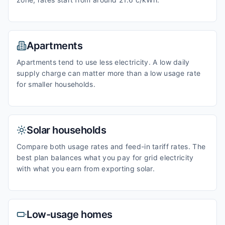
Apartments
Apartments tend to use less electricity. A low daily
supply charge can matter more than a low usage rate
for smaller households.
Solar households
Compare both usage rates and feed-in tariff rates. The
best plan balances what you pay for grid electricity
with what you earn from exporting solar.
Low-usage homes