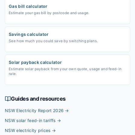
Gas bill calculator
Estimate your gas bill by postcode and usage.
Savings calculator
See how much you could save by switching plans.
Solar payback calculator
Estimate solar payback from your own quote, usage and feed-in
rate.
Guides and resources
NSW Electricity Report 2026
→
NSW solar feed-in tariffs
→
NSW electricity prices
→