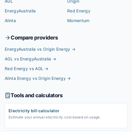
AGL
Origin
EnergyAustralia
Red Energy
Alinta
Momentum
Compare providers
EnergyAustralia vs Origin Energy
→
AGL vs EnergyAustralia
→
Red Energy vs AGL
→
Alinta Energy vs Origin Energy
→
Tools and calculators
Electricity bill calculator
Estimate your annual electricity cost based on usage.