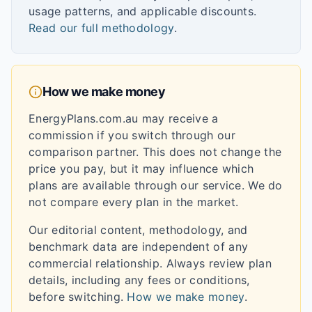
usage patterns, and applicable discounts.
Read our full methodology
.
How we make money
EnergyPlans.com.au may receive a
commission if you switch through our
comparison partner. This does not change the
price you pay, but it may influence which
plans are available through our service. We do
not compare every plan in the market.
Our editorial content, methodology, and
benchmark data are independent of any
commercial relationship. Always review plan
details, including any fees or conditions,
before switching.
How we make money
.