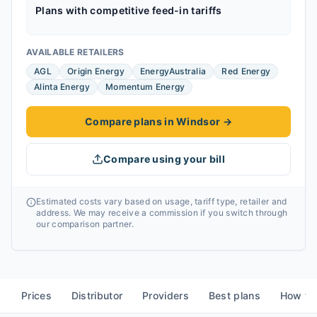
Plans with competitive feed-in tariffs
AVAILABLE RETAILERS
AGL
Origin Energy
EnergyAustralia
Red Energy
Alinta Energy
Momentum Energy
Compare plans in Windsor
→
Compare using your bill
Estimated costs vary based on usage, tariff type, retailer and
address. We may receive a commission if you switch through
our comparison partner.
Prices
Distributor
Providers
Best plans
How to