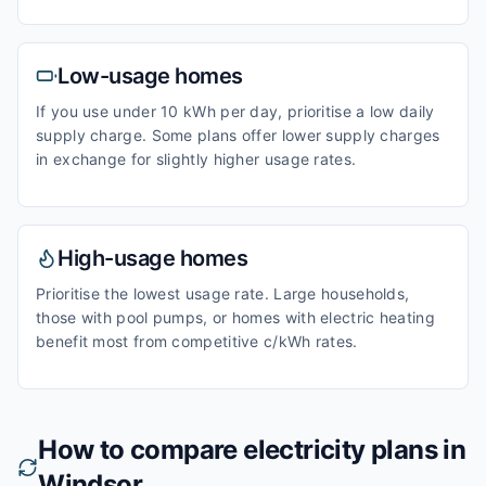
Low-usage homes
If you use under 10 kWh per day, prioritise a low daily
supply charge. Some plans offer lower supply charges
in exchange for slightly higher usage rates.
High-usage homes
Prioritise the lowest usage rate. Large households,
those with pool pumps, or homes with electric heating
benefit most from competitive c/kWh rates.
How to compare electricity plans in
Windsor