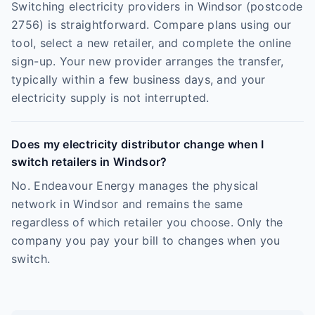
Switching electricity providers in Windsor (postcode
2756) is straightforward. Compare plans using our
tool, select a new retailer, and complete the online
sign-up. Your new provider arranges the transfer,
typically within a few business days, and your
electricity supply is not interrupted.
Does my electricity distributor change when I
switch retailers in Windsor?
No. Endeavour Energy manages the physical
network in Windsor and remains the same
regardless of which retailer you choose. Only the
company you pay your bill to changes when you
switch.