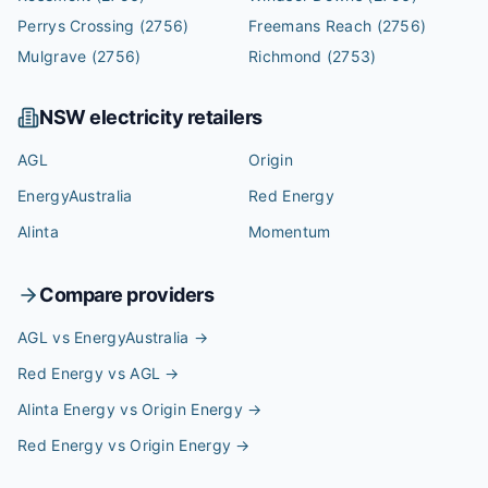
Perrys Crossing
(2756)
Freemans Reach
(2756)
Mulgrave
(2756)
Richmond
(2753)
NSW
electricity retailers
AGL
Origin
EnergyAustralia
Red Energy
Alinta
Momentum
Compare providers
AGL vs EnergyAustralia
→
Red Energy vs AGL
→
Alinta Energy vs Origin Energy
→
Red Energy vs Origin Energy
→