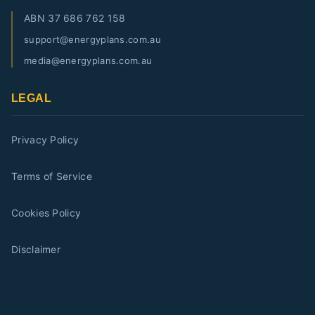
ABN
37 686 762 158
support@energyplans.com.au
media@energyplans.com.au
LEGAL
Privacy Policy
Terms of Service
Cookies Policy
Disclaimer