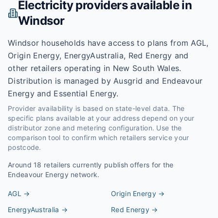
Electricity providers available in
Windsor
Windsor households have access to plans from AGL,
Origin Energy, EnergyAustralia, Red Energy and
other retailers operating in New South Wales.
Distribution is managed by Ausgrid and Endeavour
Energy and Essential Energy.
Provider availability is based on state-level data. The
specific plans available at your address depend on your
distributor zone and metering configuration. Use the
comparison tool to confirm which retailers service your
postcode.
Around
18
retailers currently publish offers for the
Endeavour Energy
network.
AGL
→
Origin Energy
→
EnergyAustralia
→
Red Energy
→