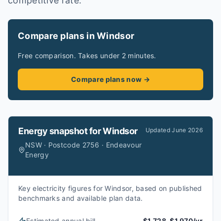
competitive rate.
Compare plans in Windsor
Free comparison. Takes under 2 minutes.
Compare plans now →
Energy snapshot for
Windsor
Updated
June 2026
NSW · Postcode 2756 · Endeavour
Energy
Key electricity figures for Windsor, based on published
benchmarks and available plan data.
Estimated annual bill
$1,728–$1,970/yr