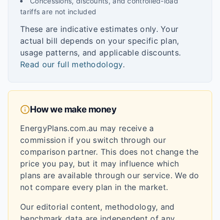
Concessions, discounts, and controlled-load
tariffs are not included
These are indicative estimates only. Your
actual bill depends on your specific plan,
usage patterns, and applicable discounts.
Read our full methodology
.
How we make money
EnergyPlans.com.au may receive a
commission if you switch through our
comparison partner. This does not change the
price you pay, but it may influence which
plans are available through our service. We do
not compare every plan in the market.
Our editorial content, methodology, and
benchmark data are independent of any