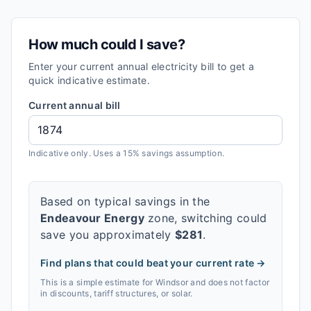
How much could I save?
Enter your current annual electricity bill to get a
quick indicative estimate.
Current annual bill
Indicative only. Uses a 15% savings assumption.
Based on typical savings in the
Endeavour Energy
zone, switching could
save you approximately
$
281
.
Find plans that could beat your current rate →
This is a simple estimate for
Windsor
and does not factor
in discounts, tariff structures, or solar.