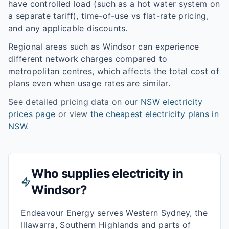
have controlled load (such as a hot water system on
a separate tariff), time-of-use vs flat-rate pricing,
and any applicable discounts.
Regional areas such as
Windsor
can experience
different network charges compared to
metropolitan centres, which affects the total cost of
plans even when usage rates are similar.
See detailed pricing data on our
NSW
electricity
prices page
or view
the cheapest electricity plans in
NSW
.
Who supplies electricity in
Windsor
?
Endeavour Energy serves Western Sydney, the
Illawarra, Southern Highlands and parts of