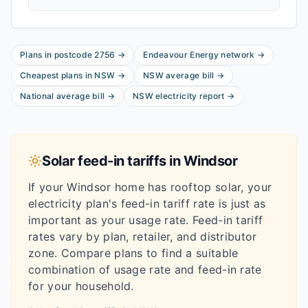
Plans in postcode
2756
→
Endeavour Energy
network
→
Cheapest plans in
NSW
→
NSW
average bill
→
National average bill
→
NSW
electricity report
→
Solar feed-in tariffs in
Windsor
If your
Windsor
home has rooftop solar, your
electricity plan's feed-in tariff rate is just as
important as your usage rate. Feed-in tariff
rates vary by plan, retailer, and distributor
zone. Compare plans to find a suitable
combination of usage rate and feed-in rate
for your household.