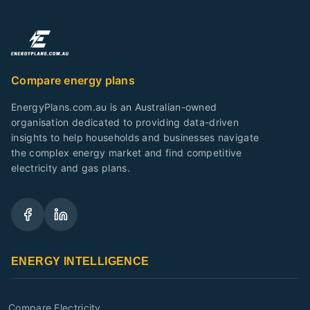
Compare energy plans
EnergyPlans.com.au is an Australian-owned
organisation dedicated to providing data-driven
insights to help households and businesses navigate
the complex energy market and find competitive
electricity and gas plans.
ENERGY INTELLIGENCE
Compare Electricity