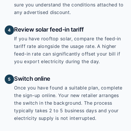
sure you understand the conditions attached to
any advertised discount.
Review solar feed-in tariff
4
If you have rooftop solar, compare the feed-in
tariff rate alongside the usage rate. A higher
feed-in rate can significantly offset your bill if
you export electricity during the day.
Switch online
5
Once you have found a suitable plan, complete
the sign-up online. Your new retailer arranges
the switch in the background. The process
typically takes 2 to 5 business days and your
electricity supply is not interrupted.