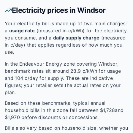
Electricity prices in
Windsor
Your electricity bill is made up of two main charges:
a
usage rate
(measured in c/kWh) for the electricity
you consume, and a
daily supply charge
(measured
in c/day) that applies regardless of how much you
use.
In the
Endeavour Energy
zone covering
Windsor
,
benchmark rates sit around
28.9
c/kWh for usage
and
104
c/day for supply. These are indicative
figures; your retailer sets the actual rates on your
plan.
Based on these benchmarks, typical annual
household bills in this zone fall between $
1,728
and
$
1,970
before discounts or concessions.
Bills also vary based on household size, whether you