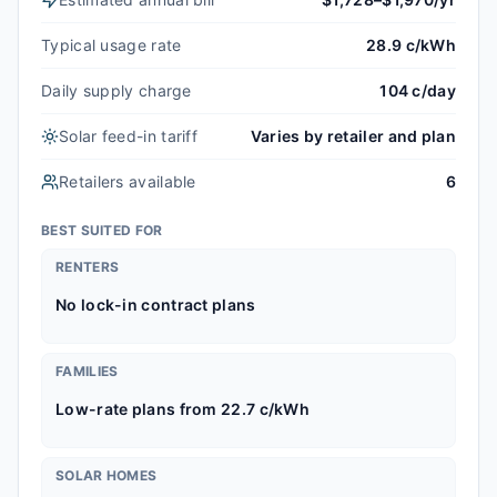
Typical usage rate
28.9 c/kWh
Daily supply charge
104 c/day
Solar feed-in tariff
Varies by retailer and plan
Retailers available
6
BEST SUITED FOR
RENTERS
No lock-in contract plans
FAMILIES
Low-rate plans from 22.7 c/kWh
SOLAR HOMES