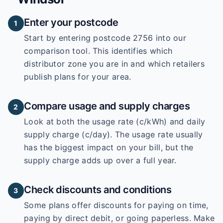
Enter your postcode
1
Start by entering
postcode 2756
into our
comparison tool. This identifies which
distributor zone you are in and which retailers
publish plans for your area.
Compare usage and supply charges
2
Look at both the usage rate (c/kWh) and daily
supply charge (c/day). The usage rate usually
has the biggest impact on your bill, but the
supply charge adds up over a full year.
Check discounts and conditions
3
Some plans offer discounts for paying on time,
paying by direct debit, or going paperless. Make