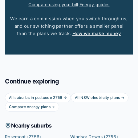
Compare using your bill
·
Energy guides
We earn a commission when you switch through us,
and our switching partner offers a smaller panel
than the plans we track.
How we make money
Continue exploring
All suburbs in postcode
2756
→
All
NSW
electricity plans →
Compare energy plans →
Nearby suburbs
Rosemont
(2756)
Windsor Downs
(2756)