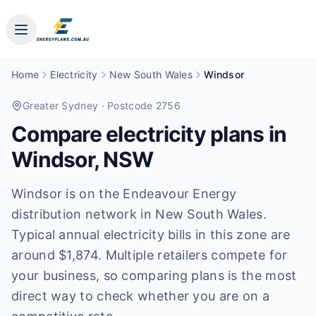
Home
Electricity
New South Wales
Windsor
Greater Sydney
· Postcode 2756
Compare electricity plans in
Windsor
,
NSW
Windsor is on the Endeavour Energy
distribution network in New South Wales.
Typical annual electricity bills in this zone are
around $1,874. Multiple retailers compete for
your business, so comparing plans is the most
direct way to check whether you are on a