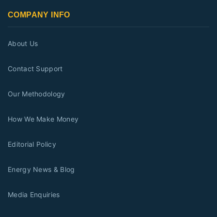
COMPANY INFO
About Us
Contact Support
Our Methodology
How We Make Money
Editorial Policy
Energy News & Blog
Media Enquiries