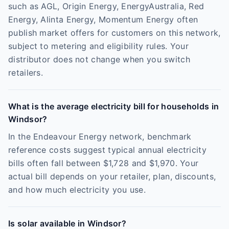
such as AGL, Origin Energy, EnergyAustralia, Red
Energy, Alinta Energy, Momentum Energy often
publish market offers for customers on this network,
subject to metering and eligibility rules. Your
distributor does not change when you switch
retailers.
What is the average electricity bill for households in
Windsor?
In the Endeavour Energy network, benchmark
reference costs suggest typical annual electricity
bills often fall between $1,728 and $1,970. Your
actual bill depends on your retailer, plan, discounts,
and how much electricity you use.
Is solar available in Windsor?