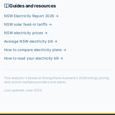
Guides and resources
NSW Electricity Report 2026
→
NSW solar feed-in tariffs
→
NSW electricity prices
→
Average NSW electricity bill
→
How to compare electricity plans
→
How to read your electricity bill
→
This analysis is based on EnergyPlans Australia's 2026 energy pricing
data across multiple providers and states.
Last updated:
June 2026
.