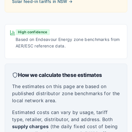
Solar feed-in tariffs in
NSW
→
High confidence
Based on Endeavour Energy zone benchmarks from
AER/ESC reference data.
How we calculate these estimates
The estimates on this page are based on
published distributor zone benchmarks for the
local network area.
Estimated costs can vary by usage, tariff
type, retailer, distributor, and address. Both
supply charges
(the daily fixed cost of being