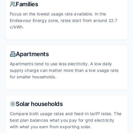
Families
Focus on the lowest usage rate available. In the
Endeavour Energy zone, rates start from around 22.7
c/kWh.
Apartments
Apartments tend to use less electricity. A low daily
supply charge can matter more than a low usage rate
for smaller households.
Solar households
Compare both usage rates and feed-in tariff rates. The
best plan balances what you pay for grid electricity
with what you earn from exporting solar.