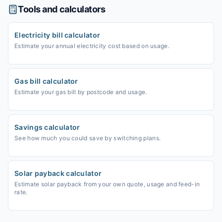
Tools and calculators
Electricity bill calculator
Estimate your annual electricity cost based on usage.
Gas bill calculator
Estimate your gas bill by postcode and usage.
Savings calculator
See how much you could save by switching plans.
Solar payback calculator
Estimate solar payback from your own quote, usage and feed-in
rate.