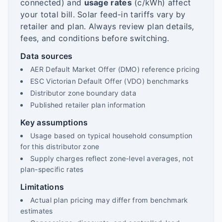
connected) and
usage rates
(c/kWh) affect
your total bill. Solar feed-in tariffs vary by
retailer and plan. Always review plan details,
fees, and conditions before switching.
Data sources
AER Default Market Offer (DMO) reference pricing
ESC Victorian Default Offer (VDO) benchmarks
Distributor zone boundary data
Published retailer plan information
Key assumptions
Usage based on typical household consumption
for this distributor zone
Supply charges reflect zone-level averages, not
plan-specific rates
Limitations
Actual plan pricing may differ from benchmark
estimates