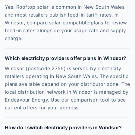
Yes. Rooftop solar is common in New South Wales,
and most retailers publish feed-in tariff rates. In
Windsor, compare solar-compatible plans to review
feed-in rates alongside your usage rate and supply
charge.
Which electricity providers offer plans in Windsor?
Windsor (postcode 2756) is served by electricity
retailers operating in New South Wales. The specific
plans available depend on your distributor zone. The
local distribution network in Windsor is managed by
Endeavour Energy. Use our comparison tool to see
current offers for your address.
How do I switch electricity providers in Windsor?