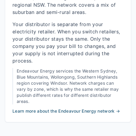
regional NSW. The network covers a mix of
suburban and semi-rural areas.
Your distributor is separate from your
electricity retailer. When you switch retailers,
your distributor stays the same. Only the
company you pay your bill to changes, and
your supply is not interrupted during the
process.
Endeavour Energy
services the
Western Sydney,
Blue Mountains, Wollongong, Southern Highlands
region covering
Windsor
. Network charges can
vary by zone, which is why the same retailer may
publish different rates for different distributor
areas.
Learn more about the
Endeavour Energy
network →