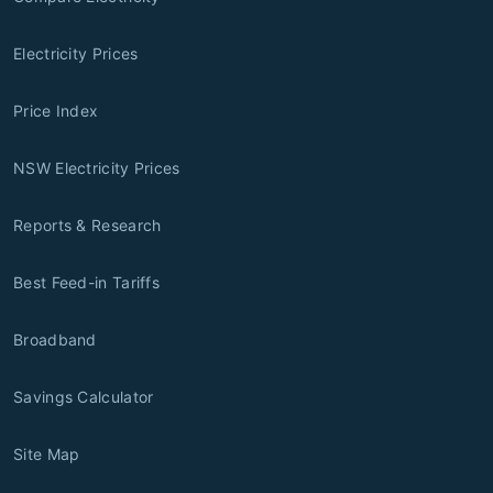
Electricity Prices
Price Index
NSW Electricity Prices
Reports & Research
Best Feed-in Tariffs
Broadband
Savings Calculator
Site Map