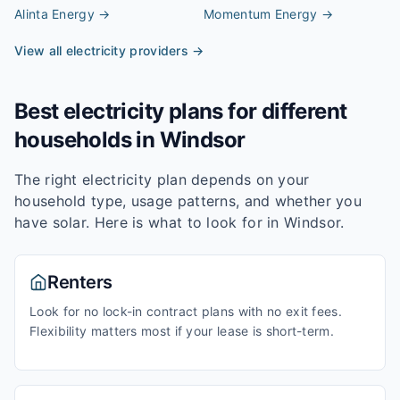
Alinta Energy
→
Momentum Energy
→
View all electricity providers →
Best electricity plans for different
households in
Windsor
The right electricity plan depends on your
household type, usage patterns, and whether you
have solar. Here is what to look for in
Windsor
.
Renters
Look for no lock-in contract plans with no exit fees.
Flexibility matters most if your lease is short-term.