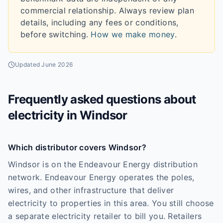
commercial relationship. Always review plan
details, including any fees or conditions,
before switching.
How we make money
.
Updated
June 2026
Frequently asked questions about
electricity in
Windsor
Which distributor covers Windsor?
Windsor is on the Endeavour Energy distribution
network. Endeavour Energy operates the poles,
wires, and other infrastructure that deliver
electricity to properties in this area. You still choose
a separate electricity retailer to bill you. Retailers