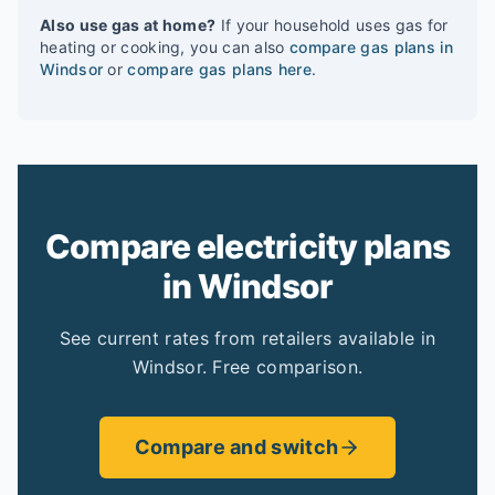
Also use gas at home?
If your household uses gas for
heating or cooking, you can also
compare gas plans in
Windsor
or
compare gas plans here
.
Compare electricity plans
in Windsor
See current rates from retailers available in
Windsor. Free comparison.
Compare and switch