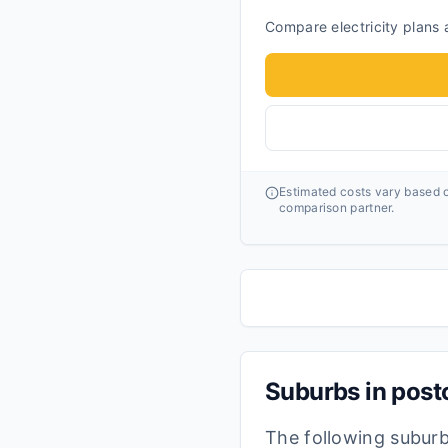
Compare electricity plans a
Estimated costs vary based o
comparison partner.
Suburbs in pos
The following subur