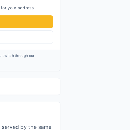
 for your address.
ou switch through our
s served by the same