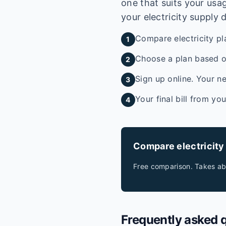
one that suits your usag
your electricity supply 
Compare electricity pl
1
Choose a plan based on
2
Sign up online. Your ne
3
Your final bill from yo
4
Compare electricity
Free comparison. Takes ab
Frequently asked 