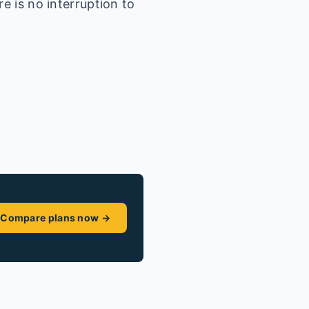
e is no interruption to
Compare plans now →