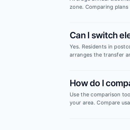
zone. Comparing plans 
Can I switch el
Yes. Residents in postc
arranges the transfer an
How do I compa
Use the comparison tool
your area. Compare usag