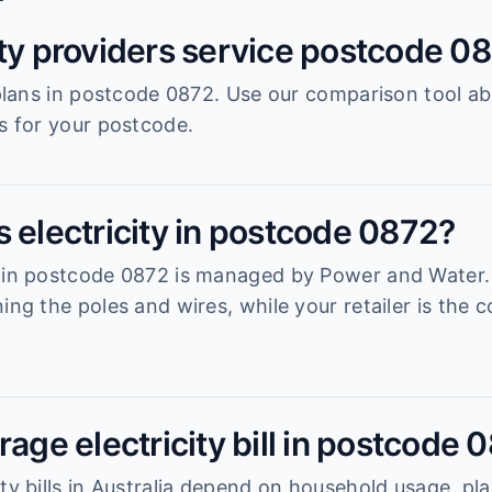
ity providers service postcode 0
r plans in postcode 0872. Use our comparison tool a
es for your postcode.
 electricity in postcode 0872?
 in postcode 0872 is managed by Power and Water. Y
ning the poles and wires, while your retailer is th
rage electricity bill in postcode 
ty bills in Australia depend on household usage, pla