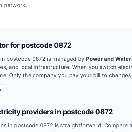
ion network.
utor for postcode
0872
k in postcode
0872
is managed by
Power and Water
es, and local infrastructure. When you switch electri
ame. Only the company you pay your bill to changes
→
tricity providers in postcode
0872
lans in postcode
0872
is straightforward. Compare av