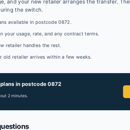
e, and your new retailer arranges the transfer. Ther
during the switch.
ans available in postcode 0872.
 your usage, rate, and any contract terms.
w retailer handles the rest.
ur old retailer arrives within a few weeks.
 plans in postcode
0872
out 2 minutes.
questions