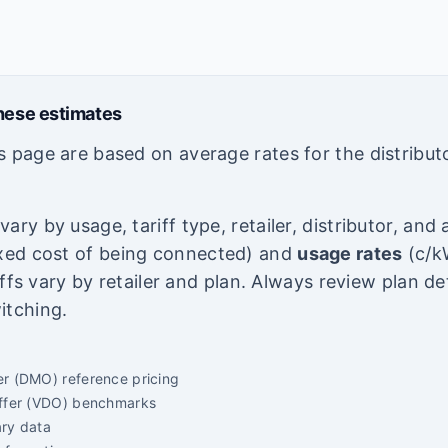
hese estimates
s page are based on average rates for the distribut
ary by usage, tariff type, retailer, distributor, an
ixed cost of being connected) and
usage rates
(c/kW
riffs vary by retailer and plan. Always review plan de
itching.
er (DMO) reference pricing
Offer (VDO) benchmarks
ary data