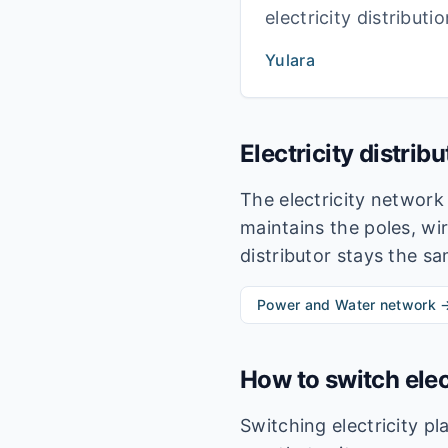
electricity distribut
Yulara
Electricity distrib
The electricity networ
maintains the poles, wir
distributor stays the s
Power and Water
network 
How to switch elec
Switching electricity p