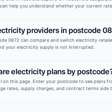
can help you understand whether your current rate 
ectricity providers in postcode 0
ode 0872 can compare and switch electricity retail
d your electricity supply is not interrupted.
re electricity plans by postcode
 on this page. Enter your postcode to see plans fro
e rates, supply charges, and contract terms side b