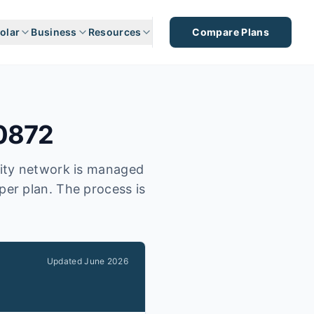
olar
Business
Resources
Compare Plans
0872
city network is managed
per plan. The process is
Updated
June 2026