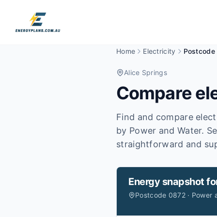
Home
Electricity
Postcode
Alice Springs
Compare ele
Find and compare electr
by Power and Water.
Se
straightforward and sup
Energy snapshot fo
Postcode 0872 · Power 