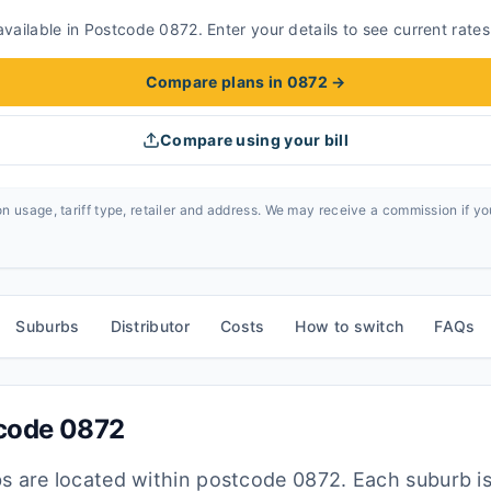
vailable in Postcode 0872. Enter your details to see current rates
Compare plans in 0872
→
Compare using your bill
n usage, tariff type, retailer and address. We may receive a commission if y
Suburbs
Distributor
Costs
How to switch
FAQs
tcode
0872
bs are located within postcode
0872
. Each suburb i