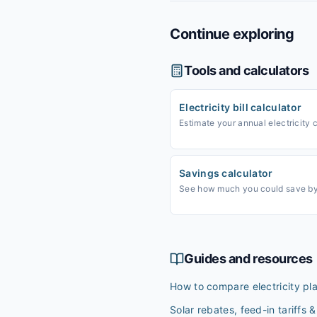
Continue exploring
Tools and calculators
Electricity bill calculator
Estimate your annual electricity 
Savings calculator
See how much you could save by 
Guides and resources
How to compare electricity pl
Solar rebates, feed-in tariffs