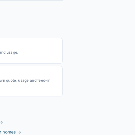
 and usage.
own quote, usage and feed-in
→
an homes
→