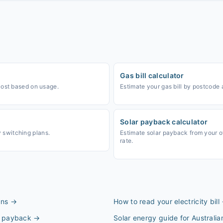
Gas bill calculator
cost based on usage.
Estimate your gas bill by postcode
Solar payback calculator
switching plans.
Estimate solar payback from your 
rate.
ans
→
How to read your electricity bill
 & payback
→
Solar energy guide for Australi