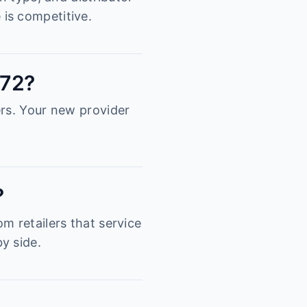
is competitive.
872?
ers. Your new provider
?
m retailers that service
y side.