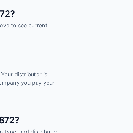
872?
bove to see current
our distributor is
e company you pay your
0872?
n type, and distributor