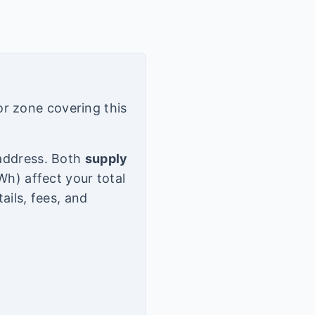
or zone covering this
d address. Both
supply
h) affect your total
tails, fees, and