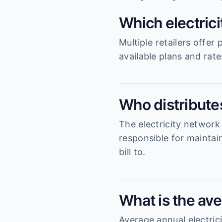
Which electric
Multiple retailers offe
available plans and rat
Who distributes
The electricity network
responsible for maintai
bill to.
What is the ave
Average annual electrici