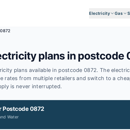
Electricity
Gas
S
 0872
ctricity plans in postcode
icity plans available in postcode
0872
.
The electri
e rates from multiple retailers and switch to a chea
ply is never interrupted.
r
Postcode 0872
and Water