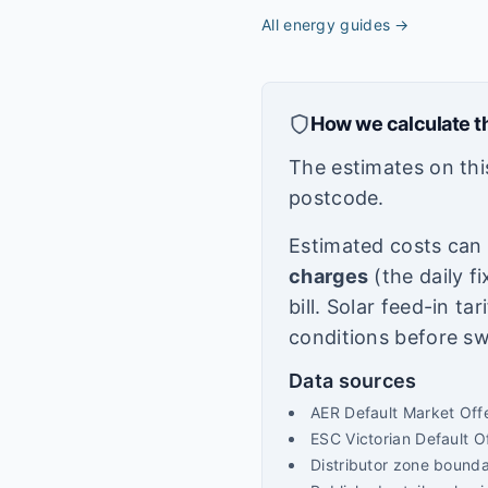
All energy guides
→
How we calculate t
The estimates on thi
postcode.
Estimated costs can v
charges
(the daily f
bill. Solar feed-in ta
conditions before sw
Data sources
AER Default Market Off
ESC Victorian Default 
Distributor zone bound