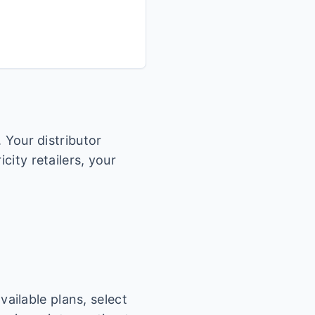
. Your distributor
city retailers, your
.
ailable plans, select