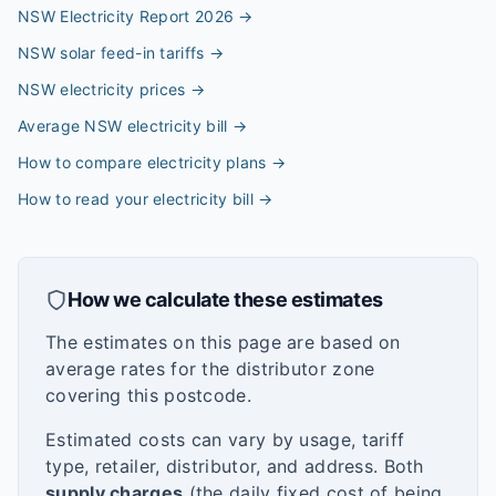
NSW Electricity Report 2026
→
NSW solar feed-in tariffs
→
NSW electricity prices
→
Average NSW electricity bill
→
How to compare electricity plans
→
How to read your electricity bill
→
How we calculate these estimates
The estimates on this page are based on
average rates for the distributor zone
covering this postcode.
Estimated costs can vary by usage, tariff
type, retailer, distributor, and address. Both
supply charges
(the daily fixed cost of being