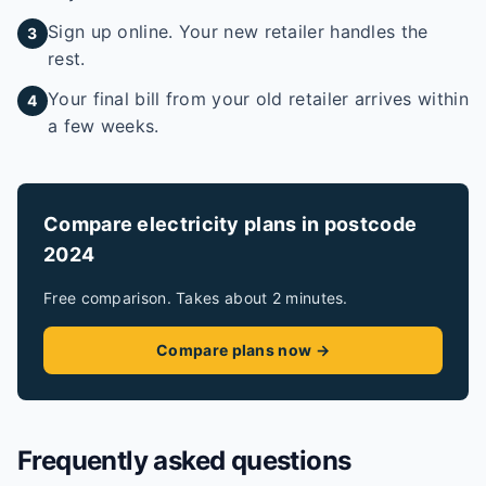
Sign up online. Your new retailer handles the
3
rest.
Your final bill from your old retailer arrives within
4
a few weeks.
Compare electricity plans in postcode
2024
Free comparison. Takes about 2 minutes.
Compare plans now →
Frequently asked questions