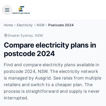
Home
Electricity
NSW
Postcode 2024
Greater Sydney
, NSW
Compare electricity plans in
postcode
2024
Find and compare electricity plans available in
postcode
2024
, NSW
.
The electricity network
is managed by Ausgrid.
See rates from multiple
retailers and switch to a cheaper plan. The
process is straightforward and supply is never
interrupted.