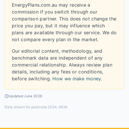
EnergyPlans.com.au may receive a
commission if you switch through our
comparison partner. This does not change the
price you pay, but it may influence which
plans are available through our service. We do
not compare every plan in the market.
Our editorial content, methodology, and
benchmark data are independent of any
commercial relationship. Always review plan
details, including any fees or conditions,
before switching.
How we make money
.
Updated
June 2026
Data shown for
postcode 2024, NSW
.