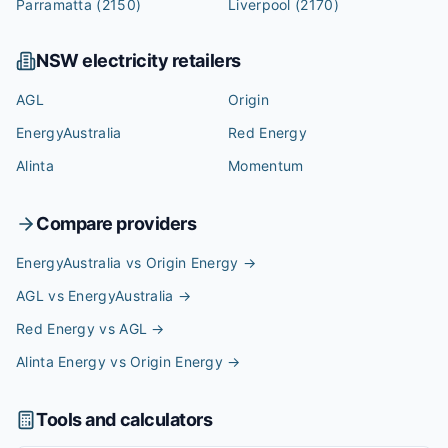
Parramatta
(2150)
Liverpool
(2170)
NSW
electricity retailers
AGL
Origin
EnergyAustralia
Red Energy
Alinta
Momentum
Compare providers
EnergyAustralia vs Origin Energy
→
AGL vs EnergyAustralia
→
Red Energy vs AGL
→
Alinta Energy vs Origin Energy
→
Tools and calculators