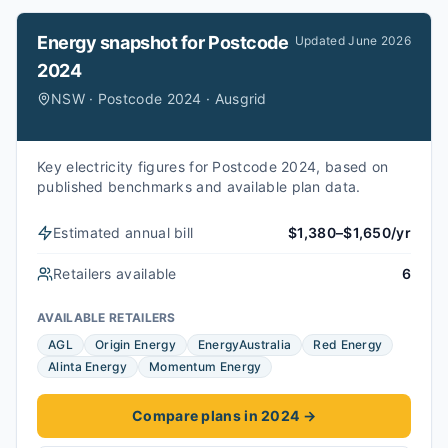
Energy snapshot for
Postcode
Updated
June 2026
2024
NSW · Postcode 2024 · Ausgrid
Key electricity figures for Postcode 2024, based on
published benchmarks and available plan data.
Estimated annual bill
$1,380–$1,650/yr
Retailers available
6
AVAILABLE RETAILERS
AGL
Origin Energy
EnergyAustralia
Red Energy
Alinta Energy
Momentum Energy
Compare plans in 2024
→