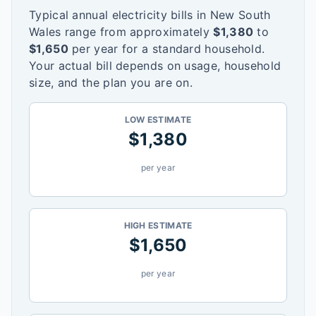
Typical annual electricity bills in
New South
Wales
range from approximately
$
1,380
to
$
1,650
per year for a standard household.
Your actual bill depends on usage, household
size, and the plan you are on.
LOW ESTIMATE
$
1,380
per year
HIGH ESTIMATE
$
1,650
per year