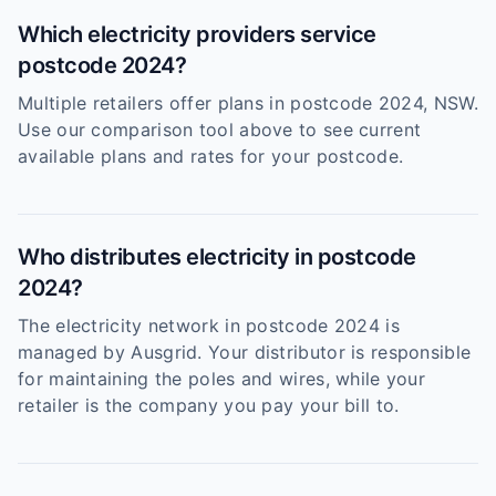
Which electricity providers service
postcode 2024?
Multiple retailers offer plans in postcode 2024, NSW.
Use our comparison tool above to see current
available plans and rates for your postcode.
Who distributes electricity in postcode
2024?
The electricity network in postcode 2024 is
managed by Ausgrid. Your distributor is responsible
for maintaining the poles and wires, while your
retailer is the company you pay your bill to.