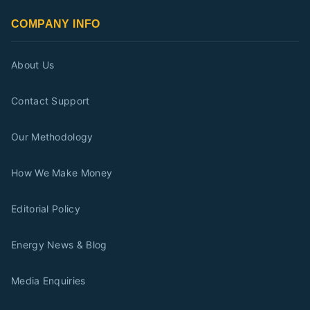
COMPANY INFO
About Us
Contact Support
Our Methodology
How We Make Money
Editorial Policy
Energy News & Blog
Media Enquiries