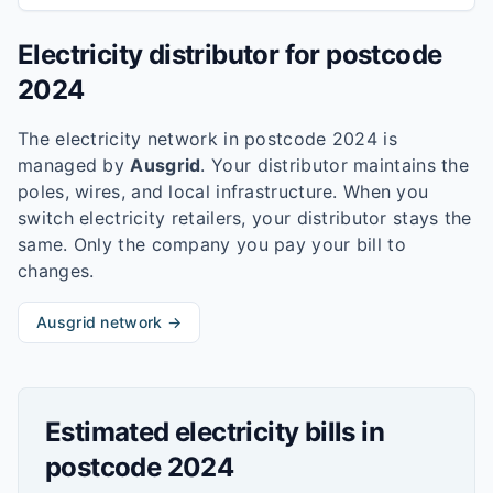
Electricity distributor for postcode
2024
The electricity network in postcode
2024
is
managed by
Ausgrid
. Your distributor maintains the
poles, wires, and local infrastructure. When you
switch electricity retailers, your distributor stays the
same. Only the company you pay your bill to
changes.
Ausgrid
network →
Estimated electricity bills in
postcode
2024