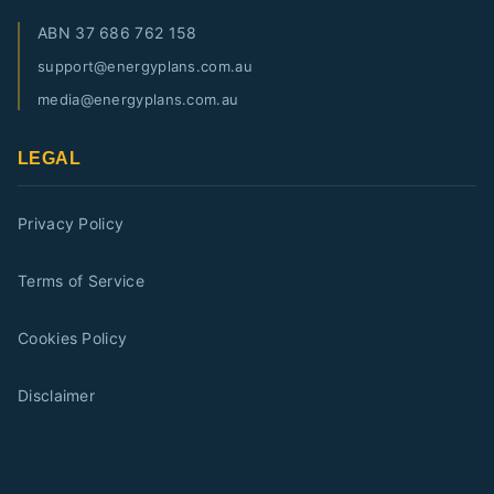
ABN
37 686 762 158
support@energyplans.com.au
media@energyplans.com.au
LEGAL
Privacy Policy
Terms of Service
Cookies Policy
Disclaimer