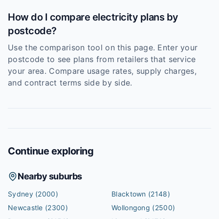
How do I compare electricity plans by
postcode?
Use the comparison tool on this page. Enter your
postcode to see plans from retailers that service
your area. Compare usage rates, supply charges,
and contract terms side by side.
Continue exploring
Nearby suburbs
Sydney
(2000)
Blacktown
(2148)
Newcastle
(2300)
Wollongong
(2500)