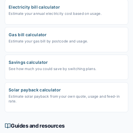
Electricity bill calculator
Estimate your annual electricity cost based on usage.
Gas bill calculator
Estimate your gas bill by postcode and usage.
Savings calculator
See how much you could save by switching plans.
Solar payback calculator
Estimate solar payback from your own quote, usage and feed-in
rate.
Guides and resources