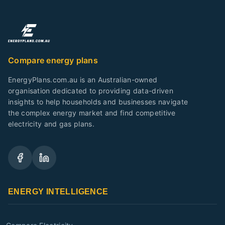
Compare energy plans
EnergyPlans.com.au is an Australian-owned
organisation dedicated to providing data-driven
insights to help households and businesses navigate
the complex energy market and find competitive
electricity and gas plans.
ENERGY INTELLIGENCE