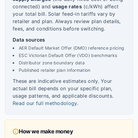
connected) and
usage rates
(c/kWh) affect
your total bill. Solar feed-in tariffs vary by
retailer and plan. Always review plan details,
fees, and conditions before switching.
Data sources
AER Default Market Offer (DMO) reference pricing
ESC Victorian Default Offer (VDO) benchmarks
Distributor zone boundary data
Published retailer plan information
These are indicative estimates only. Your
actual bill depends on your specific plan,
usage patterns, and applicable discounts.
Read our full methodology
.
How we make money