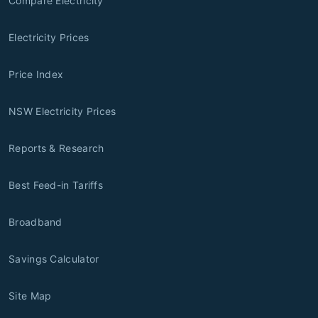
Compare Electricity
Electricity Prices
Price Index
NSW Electricity Prices
Reports & Research
Best Feed-in Tariffs
Broadband
Savings Calculator
Site Map