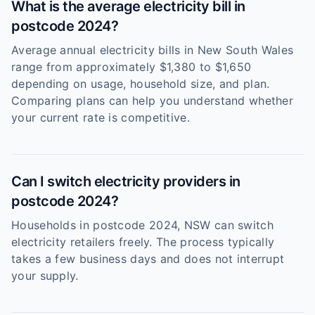
What is the average electricity bill in
postcode 2024?
Average annual electricity bills in New South Wales
range from approximately $1,380 to $1,650
depending on usage, household size, and plan.
Comparing plans can help you understand whether
your current rate is competitive.
Can I switch electricity providers in
postcode 2024?
Households in postcode 2024, NSW can switch
electricity retailers freely. The process typically
takes a few business days and does not interrupt
your supply.