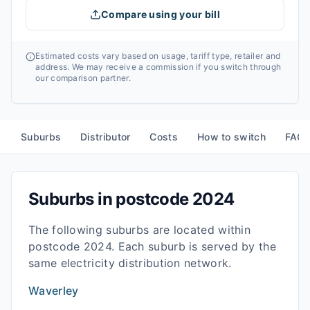
Compare using your bill
Estimated costs vary based on usage, tariff type, retailer and
address. We may receive a commission if you switch through
our comparison partner.
Suburbs
Distributor
Costs
How to switch
FAQ
Suburbs in postcode
2024
The following suburbs are located within
postcode
2024
. Each suburb is served by the
same electricity distribution network.
Waverley