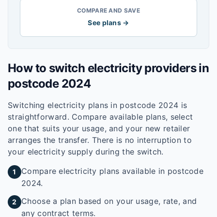
COMPARE AND SAVE
See plans →
How to switch electricity providers in
postcode
2024
Switching electricity plans in postcode
2024
is
straightforward. Compare available plans, select
one that suits your usage, and your new retailer
arranges the transfer. There is no interruption to
your electricity supply during the switch.
Compare electricity plans available in postcode
1
2024.
Choose a plan based on your usage, rate, and
2
any contract terms.