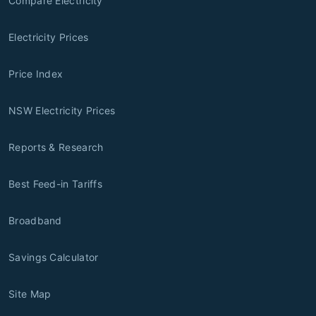
Compare Electricity
Electricity Prices
Price Index
NSW Electricity Prices
Reports & Research
Best Feed-in Tariffs
Broadband
Savings Calculator
Site Map