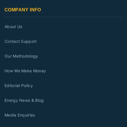
COMPANY INFO
About Us
Contact Support
Our Methodology
How We Make Money
Editorial Policy
Energy News & Blog
Media Enquiries