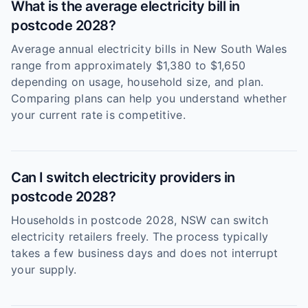
What is the average electricity bill in
postcode 2028?
Average annual electricity bills in New South Wales
range from approximately $1,380 to $1,650
depending on usage, household size, and plan.
Comparing plans can help you understand whether
your current rate is competitive.
Can I switch electricity providers in
postcode 2028?
Households in postcode 2028, NSW can switch
electricity retailers freely. The process typically
takes a few business days and does not interrupt
your supply.