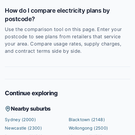
How do I compare electricity plans by
postcode?
Use the comparison tool on this page. Enter your
postcode to see plans from retailers that service
your area. Compare usage rates, supply charges,
and contract terms side by side.
Continue exploring
Nearby suburbs
Sydney
(2000)
Blacktown
(2148)
Newcastle
(2300)
Wollongong
(2500)