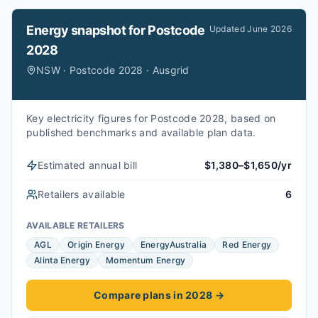
Energy snapshot for
Postcode
Updated
June 2026
2028
NSW · Postcode 2028 · Ausgrid
Key electricity figures for Postcode 2028, based on
published benchmarks and available plan data.
Estimated annual bill
$1,380–$1,650/yr
Retailers available
6
AVAILABLE RETAILERS
AGL
Origin Energy
EnergyAustralia
Red Energy
Alinta Energy
Momentum Energy
Compare plans in 2028
→