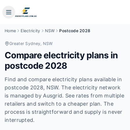
Home
Electricity
NSW
Postcode 2028
Greater Sydney
, NSW
Compare electricity plans in
postcode
2028
Find and compare electricity plans available in
postcode
2028
, NSW
.
The electricity network
is managed by Ausgrid.
See rates from multiple
retailers and switch to a cheaper plan. The
process is straightforward and supply is never
interrupted.