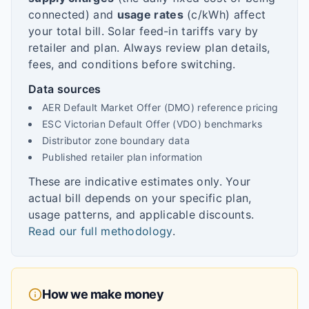
connected) and
usage rates
(c/kWh) affect
your total bill. Solar feed-in tariffs vary by
retailer and plan. Always review plan details,
fees, and conditions before switching.
Data sources
AER Default Market Offer (DMO) reference pricing
ESC Victorian Default Offer (VDO) benchmarks
Distributor zone boundary data
Published retailer plan information
These are indicative estimates only. Your
actual bill depends on your specific plan,
usage patterns, and applicable discounts.
Read our full methodology
.
How we make money