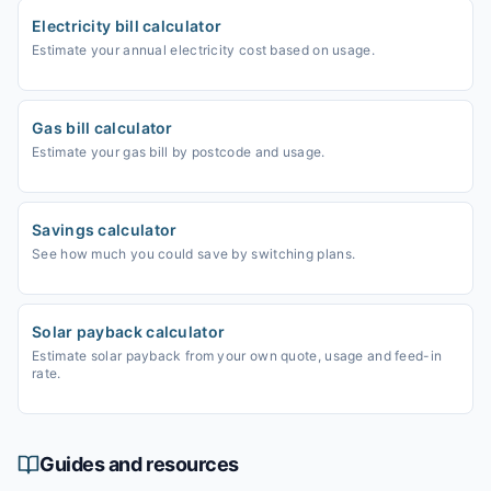
Electricity bill calculator
Estimate your annual electricity cost based on usage.
Gas bill calculator
Estimate your gas bill by postcode and usage.
Savings calculator
See how much you could save by switching plans.
Solar payback calculator
Estimate solar payback from your own quote, usage and feed-in
rate.
Guides and resources