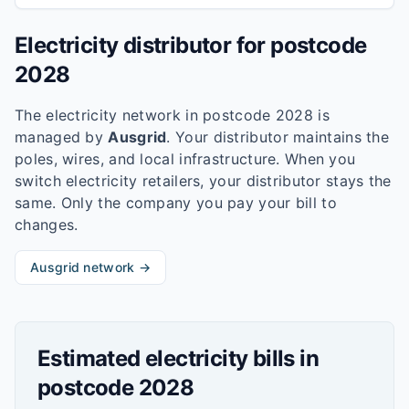
Electricity distributor for postcode
2028
The electricity network in postcode
2028
is
managed by
Ausgrid
. Your distributor maintains the
poles, wires, and local infrastructure. When you
switch electricity retailers, your distributor stays the
same. Only the company you pay your bill to
changes.
Ausgrid
network →
Estimated electricity bills in
postcode
2028