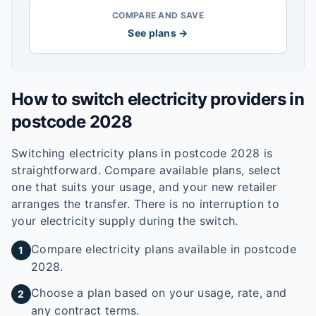
COMPARE AND SAVE
See plans →
How to switch electricity providers in
postcode
2028
Switching electricity plans in postcode
2028
is
straightforward. Compare available plans, select
one that suits your usage, and your new retailer
arranges the transfer. There is no interruption to
your electricity supply during the switch.
Compare electricity plans available in postcode
1
2028.
Choose a plan based on your usage, rate, and
2
any contract terms.