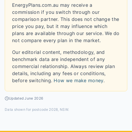
EnergyPlans.com.au may receive a
commission if you switch through our
comparison partner. This does not change the
price you pay, but it may influence which
plans are available through our service. We do
not compare every plan in the market.
Our editorial content, methodology, and
benchmark data are independent of any
commercial relationship. Always review plan
details, including any fees or conditions,
before switching.
How we make money
.
Updated
June 2026
Data shown for
postcode 2028, NSW
.