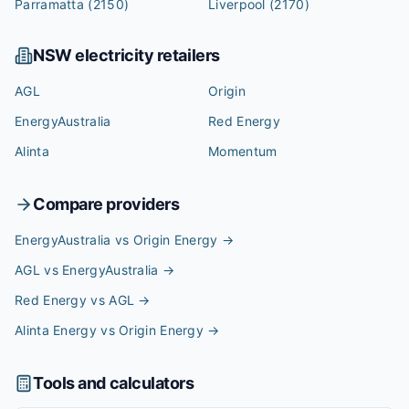
Parramatta
(2150)
Liverpool
(2170)
NSW
electricity retailers
AGL
Origin
EnergyAustralia
Red Energy
Alinta
Momentum
Compare providers
EnergyAustralia vs Origin Energy
→
AGL vs EnergyAustralia
→
Red Energy vs AGL
→
Alinta Energy vs Origin Energy
→
Tools and calculators