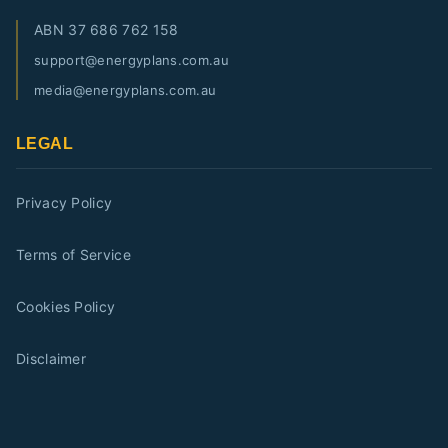
ABN
37 686 762 158
support@energyplans.com.au
media@energyplans.com.au
LEGAL
Privacy Policy
Terms of Service
Cookies Policy
Disclaimer