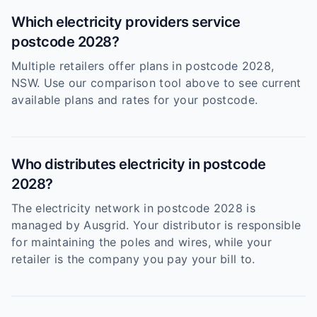
Which electricity providers service
postcode 2028?
Multiple retailers offer plans in postcode 2028,
NSW. Use our comparison tool above to see current
available plans and rates for your postcode.
Who distributes electricity in postcode
2028?
The electricity network in postcode 2028 is
managed by Ausgrid. Your distributor is responsible
for maintaining the poles and wires, while your
retailer is the company you pay your bill to.