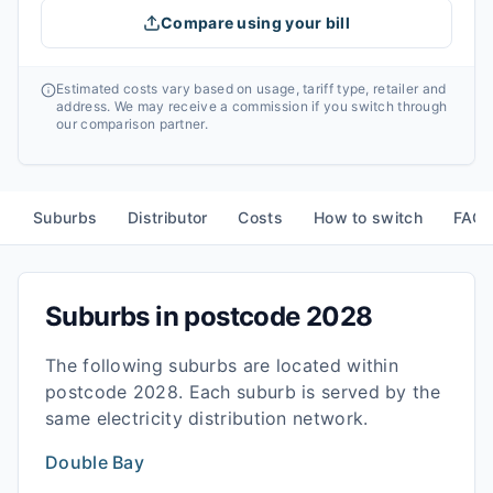
Compare using your bill
Estimated costs vary based on usage, tariff type, retailer and
address. We may receive a commission if you switch through
our comparison partner.
Suburbs
Distributor
Costs
How to switch
FAQ
Suburbs in postcode
2028
The following suburbs are located within
postcode
2028
. Each suburb is served by the
same electricity distribution network.
Double Bay