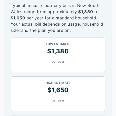
Typical annual electricity bills in
New South
Wales
range from approximately
$
1,380
to
$
1,650
per year for a standard household.
Your actual bill depends on usage, household
size, and the plan you are on.
LOW ESTIMATE
$
1,380
per year
HIGH ESTIMATE
$
1,650
per year