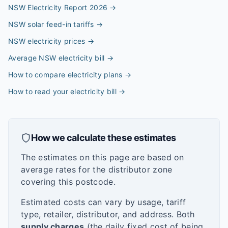
NSW Electricity Report 2026
→
NSW solar feed-in tariffs
→
NSW electricity prices
→
Average NSW electricity bill
→
How to compare electricity plans
→
How to read your electricity bill
→
How we calculate these estimates
The estimates on this page are based on
average rates for the distributor zone
covering this postcode.
Estimated costs can vary by usage, tariff
type, retailer, distributor, and address. Both
supply charges
(the daily fixed cost of being