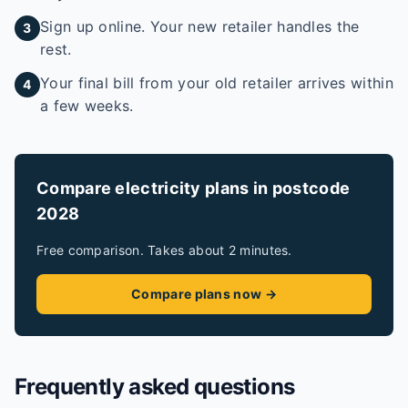
Sign up online. Your new retailer handles the
3
rest.
Your final bill from your old retailer arrives within
4
a few weeks.
Compare electricity plans in postcode
2028
Free comparison. Takes about 2 minutes.
Compare plans now →
Frequently asked questions