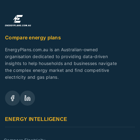
Compare energy plans
EnergyPlans.com.au is an Australian-owned
organisation dedicated to providing data-driven
insights to help households and businesses navigate
the complex energy market and find competitive
electricity and gas plans.
ENERGY INTELLIGENCE