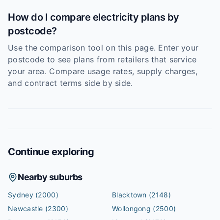
How do I compare electricity plans by
postcode?
Use the comparison tool on this page. Enter your
postcode to see plans from retailers that service
your area. Compare usage rates, supply charges,
and contract terms side by side.
Continue exploring
Nearby suburbs
Sydney
(2000)
Blacktown
(2148)
Newcastle
(2300)
Wollongong
(2500)