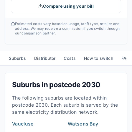
Compare using your bill
Estimated costs vary based on usage, tariff type, retailer and
address. We may receive a commission if you switch through
our comparison partner.
Suburbs
Distributor
Costs
How to switch
FAQ
Suburbs in postcode
2030
The following suburbs are located within
postcode
2030
. Each suburb is served by the
same electricity distribution network.
Vaucluse
Watsons Bay