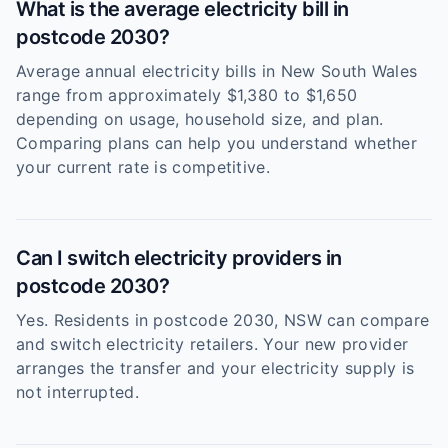
What is the average electricity bill in
postcode 2030?
Average annual electricity bills in New South Wales
range from approximately $1,380 to $1,650
depending on usage, household size, and plan.
Comparing plans can help you understand whether
your current rate is competitive.
Can I switch electricity providers in
postcode 2030?
Yes. Residents in postcode 2030, NSW can compare
and switch electricity retailers. Your new provider
arranges the transfer and your electricity supply is
not interrupted.