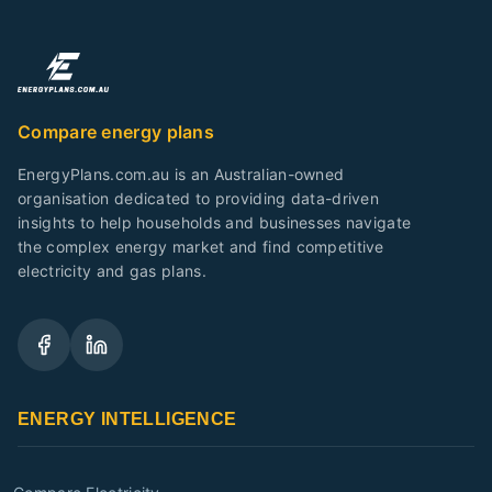
Compare energy plans
EnergyPlans.com.au is an Australian-owned
organisation dedicated to providing data-driven
insights to help households and businesses navigate
the complex energy market and find competitive
electricity and gas plans.
ENERGY INTELLIGENCE