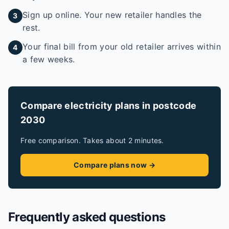
Sign up online. Your new retailer handles the
3
rest.
Your final bill from your old retailer arrives within
4
a few weeks.
Compare electricity plans in postcode
2030
Free comparison. Takes about 2 minutes.
Compare plans now →
Frequently asked questions