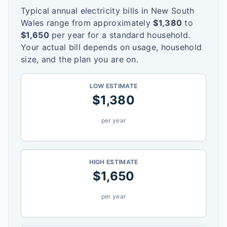
Typical annual electricity bills in
New South
Wales
range from approximately
$
1,380
to
$
1,650
per year for a standard household.
Your actual bill depends on usage, household
size, and the plan you are on.
LOW ESTIMATE
$
1,380
per year
HIGH ESTIMATE
$
1,650
per year