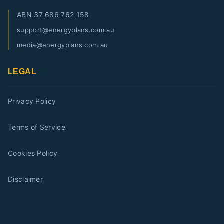
ABN
37 686 762 158
support@energyplans.com.au
media@energyplans.com.au
LEGAL
Privacy Policy
Terms of Service
Cookies Policy
Disclaimer