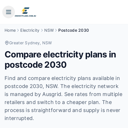
Home
Electricity
NSW
Postcode 2030
Greater Sydney
, NSW
Compare electricity plans in
postcode
2030
Find and compare electricity plans available in
postcode
2030
, NSW
.
The electricity network
is managed by Ausgrid.
See rates from multiple
retailers and switch to a cheaper plan. The
process is straightforward and supply is never
interrupted.