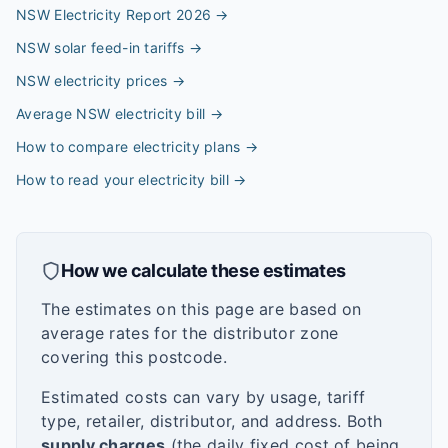
NSW Electricity Report 2026
→
NSW solar feed-in tariffs
→
NSW electricity prices
→
Average NSW electricity bill
→
How to compare electricity plans
→
How to read your electricity bill
→
How we calculate these estimates
The estimates on this page are based on
average rates for the distributor zone
covering this postcode.
Estimated costs can vary by usage, tariff
type, retailer, distributor, and address. Both
supply charges
(the daily fixed cost of being