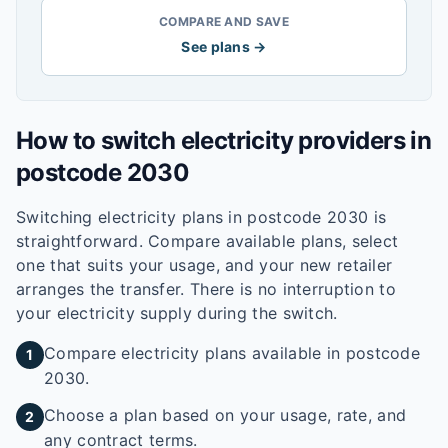
COMPARE AND SAVE
See plans →
How to switch electricity providers in
postcode
2030
Switching electricity plans in postcode
2030
is
straightforward. Compare available plans, select
one that suits your usage, and your new retailer
arranges the transfer. There is no interruption to
your electricity supply during the switch.
Compare electricity plans available in postcode
1
2030.
Choose a plan based on your usage, rate, and
2
any contract terms.