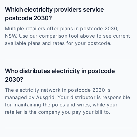
Which electricity providers service
postcode 2030?
Multiple retailers offer plans in postcode 2030,
NSW. Use our comparison tool above to see current
available plans and rates for your postcode.
Who distributes electricity in postcode
2030?
The electricity network in postcode 2030 is
managed by Ausgrid. Your distributor is responsible
for maintaining the poles and wires, while your
retailer is the company you pay your bill to.