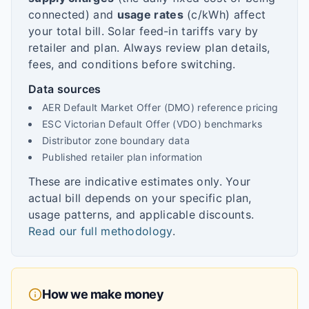
connected) and
usage rates
(c/kWh) affect
your total bill. Solar feed-in tariffs vary by
retailer and plan. Always review plan details,
fees, and conditions before switching.
Data sources
AER Default Market Offer (DMO) reference pricing
ESC Victorian Default Offer (VDO) benchmarks
Distributor zone boundary data
Published retailer plan information
These are indicative estimates only. Your
actual bill depends on your specific plan,
usage patterns, and applicable discounts.
Read our full methodology
.
How we make money