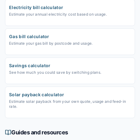
Electricity bill calculator
Estimate your annual electricity cost based on usage.
Gas bill calculator
Estimate your gas bill by postcode and usage.
Savings calculator
See how much you could save by switching plans.
Solar payback calculator
Estimate solar payback from your own quote, usage and feed-in
rate.
Guides and resources