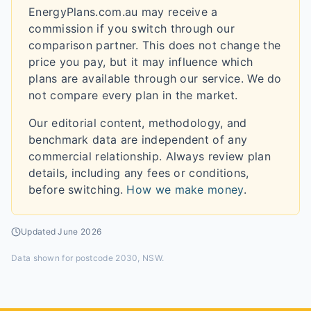
EnergyPlans.com.au may receive a
commission if you switch through our
comparison partner. This does not change the
price you pay, but it may influence which
plans are available through our service. We do
not compare every plan in the market.
Our editorial content, methodology, and
benchmark data are independent of any
commercial relationship. Always review plan
details, including any fees or conditions,
before switching.
How we make money
.
Updated
June 2026
Data shown for
postcode 2030, NSW
.