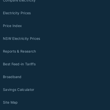
Compare Electricity
Electricity Prices
Price Index
NSW Electricity Prices
Reports & Research
Best Feed-in Tariffs
Broadband
Savings Calculator
Site Map