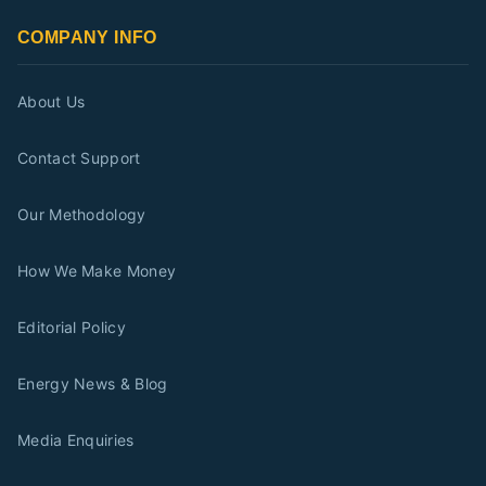
COMPANY INFO
About Us
Contact Support
Our Methodology
How We Make Money
Editorial Policy
Energy News & Blog
Media Enquiries