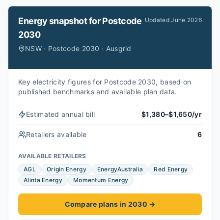
Energy snapshot for
Postcode
Updated
June 2026
2030
NSW · Postcode 2030 · Ausgrid
Key electricity figures for Postcode 2030, based on
published benchmarks and available plan data.
Estimated annual bill
$1,380–$1,650/yr
Retailers available
6
AVAILABLE RETAILERS
AGL
Origin Energy
EnergyAustralia
Red Energy
Alinta Energy
Momentum Energy
Compare plans in 2030
→