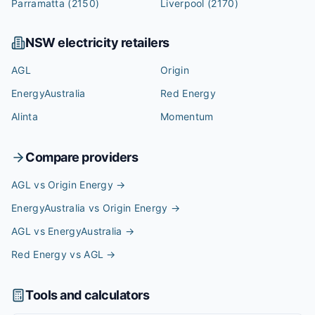
Parramatta
(2150)
Liverpool
(2170)
NSW
electricity retailers
AGL
Origin
EnergyAustralia
Red Energy
Alinta
Momentum
Compare providers
AGL vs Origin Energy
→
EnergyAustralia vs Origin Energy
→
AGL vs EnergyAustralia
→
Red Energy vs AGL
→
Tools and calculators