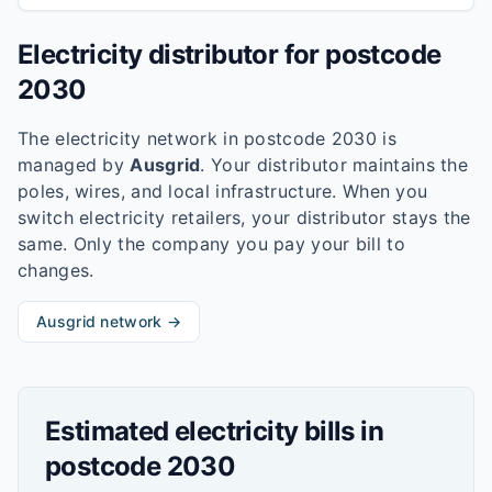
Electricity distributor for postcode
2030
The electricity network in postcode
2030
is
managed by
Ausgrid
. Your distributor maintains the
poles, wires, and local infrastructure. When you
switch electricity retailers, your distributor stays the
same. Only the company you pay your bill to
changes.
Ausgrid
network →
Estimated electricity bills in
postcode
2030