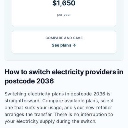
$
1,650
per year
COMPARE AND SAVE
See plans →
How to switch electricity providers in
postcode
2036
Switching electricity plans in postcode
2036
is
straightforward. Compare available plans, select
one that suits your usage, and your new retailer
arranges the transfer. There is no interruption to
your electricity supply during the switch.