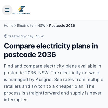
Home
Electricity
NSW
Postcode 2036
Greater Sydney
, NSW
Compare electricity plans in
postcode
2036
Find and compare electricity plans available in
postcode
2036
, NSW
.
The electricity network
is managed by Ausgrid.
See rates from multiple
retailers and switch to a cheaper plan. The
process is straightforward and supply is never
interrupted.