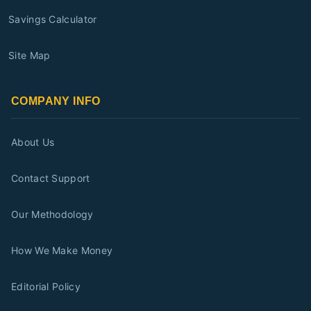
Savings Calculator
Site Map
COMPANY INFO
About Us
Contact Support
Our Methodology
How We Make Money
Editorial Policy