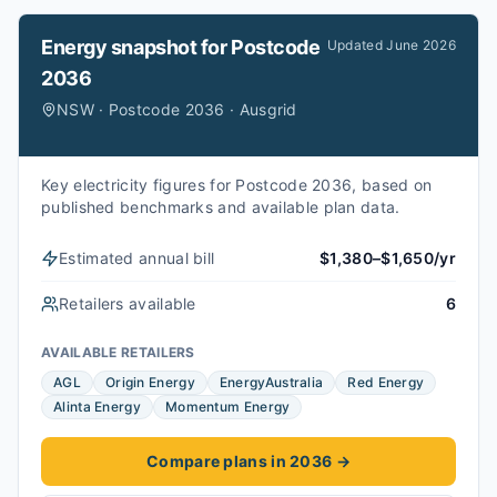
Energy snapshot for
Postcode
Updated
June 2026
2036
NSW · Postcode 2036 · Ausgrid
Key electricity figures for Postcode 2036, based on
published benchmarks and available plan data.
Estimated annual bill
$1,380–$1,650/yr
Retailers available
6
AVAILABLE RETAILERS
AGL
Origin Energy
EnergyAustralia
Red Energy
Alinta Energy
Momentum Energy
Compare plans in 2036
→