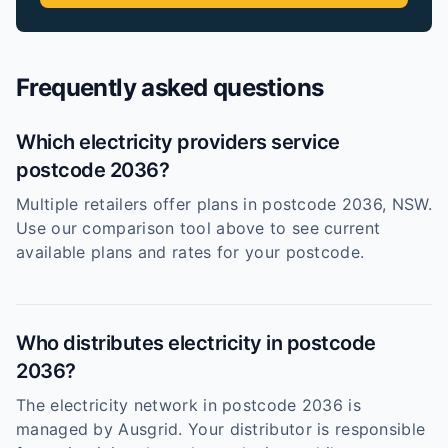
Frequently asked questions
Which electricity providers service
postcode 2036?
Multiple retailers offer plans in postcode 2036, NSW.
Use our comparison tool above to see current
available plans and rates for your postcode.
Who distributes electricity in postcode
2036?
The electricity network in postcode 2036 is
managed by Ausgrid. Your distributor is responsible