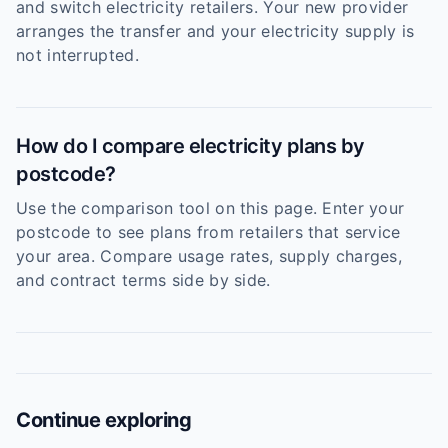
and switch electricity retailers. Your new provider
arranges the transfer and your electricity supply is
not interrupted.
How do I compare electricity plans by
postcode?
Use the comparison tool on this page. Enter your
postcode to see plans from retailers that service
your area. Compare usage rates, supply charges,
and contract terms side by side.
Continue exploring