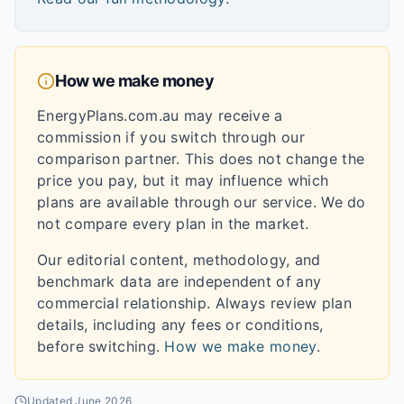
How we make money
EnergyPlans.com.au may receive a
commission if you switch through our
comparison partner. This does not change the
price you pay, but it may influence which
plans are available through our service. We do
not compare every plan in the market.
Our editorial content, methodology, and
benchmark data are independent of any
commercial relationship. Always review plan
details, including any fees or conditions,
before switching.
How we make money
.
Updated
June 2026