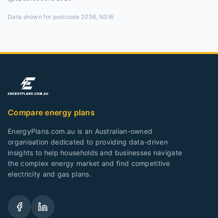
Data shown for
postcode 2036, NSW
.
Compare energy plans
EnergyPlans.com.au is an Australian-owned
organisation dedicated to providing data-driven
insights to help households and businesses navigate
the complex energy market and find competitive
electricity and gas plans.