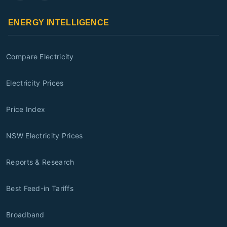
ENERGY INTELLIGENCE
Compare Electricity
Electricity Prices
Price Index
NSW Electricity Prices
Reports & Research
Best Feed-in Tariffs
Broadband