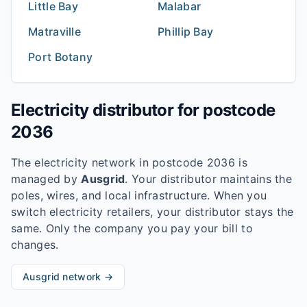
Little Bay
Malabar
Matraville
Phillip Bay
Port Botany
Electricity distributor for postcode
2036
The electricity network in postcode
2036
is
managed by
Ausgrid
. Your distributor maintains the
poles, wires, and local infrastructure. When you
switch electricity retailers, your distributor stays the
same. Only the company you pay your bill to
changes.
Ausgrid
network →