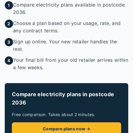
Compare electricity plans available in postcode
1
2036.
Choose a plan based on your usage, rate, and
2
any contract terms.
Sign up online. Your new retailer handles the
3
rest.
Your final bill from your old retailer arrives within
4
a few weeks.
Compare electricity plans in postcode
2036
Free comparison. Takes about 2 minutes.
Compare plans now →