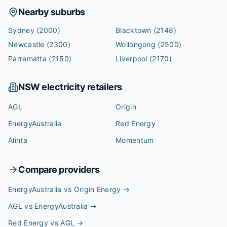
Nearby suburbs
Sydney
(2000)
Blacktown
(2148)
Newcastle
(2300)
Wollongong
(2500)
Parramatta
(2150)
Liverpool
(2170)
NSW
electricity retailers
AGL
Origin
EnergyAustralia
Red Energy
Alinta
Momentum
Compare providers
EnergyAustralia vs Origin Energy
→
AGL vs EnergyAustralia
→
Red Energy vs AGL
→