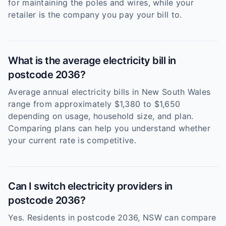
for maintaining the poles and wires, while your
retailer is the company you pay your bill to.
What is the average electricity bill in
postcode 2036?
Average annual electricity bills in New South Wales
range from approximately $1,380 to $1,650
depending on usage, household size, and plan.
Comparing plans can help you understand whether
your current rate is competitive.
Can I switch electricity providers in
postcode 2036?
Yes. Residents in postcode 2036, NSW can compare