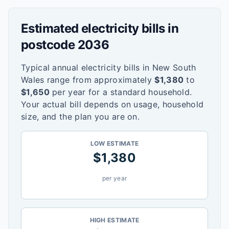
Estimated electricity bills in
postcode
2036
Typical annual electricity bills in
New South
Wales
range from approximately
$
1,380
to
$
1,650
per year for a standard household.
Your actual bill depends on usage, household
size, and the plan you are on.
LOW ESTIMATE
$
1,380
per year
HIGH ESTIMATE