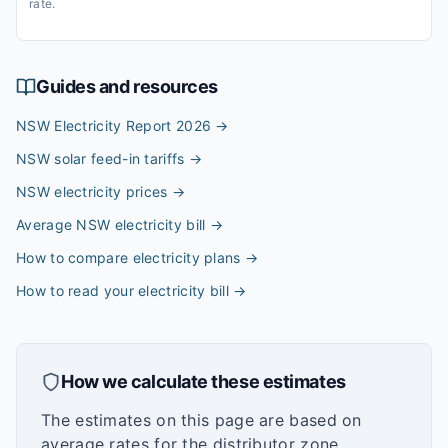
rate.
Guides and resources
NSW Electricity Report 2026
→
NSW solar feed-in tariffs
→
NSW electricity prices
→
Average NSW electricity bill
→
How to compare electricity plans
→
How to read your electricity bill
→
How we calculate these estimates
The estimates on this page are based on
average rates for the distributor zone