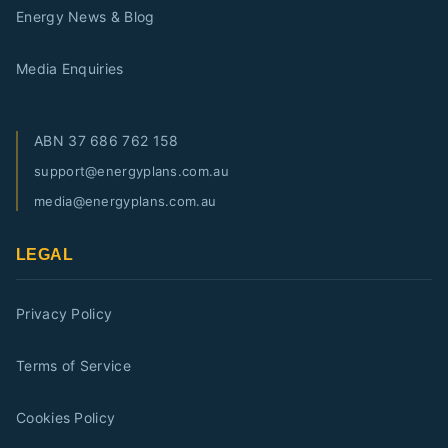
Energy News & Blog
Media Enquiries
ABN
37 686 762 158
support@energyplans.com.au
media@energyplans.com.au
LEGAL
Privacy Policy
Terms of Service
Cookies Policy