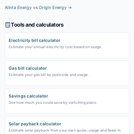
Alinta Energy vs Origin Energy
→
Tools and calculators
Electricity bill calculator
Estimate your annual electricity cost based on usage.
Gas bill calculator
Estimate your gas bill by postcode and usage.
Savings calculator
See how much you could save by switching plans.
Solar payback calculator
Estimate solar payback from your own quote, usage and feed-in