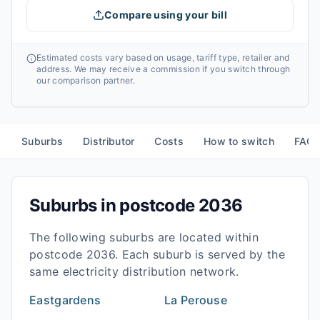
Compare using your bill
Estimated costs vary based on usage, tariff type, retailer and
address. We may receive a commission if you switch through
our comparison partner.
Suburbs
Distributor
Costs
How to switch
FAQ
Suburbs in postcode
2036
The following suburbs are located within
postcode
2036
. Each suburb is served by the
same electricity distribution network.
Eastgardens
La Perouse