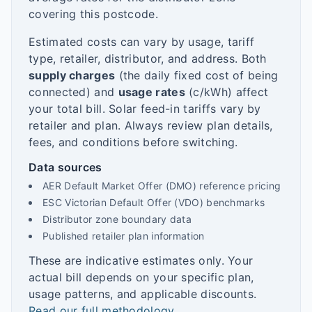
covering this postcode.
Estimated costs can vary by usage, tariff
type, retailer, distributor, and address. Both
supply charges
(the daily fixed cost of being
connected) and
usage rates
(c/kWh) affect
your total bill. Solar feed-in tariffs vary by
retailer and plan. Always review plan details,
fees, and conditions before switching.
Data sources
AER Default Market Offer (DMO) reference pricing
ESC Victorian Default Offer (VDO) benchmarks
Distributor zone boundary data
Published retailer plan information
These are indicative estimates only. Your
actual bill depends on your specific plan,
usage patterns, and applicable discounts.
Read our full methodology
.