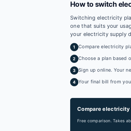
How to switch elec
Switching electricity p
one that suits your usag
your electricity supply 
Compare electricity pl
1
Choose a plan based on
2
Sign up online. Your ne
3
Your final bill from yo
4
Compare electricity
Free comparison. Takes ab