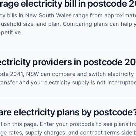
rage electricity bill in postcode 
ity bills in New South Wales range from approximat
usehold size, and plan. Comparing plans can help
petitive.
ectricity providers in postcode 2
ode 2041, NSW can compare and switch electricity 
ansfer and your electricity supply is not interrupte
re electricity plans by postcode
 on this page. Enter your postcode to see plans fro
e rates, supply charges, and contract terms side b