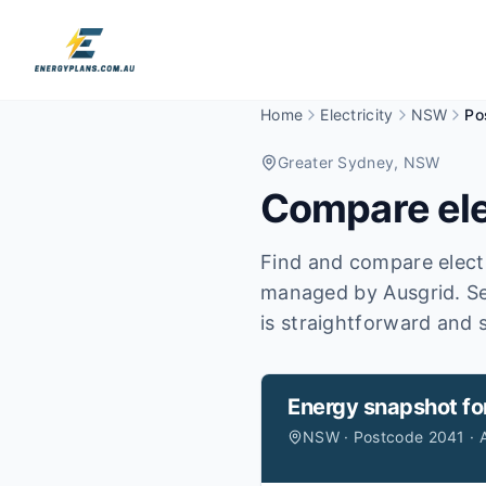
Home
Electricity
NSW
Po
Greater Sydney
, NSW
Compare ele
Find and compare electr
managed by Ausgrid.
Se
is straightforward and s
Energy snapshot fo
NSW · Postcode 2041 · 