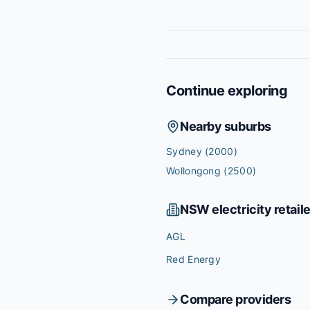
Continue exploring
Nearby suburbs
Sydney
(2000)
Wollongong
(2500)
NSW
electricity retail
AGL
Red Energy
Compare providers