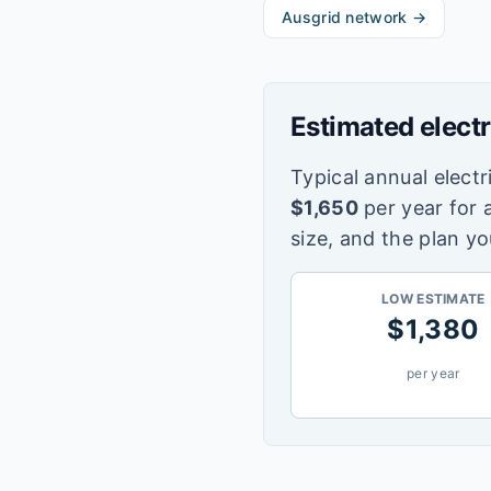
Ausgrid
network →
Estimated electr
Typical annual electri
$
1,650
per year for 
size, and the plan yo
LOW ESTIMATE
$
1,380
per year