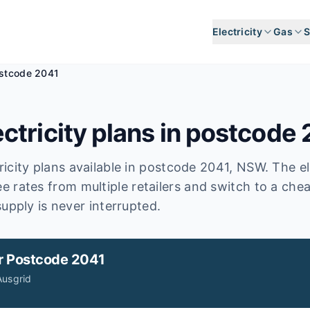
Electricity
Gas
S
stcode 2041
ctricity plans in postcode
icity plans available in postcode
2041
, NSW
.
The el
e rates from multiple retailers and switch to a che
upply is never interrupted.
r
Postcode 2041
Ausgrid