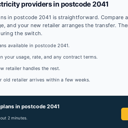
tricity providers in postcode
2041
lans in postcode
2041
is straightforward. Compare av
e, and your new retailer arranges the transfer. Ther
during the switch.
ans available in postcode 2041.
 your usage, rate, and any contract terms.
w retailer handles the rest.
ur old retailer arrives within a few weeks.
 plans in postcode
2041
out 2 minutes.