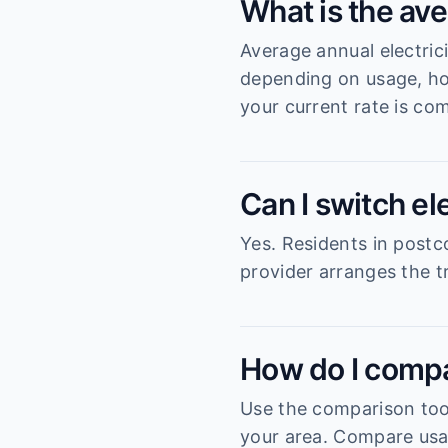
What is the ave
Average annual electric
depending on usage, ho
your current rate is com
Can I switch el
Yes. Residents in postc
provider arranges the tr
How do I compa
Use the comparison tool
your area. Compare usag