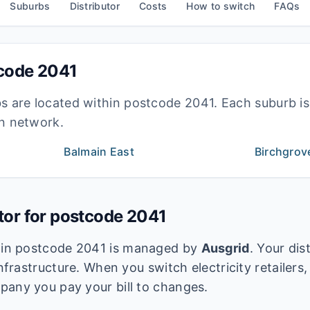
Suburbs
Distributor
Costs
How to switch
FAQs
tcode
2041
bs are located within postcode
2041
. Each suburb i
ion network.
Balmain East
Birchgrov
utor for postcode
2041
k in postcode
2041
is managed by
Ausgrid
. Your dis
infrastructure. When you switch electricity retailers,
pany you pay your bill to changes.