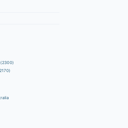
(2300)
2170)
ralia
m