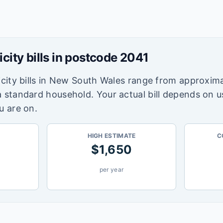
icity bills in postcode
2041
city bills in
New South Wales
range from approxima
a standard household. Your actual bill depends on 
u are on.
HIGH ESTIMATE
C
$
1,650
per year