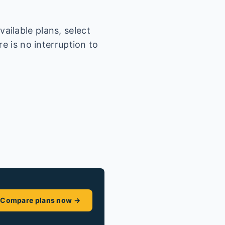
ailable plans, select
e is no interruption to
Compare plans now →