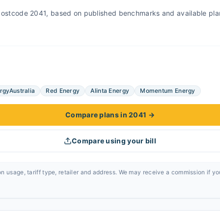
r Postcode 2041, based on published benchmarks and available pla
rgyAustralia
Red Energy
Alinta Energy
Momentum Energy
Compare plans in 2041
→
Compare using your bill
n usage, tariff type, retailer and address. We may receive a commission if y