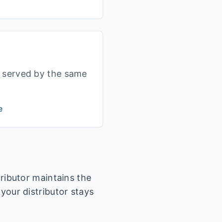
s served by the same
e
tributor maintains the
 your distributor stays