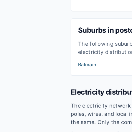
Suburbs in pos
The following subur
electricity distribut
Balmain
Electricity distrib
The electricity networ
poles, wires, and local 
the same. Only the com