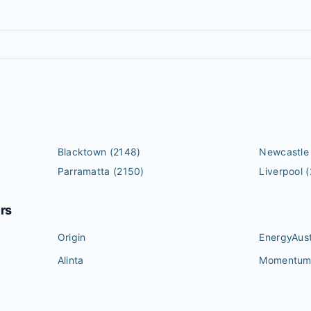
Blacktown
(2148)
Newcastle
Parramatta
(2150)
Liverpool
(
ers
Origin
EnergyAust
Alinta
Momentu