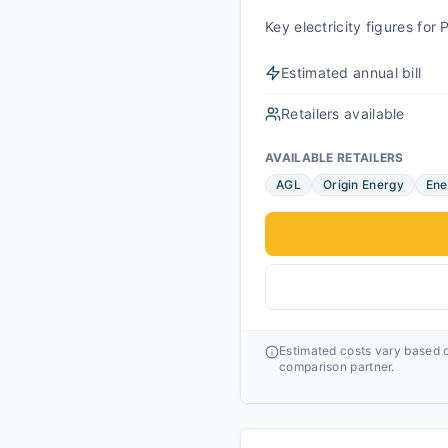
Key electricity figures fo
Estimated annual bill
Retailers available
AVAILABLE RETAILERS
AGL
Origin Energy
Ene
Estimated costs vary based o
comparison partner.