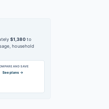
tely
$
1,380
to
usage, household
OMPARE AND SAVE
See plans →