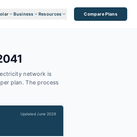
olar
Business
Resources
Compare Plans
2041
ectricity network is
aper plan. The process
Updated
June 2026