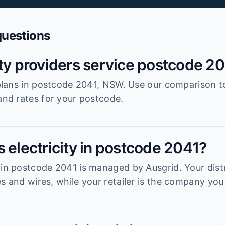
questions
ity providers service postcode 2
r plans in postcode 2041, NSW. Use our comparison t
 and rates for your postcode.
 electricity in postcode 2041?
 in postcode 2041 is managed by Ausgrid. Your distr
s and wires, while your retailer is the company you 