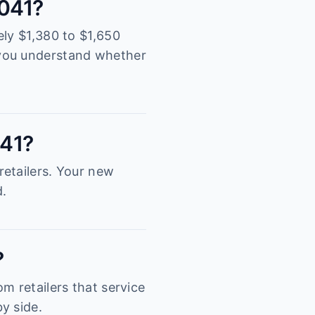
2041?
ely $1,380 to $1,650
 you understand whether
041?
retailers. Your new
d.
?
m retailers that service
y side.