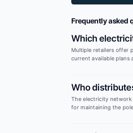
Frequently asked 
Which electric
Multiple retailers offe
current available plans
Who distributes
The electricity network
for maintaining the pole