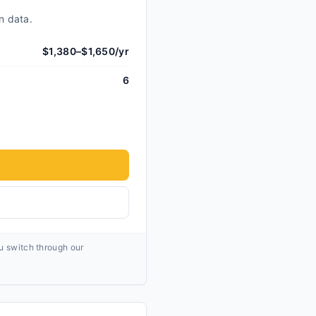
n data.
$1,380–$1,650/yr
6
ou switch through our