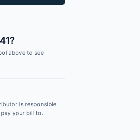
041?
ool above to see
ibutor is responsible
pay your bill to.