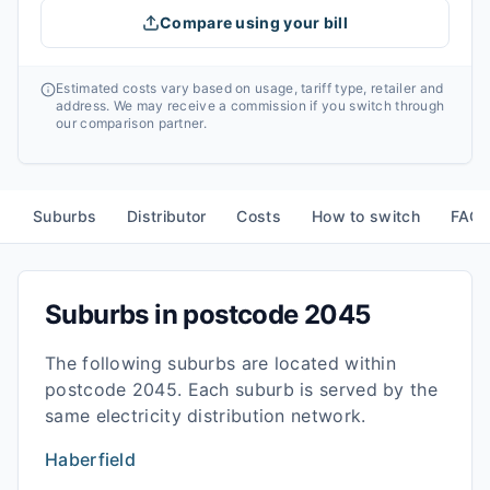
Compare using your bill
Estimated costs vary based on usage, tariff type, retailer and
address. We may receive a commission if you switch through
our comparison partner.
Suburbs
Distributor
Costs
How to switch
FAQ
Suburbs in postcode
2045
The following suburbs are located within
postcode
2045
. Each suburb is served by the
same electricity distribution network.
Haberfield