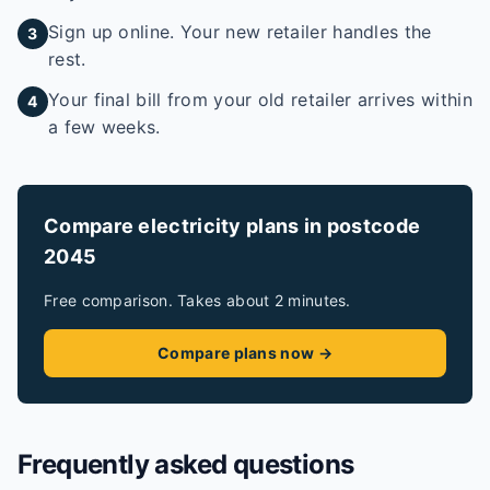
Sign up online. Your new retailer handles the
3
rest.
Your final bill from your old retailer arrives within
4
a few weeks.
Compare electricity plans in postcode
2045
Free comparison. Takes about 2 minutes.
Compare plans now →
Frequently asked questions