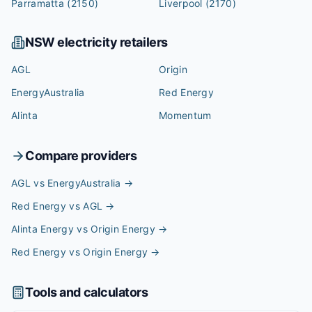
Parramatta
(2150)
Liverpool
(2170)
NSW
electricity retailers
AGL
Origin
EnergyAustralia
Red Energy
Alinta
Momentum
Compare providers
AGL vs EnergyAustralia
→
Red Energy vs AGL
→
Alinta Energy vs Origin Energy
→
Red Energy vs Origin Energy
→
Tools and calculators