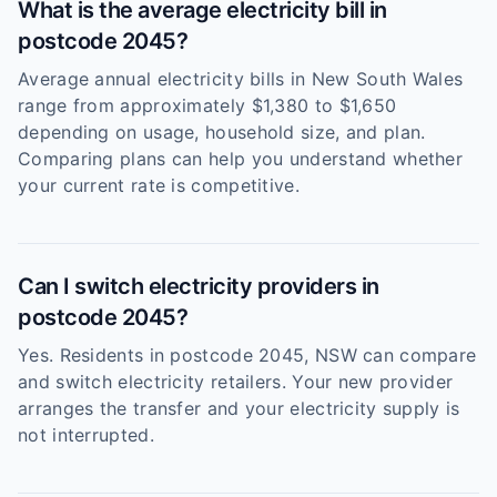
What is the average electricity bill in
postcode 2045?
Average annual electricity bills in New South Wales
range from approximately $1,380 to $1,650
depending on usage, household size, and plan.
Comparing plans can help you understand whether
your current rate is competitive.
Can I switch electricity providers in
postcode 2045?
Yes. Residents in postcode 2045, NSW can compare
and switch electricity retailers. Your new provider
arranges the transfer and your electricity supply is
not interrupted.