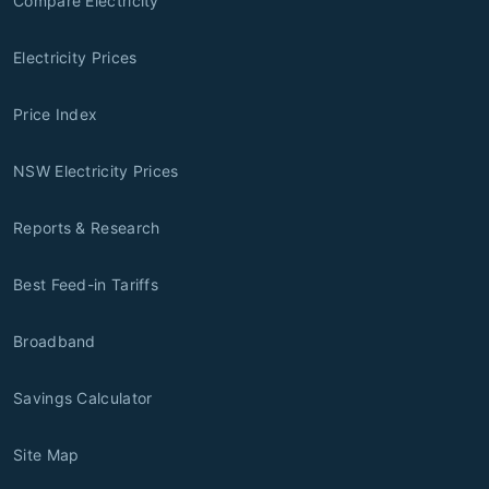
Compare Electricity
Electricity Prices
Price Index
NSW Electricity Prices
Reports & Research
Best Feed-in Tariffs
Broadband
Savings Calculator
Site Map