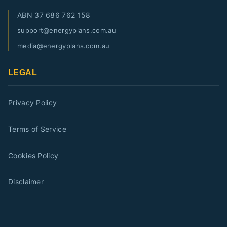
ABN
37 686 762 158
support@energyplans.com.au
media@energyplans.com.au
LEGAL
Privacy Policy
Terms of Service
Cookies Policy
Disclaimer