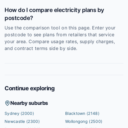
How do I compare electricity plans by
postcode?
Use the comparison tool on this page. Enter your
postcode to see plans from retailers that service
your area. Compare usage rates, supply charges,
and contract terms side by side.
Continue exploring
Nearby suburbs
Sydney
(2000)
Blacktown
(2148)
Newcastle
(2300)
Wollongong
(2500)