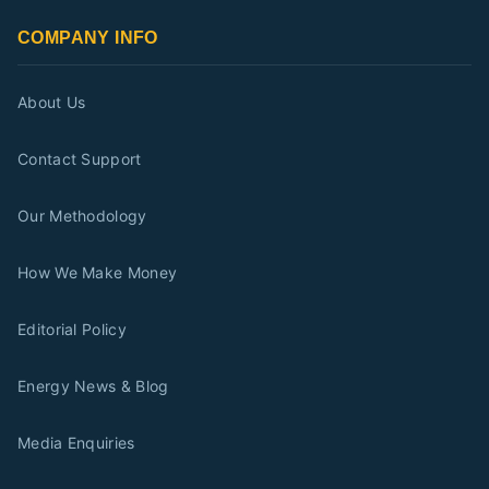
COMPANY INFO
About Us
Contact Support
Our Methodology
How We Make Money
Editorial Policy
Energy News & Blog
Media Enquiries