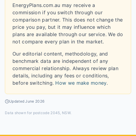
EnergyPlans.com.au may receive a
commission if you switch through our
comparison partner. This does not change the
price you pay, but it may influence which
plans are available through our service. We do
not compare every plan in the market.
Our editorial content, methodology, and
benchmark data are independent of any
commercial relationship. Always review plan
details, including any fees or conditions,
before switching.
How we make money
.
Updated
June 2026
Data shown for
postcode 2045, NSW
.