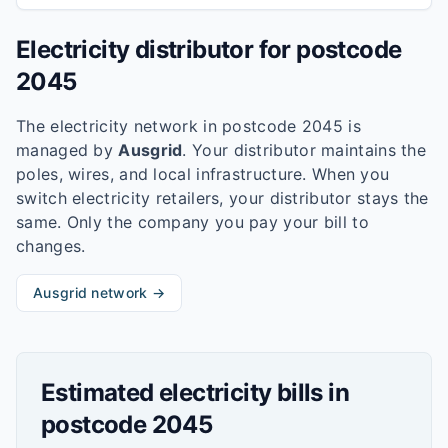
Electricity distributor for postcode
2045
The electricity network in postcode
2045
is
managed by
Ausgrid
. Your distributor maintains the
poles, wires, and local infrastructure. When you
switch electricity retailers, your distributor stays the
same. Only the company you pay your bill to
changes.
Ausgrid
network →
Estimated electricity bills in
postcode
2045