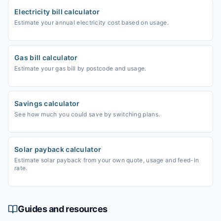
Electricity bill calculator
Estimate your annual electricity cost based on usage.
Gas bill calculator
Estimate your gas bill by postcode and usage.
Savings calculator
See how much you could save by switching plans.
Solar payback calculator
Estimate solar payback from your own quote, usage and feed-in
rate.
Guides and resources