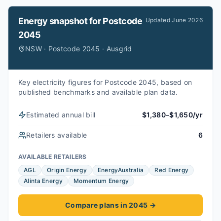
Energy snapshot for
Postcode
Updated
June 2026
2045
NSW · Postcode 2045 · Ausgrid
Key electricity figures for Postcode 2045, based on
published benchmarks and available plan data.
Estimated annual bill
$1,380–$1,650/yr
Retailers available
6
AVAILABLE RETAILERS
AGL
Origin Energy
EnergyAustralia
Red Energy
Alinta Energy
Momentum Energy
Compare plans in 2045
→