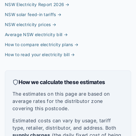
NSW Electricity Report 2026
→
NSW solar feed-in tariffs
→
NSW electricity prices
→
Average NSW electricity bill
→
How to compare electricity plans
→
How to read your electricity bill
→
How we calculate these estimates
The estimates on this page are based on
average rates for the distributor zone
covering this postcode.
Estimated costs can vary by usage, tariff
type, retailer, distributor, and address. Both
supply charges
(the daily fixed cost of being