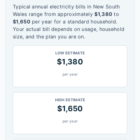
Typical annual electricity bills in
New South
Wales
range from approximately
$
1,380
to
$
1,650
per year for a standard household.
Your actual bill depends on usage, household
size, and the plan you are on.
LOW ESTIMATE
$
1,380
per year
HIGH ESTIMATE
$
1,650
per year