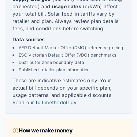
connected) and
usage rates
(c/kWh) affect
your total bill. Solar feed-in tariffs vary by
retailer and plan. Always review plan details,
fees, and conditions before switching.
Data sources
AER Default Market Offer (DMO) reference pricing
ESC Victorian Default Offer (VDO) benchmarks
Distributor zone boundary data
Published retailer plan information
These are indicative estimates only. Your
actual bill depends on your specific plan,
usage patterns, and applicable discounts.
Read our full methodology
.
How we make money