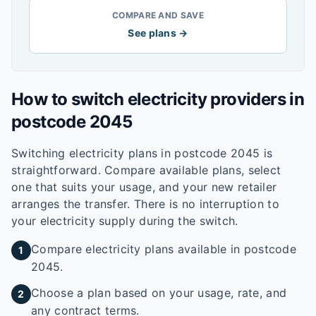
COMPARE AND SAVE
See plans →
How to switch electricity providers in
postcode
2045
Switching electricity plans in postcode
2045
is
straightforward. Compare available plans, select
one that suits your usage, and your new retailer
arranges the transfer. There is no interruption to
your electricity supply during the switch.
Compare electricity plans available in postcode
1
2045.
Choose a plan based on your usage, rate, and
2
any contract terms.