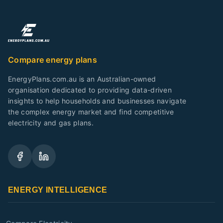
Compare energy plans
EnergyPlans.com.au is an Australian-owned
organisation dedicated to providing data-driven
insights to help households and businesses navigate
the complex energy market and find competitive
electricity and gas plans.
ENERGY INTELLIGENCE