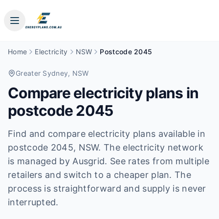
Home
Electricity
NSW
Postcode 2045
Greater Sydney
, NSW
Compare electricity plans in
postcode
2045
Find and compare electricity plans available in
postcode
2045
, NSW
.
The electricity network
is managed by Ausgrid.
See rates from multiple
retailers and switch to a cheaper plan. The
process is straightforward and supply is never
interrupted.