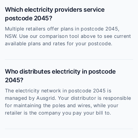
Which electricity providers service
postcode 2045?
Multiple retailers offer plans in postcode 2045,
NSW. Use our comparison tool above to see current
available plans and rates for your postcode.
Who distributes electricity in postcode
2045?
The electricity network in postcode 2045 is
managed by Ausgrid. Your distributor is responsible
for maintaining the poles and wires, while your
retailer is the company you pay your bill to.