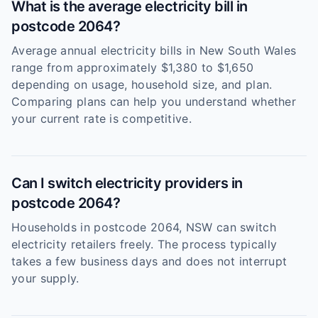
What is the average electricity bill in
postcode 2064?
Average annual electricity bills in New South Wales
range from approximately $1,380 to $1,650
depending on usage, household size, and plan.
Comparing plans can help you understand whether
your current rate is competitive.
Can I switch electricity providers in
postcode 2064?
Households in postcode 2064, NSW can switch
electricity retailers freely. The process typically
takes a few business days and does not interrupt
your supply.