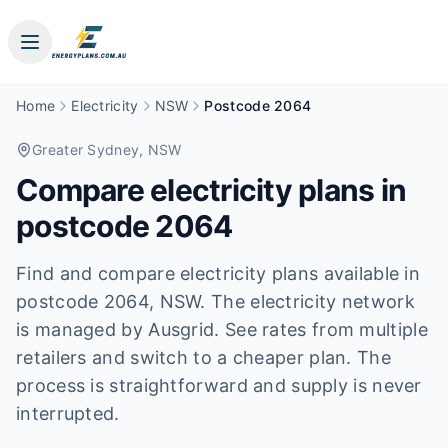
Home
Electricity
NSW
Postcode 2064
Greater Sydney
, NSW
Compare electricity plans in
postcode
2064
Find and compare electricity plans available in
postcode
2064
, NSW
.
The electricity network
is managed by Ausgrid.
See rates from multiple
retailers and switch to a cheaper plan. The
process is straightforward and supply is never
interrupted.