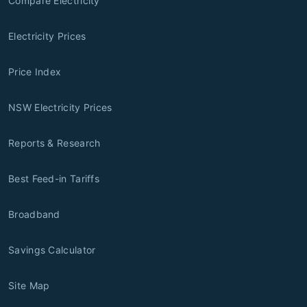
Compare Electricity
Electricity Prices
Price Index
NSW Electricity Prices
Reports & Research
Best Feed-in Tariffs
Broadband
Savings Calculator
Site Map