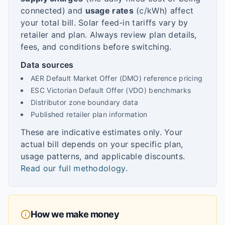
connected) and
usage rates
(c/kWh) affect
your total bill. Solar feed-in tariffs vary by
retailer and plan. Always review plan details,
fees, and conditions before switching.
Data sources
AER Default Market Offer (DMO) reference pricing
ESC Victorian Default Offer (VDO) benchmarks
Distributor zone boundary data
Published retailer plan information
These are indicative estimates only. Your
actual bill depends on your specific plan,
usage patterns, and applicable discounts.
Read our full methodology
.
How we make money