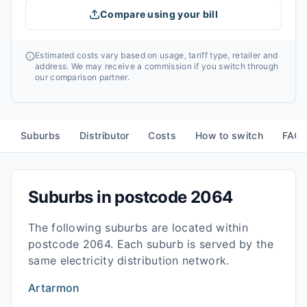
Compare using your bill
Estimated costs vary based on usage, tariff type, retailer and
address. We may receive a commission if you switch through
our comparison partner.
Suburbs
Distributor
Costs
How to switch
FAQ
Suburbs in postcode
2064
The following suburbs are located within
postcode
2064
. Each suburb is served by the
same electricity distribution network.
Artarmon