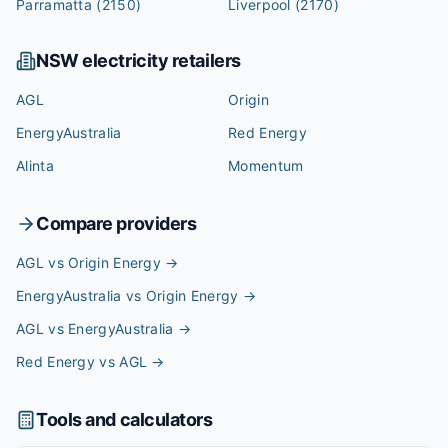
Parramatta
(2150)
Liverpool
(2170)
NSW
electricity retailers
AGL
Origin
EnergyAustralia
Red Energy
Alinta
Momentum
Compare providers
AGL vs Origin Energy
→
EnergyAustralia vs Origin Energy
→
AGL vs EnergyAustralia
→
Red Energy vs AGL
→
Tools and calculators