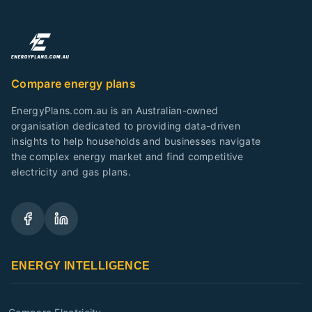
Compare energy plans
EnergyPlans.com.au is an Australian-owned
organisation dedicated to providing data-driven
insights to help households and businesses navigate
the complex energy market and find competitive
electricity and gas plans.
ENERGY INTELLIGENCE