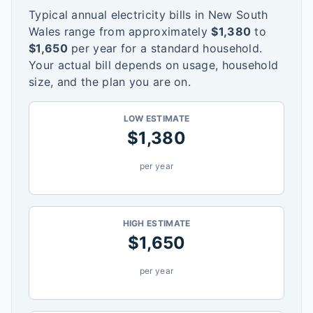
Typical annual electricity bills in
New South
Wales
range from approximately
$
1,380
to
$
1,650
per year for a standard household.
Your actual bill depends on usage, household
size, and the plan you are on.
LOW ESTIMATE
$
1,380
per year
HIGH ESTIMATE
$
1,650
per year