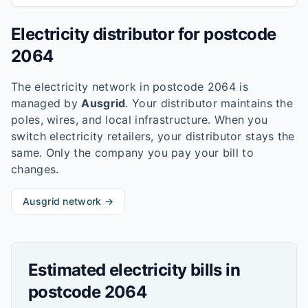
Electricity distributor for postcode
2064
The electricity network in postcode
2064
is
managed by
Ausgrid
. Your distributor maintains the
poles, wires, and local infrastructure. When you
switch electricity retailers, your distributor stays the
same. Only the company you pay your bill to
changes.
Ausgrid
network →
Estimated electricity bills in
postcode
2064