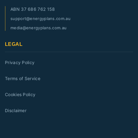
ABN
37 686 762 158
support@energyplans.com.au
media@energyplans.com.au
LEGAL
Privacy Policy
Terms of Service
Cookies Policy
Disclaimer