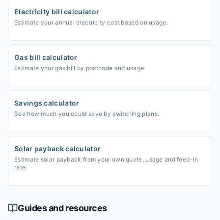
Electricity bill calculator
Estimate your annual electricity cost based on usage.
Gas bill calculator
Estimate your gas bill by postcode and usage.
Savings calculator
See how much you could save by switching plans.
Solar payback calculator
Estimate solar payback from your own quote, usage and feed-in
rate.
Guides and resources