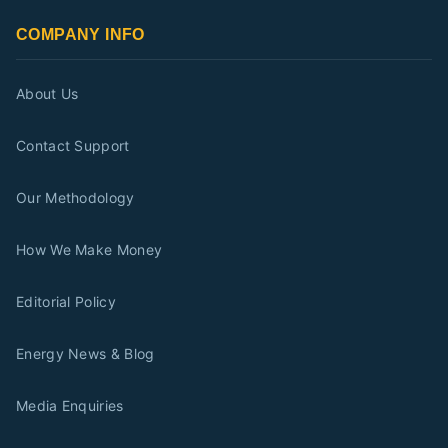
COMPANY INFO
About Us
Contact Support
Our Methodology
How We Make Money
Editorial Policy
Energy News & Blog
Media Enquiries