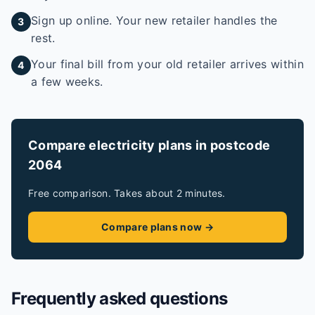
Sign up online. Your new retailer handles the
3
rest.
Your final bill from your old retailer arrives within
4
a few weeks.
Compare electricity plans in postcode
2064
Free comparison. Takes about 2 minutes.
Compare plans now →
Frequently asked questions