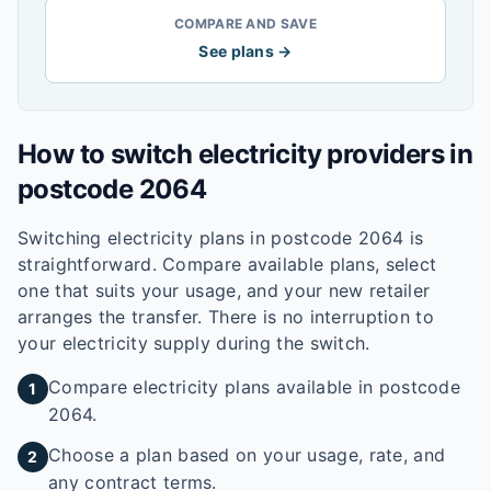
COMPARE AND SAVE
See plans →
How to switch electricity providers in
postcode
2064
Switching electricity plans in postcode
2064
is
straightforward. Compare available plans, select
one that suits your usage, and your new retailer
arranges the transfer. There is no interruption to
your electricity supply during the switch.
Compare electricity plans available in postcode
1
2064.
Choose a plan based on your usage, rate, and
2
any contract terms.