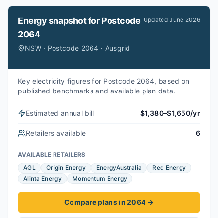
Energy snapshot for
Postcode
Updated
June 2026
2064
NSW · Postcode 2064 · Ausgrid
Key electricity figures for Postcode 2064, based on
published benchmarks and available plan data.
Estimated annual bill
$1,380–$1,650/yr
Retailers available
6
AVAILABLE RETAILERS
AGL
Origin Energy
EnergyAustralia
Red Energy
Alinta Energy
Momentum Energy
Compare plans in 2064
→