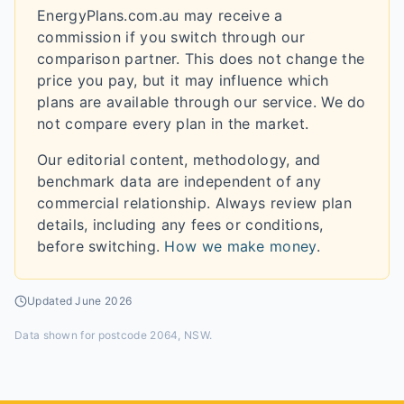
EnergyPlans.com.au may receive a
commission if you switch through our
comparison partner. This does not change the
price you pay, but it may influence which
plans are available through our service. We do
not compare every plan in the market.
Our editorial content, methodology, and
benchmark data are independent of any
commercial relationship. Always review plan
details, including any fees or conditions,
before switching.
How we make money
.
Updated
June 2026
Data shown for
postcode 2064, NSW
.