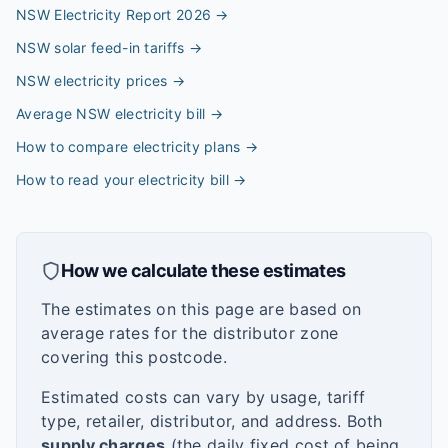
NSW Electricity Report 2026
→
NSW solar feed-in tariffs
→
NSW electricity prices
→
Average NSW electricity bill
→
How to compare electricity plans
→
How to read your electricity bill
→
How we calculate these estimates
The estimates on this page are based on
average rates for the distributor zone
covering this postcode.
Estimated costs can vary by usage, tariff
type, retailer, distributor, and address. Both
supply charges
(the daily fixed cost of being