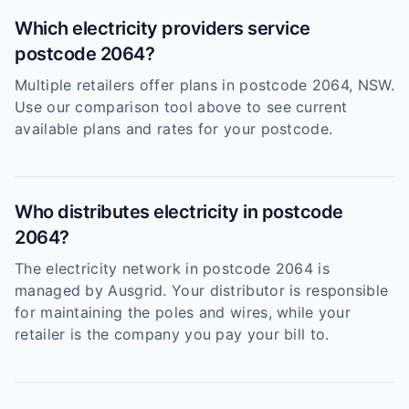
Which electricity providers service
postcode 2064?
Multiple retailers offer plans in postcode 2064, NSW.
Use our comparison tool above to see current
available plans and rates for your postcode.
Who distributes electricity in postcode
2064?
The electricity network in postcode 2064 is
managed by Ausgrid. Your distributor is responsible
for maintaining the poles and wires, while your
retailer is the company you pay your bill to.