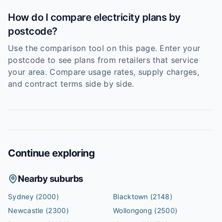
How do I compare electricity plans by
postcode?
Use the comparison tool on this page. Enter your
postcode to see plans from retailers that service
your area. Compare usage rates, supply charges,
and contract terms side by side.
Continue exploring
Nearby suburbs
Sydney
(2000)
Blacktown
(2148)
Newcastle
(2300)
Wollongong
(2500)