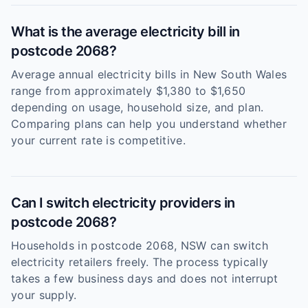
What is the average electricity bill in
postcode 2068?
Average annual electricity bills in New South Wales
range from approximately $1,380 to $1,650
depending on usage, household size, and plan.
Comparing plans can help you understand whether
your current rate is competitive.
Can I switch electricity providers in
postcode 2068?
Households in postcode 2068, NSW can switch
electricity retailers freely. The process typically
takes a few business days and does not interrupt
your supply.