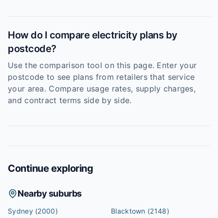
How do I compare electricity plans by
postcode?
Use the comparison tool on this page. Enter your
postcode to see plans from retailers that service
your area. Compare usage rates, supply charges,
and contract terms side by side.
Continue exploring
Nearby suburbs
Sydney
(2000)
Blacktown
(2148)