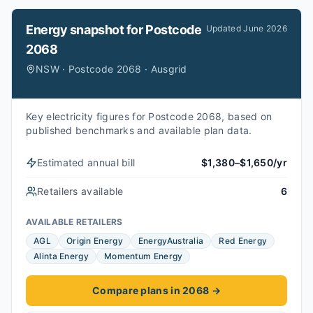
Energy snapshot for
Postcode
Updated
June 2026
2068
NSW · Postcode 2068 · Ausgrid
Key electricity figures for Postcode 2068, based on
published benchmarks and available plan data.
Estimated annual bill
$1,380–$1,650/yr
Retailers available
6
AVAILABLE RETAILERS
AGL
Origin Energy
EnergyAustralia
Red Energy
Alinta Energy
Momentum Energy
Compare plans in 2068
→