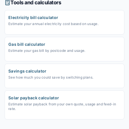
Tools and calculators
Electricity bill calculator
Estimate your annual electricity cost based on usage.
Gas bill calculator
Estimate your gas bill by postcode and usage.
Savings calculator
See how much you could save by switching plans.
Solar payback calculator
Estimate solar payback from your own quote, usage and feed-in
rate.