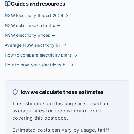
Guides and resources
NSW Electricity Report 2026
→
NSW solar feed-in tariffs
→
NSW electricity prices
→
Average NSW electricity bill
→
How to compare electricity plans
→
How to read your electricity bill
→
How we calculate these estimates
The estimates on this page are based on
average rates for the distributor zone
covering this postcode.
Estimated costs can vary by usage, tariff