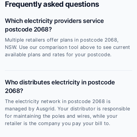
Frequently asked questions
Which electricity providers service
postcode 2068?
Multiple retailers offer plans in postcode 2068,
NSW. Use our comparison tool above to see current
available plans and rates for your postcode.
Who distributes electricity in postcode
2068?
The electricity network in postcode 2068 is
managed by Ausgrid. Your distributor is responsible
for maintaining the poles and wires, while your
retailer is the company you pay your bill to.