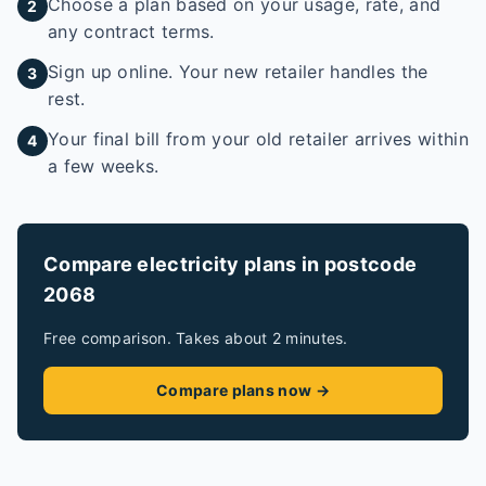
Choose a plan based on your usage, rate, and
2
any contract terms.
Sign up online. Your new retailer handles the
3
rest.
Your final bill from your old retailer arrives within
4
a few weeks.
Compare electricity plans in postcode
2068
Free comparison. Takes about 2 minutes.
Compare plans now →