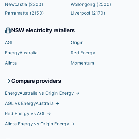
Newcastle
(2300)
Wollongong
(2500)
Parramatta
(2150)
Liverpool
(2170)
NSW
electricity retailers
AGL
Origin
EnergyAustralia
Red Energy
Alinta
Momentum
Compare providers
EnergyAustralia vs Origin Energy
→
AGL vs EnergyAustralia
→
Red Energy vs AGL
→
Alinta Energy vs Origin Energy
→