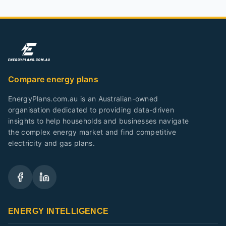
Compare energy plans
EnergyPlans.com.au is an Australian-owned
organisation dedicated to providing data-driven
insights to help households and businesses navigate
the complex energy market and find competitive
electricity and gas plans.
ENERGY INTELLIGENCE