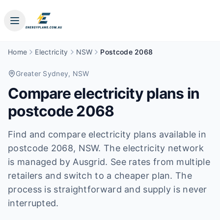
Home
Electricity
NSW
Postcode 2068
Greater Sydney
, NSW
Compare electricity plans in
postcode
2068
Find and compare electricity plans available in
postcode
2068
, NSW
.
The electricity network
is managed by Ausgrid.
See rates from multiple
retailers and switch to a cheaper plan. The
process is straightforward and supply is never
interrupted.