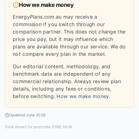
How we make money
EnergyPlans.com.au may receive a
commission if you switch through our
comparison partner. This does not change the
price you pay, but it may influence which
plans are available through our service. We do
not compare every plan in the market.
Our editorial content, methodology, and
benchmark data are independent of any
commercial relationship. Always review plan
details, including any fees or conditions,
before switching.
How we make money
.
Updated
June 2026
Data shown for
postcode 2068, NSW
.