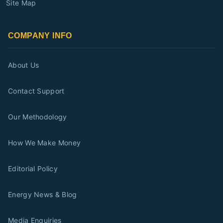
Site Map
COMPANY INFO
About Us
Contact Support
Our Methodology
How We Make Money
Editorial Policy
Energy News & Blog
Media Enquiries