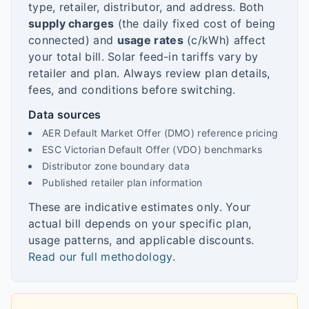
type, retailer, distributor, and address. Both
supply charges
(the daily fixed cost of being
connected) and
usage rates
(c/kWh) affect
your total bill. Solar feed-in tariffs vary by
retailer and plan. Always review plan details,
fees, and conditions before switching.
Data sources
AER Default Market Offer (DMO) reference pricing
ESC Victorian Default Offer (VDO) benchmarks
Distributor zone boundary data
Published retailer plan information
These are indicative estimates only. Your
actual bill depends on your specific plan,
usage patterns, and applicable discounts.
Read our full methodology
.