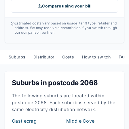
Compare using your bill
Estimated costs vary based on usage, tariff type, retailer and
address. We may receive a commission if you switch through
our comparison partner.
Suburbs
Distributor
Costs
How to switch
FAQ
Suburbs in postcode
2068
The following suburbs are located within
postcode
2068
. Each suburb is served by the
same electricity distribution network.
Castlecrag
Middle Cove