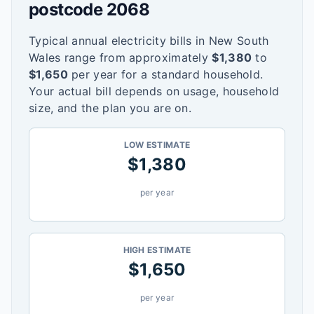
postcode
2068
Typical annual electricity bills in
New South
Wales
range from approximately
$
1,380
to
$
1,650
per year for a standard household.
Your actual bill depends on usage, household
size, and the plan you are on.
LOW ESTIMATE
$
1,380
per year
HIGH ESTIMATE
$
1,650
per year