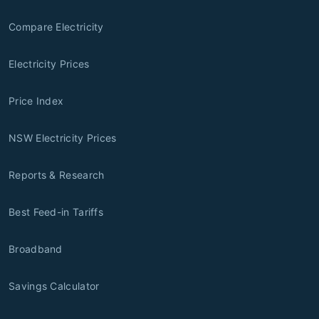
Compare Electricity
Electricity Prices
Price Index
NSW Electricity Prices
Reports & Research
Best Feed-in Tariffs
Broadband
Savings Calculator