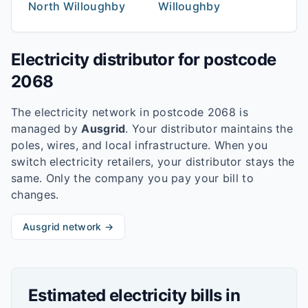
North Willoughby
Willoughby
Electricity distributor for postcode
2068
The electricity network in postcode
2068
is
managed by
Ausgrid
. Your distributor maintains the
poles, wires, and local infrastructure. When you
switch electricity retailers, your distributor stays the
same. Only the company you pay your bill to
changes.
Ausgrid
network →
Estimated electricity bills in