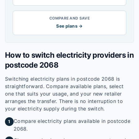
COMPARE AND SAVE
See plans →
How to switch electricity providers in
postcode
2068
Switching electricity plans in postcode
2068
is
straightforward. Compare available plans, select
one that suits your usage, and your new retailer
arranges the transfer. There is no interruption to
your electricity supply during the switch.
Compare electricity plans available in postcode
1
2068.