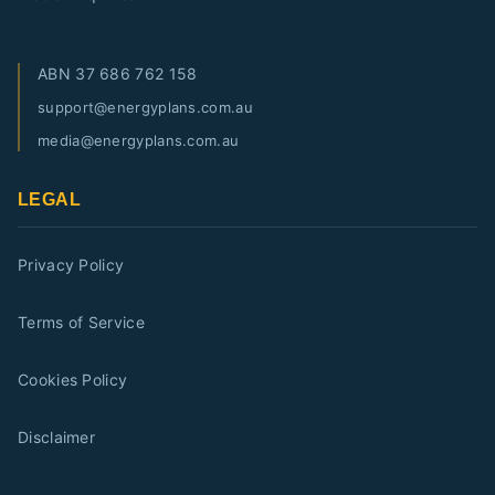
ABN
37 686 762 158
support@energyplans.com.au
media@energyplans.com.au
LEGAL
Privacy Policy
Terms of Service
Cookies Policy
Disclaimer