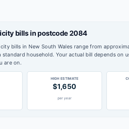
icity bills in postcode
2084
city bills in
New South Wales
range from approxima
a standard household. Your actual bill depends on 
u are on.
HIGH ESTIMATE
C
$
1,650
per year