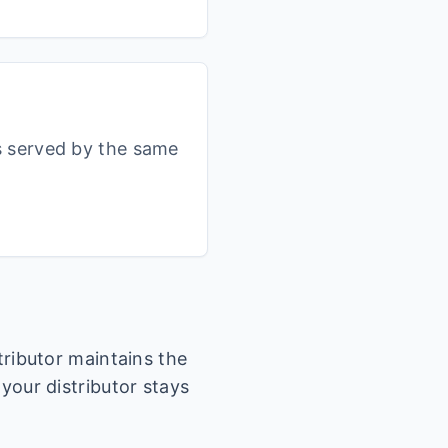
s served by the same
stributor maintains the
 your distributor stays