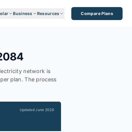
olar
Business
Resources
Compare Plans
2084
ectricity network is
aper plan. The process
Updated
June 2026