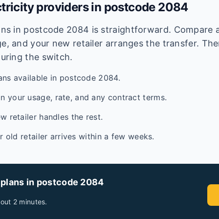
tricity providers in postcode
2084
lans in postcode
2084
is straightforward. Compare av
e, and your new retailer arranges the transfer. Ther
during the switch.
ans available in postcode 2084.
 your usage, rate, and any contract terms.
w retailer handles the rest.
ur old retailer arrives within a few weeks.
 plans in postcode
2084
out 2 minutes.