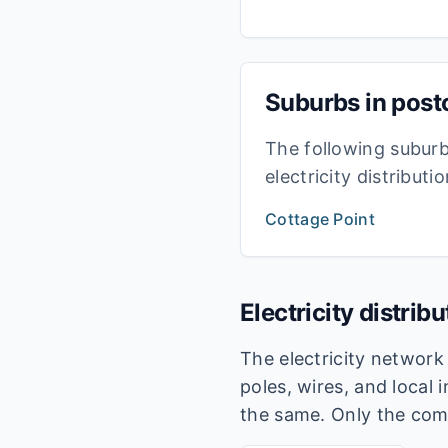
Suburbs in pos
The following subur
electricity distribut
Cottage Point
Electricity distrib
The electricity networ
poles, wires, and local 
the same. Only the com