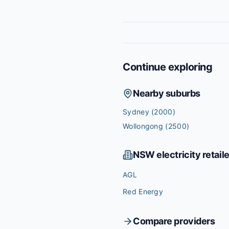
Continue exploring
Nearby suburbs
Sydney
(2000)
Wollongong
(2500)
NSW
electricity retail
AGL
Red Energy
Compare providers