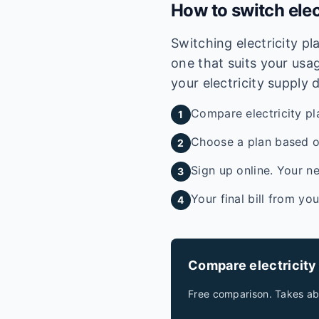
How to switch elec
Switching electricity p
one that suits your usag
your electricity supply 
Compare electricity pl
1
Choose a plan based on
2
Sign up online. Your ne
3
Your final bill from yo
4
Compare electricity
Free comparison. Takes ab