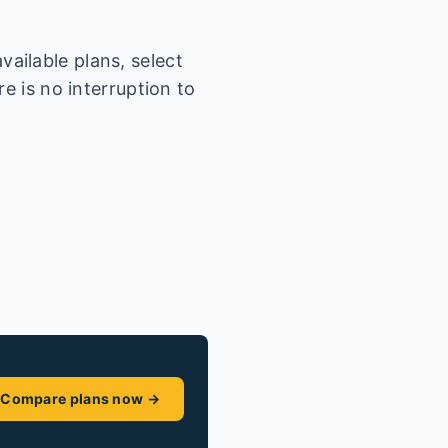
ailable plans, select
e is no interruption to
Compare plans now →