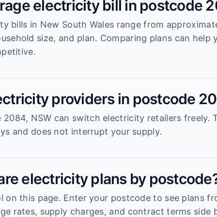
rage electricity bill in postcode 
ity bills in New South Wales range from approximat
usehold size, and plan. Comparing plans can help
petitive.
ectricity providers in postcode 2
2084, NSW can switch electricity retailers freely. 
ys and does not interrupt your supply.
re electricity plans by postcode
 on this page. Enter your postcode to see plans fro
e rates, supply charges, and contract terms side b