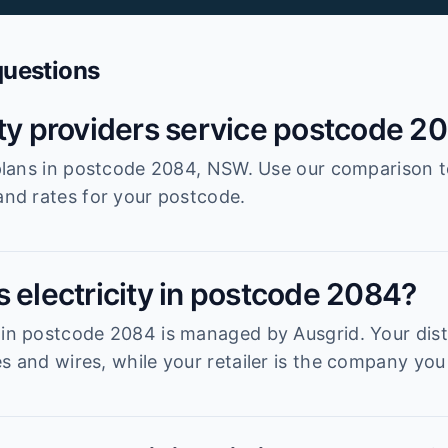
questions
ity providers service postcode 2
r plans in postcode 2084, NSW. Use our comparison 
 and rates for your postcode.
s electricity in postcode 2084?
 in postcode 2084 is managed by Ausgrid. Your distr
s and wires, while your retailer is the company you 