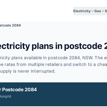
Electricity
Gas
S
stcode 2084
ctricity plans in postcode
icity plans available in postcode
2084
, NSW
.
The el
e rates from multiple retailers and switch to a che
upply is never interrupted.
r
Postcode 2084
Ausgrid