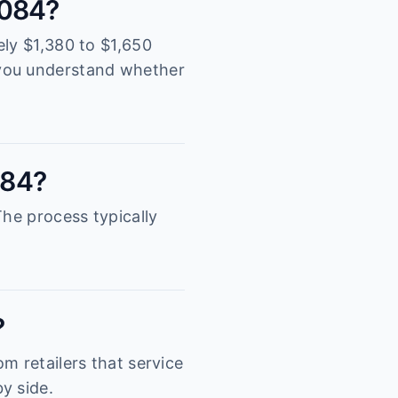
2084?
ely $1,380 to $1,650
 you understand whether
084?
The process typically
?
m retailers that service
y side.