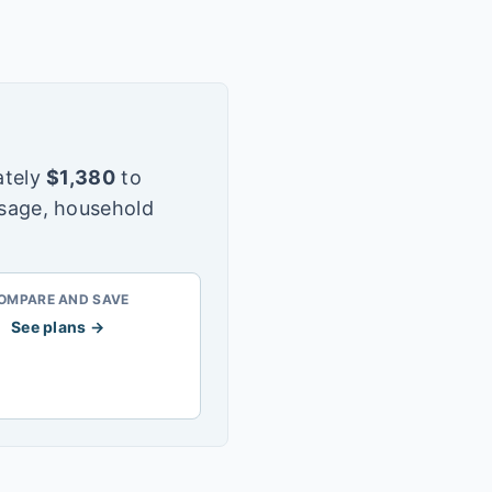
tely
$
1,380
to
usage, household
OMPARE AND SAVE
See plans →