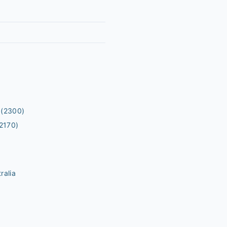
(2300)
2170)
ralia
m