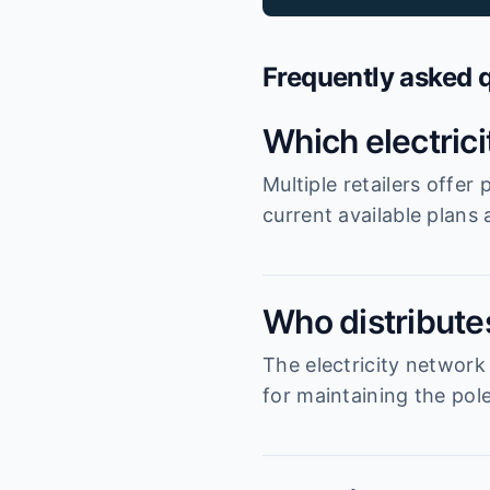
Frequently asked 
Which electric
Multiple retailers offe
current available plans
Who distribute
The electricity network
for maintaining the pole