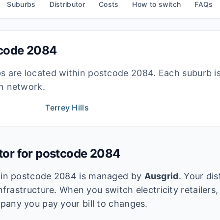
Suburbs
Distributor
Costs
How to switch
FAQs
tcode
2084
bs are located within postcode
2084
. Each suburb i
ion network.
Terrey Hills
utor for postcode
2084
k in postcode
2084
is managed by
Ausgrid
. Your di
infrastructure. When you switch electricity retailers,
pany you pay your bill to changes.