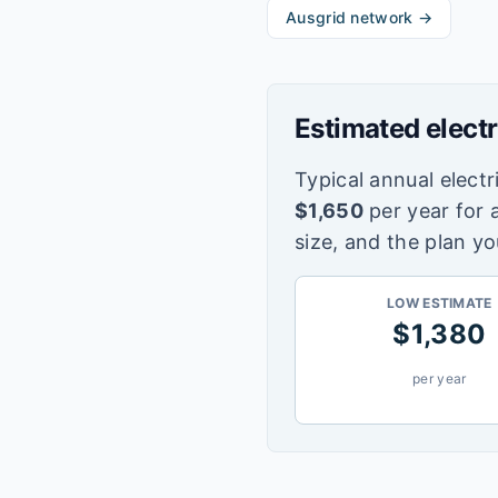
Ausgrid
network →
Estimated electr
Typical annual electri
$
1,650
per year for 
size, and the plan yo
LOW ESTIMATE
$
1,380
per year