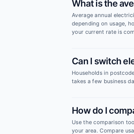
What is the ave
Average annual electric
depending on usage, ho
your current rate is com
Can I switch el
Households in postcode 
takes a few business da
How do I compa
Use the comparison tool
your area. Compare usag