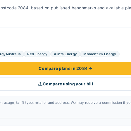
r Postcode 2084, based on published benchmarks and available pl
rgyAustralia
Red Energy
Alinta Energy
Momentum Energy
Compare plans in 2084
→
Compare using your bill
n usage, tariff type, retailer and address. We may receive a commission if y