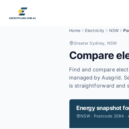
Home
Electricity
NSW
Po
Greater Sydney
, NSW
Compare ele
Find and compare electr
managed by Ausgrid.
Se
is straightforward and s
Energy snapshot fo
NSW · Postcode 2084 · 