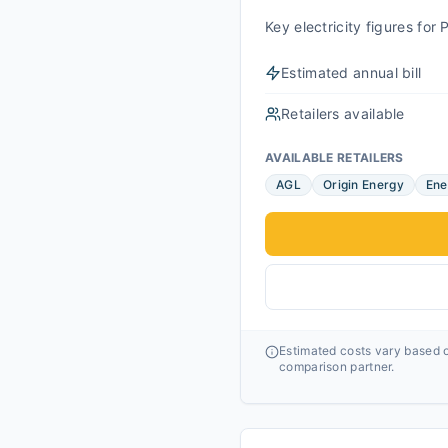
Key electricity figures fo
Estimated annual bill
Retailers available
AVAILABLE RETAILERS
AGL
Origin Energy
Ene
Estimated costs vary based o
comparison partner.