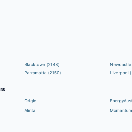
Blacktown
(2148)
Newcastle
Parramatta
(2150)
Liverpool
(
ers
Origin
EnergyAust
Alinta
Momentu