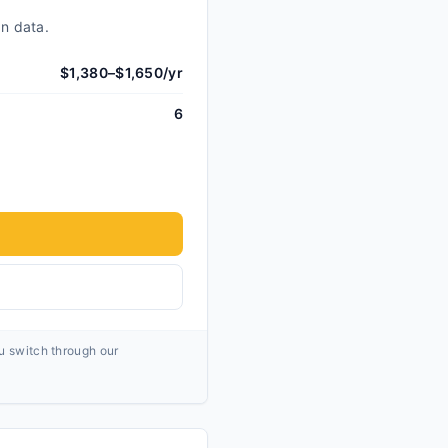
an data.
$1,380–$1,650/yr
6
ou switch through our