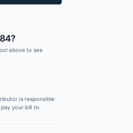
084?
tool above to see
ibutor is responsible
pay your bill to.