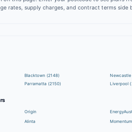
e rates, supply charges, and contract terms side b
Blacktown
(2148)
Newcastle
Parramatta
(2150)
Liverpool
(
ers
Origin
EnergyAust
Alinta
Momentu