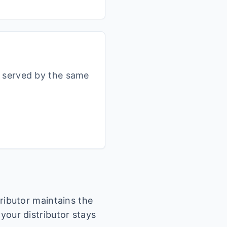
s served by the same
tributor maintains the
 your distributor stays