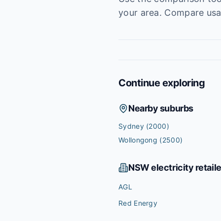
your area. Compare usag
Continue exploring
Nearby suburbs
Sydney
(2000)
Wollongong
(2500)
NSW
electricity retail
AGL
Red Energy