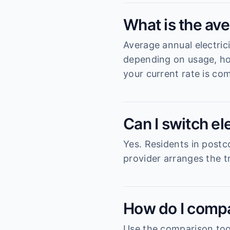
What is the ave
Average annual electric
depending on usage, ho
your current rate is com
Can I switch el
Yes. Residents in postc
provider arranges the tr
How do I compa
Use the comparison tool