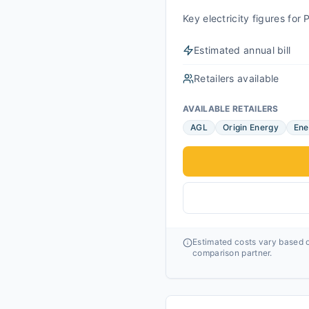
Key electricity figures fo
Estimated annual bill
Retailers available
AVAILABLE RETAILERS
AGL
Origin Energy
Ene
Estimated costs vary based o
comparison partner.