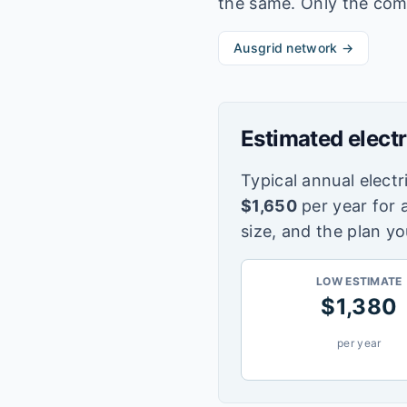
the same. Only the com
Ausgrid
network →
Estimated electr
Typical annual electri
$
1,650
per year for 
size, and the plan yo
LOW ESTIMATE
$
1,380
per year