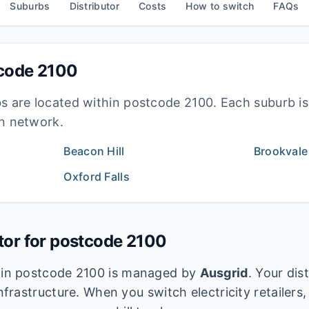
Suburbs
Distributor
Costs
How to switch
FAQs
tcode
2100
bs are located within postcode
2100
. Each suburb i
ion network.
Beacon Hill
Brookvale
Oxford Falls
utor for postcode
2100
k in postcode
2100
is managed by
Ausgrid
. Your dis
infrastructure. When you switch electricity retailers,