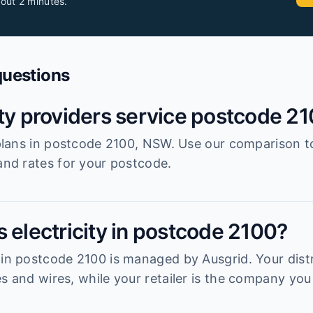
out 2 minutes.
questions
ity providers service postcode 2
r plans in postcode 2100, NSW. Use our comparison t
 and rates for your postcode.
 electricity in postcode 2100?
 in postcode 2100 is managed by Ausgrid. Your distr
s and wires, while your retailer is the company you 