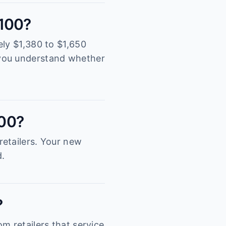
2100?
ely $1,380 to $1,650
 you understand whether
100?
retailers. Your new
d.
?
m retailers that service