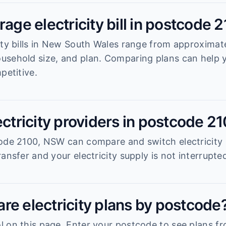
rage electricity bill in postcode 
ity bills in New South Wales range from approximat
usehold size, and plan. Comparing plans can help
petitive.
ectricity providers in postcode 2
ode 2100, NSW can compare and switch electricity 
ansfer and your electricity supply is not interrupte
re electricity plans by postcode
 on this page. Enter your postcode to see plans fro