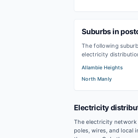
Suburbs in pos
The following subur
electricity distribut
Allambie Heights
North Manly
Electricity distrib
The electricity networ
poles, wires, and local 