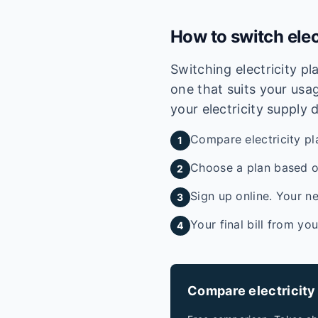
How to switch elec
Switching electricity p
one that suits your usag
your electricity supply 
Compare electricity pl
1
Choose a plan based on
2
Sign up online. Your ne
3
Your final bill from yo
4
Compare electricity