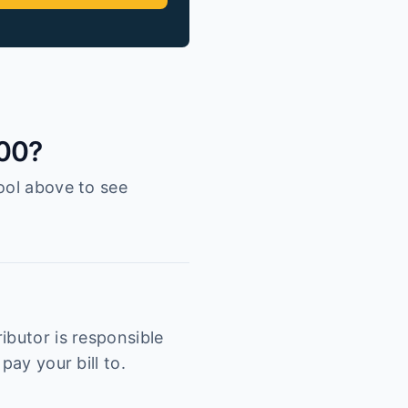
100?
ool above to see
ibutor is responsible
pay your bill to.