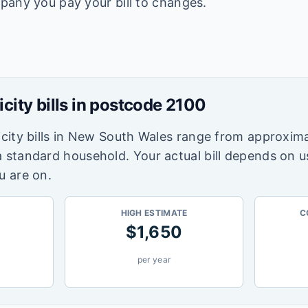
pany you pay your bill to changes.
icity bills in postcode
2100
city bills in
New South Wales
range from approxima
a standard household. Your actual bill depends on 
u are on.
HIGH ESTIMATE
C
$
1,650
per year