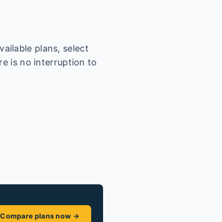
ailable plans, select
e is no interruption to
Compare plans now →