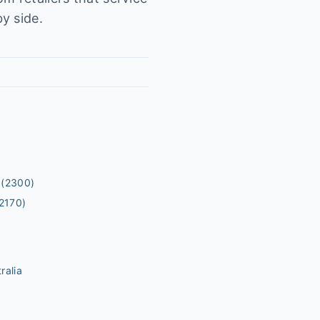
y side.
(2300)
2170)
ralia
m