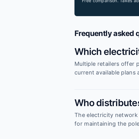
Free comparison. Takes ab
Frequently asked 
Which electric
Multiple retailers offe
current available plans
Who distributes
The electricity network
for maintaining the pole