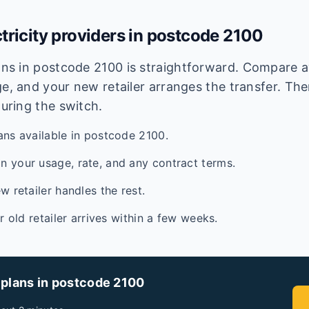
tricity providers in postcode
2100
lans in postcode
2100
is straightforward. Compare av
e, and your new retailer arranges the transfer. Ther
during the switch.
ans available in postcode 2100.
 your usage, rate, and any contract terms.
w retailer handles the rest.
ur old retailer arrives within a few weeks.
 plans in postcode
2100