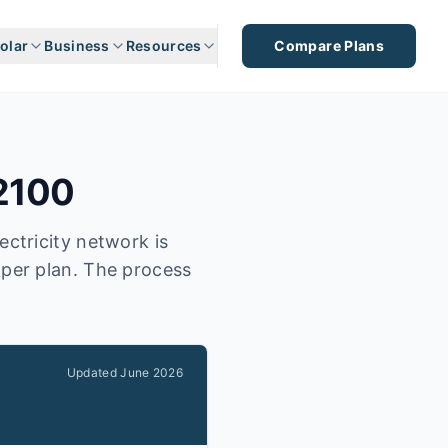
olar
Business
Resources
Compare Plans
2100
ectricity network is
aper plan. The process
Updated
June 2026