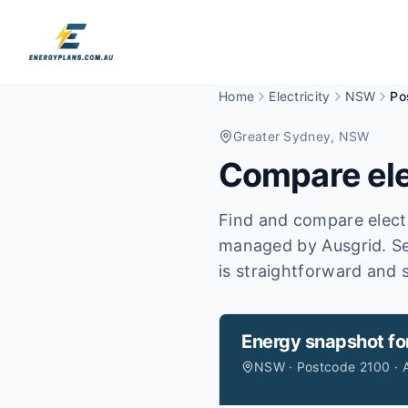
Home
Electricity
NSW
Po
Greater Sydney
, NSW
Compare ele
Find and compare electr
managed by Ausgrid.
Se
is straightforward and s
Energy snapshot fo
NSW · Postcode 2100 · 