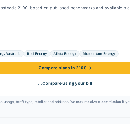
r Postcode 2100, based on published benchmarks and available pla
rgyAustralia
Red Energy
Alinta Energy
Momentum Energy
Compare plans in 2100
→
Compare using your bill
n usage, tariff type, retailer and address. We may receive a commission if y