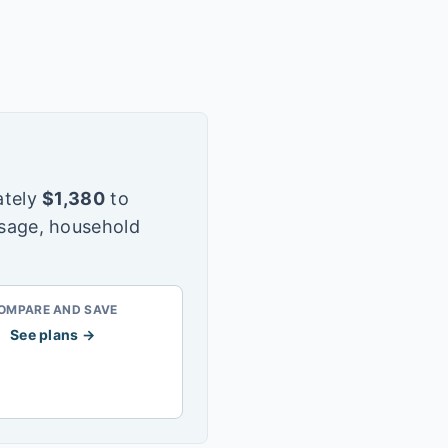
tely
$
1,380
to
usage, household
OMPARE AND SAVE
See plans →