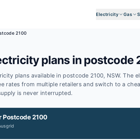
Electricity
Gas
S
stcode 2100
ctricity plans in postcode
icity plans available in postcode
2100
, NSW
.
The el
e rates from multiple retailers and switch to a che
upply is never interrupted.
r
Postcode 2100
Ausgrid