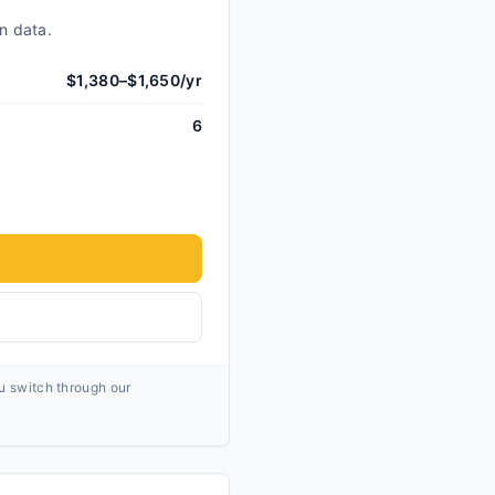
n data.
$1,380–$1,650/yr
6
ou switch through our