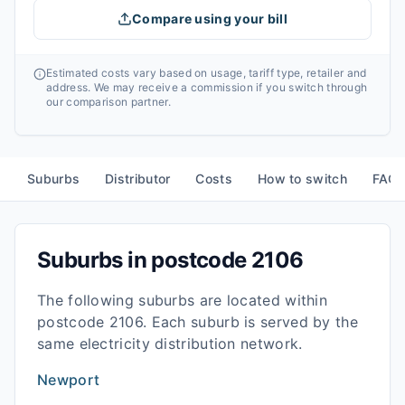
Compare using your bill
Estimated costs vary based on usage, tariff type, retailer and
address. We may receive a commission if you switch through
our comparison partner.
Suburbs
Distributor
Costs
How to switch
FAQ
Suburbs in postcode
2106
The following suburbs are located within
postcode
2106
. Each suburb is served by the
same electricity distribution network.
Newport