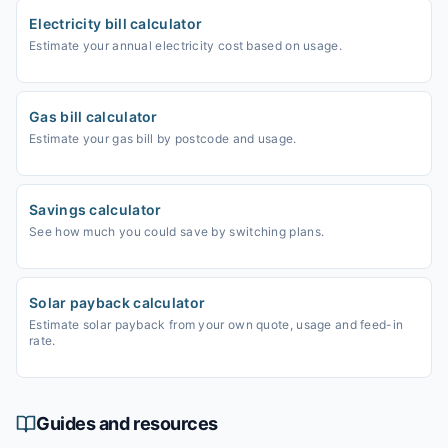
Electricity bill calculator
Estimate your annual electricity cost based on usage.
Gas bill calculator
Estimate your gas bill by postcode and usage.
Savings calculator
See how much you could save by switching plans.
Solar payback calculator
Estimate solar payback from your own quote, usage and feed-in
rate.
Guides and resources