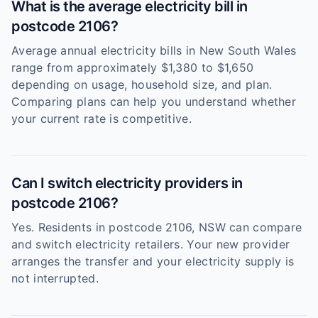
What is the average electricity bill in
postcode 2106?
Average annual electricity bills in New South Wales
range from approximately $1,380 to $1,650
depending on usage, household size, and plan.
Comparing plans can help you understand whether
your current rate is competitive.
Can I switch electricity providers in
postcode 2106?
Yes. Residents in postcode 2106, NSW can compare
and switch electricity retailers. Your new provider
arranges the transfer and your electricity supply is
not interrupted.