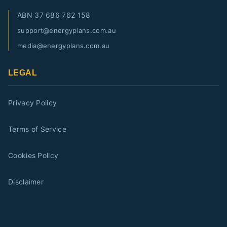
ABN
37 686 762 158
support@energyplans.com.au
media@energyplans.com.au
LEGAL
Privacy Policy
Terms of Service
Cookies Policy
Disclaimer