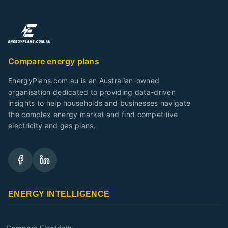
Compare energy plans
EnergyPlans.com.au is an Australian-owned
organisation dedicated to providing data-driven
insights to help households and businesses navigate
the complex energy market and find competitive
electricity and gas plans.
ENERGY INTELLIGENCE