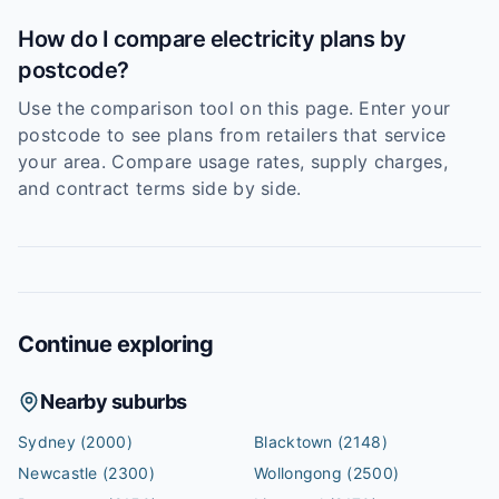
How do I compare electricity plans by
postcode?
Use the comparison tool on this page. Enter your
postcode to see plans from retailers that service
your area. Compare usage rates, supply charges,
and contract terms side by side.
Continue exploring
Nearby suburbs
Sydney
(2000)
Blacktown
(2148)
Newcastle
(2300)
Wollongong
(2500)