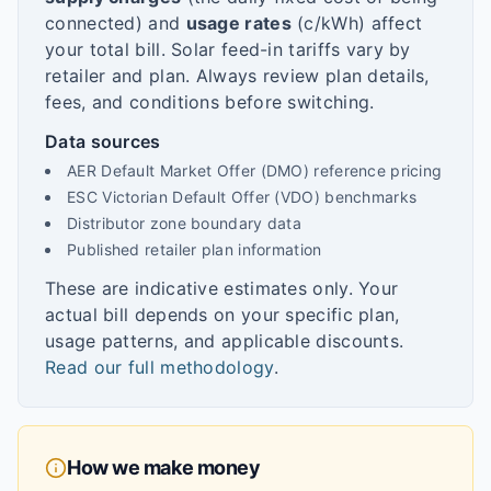
connected) and
usage rates
(c/kWh) affect
your total bill. Solar feed-in tariffs vary by
retailer and plan. Always review plan details,
fees, and conditions before switching.
Data sources
AER Default Market Offer (DMO) reference pricing
ESC Victorian Default Offer (VDO) benchmarks
Distributor zone boundary data
Published retailer plan information
These are indicative estimates only. Your
actual bill depends on your specific plan,
usage patterns, and applicable discounts.
Read our full methodology
.
How we make money