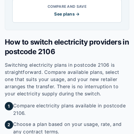
COMPARE AND SAVE
See plans →
How to switch electricity providers in
postcode
2106
Switching electricity plans in postcode
2106
is
straightforward. Compare available plans, select
one that suits your usage, and your new retailer
arranges the transfer. There is no interruption to
your electricity supply during the switch.
Compare electricity plans available in postcode
1
2106.
Choose a plan based on your usage, rate, and
2
any contract terms.