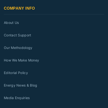
COMPANY INFO
About Us
Contact Support
Our Methodology
How We Make Money
Editorial Policy
Energy News & Blog
Media Enquiries