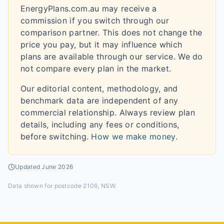
EnergyPlans.com.au may receive a
commission if you switch through our
comparison partner. This does not change the
price you pay, but it may influence which
plans are available through our service. We do
not compare every plan in the market.
Our editorial content, methodology, and
benchmark data are independent of any
commercial relationship. Always review plan
details, including any fees or conditions,
before switching.
How we make money
.
Updated
June 2026
Data shown for
postcode 2106, NSW
.