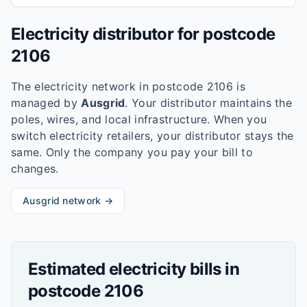
Electricity distributor for postcode
2106
The electricity network in postcode
2106
is
managed by
Ausgrid
. Your distributor maintains the
poles, wires, and local infrastructure. When you
switch electricity retailers, your distributor stays the
same. Only the company you pay your bill to
changes.
Ausgrid
network →
Estimated electricity bills in
postcode
2106