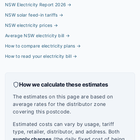
NSW Electricity Report 2026
→
NSW solar feed-in tariffs
→
NSW electricity prices
→
Average NSW electricity bill
→
How to compare electricity plans
→
How to read your electricity bill
→
How we calculate these estimates
The estimates on this page are based on
average rates for the distributor zone
covering this postcode.
Estimated costs can vary by usage, tariff
type, retailer, distributor, and address. Both
supply charges
(the daily fixed cost of being