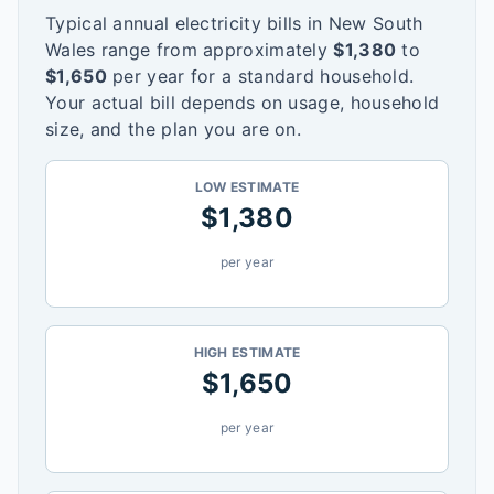
Typical annual electricity bills in
New South
Wales
range from approximately
$
1,380
to
$
1,650
per year for a standard household.
Your actual bill depends on usage, household
size, and the plan you are on.
LOW ESTIMATE
$
1,380
per year
HIGH ESTIMATE
$
1,650
per year