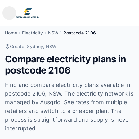
Home
Electricity
NSW
Postcode 2106
Greater Sydney
, NSW
Compare electricity plans in
postcode
2106
Find and compare electricity plans available in
postcode
2106
, NSW
.
The electricity network is
managed by Ausgrid.
See rates from multiple
retailers and switch to a cheaper plan. The
process is straightforward and supply is never
interrupted.