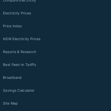
Compare Electricity
Electricity Prices
Price Index
NSW Electricity Prices
Reports & Research
Best Feed-in Tariffs
Broadband
Savings Calculator
Site Map