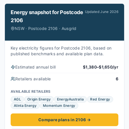
Energy snapshot for
Postcode
Updated
June 2026
2106
NSW · Postcode 2106 · Ausgrid
Key electricity figures for Postcode 2106, based on
published benchmarks and available plan data.
Estimated annual bill
$1,380–$1,650/yr
Retailers available
6
AVAILABLE RETAILERS
AGL
Origin Energy
EnergyAustralia
Red Energy
Alinta Energy
Momentum Energy
Compare plans in 2106
→