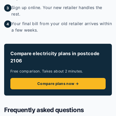
Sign up online. Your new retailer handles the
3
rest.
Your final bill from your old retailer arrives within
4
a few weeks.
Compare electricity plans in postcode
2106
Free comparison. Takes about 2 minutes.
Compare plans now →
Frequently asked questions