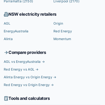
Parramatta
(2150)
Liverpool
(2170)
NSW
electricity retailers
AGL
Origin
EnergyAustralia
Red Energy
Alinta
Momentum
Compare providers
AGL vs EnergyAustralia
→
Red Energy vs AGL
→
Alinta Energy vs Origin Energy
→
Red Energy vs Origin Energy
→
Tools and calculators