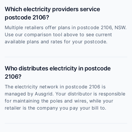
Which electricity providers service
postcode 2106?
Multiple retailers offer plans in postcode 2106, NSW.
Use our comparison tool above to see current
available plans and rates for your postcode.
Who distributes electricity in postcode
2106?
The electricity network in postcode 2106 is
managed by Ausgrid. Your distributor is responsible
for maintaining the poles and wires, while your
retailer is the company you pay your bill to.