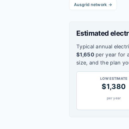
Ausgrid
network →
Estimated electr
Typical annual electri
$
1,650
per year for 
size, and the plan yo
LOW ESTIMATE
$
1,380
per year