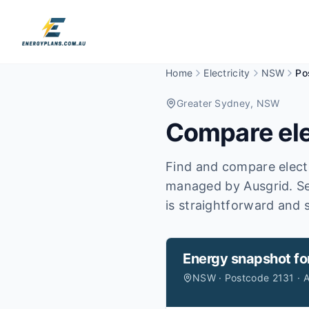
Home
Electricity
NSW
Po
Greater Sydney
, NSW
Compare ele
Find and compare electr
managed by Ausgrid.
Se
is straightforward and s
Energy snapshot fo
NSW · Postcode 2131 · A