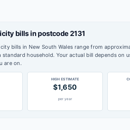
icity bills in postcode
2131
city bills in
New South Wales
range from approxima
a standard household. Your actual bill depends on 
u are on.
HIGH ESTIMATE
C
$
1,650
per year