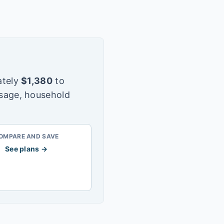
tely
$
1,380
to
usage, household
OMPARE AND SAVE
See plans →