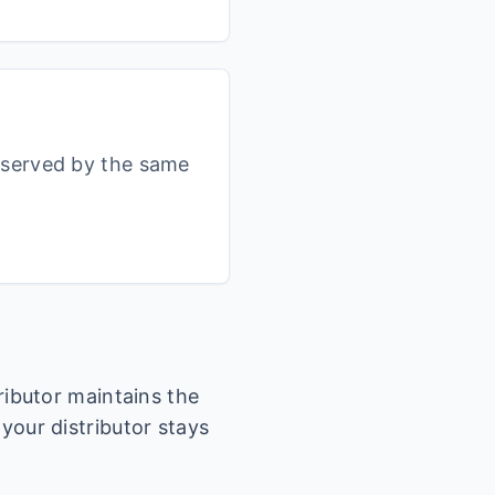
s served by the same
tributor maintains the
 your distributor stays