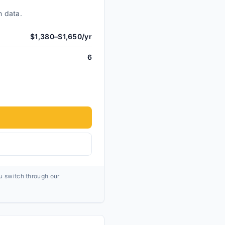
n data.
$1,380–$1,650/yr
6
ou switch through our