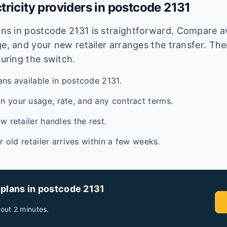
tricity providers in postcode
2131
lans in postcode
2131
is straightforward. Compare ava
e, and your new retailer arranges the transfer. Ther
during the switch.
ans available in postcode 2131.
 your usage, rate, and any contract terms.
w retailer handles the rest.
ur old retailer arrives within a few weeks.
 plans in postcode
2131
out 2 minutes.