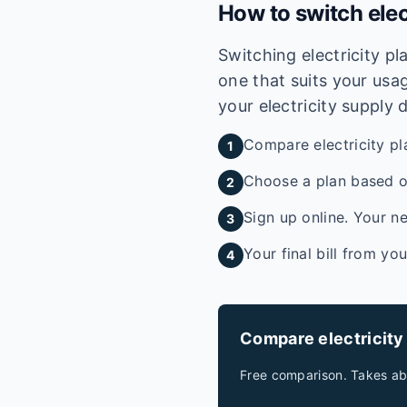
How to switch elec
Switching electricity p
one that suits your usag
your electricity supply 
Compare electricity pl
1
Choose a plan based on
2
Sign up online. Your ne
3
Your final bill from yo
4
Compare electricity
Free comparison. Takes ab