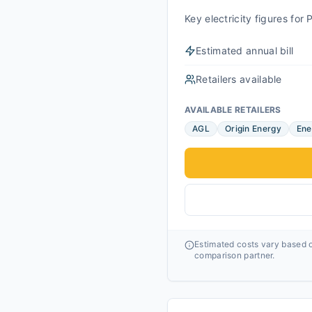
Key electricity figures fo
Estimated annual bill
Retailers available
AVAILABLE RETAILERS
AGL
Origin Energy
Ene
Estimated costs vary based o
comparison partner.