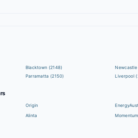
Blacktown
(2148)
Newcastle
Parramatta
(2150)
Liverpool
(
ers
Origin
EnergyAust
Alinta
Momentu