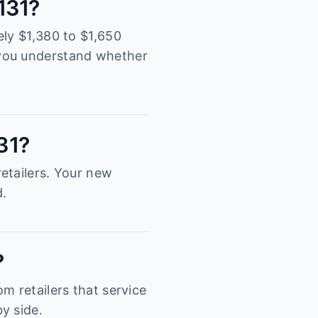
2131?
ely $1,380 to $1,650
 you understand whether
131?
etailers. Your new
d.
?
m retailers that service
y side.