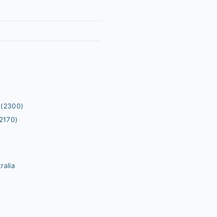
(2300)
2170)
ralia
m