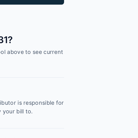
31?
ool above to see current
butor is responsible for
your bill to.