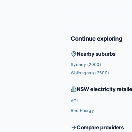
Continue exploring
Nearby suburbs
Sydney
(2000)
Wollongong
(2500)
NSW
electricity retail
AGL
Red Energy
Compare providers