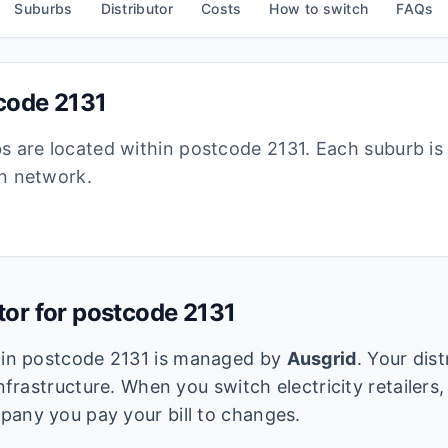
Suburbs
Distributor
Costs
How to switch
FAQs
tcode
2131
bs are located within postcode
2131
. Each suburb i
ion network.
utor for postcode
2131
k in postcode
2131
is managed by
Ausgrid
. Your dis
infrastructure. When you switch electricity retailers,
pany you pay your bill to changes.