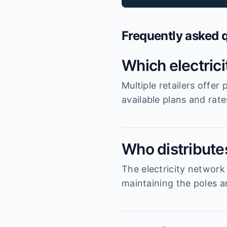
Frequently asked 
Which electric
Multiple retailers offe
available plans and rat
Who distributes
The electricity network
maintaining the poles an