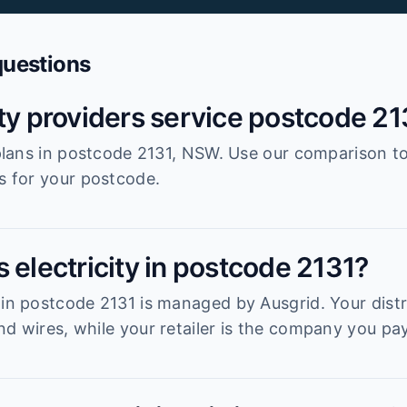
questions
ity providers service postcode 21
r plans in postcode 2131, NSW. Use our comparison t
es for your postcode.
 electricity in postcode 2131?
 in postcode 2131 is managed by Ausgrid. Your distri
d wires, while your retailer is the company you pay 