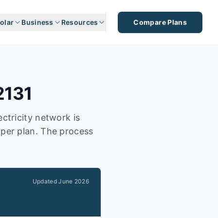
olar
Business
Resources
Compare Plans
2131
ctricity network is
aper plan. The process
Updated
June 2026