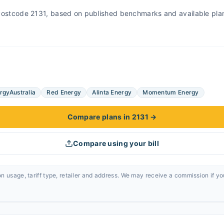
r Postcode 2131, based on published benchmarks and available pla
rgyAustralia
Red Energy
Alinta Energy
Momentum Energy
Compare plans in 2131
→
Compare using your bill
n usage, tariff type, retailer and address. We may receive a commission if y