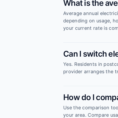
What is the ave
Average annual electric
depending on usage, ho
your current rate is com
Can I switch el
Yes. Residents in postc
provider arranges the tr
How do I compa
Use the comparison tool
your area. Compare usag