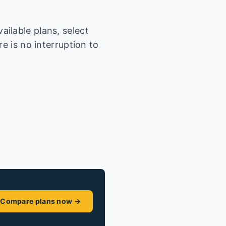
ilable plans, select
e is no interruption to
Compare plans now →