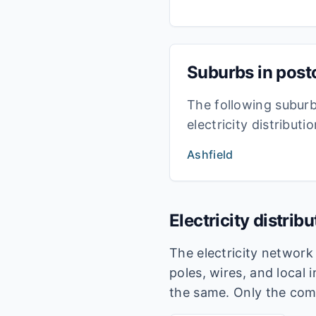
Suburbs in pos
The following subur
electricity distribut
Ashfield
Electricity distrib
The electricity networ
poles, wires, and local 
the same. Only the com