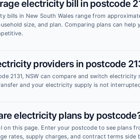
rage electricity bill in postcode 
ity bills in New South Wales range from approximat
usehold size, and plan. Comparing plans can help
petitive.
ectricity providers in postcode 2
ode 2131, NSW can compare and switch electricity r
ansfer and your electricity supply is not interrupte
re electricity plans by postcode
 on this page. Enter your postcode to see plans fro
e rates, supply charges, and contract terms side b