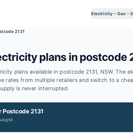
Electricity
Gas
S
stcode 2131
ctricity plans in postcode
icity plans available in postcode
2131
, NSW
.
The ele
e rates from multiple retailers and switch to a che
upply is never interrupted.
r
Postcode 2131
usgrid