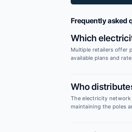
Frequently asked 
Which electric
Multiple retailers offe
available plans and rat
Who distributes
The electricity network
maintaining the poles an