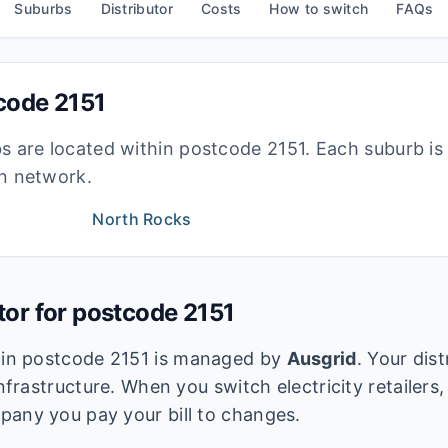
Suburbs
Distributor
Costs
How to switch
FAQs
tcode
2151
bs are located within postcode
2151
. Each suburb i
ion network.
North Rocks
utor for postcode
2151
k in postcode
2151
is managed by
Ausgrid
. Your dis
infrastructure. When you switch electricity retailers,
pany you pay your bill to changes.