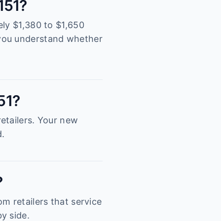
2151?
ely $1,380 to $1,650
 you understand whether
51?
etailers. Your new
d.
?
m retailers that service
y side.