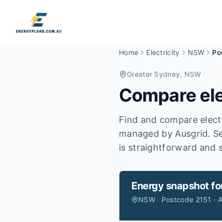
Home
Electricity
NSW
Po
Greater Sydney
, NSW
Compare ele
Find and compare electr
managed by Ausgrid.
Se
is straightforward and s
Energy snapshot fo
NSW · Postcode 2151 · A