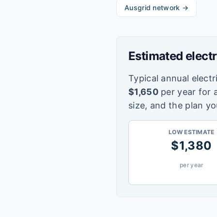
Ausgrid
network →
Estimated electr
Typical annual electri
$
1,650
per year for 
size, and the plan yo
LOW ESTIMATE
$
1,380
per year