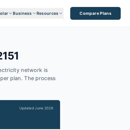
olar
Business
Resources
Compare Plans
2151
ctricity network is
aper plan. The process
Updated
June 2026