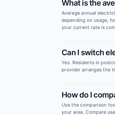
What is the ave
Average annual electric
depending on usage, ho
your current rate is com
Can I switch el
Yes. Residents in postc
provider arranges the tr
How do I compa
Use the comparison tool
your area. Compare usag