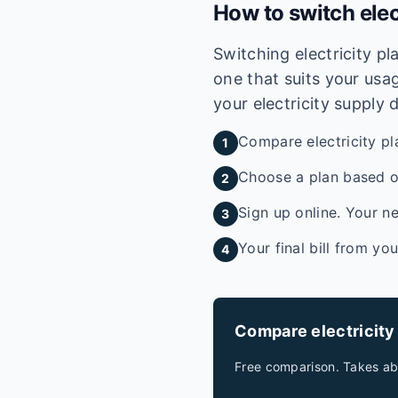
How to switch elec
Switching electricity p
one that suits your usag
your electricity supply 
Compare electricity pl
1
Choose a plan based on
2
Sign up online. Your ne
3
Your final bill from yo
4
Compare electricity
Free comparison. Takes ab