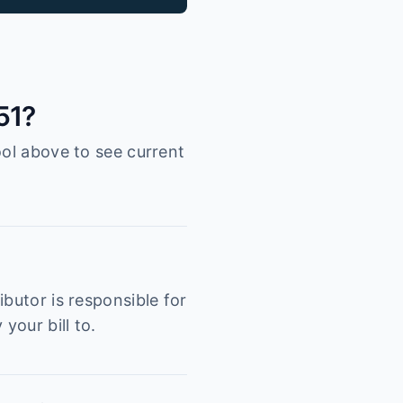
51?
ool above to see current
butor is responsible for
your bill to.