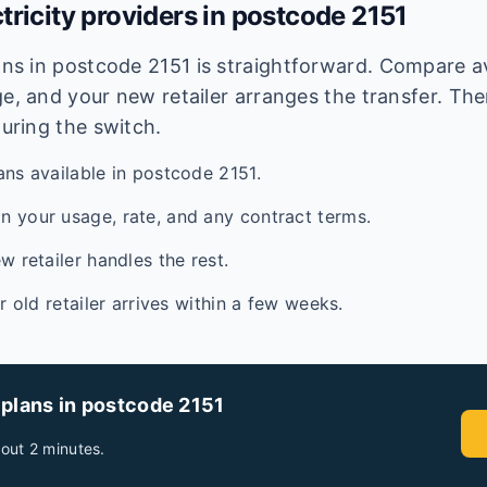
tricity providers in postcode
2151
lans in postcode
2151
is straightforward. Compare ava
e, and your new retailer arranges the transfer. Ther
during the switch.
ans available in postcode 2151.
 your usage, rate, and any contract terms.
w retailer handles the rest.
ur old retailer arrives within a few weeks.
 plans in postcode
2151
out 2 minutes.