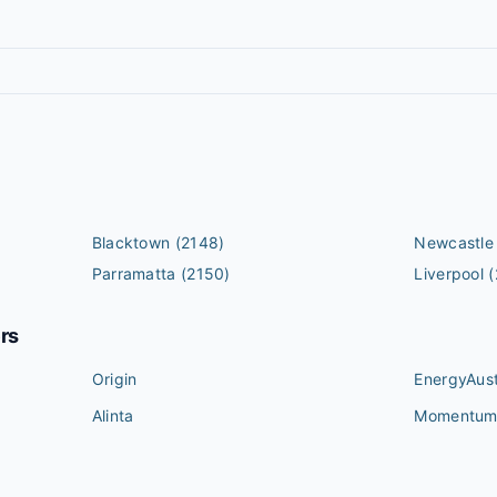
Blacktown
(2148)
Newcastle
Parramatta
(2150)
Liverpool
(
ers
Origin
EnergyAust
Alinta
Momentu