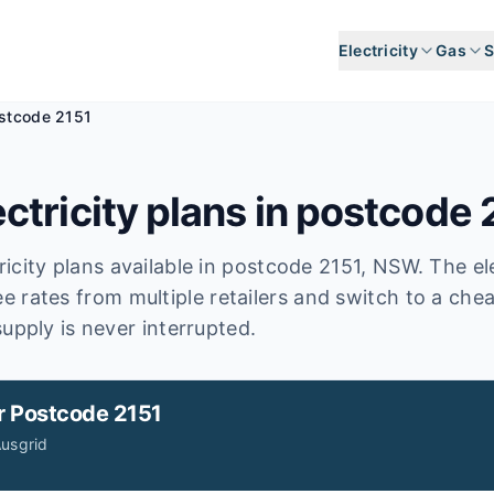
Electricity
Gas
S
stcode 2151
ctricity plans in postcode
icity plans available in postcode
2151
, NSW
.
The ele
e rates from multiple retailers and switch to a che
upply is never interrupted.
r
Postcode 2151
usgrid