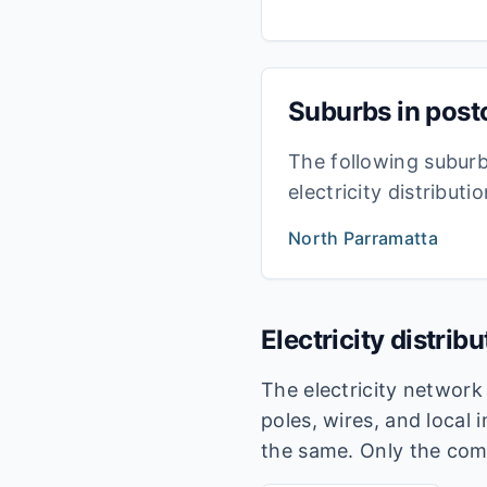
Suburbs in pos
The following subur
electricity distribut
North Parramatta
Electricity distrib
The electricity networ
poles, wires, and local 
the same. Only the com