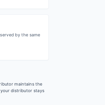
s served by the same
tributor maintains the
 your distributor stays