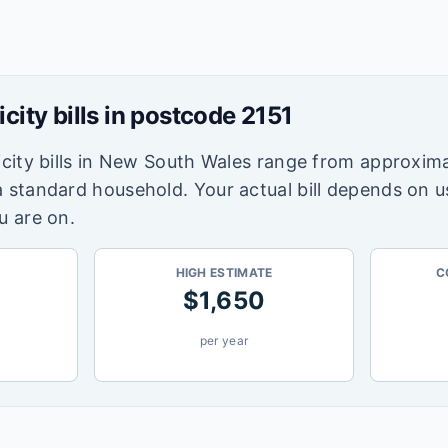
icity bills in postcode
2151
city bills in
New South Wales
range from approxima
a standard household. Your actual bill depends on 
u are on.
HIGH ESTIMATE
C
$
1,650
per year