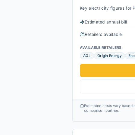
Key electricity figures fo
Estimated annual bill
Retailers available
AVAILABLE RETAILERS
AGL
Origin Energy
Ene
Estimated costs vary based o
comparison partner.