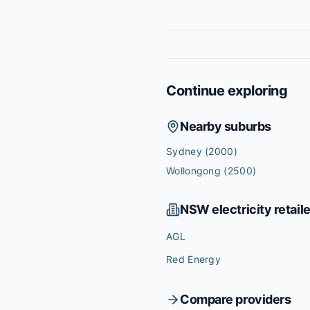
Continue exploring
Nearby suburbs
Sydney
(2000)
Wollongong
(2500)
NSW
electricity retail
AGL
Red Energy
Compare providers