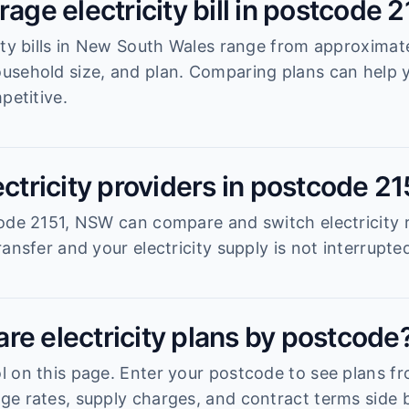
rage electricity bill in postcode 
ity bills in New South Wales range from approximat
usehold size, and plan. Comparing plans can help
petitive.
ectricity providers in postcode 21
ode 2151, NSW can compare and switch electricity r
ansfer and your electricity supply is not interrupte
re electricity plans by postcode
 on this page. Enter your postcode to see plans fro
e rates, supply charges, and contract terms side b