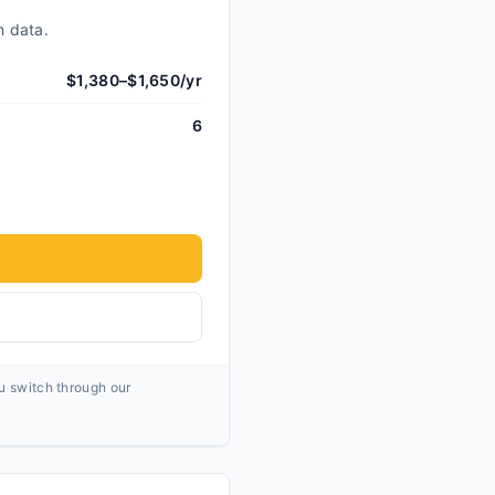
n data.
$1,380–$1,650/yr
6
ou switch through our