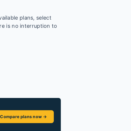
ilable plans, select
e is no interruption to
Compare plans now →