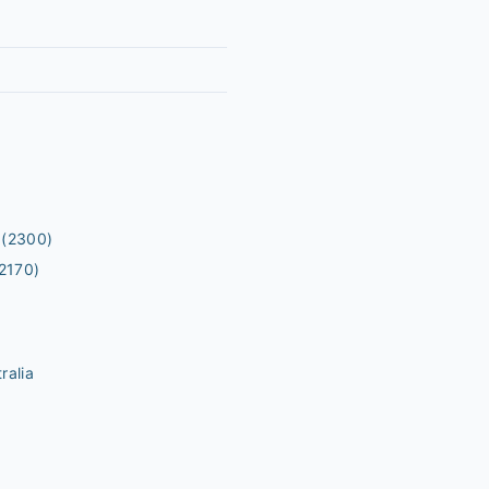
(2300)
2170)
ralia
m