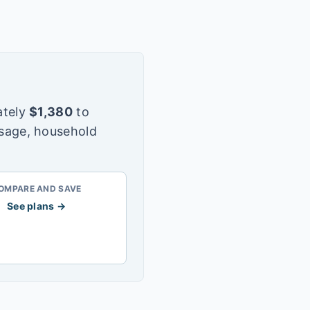
tely
$
1,380
to
usage, household
OMPARE AND SAVE
See plans →