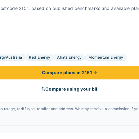
r Postcode 2151, based on published benchmarks and available pla
rgyAustralia
Red Energy
Alinta Energy
Momentum Energy
Compare plans in 2151
→
Compare using your bill
n usage, tariff type, retailer and address. We may receive a commission if y