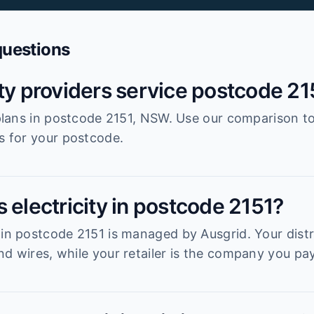
questions
ity providers service postcode 21
r plans in postcode 2151, NSW. Use our comparison t
es for your postcode.
 electricity in postcode 2151?
 in postcode 2151 is managed by Ausgrid. Your distri
d wires, while your retailer is the company you pay 