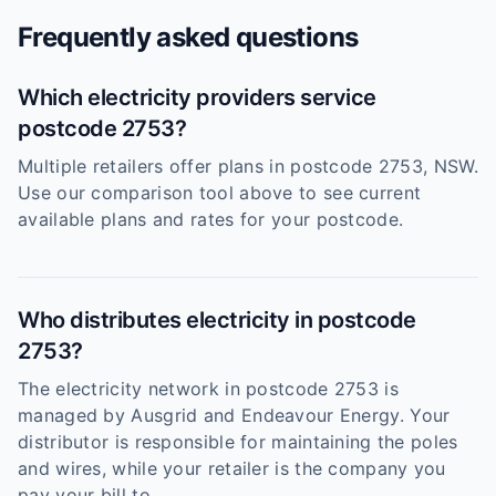
Frequently asked questions
Which electricity providers service
postcode 2753?
Multiple retailers offer plans in postcode 2753, NSW.
Use our comparison tool above to see current
available plans and rates for your postcode.
Who distributes electricity in postcode
2753?
The electricity network in postcode 2753 is
managed by Ausgrid and Endeavour Energy. Your
distributor is responsible for maintaining the poles
and wires, while your retailer is the company you
pay your bill to.