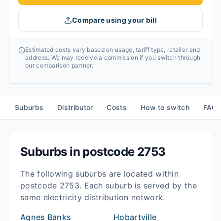
Compare using your bill
Estimated costs vary based on usage, tariff type, retailer and
address. We may receive a commission if you switch through
our comparison partner.
Suburbs
Distributor
Costs
How to switch
FAQ
Suburbs in postcode
2753
The following suburbs are located within
postcode
2753
. Each suburb is served by the
same electricity distribution network.
Agnes Banks
Hobartville