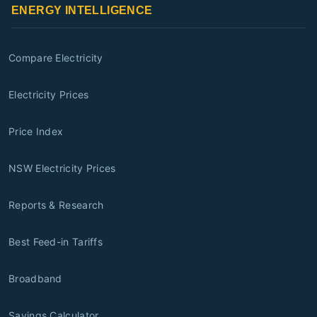
ENERGY INTELLIGENCE
Compare Electricity
Electricity Prices
Price Index
NSW Electricity Prices
Reports & Research
Best Feed-in Tariffs
Broadband
Savings Calculator