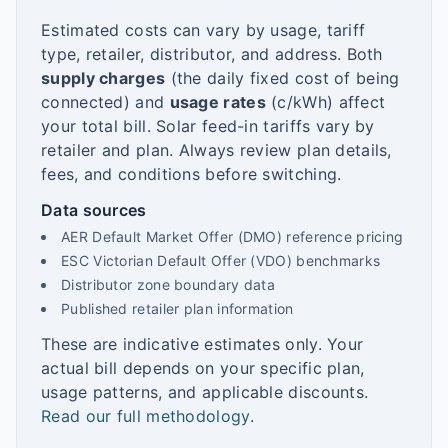
Estimated costs can vary by usage, tariff
type, retailer, distributor, and address. Both
supply charges
(the daily fixed cost of being
connected) and
usage rates
(c/kWh) affect
your total bill. Solar feed-in tariffs vary by
retailer and plan. Always review plan details,
fees, and conditions before switching.
Data sources
AER Default Market Offer (DMO) reference pricing
ESC Victorian Default Offer (VDO) benchmarks
Distributor zone boundary data
Published retailer plan information
These are indicative estimates only. Your
actual bill depends on your specific plan,
usage patterns, and applicable discounts.
Read our full methodology
.