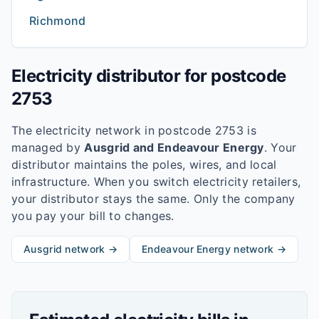
Richmond
Electricity distributor for postcode
2753
The electricity network in postcode
2753
is
managed by
Ausgrid and Endeavour Energy
. Your
distributor maintains the poles, wires, and local
infrastructure. When you switch electricity retailers,
your distributor stays the same. Only the company
you pay your bill to changes.
Ausgrid
network →
Endeavour Energy
network →