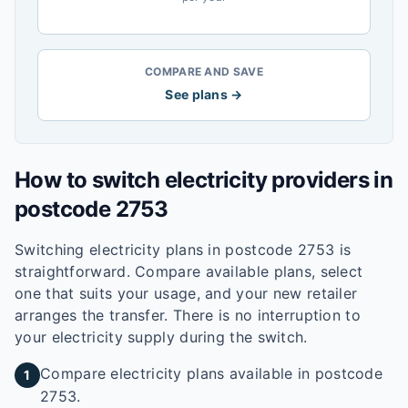
COMPARE AND SAVE
See plans →
How to switch electricity providers in
postcode
2753
Switching electricity plans in postcode
2753
is
straightforward. Compare available plans, select
one that suits your usage, and your new retailer
arranges the transfer. There is no interruption to
your electricity supply during the switch.
Compare electricity plans available in postcode
1
2753.