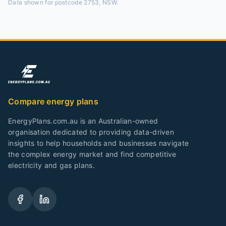
Data shown for
postcode 2753, NSW
.
Compare energy plans
EnergyPlans.com.au is an Australian-owned
organisation dedicated to providing data-driven
insights to help households and businesses navigate
the complex energy market and find competitive
electricity and gas plans.