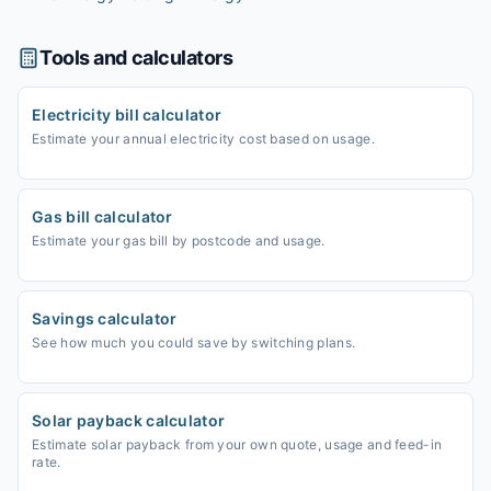
Tools and calculators
Electricity bill calculator
Estimate your annual electricity cost based on usage.
Gas bill calculator
Estimate your gas bill by postcode and usage.
Savings calculator
See how much you could save by switching plans.
Solar payback calculator
Estimate solar payback from your own quote, usage and feed-in
rate.