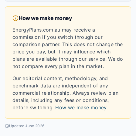
How we make money
EnergyPlans.com.au may receive a
commission if you switch through our
comparison partner. This does not change the
price you pay, but it may influence which
plans are available through our service. We do
not compare every plan in the market.
Our editorial content, methodology, and
benchmark data are independent of any
commercial relationship. Always review plan
details, including any fees or conditions,
before switching.
How we make money
.
Updated
June 2026