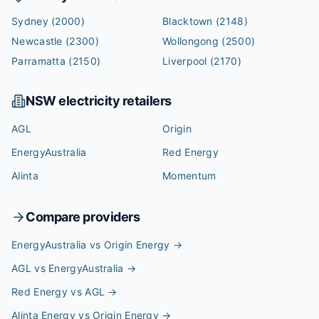
Sydney
(2000)
Blacktown
(2148)
Newcastle
(2300)
Wollongong
(2500)
Parramatta
(2150)
Liverpool
(2170)
NSW
electricity retailers
AGL
Origin
EnergyAustralia
Red Energy
Alinta
Momentum
Compare providers
EnergyAustralia vs Origin Energy
→
AGL vs EnergyAustralia
→
Red Energy vs AGL
→
Alinta Energy vs Origin Energy
→