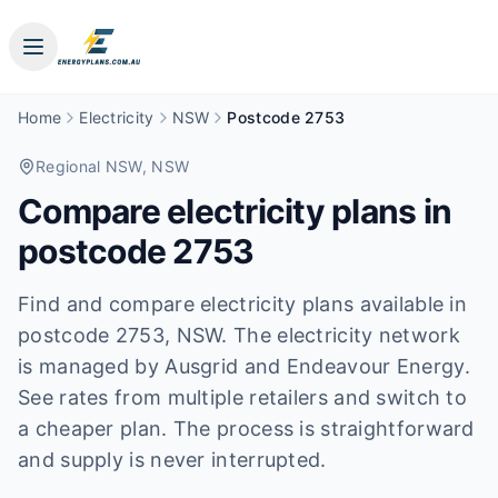
Home
Electricity
NSW
Postcode 2753
Regional NSW
, NSW
Compare electricity plans in
postcode
2753
Find and compare electricity plans available in
postcode
2753
, NSW
.
The electricity network
is managed by Ausgrid and Endeavour Energy.
See rates from multiple retailers and switch to
a cheaper plan. The process is straightforward
and supply is never interrupted.