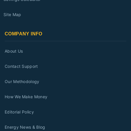
Site Map
COMPANY INFO
About Us
Contact Support
Our Methodology
How We Make Money
Editorial Policy
Energy News & Blog