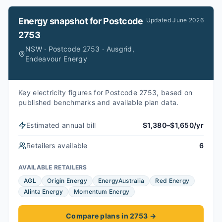
Energy snapshot for
Postcode
Updated
June 2026
2753
NSW · Postcode 2753 · Ausgrid,
Endeavour Energy
Key electricity figures for Postcode 2753, based on
published benchmarks and available plan data.
Estimated annual bill
$1,380–$1,650/yr
Retailers available
6
AVAILABLE RETAILERS
AGL
Origin Energy
EnergyAustralia
Red Energy
Alinta Energy
Momentum Energy
Compare plans in 2753
→