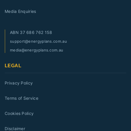
Media Enquiries
ABN
37 686 762 158
support@energyplans.com.au
media@energyplans.com.au
LEGAL
Privacy Policy
Terms of Service
Cookies Policy
Disclaimer