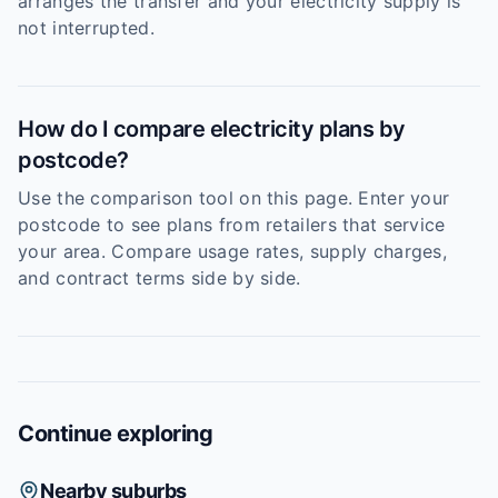
arranges the transfer and your electricity supply is
not interrupted.
How do I compare electricity plans by
postcode?
Use the comparison tool on this page. Enter your
postcode to see plans from retailers that service
your area. Compare usage rates, supply charges,
and contract terms side by side.
Continue exploring
Nearby suburbs