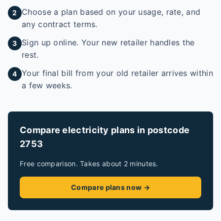
Choose a plan based on your usage, rate, and
2
any contract terms.
Sign up online. Your new retailer handles the
3
rest.
Your final bill from your old retailer arrives within
4
a few weeks.
Compare electricity plans in postcode
2753
Free comparison. Takes about 2 minutes.
Compare plans now →