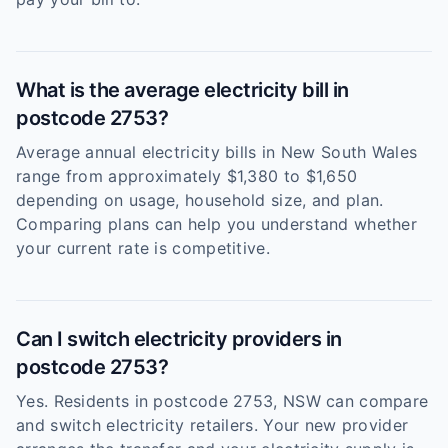
What is the average electricity bill in
postcode 2753?
Average annual electricity bills in New South Wales
range from approximately $1,380 to $1,650
depending on usage, household size, and plan.
Comparing plans can help you understand whether
your current rate is competitive.
Can I switch electricity providers in
postcode 2753?
Yes. Residents in postcode 2753, NSW can compare
and switch electricity retailers. Your new provider