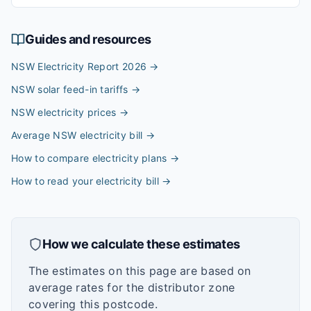
Guides and resources
NSW Electricity Report 2026
→
NSW solar feed-in tariffs
→
NSW electricity prices
→
Average NSW electricity bill
→
How to compare electricity plans
→
How to read your electricity bill
→
How we calculate these estimates
The estimates on this page are based on
average rates for the distributor zone
covering this postcode.