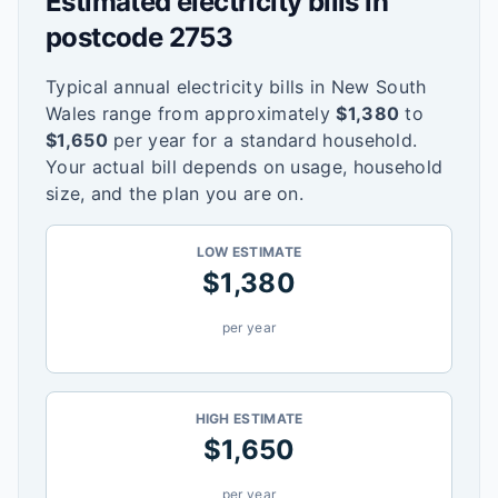
Estimated electricity bills in
postcode
2753
Typical annual electricity bills in
New South
Wales
range from approximately
$
1,380
to
$
1,650
per year for a standard household.
Your actual bill depends on usage, household
size, and the plan you are on.
LOW ESTIMATE
$
1,380
per year
HIGH ESTIMATE
$
1,650
per year