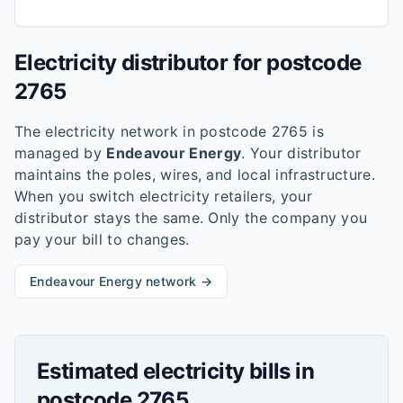
Electricity distributor for postcode
2765
The electricity network in postcode
2765
is
managed by
Endeavour Energy
. Your distributor
maintains the poles, wires, and local infrastructure.
When you switch electricity retailers, your
distributor stays the same. Only the company you
pay your bill to changes.
Endeavour Energy
network →
Estimated electricity bills in
postcode
2765