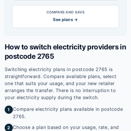
COMPARE AND SAVE
See plans →
How to switch electricity providers in
postcode
2765
Switching electricity plans in postcode
2765
is
straightforward. Compare available plans, select
one that suits your usage, and your new retailer
arranges the transfer. There is no interruption to
your electricity supply during the switch.
Compare electricity plans available in postcode
1
2765.
Choose a plan based on your usage, rate, and
2