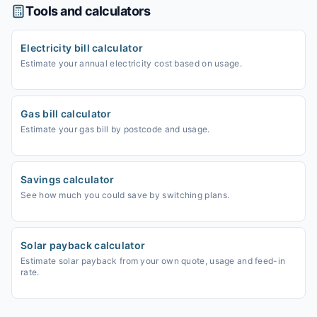
Tools and calculators
Electricity bill calculator
Estimate your annual electricity cost based on usage.
Gas bill calculator
Estimate your gas bill by postcode and usage.
Savings calculator
See how much you could save by switching plans.
Solar payback calculator
Estimate solar payback from your own quote, usage and feed-in
rate.