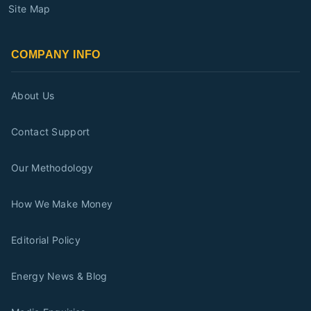
Site Map
COMPANY INFO
About Us
Contact Support
Our Methodology
How We Make Money
Editorial Policy
Energy News & Blog