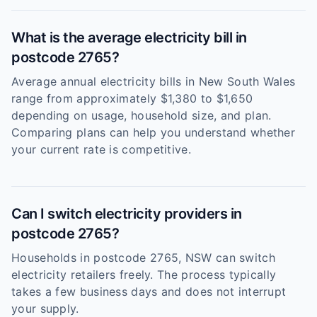
What is the average electricity bill in
postcode 2765?
Average annual electricity bills in New South Wales
range from approximately $1,380 to $1,650
depending on usage, household size, and plan.
Comparing plans can help you understand whether
your current rate is competitive.
Can I switch electricity providers in
postcode 2765?
Households in postcode 2765, NSW can switch
electricity retailers freely. The process typically
takes a few business days and does not interrupt
your supply.