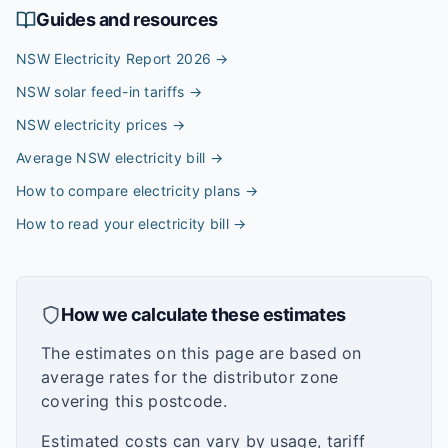
Guides and resources
NSW Electricity Report 2026
→
NSW solar feed-in tariffs
→
NSW electricity prices
→
Average NSW electricity bill
→
How to compare electricity plans
→
How to read your electricity bill
→
How we calculate these estimates
The estimates on this page are based on
average rates for the distributor zone
covering this postcode.
Estimated costs can vary by usage, tariff