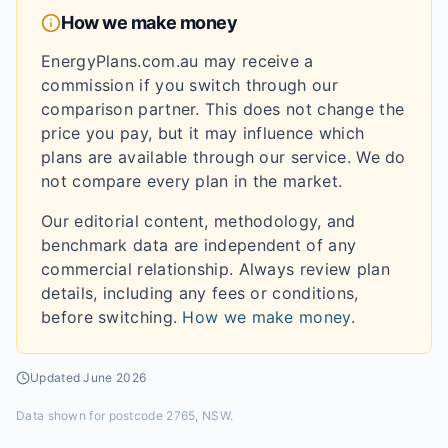
How we make money
EnergyPlans.com.au may receive a
commission if you switch through our
comparison partner. This does not change the
price you pay, but it may influence which
plans are available through our service. We do
not compare every plan in the market.
Our editorial content, methodology, and
benchmark data are independent of any
commercial relationship. Always review plan
details, including any fees or conditions,
before switching.
How we make money
.
Updated
June 2026
Data shown for
postcode 2765, NSW
.