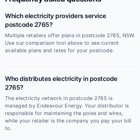
Which electricity providers service
postcode 2765?
Multiple retailers offer plans in postcode 2765, NSW.
Use our comparison tool above to see current
available plans and rates for your postcode.
Who distributes electricity in postcode
2765?
The electricity network in postcode 2765 is
managed by Endeavour Energy. Your distributor is
responsible for maintaining the poles and wires,
while your retailer is the company you pay your bill
to.