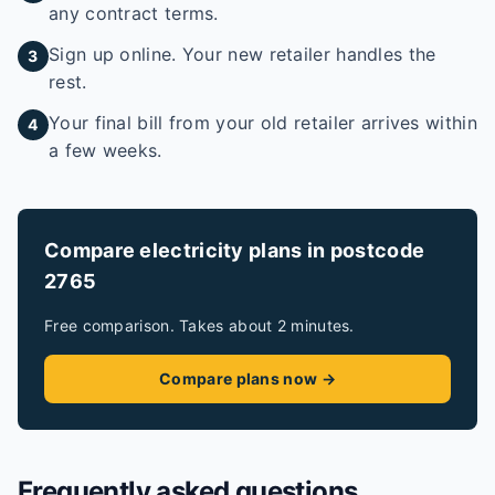
any contract terms.
Sign up online. Your new retailer handles the
3
rest.
Your final bill from your old retailer arrives within
4
a few weeks.
Compare electricity plans in postcode
2765
Free comparison. Takes about 2 minutes.
Compare plans now →
Frequently asked questions