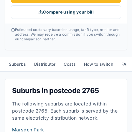
Compare using your bill
Estimated costs vary based on usage, tariff type, retailer and
address. We may receive a commission if you switch through
our comparison partner.
Suburbs
Distributor
Costs
How to switch
FAQ
Suburbs in postcode
2765
The following suburbs are located within
postcode
2765
. Each suburb is served by the
same electricity distribution network.
Marsden Park