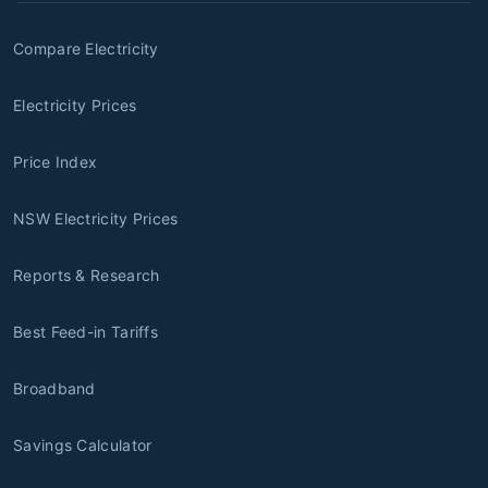
Compare Electricity
Electricity Prices
Price Index
NSW Electricity Prices
Reports & Research
Best Feed-in Tariffs
Broadband
Savings Calculator