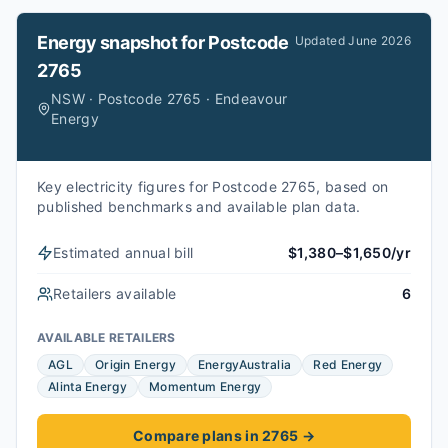
Energy snapshot for
Postcode
Updated
June 2026
2765
NSW · Postcode 2765 · Endeavour
Energy
Key electricity figures for Postcode 2765, based on
published benchmarks and available plan data.
Estimated annual bill
$1,380–$1,650/yr
Retailers available
6
AVAILABLE RETAILERS
AGL
Origin Energy
EnergyAustralia
Red Energy
Alinta Energy
Momentum Energy
Compare plans in 2765
→