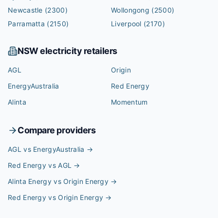
Newcastle
(2300)
Wollongong
(2500)
Parramatta
(2150)
Liverpool
(2170)
NSW
electricity retailers
AGL
Origin
EnergyAustralia
Red Energy
Alinta
Momentum
Compare providers
AGL vs EnergyAustralia
→
Red Energy vs AGL
→
Alinta Energy vs Origin Energy
→
Red Energy vs Origin Energy
→