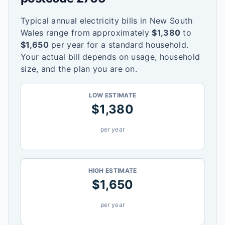
Typical annual electricity bills in
New South
Wales
range from approximately
$
1,380
to
$
1,650
per year for a standard household.
Your actual bill depends on usage, household
size, and the plan you are on.
LOW ESTIMATE
$
1,380
per year
HIGH ESTIMATE
$
1,650
per year