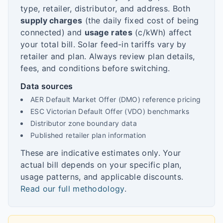
type, retailer, distributor, and address. Both
supply charges
(the daily fixed cost of being
connected) and
usage rates
(c/kWh) affect
your total bill. Solar feed-in tariffs vary by
retailer and plan. Always review plan details,
fees, and conditions before switching.
Data sources
AER Default Market Offer (DMO) reference pricing
ESC Victorian Default Offer (VDO) benchmarks
Distributor zone boundary data
Published retailer plan information
These are indicative estimates only. Your
actual bill depends on your specific plan,
usage patterns, and applicable discounts.
Read our full methodology
.