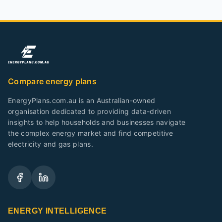
Compare energy plans
EnergyPlans.com.au is an Australian-owned
organisation dedicated to providing data-driven
insights to help households and businesses navigate
the complex energy market and find competitive
electricity and gas plans.
ENERGY INTELLIGENCE