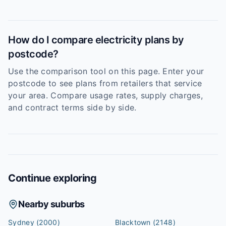
How do I compare electricity plans by
postcode?
Use the comparison tool on this page. Enter your
postcode to see plans from retailers that service
your area. Compare usage rates, supply charges,
and contract terms side by side.
Continue exploring
Nearby suburbs
Sydney
(2000)
Blacktown
(2148)