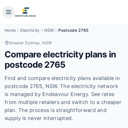
Home
Electricity
NSW
Postcode 2765
Greater Sydney
, NSW
Compare electricity plans in
postcode
2765
Find and compare electricity plans available in
postcode
2765
, NSW
.
The electricity network
is managed by Endeavour Energy.
See rates
from multiple retailers and switch to a cheaper
plan. The process is straightforward and
supply is never interrupted.