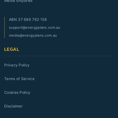
Media Enquiries
ABN
37 686 762 158
support@energyplans.com.au
media@energyplans.com.au
LEGAL
Privacy Policy
Terms of Service
Cookies Policy
Disclaimer