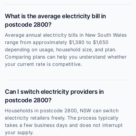
What is the average electricity bill in
postcode 2800?
Average annual electricity bills in New South Wales
range from approximately $1,380 to $1,650
depending on usage, household size, and plan.
Comparing plans can help you understand whether
your current rate is competitive.
Can I switch electricity providers in
postcode 2800?
Households in postcode 2800, NSW can switch
electricity retailers freely. The process typically
takes a few business days and does not interrupt
your supply.