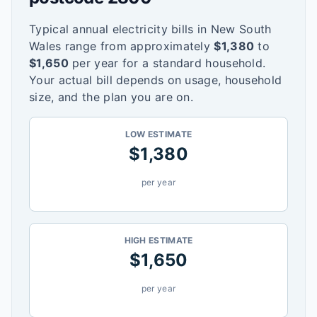
Typical annual electricity bills in
New South
Wales
range from approximately
$
1,380
to
$
1,650
per year for a standard household.
Your actual bill depends on usage, household
size, and the plan you are on.
LOW ESTIMATE
$
1,380
per year
HIGH ESTIMATE
$
1,650
per year