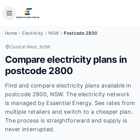
Home
Electricity
NSW
Postcode 2800
Central West
, NSW
Compare electricity plans in
postcode
2800
Find and compare electricity plans available in
postcode
2800
, NSW
.
The electricity network
is managed by Essential Energy.
See rates from
multiple retailers and switch to a cheaper plan.
The process is straightforward and supply is
never interrupted.