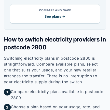
COMPARE AND SAVE
See plans →
How to switch electricity providers in
postcode
2800
Switching electricity plans in postcode
2800
is
straightforward. Compare available plans, select
one that suits your usage, and your new retailer
arranges the transfer. There is no interruption to
your electricity supply during the switch.
Compare electricity plans available in postcode
1
2800.
Choose a plan based on your usage, rate, and
2