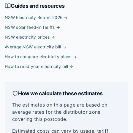
Guides and resources
NSW Electricity Report 2026
→
NSW solar feed-in tariffs
→
NSW electricity prices
→
Average NSW electricity bill
→
How to compare electricity plans
→
How to read your electricity bill
→
How we calculate these estimates
The estimates on this page are based on
average rates for the distributor zone
covering this postcode.
Estimated costs can vary by usage, tariff