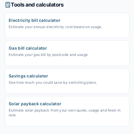
Tools and calculators
Electricity bill calculator
Estimate your annual electricity cost based on usage.
Gas bill calculator
Estimate your gas bill by postcode and usage.
Savings calculator
See how much you could save by switching plans.
Solar payback calculator
Estimate solar payback from your own quote, usage and feed-in
rate.