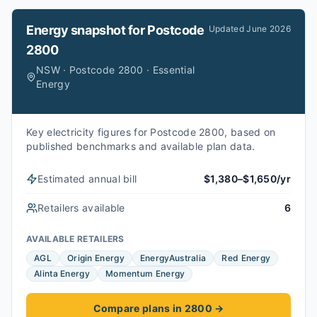
Energy snapshot for
Postcode
Updated
June 2026
2800
NSW · Postcode 2800 · Essential
Energy
Key electricity figures for Postcode 2800, based on
published benchmarks and available plan data.
Estimated annual bill
$1,380–$1,650/yr
Retailers available
6
AVAILABLE RETAILERS
AGL
Origin Energy
EnergyAustralia
Red Energy
Alinta Energy
Momentum Energy
Compare plans in 2800
→