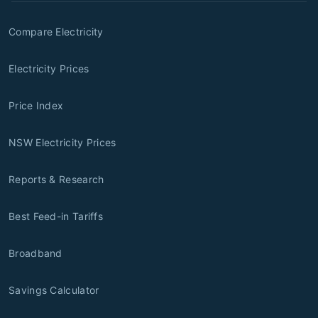
Compare Electricity
Electricity Prices
Price Index
NSW Electricity Prices
Reports & Research
Best Feed-in Tariffs
Broadband
Savings Calculator