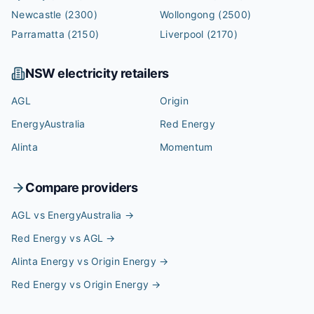
Newcastle
(2300)
Wollongong
(2500)
Parramatta
(2150)
Liverpool
(2170)
NSW
electricity retailers
AGL
Origin
EnergyAustralia
Red Energy
Alinta
Momentum
Compare providers
AGL vs EnergyAustralia
→
Red Energy vs AGL
→
Alinta Energy vs Origin Energy
→
Red Energy vs Origin Energy
→