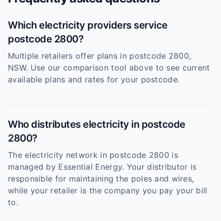
Which electricity providers service
postcode 2800?
Multiple retailers offer plans in postcode 2800,
NSW. Use our comparison tool above to see current
available plans and rates for your postcode.
Who distributes electricity in postcode
2800?
The electricity network in postcode 2800 is
managed by Essential Energy. Your distributor is
responsible for maintaining the poles and wires,
while your retailer is the company you pay your bill
to.