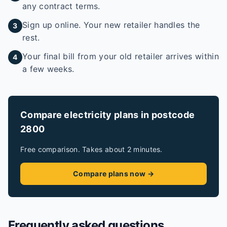
any contract terms.
Sign up online. Your new retailer handles the
3
rest.
Your final bill from your old retailer arrives within
4
a few weeks.
Compare electricity plans in postcode
2800
Free comparison. Takes about 2 minutes.
Compare plans now →
Frequently asked questions