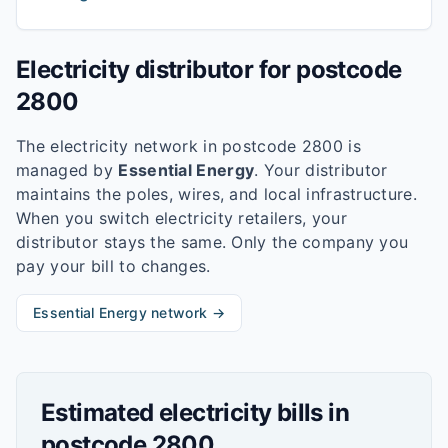
Electricity distributor for postcode
2800
The electricity network in postcode
2800
is
managed by
Essential Energy
. Your distributor
maintains the poles, wires, and local infrastructure.
When you switch electricity retailers, your
distributor stays the same. Only the company you
pay your bill to changes.
Essential Energy
network →
Estimated electricity bills in
postcode
2800