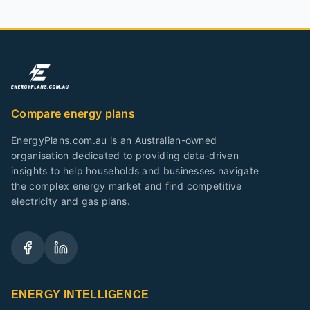
Compare energy plans
EnergyPlans.com.au is an Australian-owned
organisation dedicated to providing data-driven
insights to help households and businesses navigate
the complex energy market and find competitive
electricity and gas plans.
ENERGY INTELLIGENCE