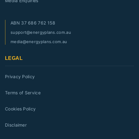
Media Enquiries
ABN
37 686 762 158
support@energyplans.com.au
media@energyplans.com.au
LEGAL
Privacy Policy
Terms of Service
Cookies Policy
Disclaimer