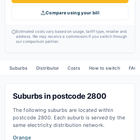
Compare using your bill
Estimated costs vary based on usage, tariff type, retailer and
address. We may receive a commission if you switch through
our comparison partner.
Suburbs
Distributor
Costs
How to switch
FAQ
Suburbs in postcode
2800
The following suburbs are located within
postcode
2800
. Each suburb is served by the
same electricity distribution network.
Orange