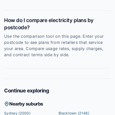
How do I compare electricity plans by
postcode?
Use the comparison tool on this page. Enter your
postcode to see plans from retailers that service
your area. Compare usage rates, supply charges,
and contract terms side by side.
Continue exploring
Nearby suburbs
Sydney
(2000)
Blacktown
(2148)