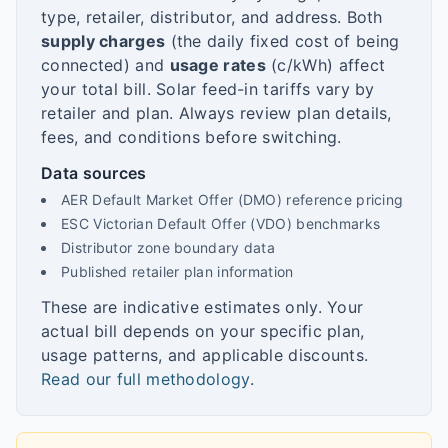
type, retailer, distributor, and address. Both
supply charges
(the daily fixed cost of being
connected) and
usage rates
(c/kWh) affect
your total bill. Solar feed-in tariffs vary by
retailer and plan. Always review plan details,
fees, and conditions before switching.
Data sources
AER Default Market Offer (DMO) reference pricing
ESC Victorian Default Offer (VDO) benchmarks
Distributor zone boundary data
Published retailer plan information
These are indicative estimates only. Your
actual bill depends on your specific plan,
usage patterns, and applicable discounts.
Read our full methodology
.