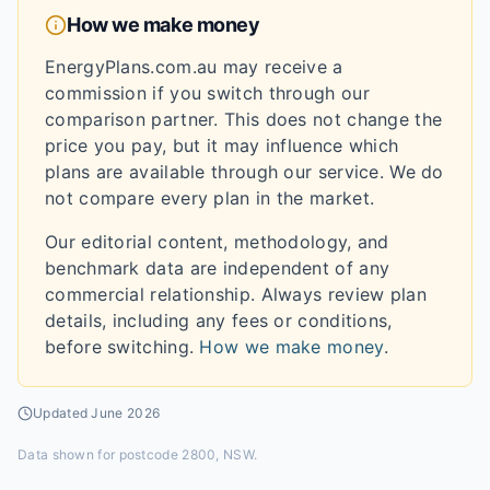
How we make money
EnergyPlans.com.au may receive a
commission if you switch through our
comparison partner. This does not change the
price you pay, but it may influence which
plans are available through our service. We do
not compare every plan in the market.
Our editorial content, methodology, and
benchmark data are independent of any
commercial relationship. Always review plan
details, including any fees or conditions,
before switching.
How we make money
.
Updated
June 2026
Data shown for
postcode 2800, NSW
.