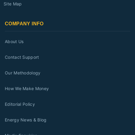
Site Map
COMPANY INFO
About Us
Contact Support
Our Methodology
How We Make Money
Editorial Policy
Energy News & Blog