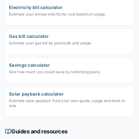
Electricity bill calculator
Estimate your annual electricity cost based on usage.
Gas bill calculator
Estimate your gas bill by postcode and usage.
Savings calculator
See how much you could save by switching plans.
Solar payback calculator
Estimate solar payback from your own quote, usage and feed-in
rate.
Guides and resources