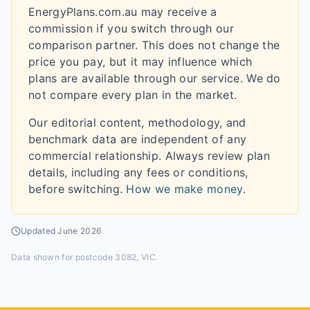
EnergyPlans.com.au may receive a
commission if you switch through our
comparison partner. This does not change the
price you pay, but it may influence which
plans are available through our service. We do
not compare every plan in the market.
Our editorial content, methodology, and
benchmark data are independent of any
commercial relationship. Always review plan
details, including any fees or conditions,
before switching.
How we make money
.
Updated
June 2026
Data shown for
postcode 3082, VIC
.