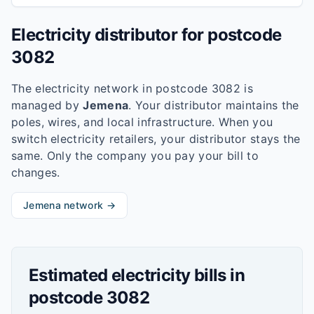
Electricity distributor for postcode
3082
The electricity network in postcode
3082
is
managed by
Jemena
. Your distributor maintains the
poles, wires, and local infrastructure. When you
switch electricity retailers, your distributor stays the
same. Only the company you pay your bill to
changes.
Jemena
network →
Estimated electricity bills in
postcode
3082