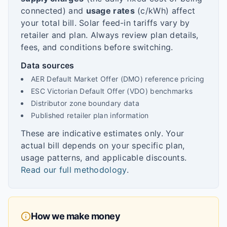
connected) and
usage rates
(c/kWh) affect
your total bill. Solar feed-in tariffs vary by
retailer and plan. Always review plan details,
fees, and conditions before switching.
Data sources
AER Default Market Offer (DMO) reference pricing
ESC Victorian Default Offer (VDO) benchmarks
Distributor zone boundary data
Published retailer plan information
These are indicative estimates only. Your
actual bill depends on your specific plan,
usage patterns, and applicable discounts.
Read our full methodology
.
How we make money