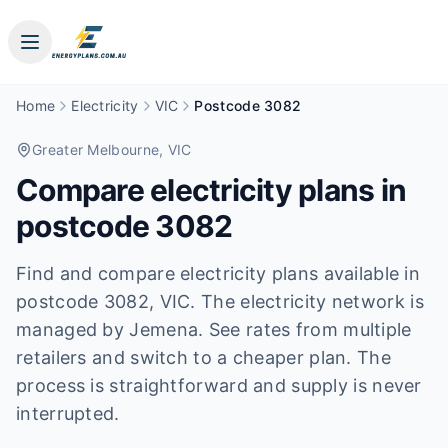
Home
Electricity
VIC
Postcode 3082
Greater Melbourne
, VIC
Compare electricity plans in
postcode
3082
Find and compare electricity plans available in
postcode
3082
, VIC
.
The electricity network is
managed by Jemena.
See rates from multiple
retailers and switch to a cheaper plan. The
process is straightforward and supply is never
interrupted.