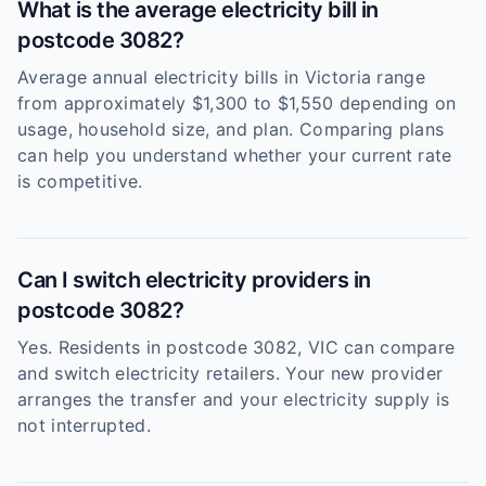
What is the average electricity bill in
postcode 3082?
Average annual electricity bills in Victoria range
from approximately $1,300 to $1,550 depending on
usage, household size, and plan. Comparing plans
can help you understand whether your current rate
is competitive.
Can I switch electricity providers in
postcode 3082?
Yes. Residents in postcode 3082, VIC can compare
and switch electricity retailers. Your new provider
arranges the transfer and your electricity supply is
not interrupted.