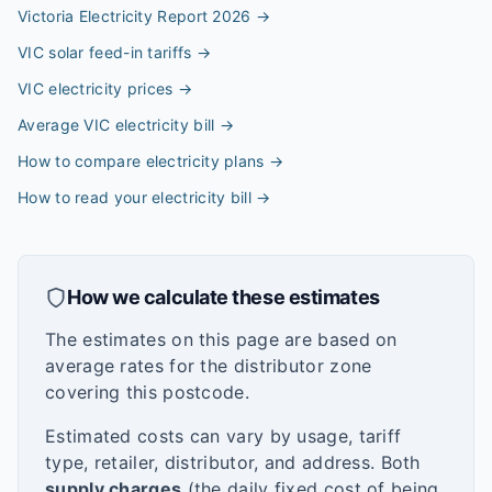
Victoria Electricity Report 2026
→
VIC solar feed-in tariffs
→
VIC electricity prices
→
Average VIC electricity bill
→
How to compare electricity plans
→
How to read your electricity bill
→
How we calculate these estimates
The estimates on this page are based on
average rates for the distributor zone
covering this postcode.
Estimated costs can vary by usage, tariff
type, retailer, distributor, and address. Both
supply charges
(the daily fixed cost of being