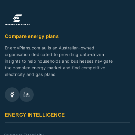
Compare energy plans
EnergyPlans.com.au is an Australian-owned
organisation dedicated to providing data-driven
insights to help households and businesses navigate
the complex energy market and find competitive
electricity and gas plans.
ENERGY INTELLIGENCE