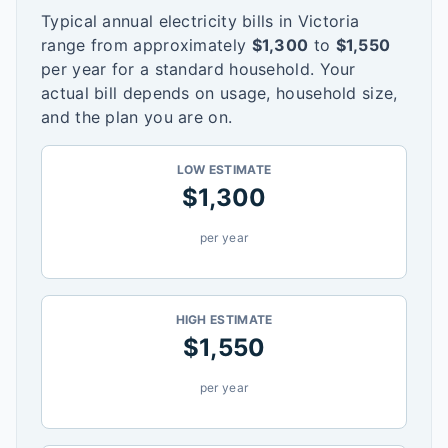
Typical annual electricity bills in
Victoria
range from approximately
$
1,300
to
$
1,550
per year for a standard household. Your
actual bill depends on usage, household size,
and the plan you are on.
LOW ESTIMATE
$
1,300
per year
HIGH ESTIMATE
$
1,550
per year