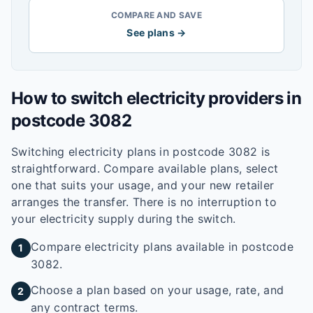
COMPARE AND SAVE
See plans →
How to switch electricity providers in
postcode
3082
Switching electricity plans in postcode
3082
is
straightforward. Compare available plans, select
one that suits your usage, and your new retailer
arranges the transfer. There is no interruption to
your electricity supply during the switch.
Compare electricity plans available in postcode
1
3082.
Choose a plan based on your usage, rate, and
2
any contract terms.