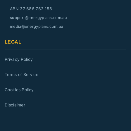
ABN
37 686 762 158
support@energyplans.com.au
media@energyplans.com.au
LEGAL
Privacy Policy
Terms of Service
Cookies Policy
Disclaimer