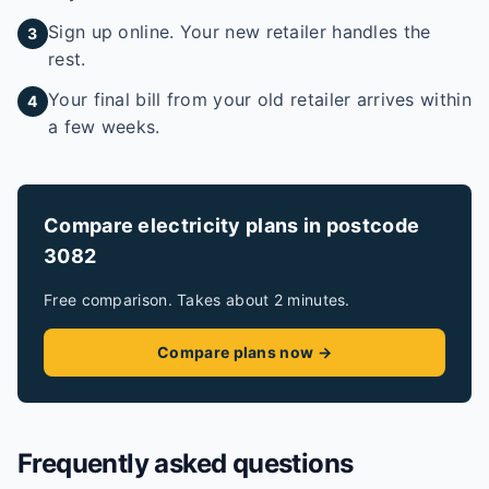
Sign up online. Your new retailer handles the
3
rest.
Your final bill from your old retailer arrives within
4
a few weeks.
Compare electricity plans in postcode
3082
Free comparison. Takes about 2 minutes.
Compare plans now →
Frequently asked questions