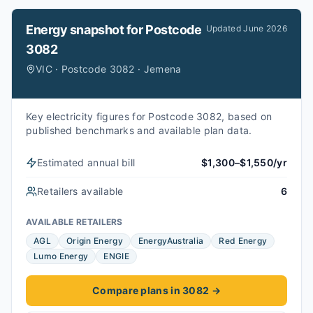
Energy snapshot for
Postcode
Updated
June 2026
3082
VIC · Postcode 3082 · Jemena
Key electricity figures for Postcode 3082, based on
published benchmarks and available plan data.
Estimated annual bill
$1,300–$1,550/yr
Retailers available
6
AVAILABLE RETAILERS
AGL
Origin Energy
EnergyAustralia
Red Energy
Lumo Energy
ENGIE
Compare plans in 3082
→