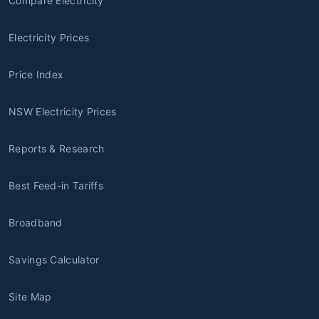
Compare Electricity
Electricity Prices
Price Index
NSW Electricity Prices
Reports & Research
Best Feed-in Tariffs
Broadband
Savings Calculator
Site Map