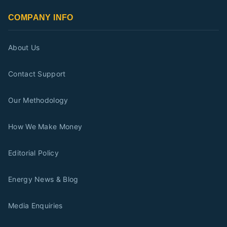
COMPANY INFO
About Us
Contact Support
Our Methodology
How We Make Money
Editorial Policy
Energy News & Blog
Media Enquiries