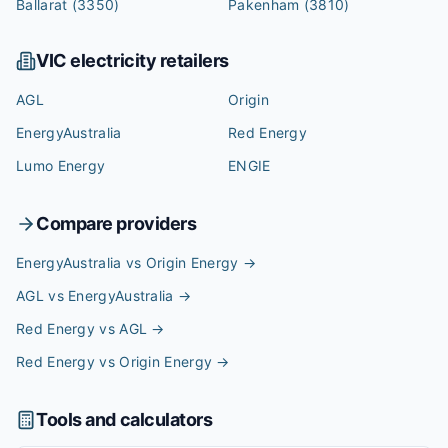
Ballarat
(3350)
Pakenham
(3810)
VIC
electricity retailers
AGL
Origin
EnergyAustralia
Red Energy
Lumo Energy
ENGIE
Compare providers
EnergyAustralia vs Origin Energy
→
AGL vs EnergyAustralia
→
Red Energy vs AGL
→
Red Energy vs Origin Energy
→
Tools and calculators