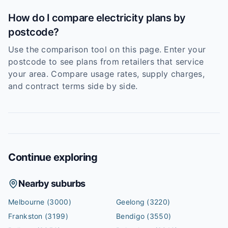
How do I compare electricity plans by
postcode?
Use the comparison tool on this page. Enter your
postcode to see plans from retailers that service
your area. Compare usage rates, supply charges,
and contract terms side by side.
Continue exploring
Nearby suburbs
Melbourne
(3000)
Geelong
(3220)
Frankston
(3199)
Bendigo
(3550)