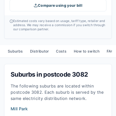
Compare using your bill
Estimated costs vary based on usage, tariff type, retailer and
address. We may receive a commission if you switch through
our comparison partner.
Suburbs
Distributor
Costs
How to switch
FAQ
Suburbs in postcode
3082
The following suburbs are located within
postcode
3082
. Each suburb is served by the
same electricity distribution network.
Mill Park