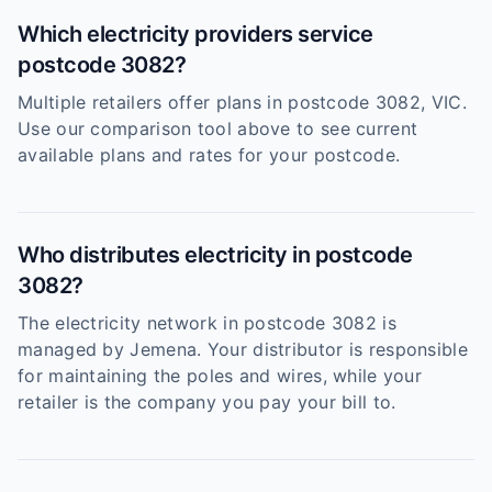
Which electricity providers service
postcode 3082?
Multiple retailers offer plans in postcode 3082, VIC.
Use our comparison tool above to see current
available plans and rates for your postcode.
Who distributes electricity in postcode
3082?
The electricity network in postcode 3082 is
managed by Jemena. Your distributor is responsible
for maintaining the poles and wires, while your
retailer is the company you pay your bill to.