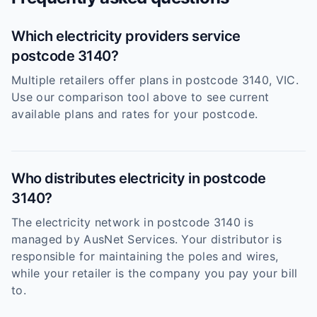
Which electricity providers service
postcode 3140?
Multiple retailers offer plans in postcode 3140, VIC.
Use our comparison tool above to see current
available plans and rates for your postcode.
Who distributes electricity in postcode
3140?
The electricity network in postcode 3140 is
managed by AusNet Services. Your distributor is
responsible for maintaining the poles and wires,
while your retailer is the company you pay your bill
to.