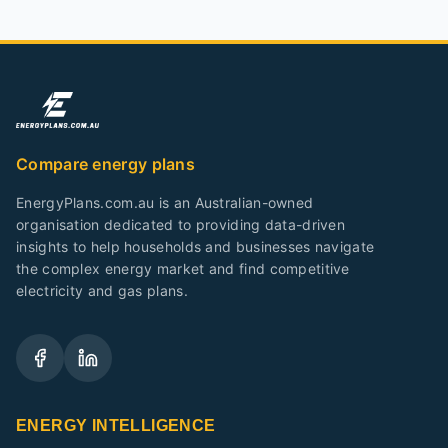
Compare energy plans
EnergyPlans.com.au is an Australian-owned
organisation dedicated to providing data-driven
insights to help households and businesses navigate
the complex energy market and find competitive
electricity and gas plans.
ENERGY INTELLIGENCE