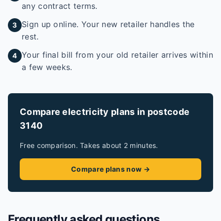
any contract terms.
Sign up online. Your new retailer handles the
3
rest.
Your final bill from your old retailer arrives within
4
a few weeks.
Compare electricity plans in postcode
3140
Free comparison. Takes about 2 minutes.
Compare plans now →
Frequently asked questions