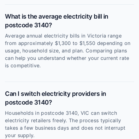
What is the average electricity bill in
postcode 3140?
Average annual electricity bills in Victoria range
from approximately $1,300 to $1,550 depending on
usage, household size, and plan. Comparing plans
can help you understand whether your current rate
is competitive.
Can I switch electricity providers in
postcode 3140?
Households in postcode 3140, VIC can switch
electricity retailers freely. The process typically
takes a few business days and does not interrupt
your supply.