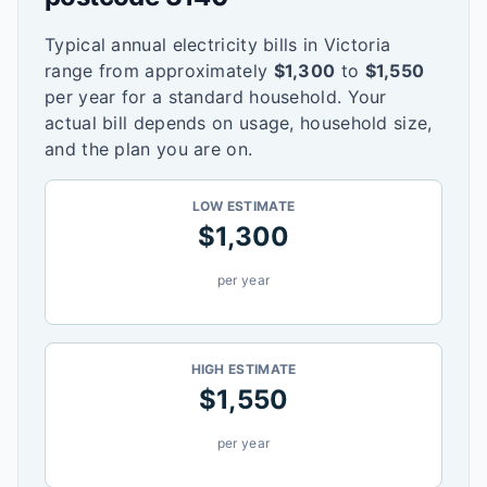
Typical annual electricity bills in
Victoria
range from approximately
$
1,300
to
$
1,550
per year for a standard household. Your
actual bill depends on usage, household size,
and the plan you are on.
LOW ESTIMATE
$
1,300
per year
HIGH ESTIMATE
$
1,550
per year