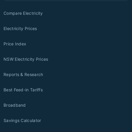
Compare Electricity
Electricity Prices
Price Index
NSW Electricity Prices
Reports & Research
Best Feed-in Tariffs
Broadband
Savings Calculator