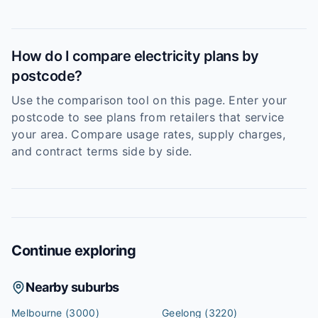
How do I compare electricity plans by
postcode?
Use the comparison tool on this page. Enter your
postcode to see plans from retailers that service
your area. Compare usage rates, supply charges,
and contract terms side by side.
Continue exploring
Nearby suburbs
Melbourne
(3000)
Geelong
(3220)