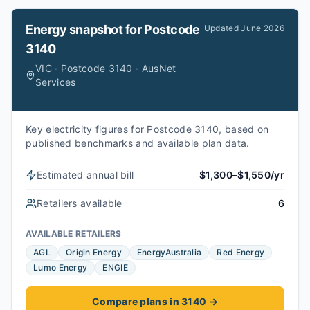
Energy snapshot for
Postcode
Updated
June 2026
3140
VIC · Postcode 3140 · AusNet
Services
Key electricity figures for Postcode 3140, based on
published benchmarks and available plan data.
Estimated annual bill
$1,300–$1,550/yr
Retailers available
6
AVAILABLE RETAILERS
AGL
Origin Energy
EnergyAustralia
Red Energy
Lumo Energy
ENGIE
Compare plans in 3140
→