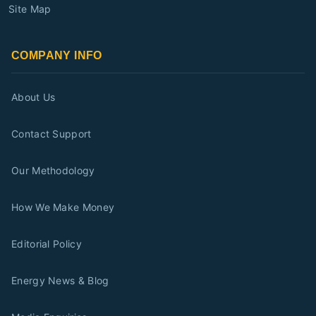
Site Map
COMPANY INFO
About Us
Contact Support
Our Methodology
How We Make Money
Editorial Policy
Energy News & Blog