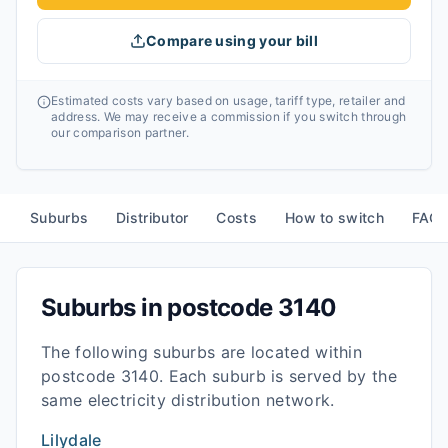
Compare using your bill
Estimated costs vary based on usage, tariff type, retailer and
address. We may receive a commission if you switch through
our comparison partner.
Suburbs
Distributor
Costs
How to switch
FAQ
Suburbs in postcode
3140
The following suburbs are located within
postcode
3140
. Each suburb is served by the
same electricity distribution network.
Lilydale