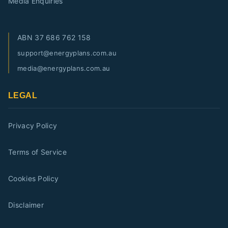
Media Enquiries
ABN
37 686 762 158
support@energyplans.com.au
media@energyplans.com.au
LEGAL
Privacy Policy
Terms of Service
Cookies Policy
Disclaimer