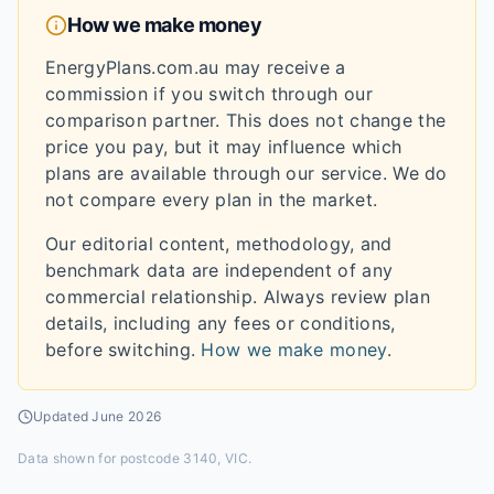
How we make money
EnergyPlans.com.au may receive a
commission if you switch through our
comparison partner. This does not change the
price you pay, but it may influence which
plans are available through our service. We do
not compare every plan in the market.
Our editorial content, methodology, and
benchmark data are independent of any
commercial relationship. Always review plan
details, including any fees or conditions,
before switching.
How we make money
.
Updated
June 2026
Data shown for
postcode 3140, VIC
.