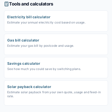
Tools and calculators
Electricity bill calculator
Estimate your annual electricity cost based on usage.
Gas bill calculator
Estimate your gas bill by postcode and usage.
Savings calculator
See how much you could save by switching plans.
Solar payback calculator
Estimate solar payback from your own quote, usage and feed-in
rate.