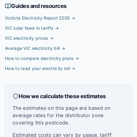
Guides and resources
Victoria Electricity Report 2026
→
VIC solar feed-in tariffs
→
VIC electricity prices
→
Average VIC electricity bill
→
How to compare electricity plans
→
How to read your electricity bill
→
How we calculate these estimates
The estimates on this page are based on
average rates for the distributor zone
covering this postcode.
Estimated costs can vary by usage, tariff