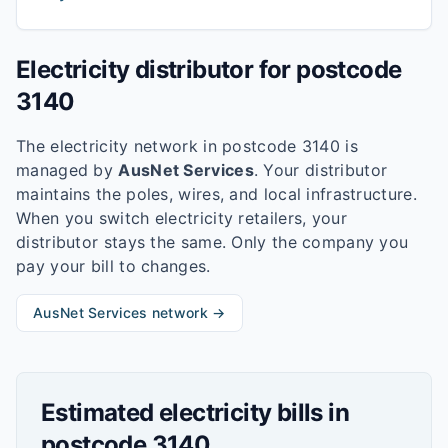
Electricity distributor for postcode
3140
The electricity network in postcode
3140
is
managed by
AusNet Services
. Your distributor
maintains the poles, wires, and local infrastructure.
When you switch electricity retailers, your
distributor stays the same. Only the company you
pay your bill to changes.
AusNet Services
network →
Estimated electricity bills in
postcode
3140