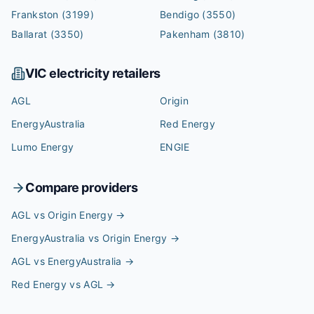
Frankston
(3199)
Bendigo
(3550)
Ballarat
(3350)
Pakenham
(3810)
VIC
electricity retailers
AGL
Origin
EnergyAustralia
Red Energy
Lumo Energy
ENGIE
Compare providers
AGL vs Origin Energy
→
EnergyAustralia vs Origin Energy
→
AGL vs EnergyAustralia
→
Red Energy vs AGL
→