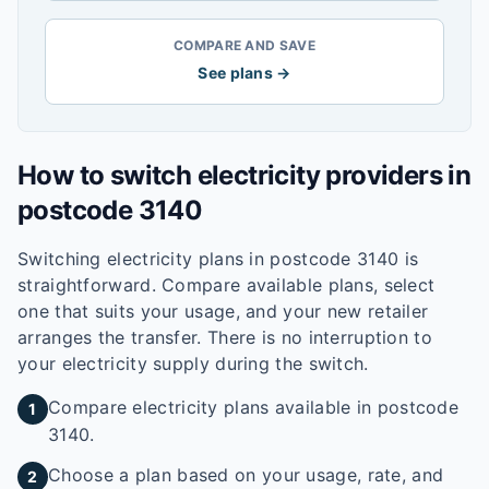
COMPARE AND SAVE
See plans →
How to switch electricity providers in
postcode
3140
Switching electricity plans in postcode
3140
is
straightforward. Compare available plans, select
one that suits your usage, and your new retailer
arranges the transfer. There is no interruption to
your electricity supply during the switch.
Compare electricity plans available in postcode
1
3140.
Choose a plan based on your usage, rate, and
2