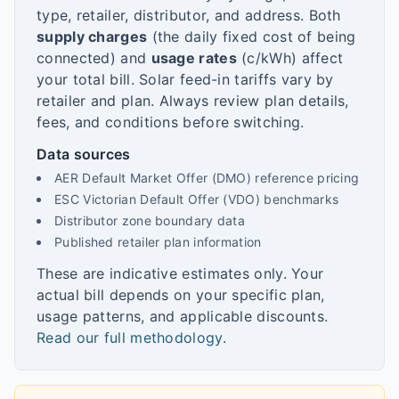
type, retailer, distributor, and address. Both
supply charges
(the daily fixed cost of being
connected) and
usage rates
(c/kWh) affect
your total bill. Solar feed-in tariffs vary by
retailer and plan. Always review plan details,
fees, and conditions before switching.
Data sources
AER Default Market Offer (DMO) reference pricing
ESC Victorian Default Offer (VDO) benchmarks
Distributor zone boundary data
Published retailer plan information
These are indicative estimates only. Your
actual bill depends on your specific plan,
usage patterns, and applicable discounts.
Read our full methodology
.