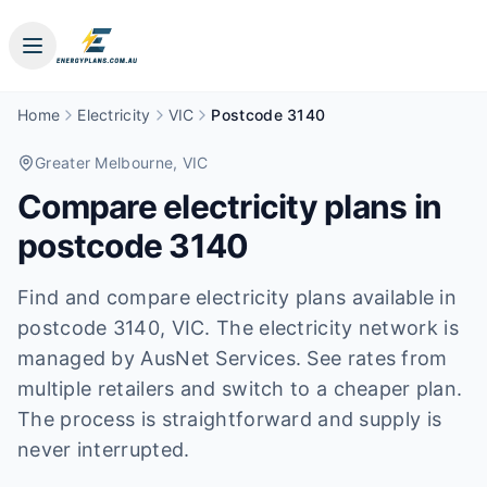
Home
Electricity
VIC
Postcode 3140
Greater Melbourne
, VIC
Compare electricity plans in
postcode
3140
Find and compare electricity plans available in
postcode
3140
, VIC
.
The electricity network is
managed by AusNet Services.
See rates from
multiple retailers and switch to a cheaper plan.
The process is straightforward and supply is
never interrupted.