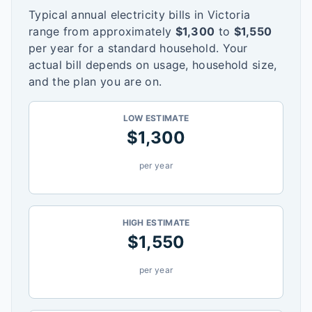
Typical annual electricity bills in
Victoria
range from approximately
$
1,300
to
$
1,550
per year for a standard household. Your
actual bill depends on usage, household size,
and the plan you are on.
LOW ESTIMATE
$
1,300
per year
HIGH ESTIMATE
$
1,550
per year