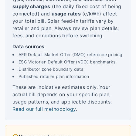
supply charges
(the daily fixed cost of being
connected) and
usage rates
(c/kWh) affect
your total bill. Solar feed-in tariffs vary by
retailer and plan. Always review plan details,
fees, and conditions before switching.
Data sources
AER Default Market Offer (DMO) reference pricing
ESC Victorian Default Offer (VDO) benchmarks
Distributor zone boundary data
Published retailer plan information
These are indicative estimates only. Your
actual bill depends on your specific plan,
usage patterns, and applicable discounts.
Read our full methodology
.