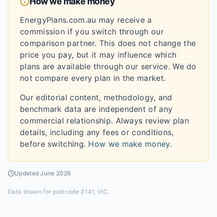
How we make money
EnergyPlans.com.au may receive a
commission if you switch through our
comparison partner. This does not change the
price you pay, but it may influence which
plans are available through our service. We do
not compare every plan in the market.
Our editorial content, methodology, and
benchmark data are independent of any
commercial relationship. Always review plan
details, including any fees or conditions,
before switching.
How we make money
.
Updated
June 2026
Data shown for
postcode 3141, VIC
.