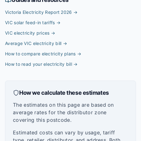
Victoria Electricity Report 2026
→
VIC solar feed-in tariffs
→
VIC electricity prices
→
Average VIC electricity bill
→
How to compare electricity plans
→
How to read your electricity bill
→
How we calculate these estimates
The estimates on this page are based on
average rates for the distributor zone
covering this postcode.
Estimated costs can vary by usage, tariff
type, retailer, distributor, and address. Both