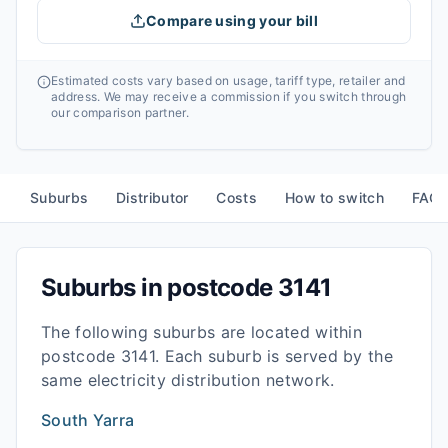
Compare using your bill
Estimated costs vary based on usage, tariff type, retailer and
address. We may receive a commission if you switch through
our comparison partner.
Suburbs
Distributor
Costs
How to switch
FAQ
Suburbs in postcode
3141
The following suburbs are located within
postcode
3141
. Each suburb is served by the
same electricity distribution network.
South Yarra