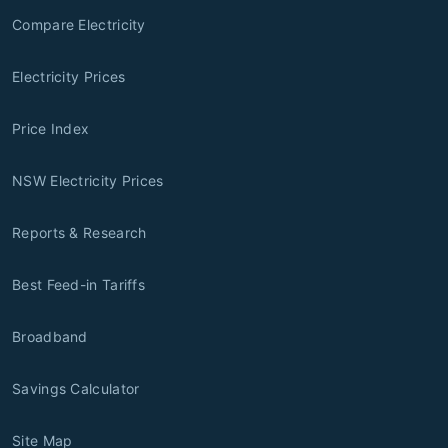
Compare Electricity
Electricity Prices
Price Index
NSW Electricity Prices
Reports & Research
Best Feed-in Tariffs
Broadband
Savings Calculator
Site Map