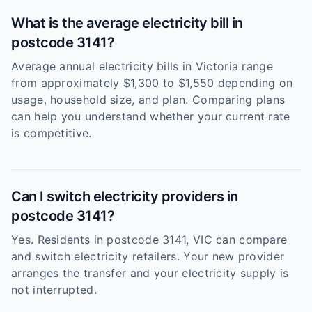
What is the average electricity bill in
postcode 3141?
Average annual electricity bills in Victoria range
from approximately $1,300 to $1,550 depending on
usage, household size, and plan. Comparing plans
can help you understand whether your current rate
is competitive.
Can I switch electricity providers in
postcode 3141?
Yes. Residents in postcode 3141, VIC can compare
and switch electricity retailers. Your new provider
arranges the transfer and your electricity supply is
not interrupted.