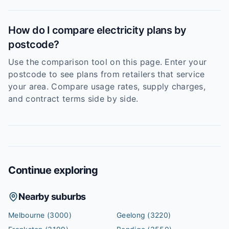
How do I compare electricity plans by
postcode?
Use the comparison tool on this page. Enter your
postcode to see plans from retailers that service
your area. Compare usage rates, supply charges,
and contract terms side by side.
Continue exploring
Nearby suburbs
Melbourne
(3000)
Geelong
(3220)