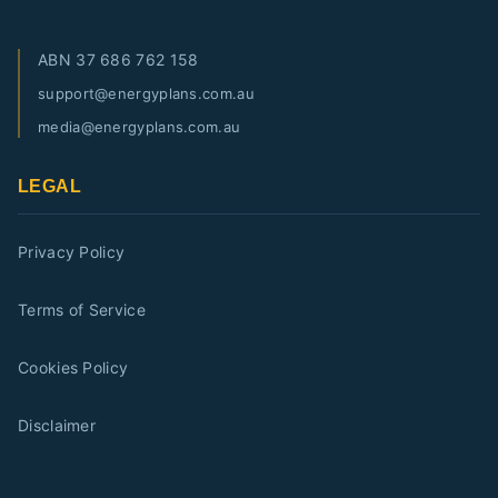
ABN
37 686 762 158
support@energyplans.com.au
media@energyplans.com.au
LEGAL
Privacy Policy
Terms of Service
Cookies Policy
Disclaimer