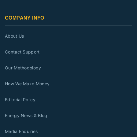
COMPANY INFO
About Us
Contact Support
Our Methodology
How We Make Money
Editorial Policy
Energy News & Blog
Media Enquiries