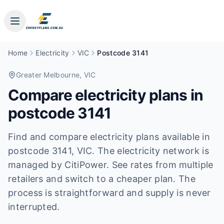
Home
Electricity
VIC
Postcode 3141
Greater Melbourne
, VIC
Compare electricity plans in
postcode
3141
Find and compare electricity plans available in
postcode
3141
, VIC
.
The electricity network is
managed by CitiPower.
See rates from multiple
retailers and switch to a cheaper plan. The
process is straightforward and supply is never
interrupted.