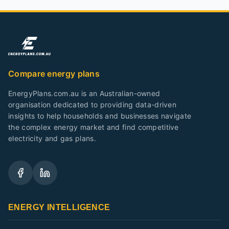
Compare energy plans
EnergyPlans.com.au is an Australian-owned
organisation dedicated to providing data-driven
insights to help households and businesses navigate
the complex energy market and find competitive
electricity and gas plans.
ENERGY INTELLIGENCE