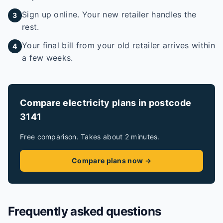
Sign up online. Your new retailer handles the
3
rest.
Your final bill from your old retailer arrives within
4
a few weeks.
Compare electricity plans in postcode
3141
Free comparison. Takes about 2 minutes.
Compare plans now →
Frequently asked questions