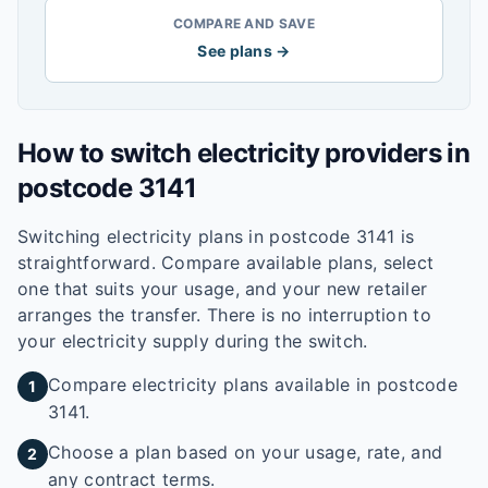
COMPARE AND SAVE
See plans →
How to switch electricity providers in
postcode
3141
Switching electricity plans in postcode
3141
is
straightforward. Compare available plans, select
one that suits your usage, and your new retailer
arranges the transfer. There is no interruption to
your electricity supply during the switch.
Compare electricity plans available in postcode
1
3141.
Choose a plan based on your usage, rate, and
2
any contract terms.