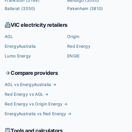
Frankston
(3199)
Bendigo
(3550)
Ballarat
(3350)
Pakenham
(3810)
VIC
electricity retailers
AGL
Origin
EnergyAustralia
Red Energy
Lumo Energy
ENGIE
Compare providers
AGL vs EnergyAustralia
→
Red Energy vs AGL
→
Red Energy vs Origin Energy
→
EnergyAustralia vs Red Energy
→
Tools and calculators