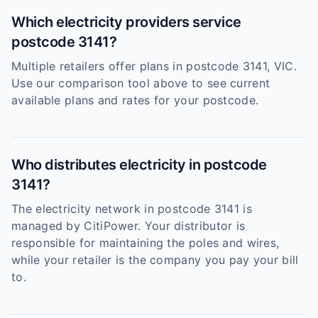
Which electricity providers service
postcode 3141?
Multiple retailers offer plans in postcode 3141, VIC.
Use our comparison tool above to see current
available plans and rates for your postcode.
Who distributes electricity in postcode
3141?
The electricity network in postcode 3141 is
managed by CitiPower. Your distributor is
responsible for maintaining the poles and wires,
while your retailer is the company you pay your bill
to.