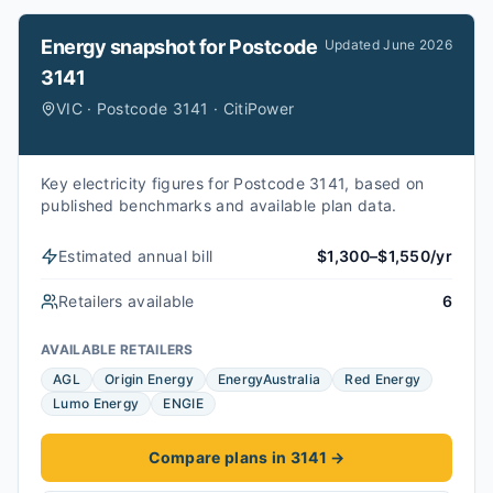
Energy snapshot for
Postcode
Updated
June 2026
3141
VIC · Postcode 3141 · CitiPower
Key electricity figures for Postcode 3141, based on
published benchmarks and available plan data.
Estimated annual bill
$1,300–$1,550/yr
Retailers available
6
AVAILABLE RETAILERS
AGL
Origin Energy
EnergyAustralia
Red Energy
Lumo Energy
ENGIE
Compare plans in 3141
→