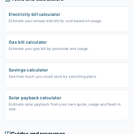
Electricity bill calculator
Estimate your annual electricity cost based on usage.
Gas bill calculator
Estimate your gas bill by postcode and usage.
Savings calculator
See how much you could save by switching plans.
Solar payback calculator
Estimate solar payback from your own quote, usage and feed-in
rate.
Guides and resources