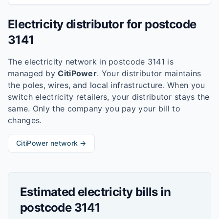
Electricity distributor for postcode
3141
The electricity network in postcode
3141
is
managed by
CitiPower
. Your distributor maintains
the poles, wires, and local infrastructure. When you
switch electricity retailers, your distributor stays the
same. Only the company you pay your bill to
changes.
CitiPower
network →
Estimated electricity bills in
postcode
3141