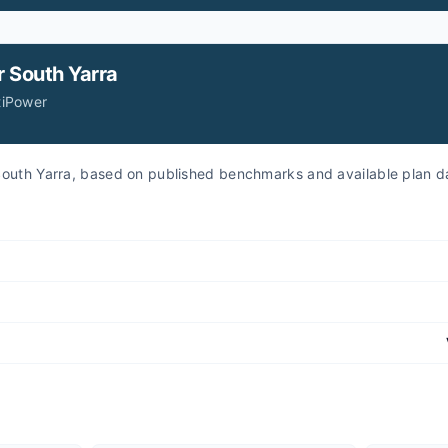
r
South Yarra
tiPower
r South Yarra, based on published benchmarks and available plan d