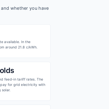
s, and whether you have
e available. In the
from around 21.8 c/kWh.
olds
 feed-in tariff rates. The
ay for grid electricity with
 solar.