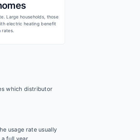
 homes
ate. Large households, those
th electric heating benefit
 rates.
es which distributor
he usage rate usually
a full year.