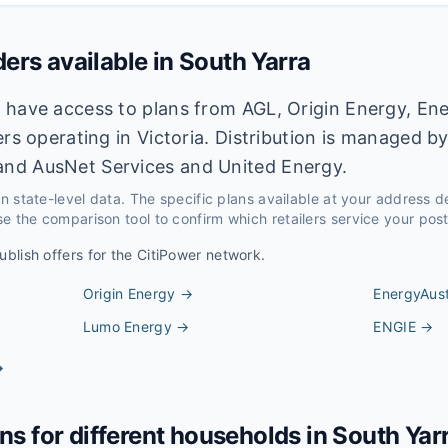
ders available in
South Yarra
 have access to plans from AGL, Origin Energy, Ene
ers operating in Victoria. Distribution is managed b
nd AusNet Services and United Energy.
 on state-level data. The specific plans available at your address 
e the comparison tool to confirm which retailers service your pos
ublish offers for the
CitiPower
network.
Origin Energy
→
EnergyAust
Lumo Energy
→
ENGIE
→
→
ans for different households in
South Yar