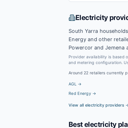
Electricity provi
South Yarra households
Energy and other retail
Powercor and Jemena a
Provider availability is based
and metering configuration. Us
Around
22
retailers currently p
AGL
→
Red Energy
→
View all electricity providers 
Best electricity pl