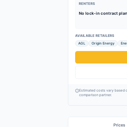
RENTERS
No lock-in contract pla
AVAILABLE RETAILERS
AGL
Origin Energy
Ene
Estimated costs vary based o
comparison partner.
Prices