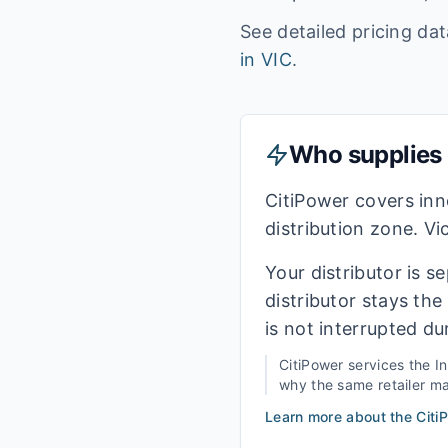
See detailed pricing da
in
VIC
.
Who supplies e
CitiPower covers in
distribution zone. Vi
Your distributor is s
distributor stays th
is not interrupted du
CitiPower
services the
I
why the same retailer may
Learn more about the
Citi