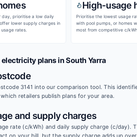
homes
High-usage
day, prioritise a low daily
Prioritise the lowest usage r
ffer lower supply charges in
with pool pumps, or homes wi
 usage rates.
most from competitive c/kWh
lectricity plans in
South Yarra
ostcode
stcode 3141
into our comparison tool. This identifi
which retailers publish plans for your area.
ge and supply charges
age rate (c/kWh) and daily supply charge (c/day). T
ct on your bill, but the supply charge adds up over 