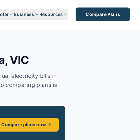
olar
Business
Resources
Compare Plans
a
,
VIC
l electricity bills in
so comparing plans is
Compare plans now →