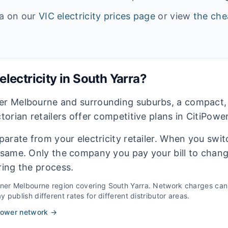
ta on our
VIC
electricity prices page
or view
the che
lectricity in
South Yarra
?
ner Melbourne and surrounding suburbs, a compact,
ctorian retailers offer competitive plans in CitiPowe
eparate from your electricity retailer. When you switc
e same. Only the company you pay your bill to chan
ring the process.
nner Melbourne
region covering
South Yarra
. Network charges can 
 publish different rates for different distributor areas.
Power
network →