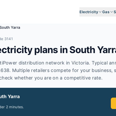
Electricity
Gas
S
South Yarra
de 3141
tricity plans in
South Yarr
iPower distribution network in Victoria. Typical annua
,638. Multiple retailers compete for your business, 
check whether you are on a competitive rate.
uth Yarra
er 2 minutes.