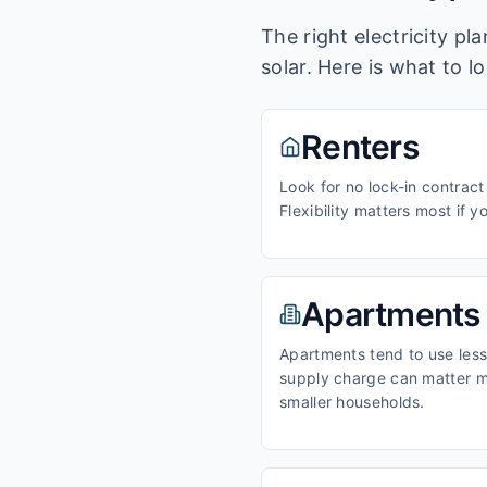
The right electricity p
solar. Here is what to l
Renters
Look for no lock-in contract
Flexibility matters most if y
Apartments
Apartments tend to use less 
supply charge can matter m
smaller households.