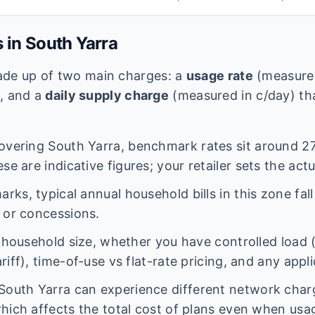
s in
South Yarra
 made up of two main charges: a
usage rate
(measured
e, and a
daily supply charge
(measured in c/day) tha
overing
South Yarra
, benchmark rates sit around
27
se are indicative figures; your retailer sets the actu
ks, typical annual household bills in this zone fal
 or concessions.
n household size, whether you have controlled load 
iff), time-of-use vs flat-rate pricing, and any appl
South Yarra
can experience different network cha
hich affects the total cost of plans even when usage