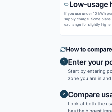
Low-usage 
If you use under 10 kWh per 
supply charge. Some plans o
exchange for slightly higher
How to compare e
Enter your p
1
Start by entering
po
zone you are in and 
Compare usa
2
Look at both the us
has the biggest impa