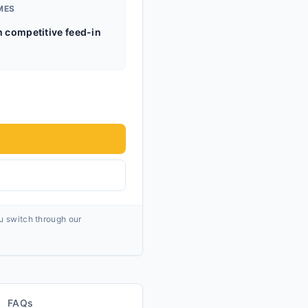
MES
h competitive feed-in
ou switch through our
FAQs