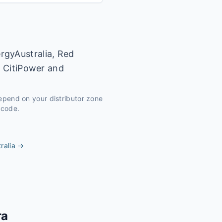
rgyAustralia, Red
y CitiPower and
depend on your distributor zone
tcode.
ralia
→
ra