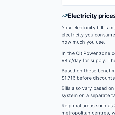
Electricity price
Your electricity bill is
electricity you consum
how much you use.
In the
CitiPower
zone c
98
c/day for supply. The
Based on these benchmar
$
1,716
before discounts
Bills also vary based o
system on a separate tar
Regional areas such as
metropolitan centres, w