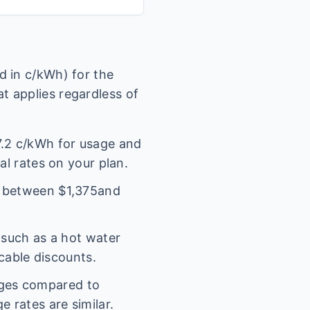
 in c/kWh) for the
t applies regardless of
.2
c/kWh for usage and
al rates on your plan.
l between $
1,375
and
(such as a hot water
icable discounts.
rges compared to
 rates are similar.