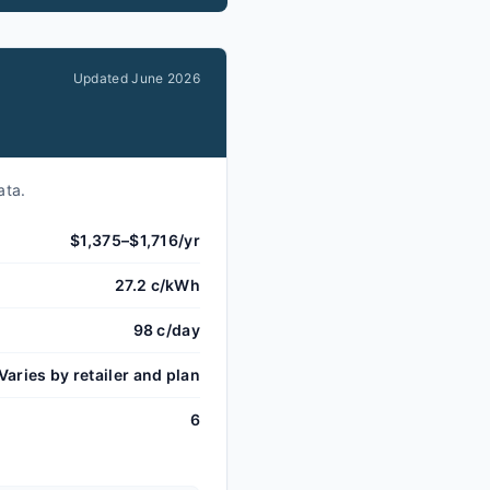
Updated
June 2026
ata.
$1,375–$1,716/yr
27.2 c/kWh
98 c/day
Varies by retailer and plan
6