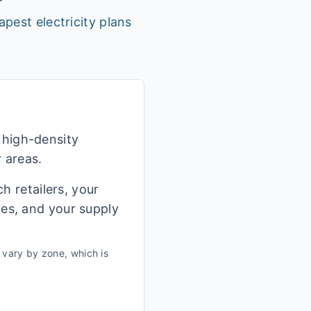
apest electricity plans
 high-density
r areas.
h retailers, your
ges, and your supply
vary by zone, which is