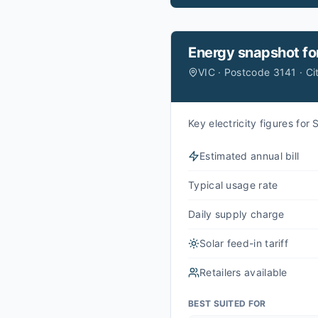
Energy snapshot fo
VIC · Postcode 3141 · Ci
Key electricity figures fo
Estimated annual bill
Typical usage rate
Daily supply charge
Solar feed-in tariff
Retailers available
BEST SUITED FOR