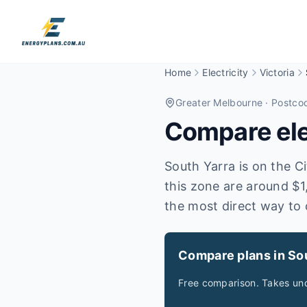
Home
Electricity
Victoria
Greater Melbourne
· Postco
Compare elec
South Yarra is on the Cit
this zone are around $1
the most direct way to 
Compare plans in So
Free comparison. Takes und