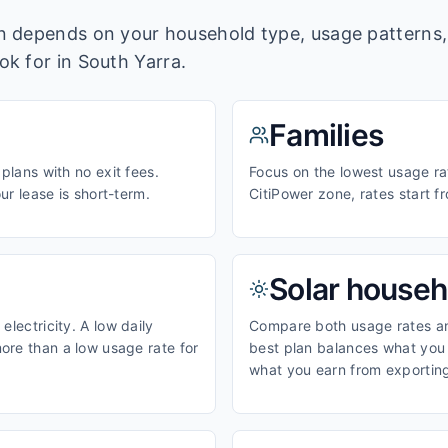
lan depends on your household type, usage pattern
ook for in
South Yarra
.
Families
 plans with no exit fees.
Focus on the lowest usage rat
our lease is short-term.
CitiPower zone, rates start 
Solar househ
electricity. A low daily
Compare both usage rates and
ore than a low usage rate for
best plan balances what you p
what you earn from exporting