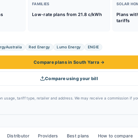
FAMILIES
SOLAR HO
ns
Low-rate plans from 21.8 c/kWh
Plans wit
tariffs
rgyAustralia
Red Energy
Lumo Energy
ENGIE
Compare plans in South Yarra
→
Compare using your bill
n usage, tariff type, retailer and address. We may receive a commission if y
Distributor
Providers
Best plans
How to compare