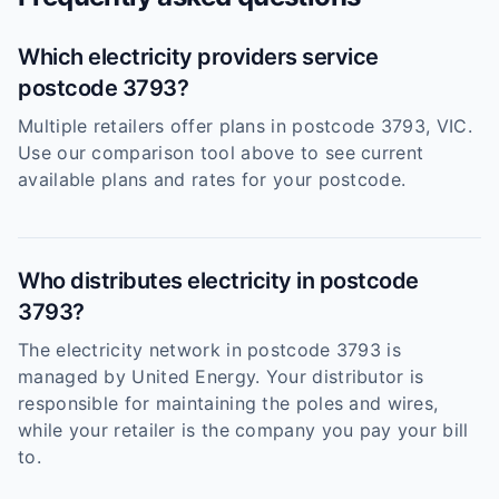
Which electricity providers service
postcode 3793?
Multiple retailers offer plans in postcode 3793, VIC.
Use our comparison tool above to see current
available plans and rates for your postcode.
Who distributes electricity in postcode
3793?
The electricity network in postcode 3793 is
managed by United Energy. Your distributor is
responsible for maintaining the poles and wires,
while your retailer is the company you pay your bill
to.