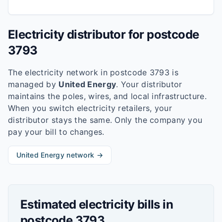
Electricity distributor for postcode
3793
The electricity network in postcode
3793
is
managed by
United Energy
. Your distributor
maintains the poles, wires, and local infrastructure.
When you switch electricity retailers, your
distributor stays the same. Only the company you
pay your bill to changes.
United Energy
network →
Estimated electricity bills in
postcode
3793