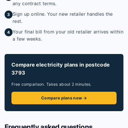
any contract terms.
Sign up online. Your new retailer handles the
3
rest.
Your final bill from your old retailer arrives within
4
a few weeks.
Compare electricity plans in postcode
3793
Free comparison. Takes about 2 minutes.
Compare plans now →
Frequently asked questions