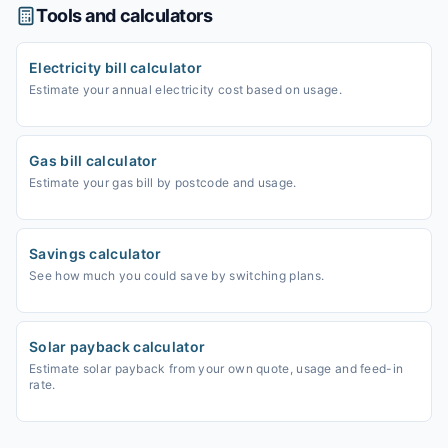
Tools and calculators
Electricity bill calculator
Estimate your annual electricity cost based on usage.
Gas bill calculator
Estimate your gas bill by postcode and usage.
Savings calculator
See how much you could save by switching plans.
Solar payback calculator
Estimate solar payback from your own quote, usage and feed-in
rate.