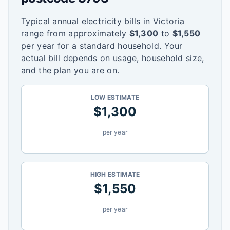
Typical annual electricity bills in
Victoria
range from approximately
$
1,300
to
$
1,550
per year for a standard household. Your
actual bill depends on usage, household size,
and the plan you are on.
LOW ESTIMATE
$
1,300
per year
HIGH ESTIMATE
$
1,550
per year