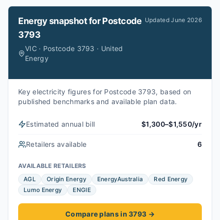
Energy snapshot for
Postcode
Updated
June 2026
3793
VIC · Postcode 3793 · United
Energy
Key electricity figures for Postcode 3793, based on
published benchmarks and available plan data.
Estimated annual bill
$1,300–$1,550/yr
Retailers available
6
AVAILABLE RETAILERS
AGL
Origin Energy
EnergyAustralia
Red Energy
Lumo Energy
ENGIE
Compare plans in 3793
→