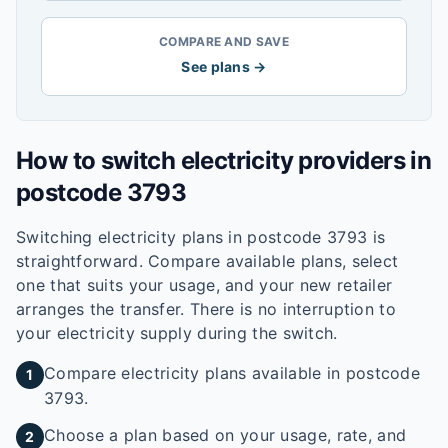
COMPARE AND SAVE
See plans →
How to switch electricity providers in
postcode
3793
Switching electricity plans in postcode
3793
is
straightforward. Compare available plans, select
one that suits your usage, and your new retailer
arranges the transfer. There is no interruption to
your electricity supply during the switch.
Compare electricity plans available in postcode
1
3793.
Choose a plan based on your usage, rate, and
2