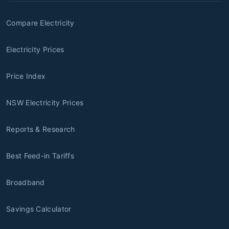
Compare Electricity
Electricity Prices
Price Index
NSW Electricity Prices
Reports & Research
Best Feed-in Tariffs
Broadband
Savings Calculator