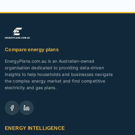
Compare energy plans
EnergyPlans.com.au is an Australian-owned
organisation dedicated to providing data-driven
insights to help households and businesses navigate
the complex energy market and find competitive
electricity and gas plans.
ENERGY INTELLIGENCE