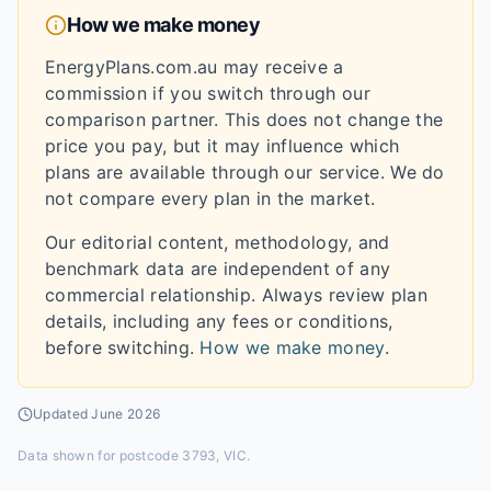
How we make money
EnergyPlans.com.au may receive a
commission if you switch through our
comparison partner. This does not change the
price you pay, but it may influence which
plans are available through our service. We do
not compare every plan in the market.
Our editorial content, methodology, and
benchmark data are independent of any
commercial relationship. Always review plan
details, including any fees or conditions,
before switching.
How we make money
.
Updated
June 2026
Data shown for
postcode 3793, VIC
.