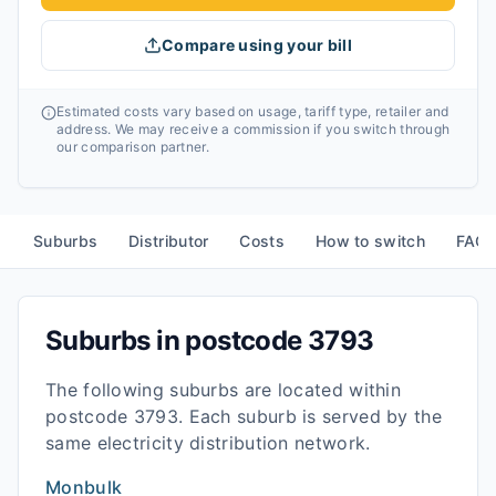
Compare using your bill
Estimated costs vary based on usage, tariff type, retailer and
address. We may receive a commission if you switch through
our comparison partner.
Suburbs
Distributor
Costs
How to switch
FAQ
Suburbs in postcode
3793
The following suburbs are located within
postcode
3793
. Each suburb is served by the
same electricity distribution network.
Monbulk