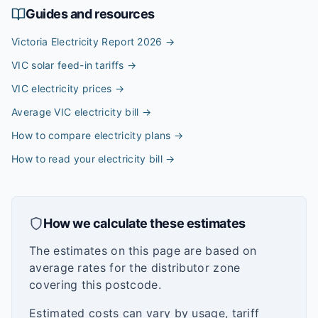
Guides and resources
Victoria Electricity Report 2026
→
VIC solar feed-in tariffs
→
VIC electricity prices
→
Average VIC electricity bill
→
How to compare electricity plans
→
How to read your electricity bill
→
How we calculate these estimates
The estimates on this page are based on
average rates for the distributor zone
covering this postcode.
Estimated costs can vary by usage, tariff