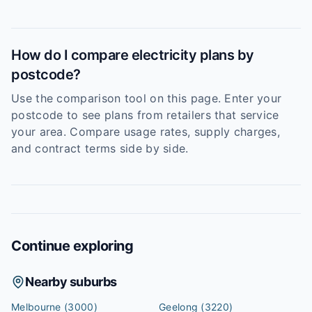
How do I compare electricity plans by
postcode?
Use the comparison tool on this page. Enter your
postcode to see plans from retailers that service
your area. Compare usage rates, supply charges,
and contract terms side by side.
Continue exploring
Nearby suburbs
Melbourne
(3000)
Geelong
(3220)