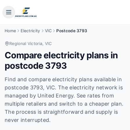
Home
Electricity
VIC
Postcode 3793
Regional Victoria
, VIC
Compare electricity plans in
postcode
3793
Find and compare electricity plans available in
postcode
3793
, VIC
.
The electricity network is
managed by United Energy.
See rates from
multiple retailers and switch to a cheaper plan.
The process is straightforward and supply is
never interrupted.