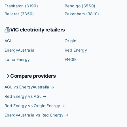
Frankston
(3199)
Bendigo
(3550)
Ballarat
(3350)
Pakenham
(3810)
VIC
electricity retailers
AGL
Origin
EnergyAustralia
Red Energy
Lumo Energy
ENGIE
Compare providers
AGL vs EnergyAustralia
→
Red Energy vs AGL
→
Red Energy vs Origin Energy
→
EnergyAustralia vs Red Energy
→