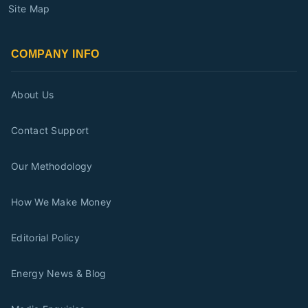
Site Map
COMPANY INFO
About Us
Contact Support
Our Methodology
How We Make Money
Editorial Policy
Energy News & Blog