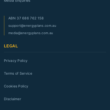
Media Enquiries
ABN
37 686 762 158
support@energyplans.com.au
media@energyplans.com.au
LEGAL
Privacy Policy
Terms of Service
Cookies Policy
Disclaimer