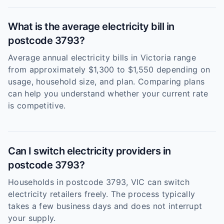
What is the average electricity bill in
postcode 3793?
Average annual electricity bills in Victoria range
from approximately $1,300 to $1,550 depending on
usage, household size, and plan. Comparing plans
can help you understand whether your current rate
is competitive.
Can I switch electricity providers in
postcode 3793?
Households in postcode 3793, VIC can switch
electricity retailers freely. The process typically
takes a few business days and does not interrupt
your supply.