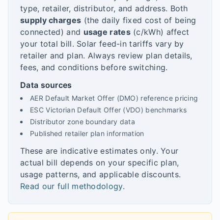
type, retailer, distributor, and address. Both
supply charges
(the daily fixed cost of being
connected) and
usage rates
(c/kWh) affect
your total bill. Solar feed-in tariffs vary by
retailer and plan. Always review plan details,
fees, and conditions before switching.
Data sources
AER Default Market Offer (DMO) reference pricing
ESC Victorian Default Offer (VDO) benchmarks
Distributor zone boundary data
Published retailer plan information
These are indicative estimates only. Your
actual bill depends on your specific plan,
usage patterns, and applicable discounts.
Read our full methodology
.