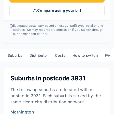
Compare using your bill
Estimated costs vary based on usage, tariff type, retailer and
address. We may receive a commission if you switch through
our comparison partner.
Suburbs
Distributor
Costs
How to switch
FAQ
Suburbs in postcode
3931
The following suburbs are located within
postcode
3931
. Each suburb is served by the
same electricity distribution network.
Mornington