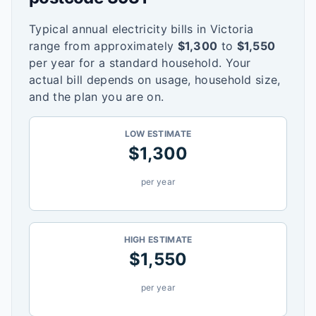
Typical annual electricity bills in
Victoria
range from approximately
$
1,300
to
$
1,550
per year for a standard household. Your
actual bill depends on usage, household size,
and the plan you are on.
LOW ESTIMATE
$
1,300
per year
HIGH ESTIMATE
$
1,550
per year