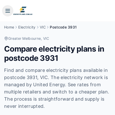
Home
Electricity
VIC
Postcode 3931
Greater Melbourne
, VIC
Compare electricity plans in
postcode
3931
Find and compare electricity plans available in
postcode
3931
, VIC
.
The electricity network is
managed by United Energy.
See rates from
multiple retailers and switch to a cheaper plan.
The process is straightforward and supply is
never interrupted.