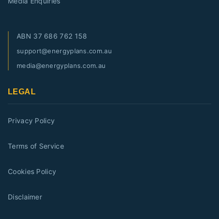
Media Enquiries
ABN
37 686 762 158
support@energyplans.com.au
media@energyplans.com.au
LEGAL
Privacy Policy
Terms of Service
Cookies Policy
Disclaimer