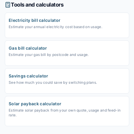
Tools and calculators
Electricity bill calculator
Estimate your annual electricity cost based on usage.
Gas bill calculator
Estimate your gas bill by postcode and usage.
Savings calculator
See how much you could save by switching plans.
Solar payback calculator
Estimate solar payback from your own quote, usage and feed-in
rate.