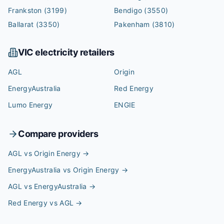
Frankston
(3199)
Bendigo
(3550)
Ballarat
(3350)
Pakenham
(3810)
VIC
electricity retailers
AGL
Origin
EnergyAustralia
Red Energy
Lumo Energy
ENGIE
Compare providers
AGL vs Origin Energy
→
EnergyAustralia vs Origin Energy
→
AGL vs EnergyAustralia
→
Red Energy vs AGL
→