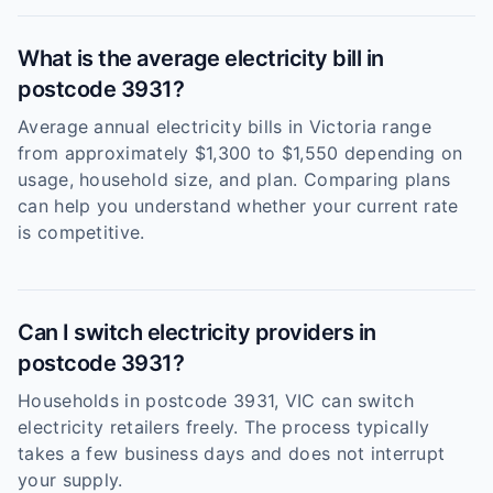
What is the average electricity bill in
postcode 3931?
Average annual electricity bills in Victoria range
from approximately $1,300 to $1,550 depending on
usage, household size, and plan. Comparing plans
can help you understand whether your current rate
is competitive.
Can I switch electricity providers in
postcode 3931?
Households in postcode 3931, VIC can switch
electricity retailers freely. The process typically
takes a few business days and does not interrupt
your supply.