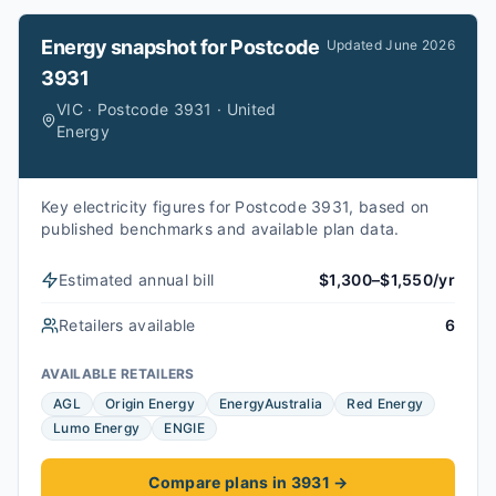
Energy snapshot for
Postcode
Updated
June 2026
3931
VIC · Postcode 3931 · United
Energy
Key electricity figures for Postcode 3931, based on
published benchmarks and available plan data.
Estimated annual bill
$1,300–$1,550/yr
Retailers available
6
AVAILABLE RETAILERS
AGL
Origin Energy
EnergyAustralia
Red Energy
Lumo Energy
ENGIE
Compare plans in 3931
→