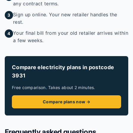
any contract terms.
Sign up online. Your new retailer handles the
3
rest.
Your final bill from your old retailer arrives within
4
a few weeks.
Compare electricity plans in postcode
3931
Free comparison. Takes about 2 minutes.
Compare plans now →
Frequently asked questions