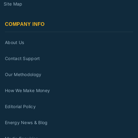
Site Map
COMPANY INFO
About Us
Contact Support
Our Methodology
How We Make Money
Editorial Policy
Energy News & Blog