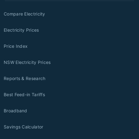
Compare Electricity
Electricity Prices
Price Index
NSW Electricity Prices
Reports & Research
Best Feed-in Tariffs
Broadband
Savings Calculator