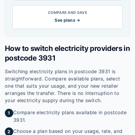
COMPARE AND SAVE
See plans →
How to switch electricity providers in
postcode
3931
Switching electricity plans in postcode
3931
is
straightforward. Compare available plans, select
one that suits your usage, and your new retailer
arranges the transfer. There is no interruption to
your electricity supply during the switch.
Compare electricity plans available in postcode
1
3931.
Choose a plan based on your usage, rate, and
2