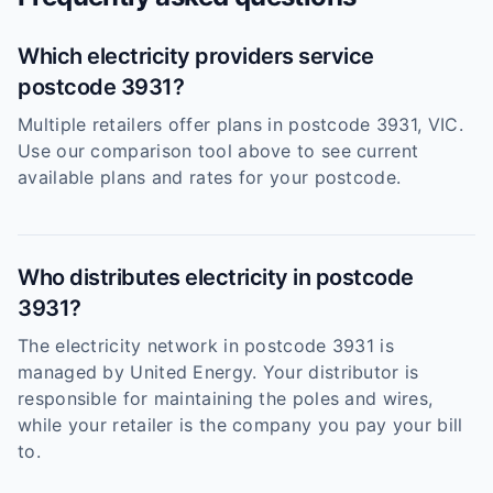
Which electricity providers service
postcode 3931?
Multiple retailers offer plans in postcode 3931, VIC.
Use our comparison tool above to see current
available plans and rates for your postcode.
Who distributes electricity in postcode
3931?
The electricity network in postcode 3931 is
managed by United Energy. Your distributor is
responsible for maintaining the poles and wires,
while your retailer is the company you pay your bill
to.