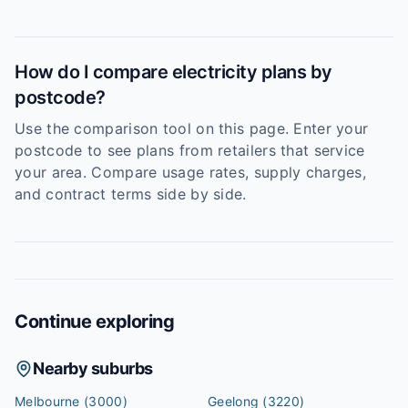
How do I compare electricity plans by
postcode?
Use the comparison tool on this page. Enter your
postcode to see plans from retailers that service
your area. Compare usage rates, supply charges,
and contract terms side by side.
Continue exploring
Nearby suburbs
Melbourne
(3000)
Geelong
(3220)