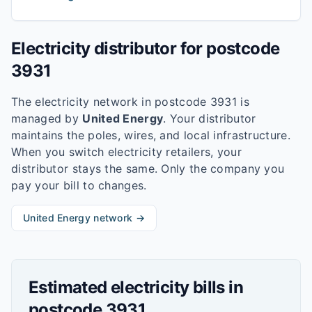
Electricity distributor for postcode
3931
The electricity network in postcode
3931
is
managed by
United Energy
. Your distributor
maintains the poles, wires, and local infrastructure.
When you switch electricity retailers, your
distributor stays the same. Only the company you
pay your bill to changes.
United Energy
network →
Estimated electricity bills in
postcode
3931