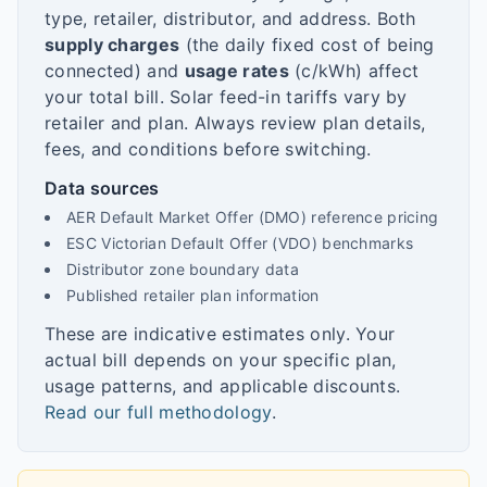
type, retailer, distributor, and address. Both
supply charges
(the daily fixed cost of being
connected) and
usage rates
(c/kWh) affect
your total bill. Solar feed-in tariffs vary by
retailer and plan. Always review plan details,
fees, and conditions before switching.
Data sources
AER Default Market Offer (DMO) reference pricing
ESC Victorian Default Offer (VDO) benchmarks
Distributor zone boundary data
Published retailer plan information
These are indicative estimates only. Your
actual bill depends on your specific plan,
usage patterns, and applicable discounts.
Read our full methodology
.