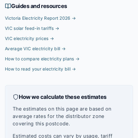
Guides and resources
Victoria Electricity Report 2026
→
VIC solar feed-in tariffs
→
VIC electricity prices
→
Average VIC electricity bill
→
How to compare electricity plans
→
How to read your electricity bill
→
How we calculate these estimates
The estimates on this page are based on
average rates for the distributor zone
covering this postcode.
Estimated costs can vary by usage, tariff