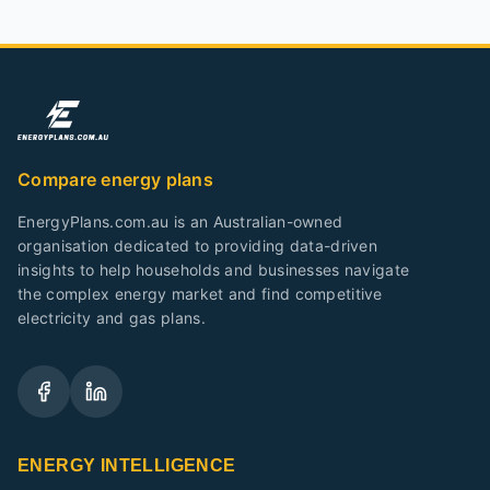
Compare energy plans
EnergyPlans.com.au is an Australian-owned
organisation dedicated to providing data-driven
insights to help households and businesses navigate
the complex energy market and find competitive
electricity and gas plans.
ENERGY INTELLIGENCE