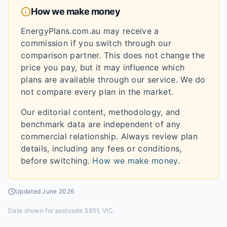
How we make money
EnergyPlans.com.au may receive a
commission if you switch through our
comparison partner. This does not change the
price you pay, but it may influence which
plans are available through our service. We do
not compare every plan in the market.
Our editorial content, methodology, and
benchmark data are independent of any
commercial relationship. Always review plan
details, including any fees or conditions,
before switching.
How we make money
.
Updated
June 2026
Data shown for
postcode 3931, VIC
.